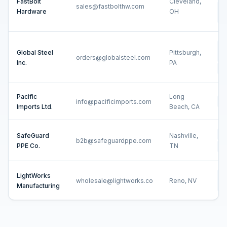
FastBolt
Cleveland,
sales@fastbolthw.com
Cu
Hardware
OH
ER
Sa
Global Steel
Pittsburgh,
In
orders@globalsteel.com
Inc.
PA
Ne
Pacific
Long
info@pacificimports.com
Ne
Imports Ltd.
Beach, CA
Ne
SafeGuard
Nashville,
b2b@safeguardppe.com
PPE Co.
TN
Sh
LightWorks
Cu
wholesale@lightworks.co
Reno, NV
Manufacturing
ER