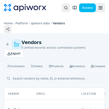
Assess
Home
Platform
apiworx.data
Vendors
Vendors
5 unified records across connected systems
Export
Customers
Orders
Products
Inventory
Companies
VENDOR
EMAIL
LOCATION
SO
Ne