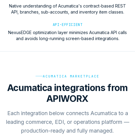
Native understanding of Acumatica's contract-based REST
API, branches, sub-accounts, and inventory item classes.
API-EFFICIENT
NexusEDGE optimization layer minimizes Acumatica API calls
and avoids long-running screen-based integrations.
ACUMATICA MARKETPLACE
Acumatica integrations from
APIWORX
Each integration below connects Acumatica to a
leading commerce, EDI, or operations platform —
production-ready and fully managed.