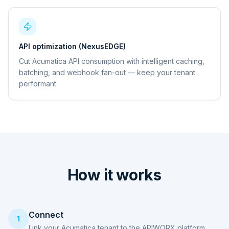
API optimization (NexusEDGE)
Cut Acumatica API consumption with intelligent caching,
batching, and webhook fan-out — keep your tenant
performant.
How it works
Connect
1
Link your Acumatica tenant to the APIWORX platform