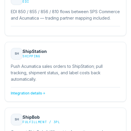
EDI
EDI 850 / 855 / 856 / 810 flows between SPS Commerce
and Acumatica — trading partner mapping included.
ShipStation
SH
SHIPPING
Push Acumatica sales orders to ShipStation; pull
tracking, shipment status, and label costs back
automatically.
Integration details
ShipBob
SH
FULFILLMENT / 3PL