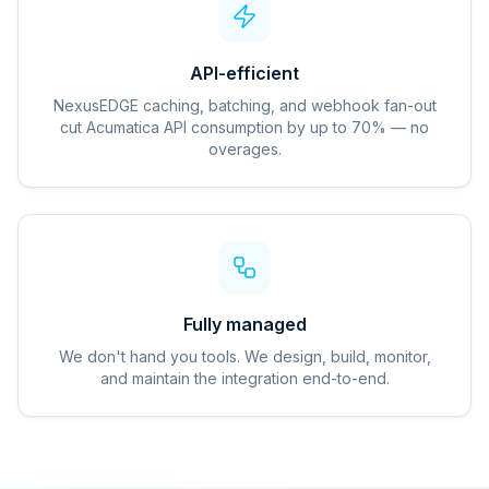
API-efficient
NexusEDGE caching, batching, and webhook fan-out
cut Acumatica API consumption by up to 70% — no
overages.
Fully managed
We don't hand you tools. We design, build, monitor,
and maintain the integration end-to-end.