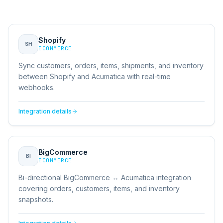
Shopify
SH
ECOMMERCE
Sync customers, orders, items, shipments, and inventory
between Shopify and Acumatica with real-time
webhooks.
Integration details
BigCommerce
BI
ECOMMERCE
Bi-directional BigCommerce ↔ Acumatica integration
covering orders, customers, items, and inventory
snapshots.