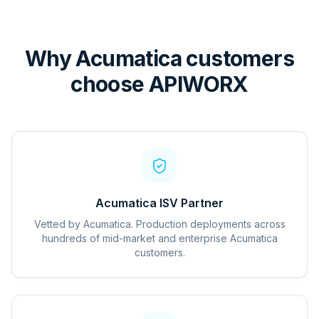
Why Acumatica customers
choose APIWORX
Acumatica ISV Partner
Vetted by Acumatica. Production deployments across
hundreds of mid-market and enterprise Acumatica
customers.