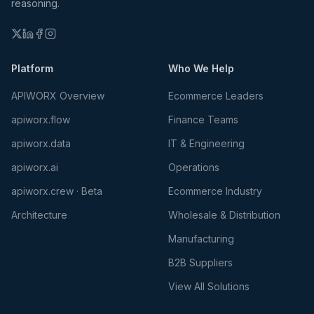
reasoning.
Platform
Who We Help
APIWORX Overview
Ecommerce Leaders
apiworx.flow
Finance Teams
apiworx.data
IT & Engineering
apiworx.ai
Operations
apiworx.crew · Beta
Ecommerce Industry
Architecture
Wholesale & Distribution
Manufacturing
B2B Suppliers
View All Solutions