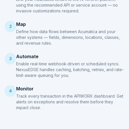
using the recommended API or service account — no
invasive customizations required.
Map
2
Define how data flows between Acumatica and your
other systems — fields, dimensions, locations, classes,
and revenue rules.
Automate
3
Enable real-time webhook-driven or scheduled syncs.
NexusEDGE handles caching, batching, retries, and rate-
limit-aware queuing for you.
Monitor
4
Track every transaction in the APIWORX dashboard. Get
alerts on exceptions and resolve them before they
impact close.