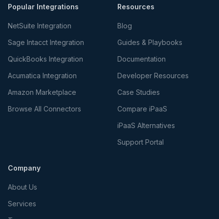
Popular Integrations
Resources
NetSuite Integration
Blog
Sage Intacct Integration
Guides & Playbooks
QuickBooks Integration
Documentation
Acumatica Integration
Developer Resources
Amazon Marketplace
Case Studies
Browse All Connectors
Compare iPaaS
iPaaS Alternatives
Support Portal
Company
About Us
Services