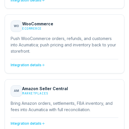
Integration details
WooCommerce
WO
ECOMMERCE
Push WooCommerce orders, refunds, and customers
into Acumatica; push pricing and inventory back to your
storefront.
Integration details
Amazon Seller Central
AM
MARKETPLACES
Bring Amazon orders, settlements, FBA inventory, and
fees into Acumatica with full reconciliation.
Integration details