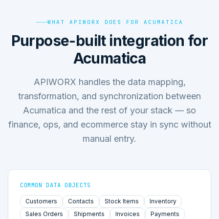
WHAT APIWORX DOES FOR ACUMATICA
Purpose-built integration for
Acumatica
APIWORX handles the data mapping,
transformation, and synchronization between
Acumatica and the rest of your stack — so
finance, ops, and ecommerce stay in sync without
manual entry.
COMMON DATA OBJECTS
Customers
Contacts
Stock Items
Inventory
Sales Orders
Shipments
Invoices
Payments