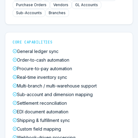
Purchase Orders
Vendors
GL Accounts
Sub-Accounts
Branches
CORE CAPABILITIES
General ledger sync
Order-to-cash automation
Procure-to-pay automation
Real-time inventory sync
Multi-branch / multi-warehouse support
Sub-account and dimension mapping
Settlement reconciliation
EDI document automation
Shipping & fulfillment sync
Custom field mapping
Webhook-driven processing