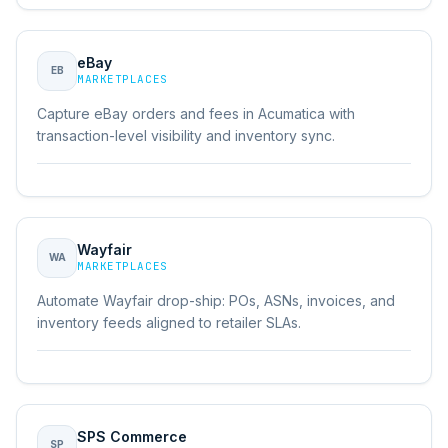
eBay
EB
MARKETPLACES
Capture eBay orders and fees in Acumatica with
transaction-level visibility and inventory sync.
Wayfair
WA
MARKETPLACES
Automate Wayfair drop-ship: POs, ASNs, invoices, and
inventory feeds aligned to retailer SLAs.
SPS Commerce
SP