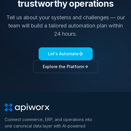
trustworthy operations
Tell us about your systems and challenges — our
team will build a tailored automation plan within
24 hours.
Let's Automate
Explore the Platform
Connect commerce, ERP, and operations into
one canonical data layer with AI-powered