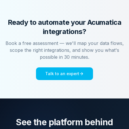
Ready to automate your
Acumatica
integrations?
Book a free assessment — we'll map your data flows,
scope the right integrations, and show you what's
possible in 30 minutes.
Talk to an expert
See the platform behind