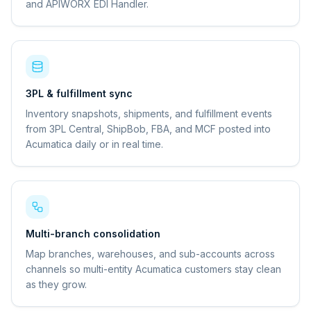
and APIWORX EDI Handler.
3PL & fulfillment sync
Inventory snapshots, shipments, and fulfillment events
from 3PL Central, ShipBob, FBA, and MCF posted into
Acumatica daily or in real time.
Multi-branch consolidation
Map branches, warehouses, and sub-accounts across
channels so multi-entity Acumatica customers stay clean
as they grow.