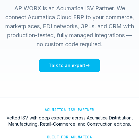
APIWORX is an Acumatica ISV Partner. We
connect Acumatica Cloud ERP to your commerce,
marketplaces, EDI networks, 3PLs, and CRM with
production-tested, fully managed integrations —
no custom code required.
Talk to an expert
ACUMATICA ISV PARTNER
Vetted ISV with deep expertise across Acumatica Distribution,
Manufacturing, Retail-Commerce, and Construction editions.
BUILT FOR ACUMATICA