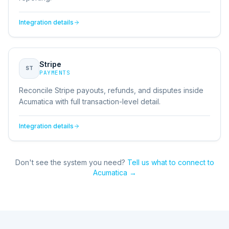
Integration details
Stripe
ST
PAYMENTS
Reconcile Stripe payouts, refunds, and disputes inside
Acumatica with full transaction-level detail.
Integration details
Don't see the system you need?
Tell us what to connect to
Acumatica
→