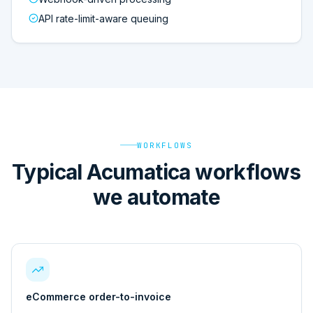
API rate-limit-aware queuing
WORKFLOWS
Typical Acumatica workflows
we automate
eCommerce order-to-invoice