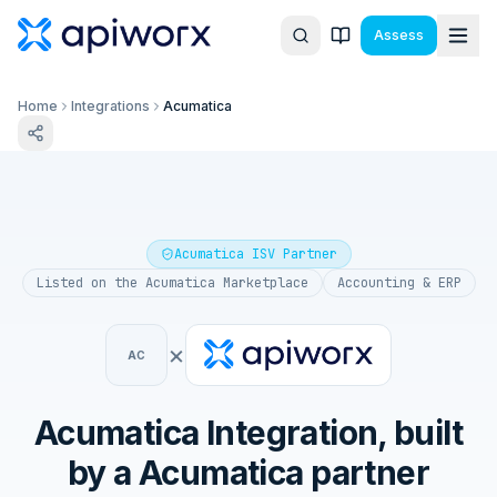
Assess
Home
Integrations
Acumatica
Acumatica ISV Partner
Listed on the
Acumatica Marketplace
Accounting & ERP
×
AC
Acumatica
Integration, built
by a
Acumatica
partner