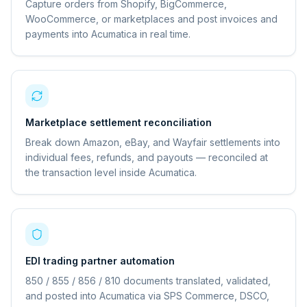
Capture orders from Shopify, BigCommerce,
WooCommerce, or marketplaces and post invoices and
payments into Acumatica in real time.
Marketplace settlement reconciliation
Break down Amazon, eBay, and Wayfair settlements into
individual fees, refunds, and payouts — reconciled at
the transaction level inside Acumatica.
EDI trading partner automation
850 / 855 / 856 / 810 documents translated, validated,
and posted into Acumatica via SPS Commerce, DSCO,