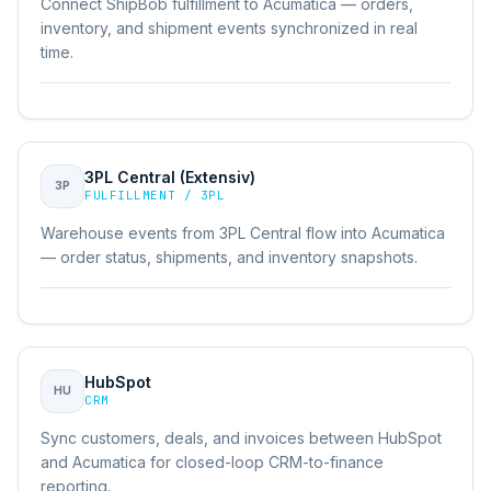
Connect ShipBob fulfillment to Acumatica — orders,
inventory, and shipment events synchronized in real
time.
3PL Central (Extensiv)
3P
FULFILLMENT / 3PL
Warehouse events from 3PL Central flow into Acumatica
— order status, shipments, and inventory snapshots.
HubSpot
HU
CRM
Sync customers, deals, and invoices between HubSpot
and Acumatica for closed-loop CRM-to-finance
reporting.