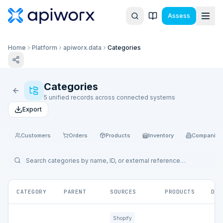
Assess
Home
Platform
apiworx.data
Categories
Categories
5 unified records across connected systems
Export
Customers
Orders
Products
Inventory
Companies
CATEGORY
PARENT
SOURCES
PRODUCTS
DEP
Shopify