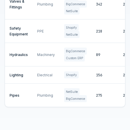
Valves &
Plumbing
342
2
BigCommerce
Fittings
NetSuite
Shopify
Safety
PPE
218
2
Equipment
NetSuite
BigCommerce
Hydraulics
Machinery
89
2
Custom ERP
Lighting
Electrical
156
2
Shopify
NetSuite
Pipes
Plumbing
275
2
BigCommerce