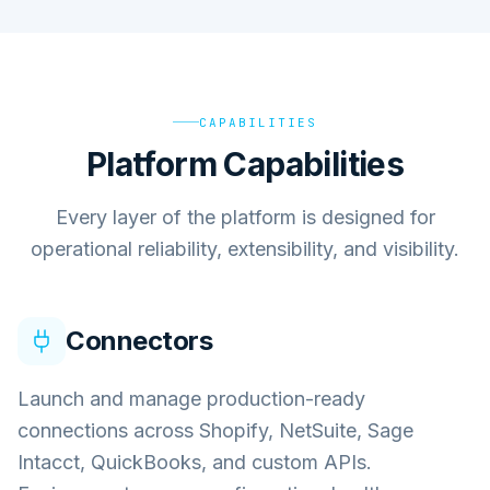
CAPABILITIES
Platform Capabilities
Every layer of the platform is designed for
operational reliability, extensibility, and visibility.
Connectors
Launch and manage production-ready
connections across Shopify, NetSuite, Sage
Intacct, QuickBooks, and custom APIs.