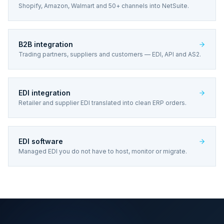
Shopify, Amazon, Walmart and 50+ channels into NetSuite.
B2B integration
Trading partners, suppliers and customers — EDI, API and AS2.
EDI integration
Retailer and supplier EDI translated into clean ERP orders.
EDI software
Managed EDI you do not have to host, monitor or migrate.