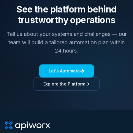
See the platform behind
trustworthy operations
Tell us about your systems and challenges — our
team will build a tailored automation plan within
24 hours.
Let's Automate
Explore the Platform