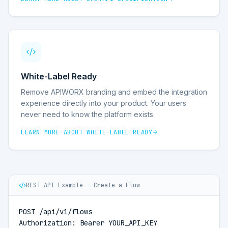
White-Label Ready
Remove APIWORX branding and embed the integration
experience directly into your product. Your users
never need to know the platform exists.
LEARN MORE ABOUT
WHITE-LABEL READY
REST API Example — Create a Flow
POST /api/v1/flows

Authorization: Bearer YOUR_API_KEY
