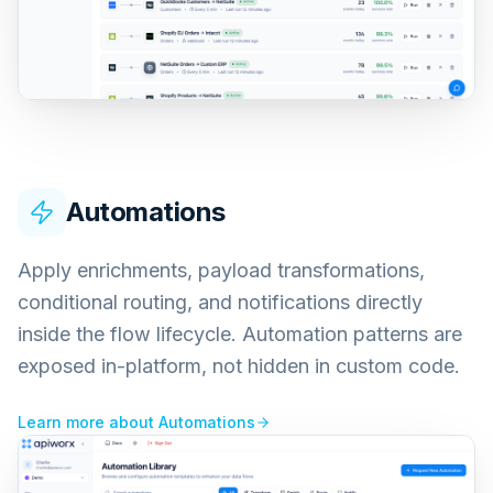
Automations
Apply enrichments, payload transformations,
conditional routing, and notifications directly
inside the flow lifecycle. Automation patterns are
exposed in-platform, not hidden in custom code.
Learn more about
Automations