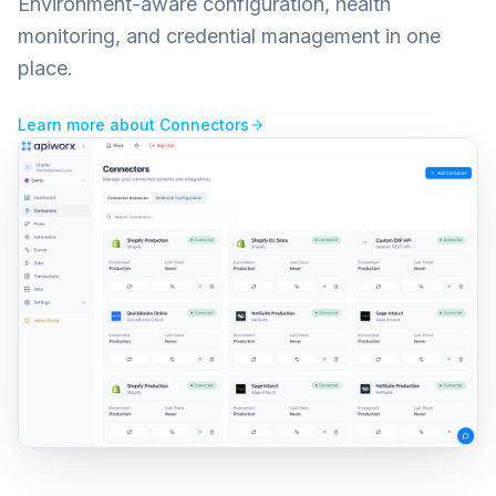
Environment-aware configuration, health
monitoring, and credential management in one
place.
Learn more about
Connectors