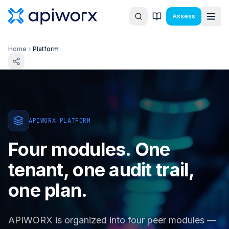
Assess
Home
Platform
APIWORX PLATFORM
Four modules. One
tenant, one audit trail,
one plan.
APIWORX is organized into four peer modules —