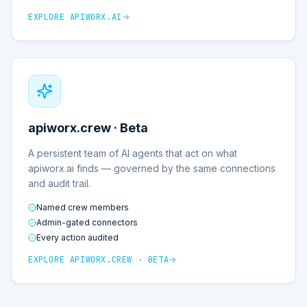
EXPLORE
APIWORX.AI
apiworx.crew · Beta
A persistent team of AI agents that act on what
apiworx.ai finds — governed by the same connections
and audit trail.
Named crew members
Admin-gated connectors
Every action audited
EXPLORE
APIWORX.CREW · BETA