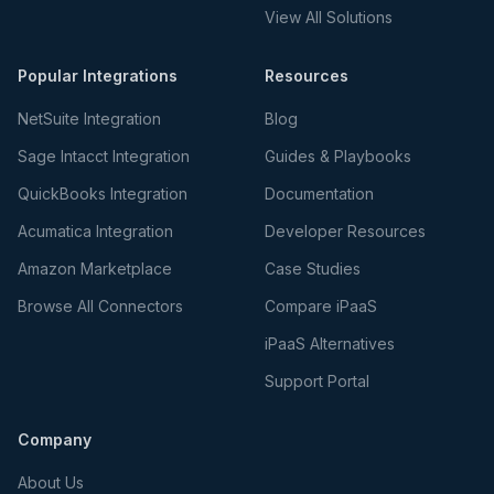
View All Solutions
Popular Integrations
Resources
NetSuite Integration
Blog
Sage Intacct Integration
Guides & Playbooks
QuickBooks Integration
Documentation
Acumatica Integration
Developer Resources
Amazon Marketplace
Case Studies
Browse All Connectors
Compare iPaaS
iPaaS Alternatives
Support Portal
Company
About Us