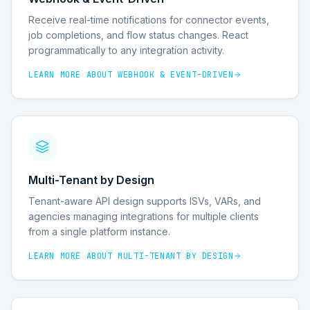
Receive real-time notifications for connector events,
job completions, and flow status changes. React
programmatically to any integration activity.
LEARN MORE ABOUT
WEBHOOK & EVENT-DRIVEN
Multi-Tenant by Design
Tenant-aware API design supports ISVs, VARs, and
agencies managing integrations for multiple clients
from a single platform instance.
LEARN MORE ABOUT
MULTI-TENANT BY DESIGN