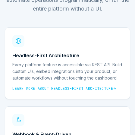
entire platform without a UI.
Headless-First Architecture
Every platform feature is accessible via REST API. Build
custom UIs, embed integrations into your product, or
automate workflows without touching the dashboard.
LEARN MORE ABOUT
HEADLESS-FIRST ARCHITECTURE
Webhook & Event-Driven