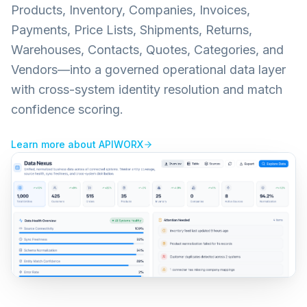
Products, Inventory, Companies, Invoices,
Payments, Price Lists, Shipments, Returns,
Warehouses, Contacts, Quotes, Categories, and
Vendors—into a governed operational data layer
with cross-system identity resolution and match
confidence scoring.
Learn more about
APIWORX