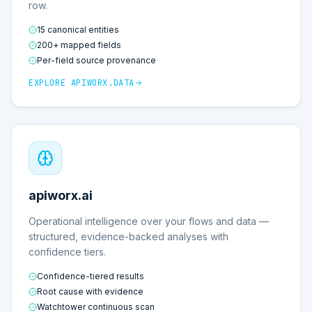
row.
15 canonical entities
200+ mapped fields
Per-field source provenance
EXPLORE
APIWORX.DATA
apiworx.ai
Operational intelligence over your flows and data —
structured, evidence-backed analyses with
confidence tiers.
Confidence-tiered results
Root cause with evidence
Watchtower continuous scan