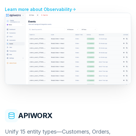
Learn more about
Observability
APIWORX
Unify 15 entity types—Customers, Orders,