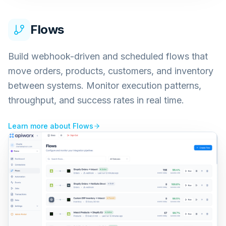
Flows
Build webhook-driven and scheduled flows that
move orders, products, customers, and inventory
between systems. Monitor execution patterns,
throughput, and success rates in real time.
Learn more about
Flows