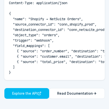
Content-Type: application/json

{

  "name": "Shopify → NetSuite Orders",

  "source_connector_id": "conn_shopify_prod",

  "destination_connector_id": "conn_netsuite_prod",

  "object_type": "orders",

  "trigger": "webhook",

  "field_mappings": [

    { "source": "order_number", "destination": "tran
    { "source": "customer.email", "destination": "em
    { "source": "total_price", "destination": "total
  ]

}
Explore the API
Read Documentation