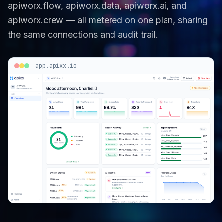
apiworx.flow, apiworx.data, apiworx.ai, and
apiworx.crew — all metered on one plan, sharing
the same connections and audit trail.
app.apixx.io