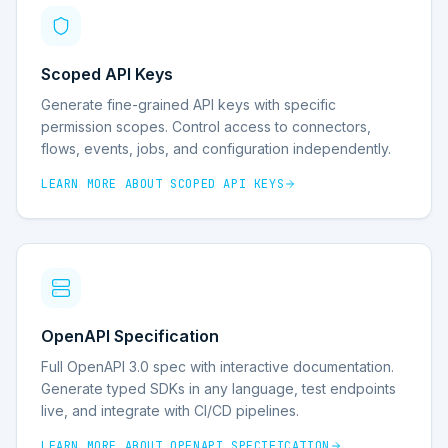
Scoped API Keys
Generate fine-grained API keys with specific
permission scopes. Control access to connectors,
flows, events, jobs, and configuration independently.
LEARN MORE ABOUT
SCOPED API KEYS
OpenAPI Specification
Full OpenAPI 3.0 spec with interactive documentation.
Generate typed SDKs in any language, test endpoints
live, and integrate with CI/CD pipelines.
LEARN MORE ABOUT
OPENAPI SPECIFICATION