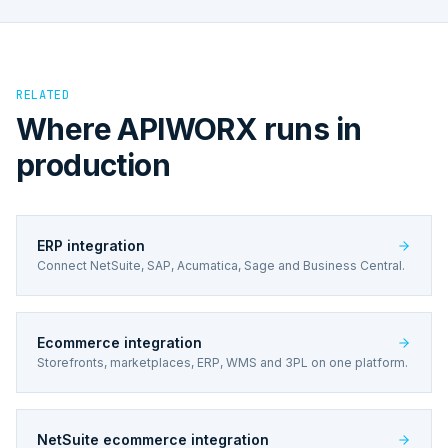
RELATED
Where APIWORX runs in
production
ERP integration
Connect NetSuite, SAP, Acumatica, Sage and Business Central.
Ecommerce integration
Storefronts, marketplaces, ERP, WMS and 3PL on one platform.
NetSuite ecommerce integration