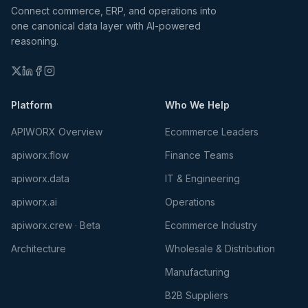
Connect commerce, ERP, and operations into
one canonical data layer with AI-powered
reasoning.
Platform
Who We Help
APIWORX Overview
Ecommerce Leaders
apiworx.flow
Finance Teams
apiworx.data
IT & Engineering
apiworx.ai
Operations
apiworx.crew · Beta
Ecommerce Industry
Architecture
Wholesale & Distribution
Manufacturing
B2B Suppliers