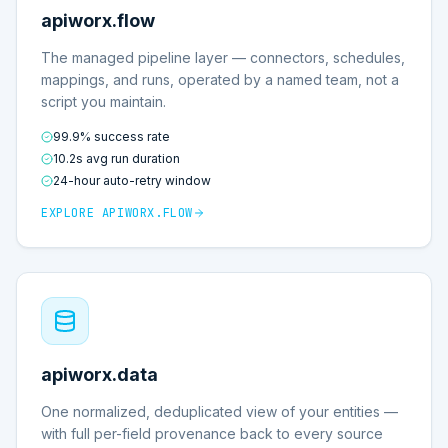
apiworx.flow
The managed pipeline layer — connectors, schedules,
mappings, and runs, operated by a named team, not a
script you maintain.
99.9% success rate
10.2s avg run duration
24-hour auto-retry window
EXPLORE
APIWORX.FLOW
apiworx.data
One normalized, deduplicated view of your entities —
with full per-field provenance back to every source