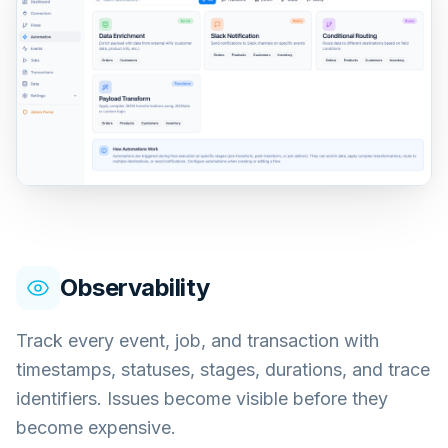
Observability
Track every event, job, and transaction with
timestamps, statuses, stages, durations, and trace
identifiers. Issues become visible before they
become expensive.