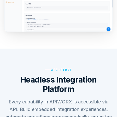
API-FIRST
Headless Integration
Platform
Every capability in APIWORX is accessible via
API. Build embedded integration experiences,
automate operations programmatically, or run the