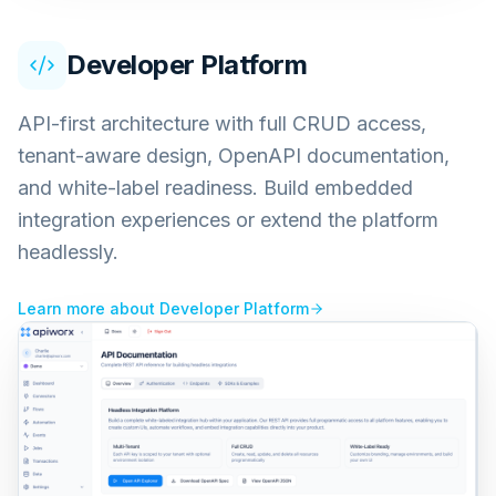
Developer Platform
API-first architecture with full CRUD access,
tenant-aware design, OpenAPI documentation,
and white-label readiness. Build embedded
integration experiences or extend the platform
headlessly.
Learn more about
Developer Platform