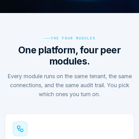
THE FOUR MODULES
One platform, four peer
modules.
Every module runs on the same tenant, the same
connections, and the same audit trail. You pick
which ones you turn on.