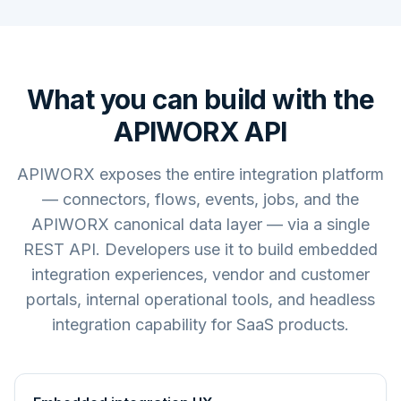
What you can build with the
APIWORX API
APIWORX exposes the entire integration platform
— connectors, flows, events, jobs, and the
APIWORX canonical data layer — via a single
REST API. Developers use it to build embedded
integration experiences, vendor and customer
portals, internal operational tools, and headless
integration capability for SaaS products.