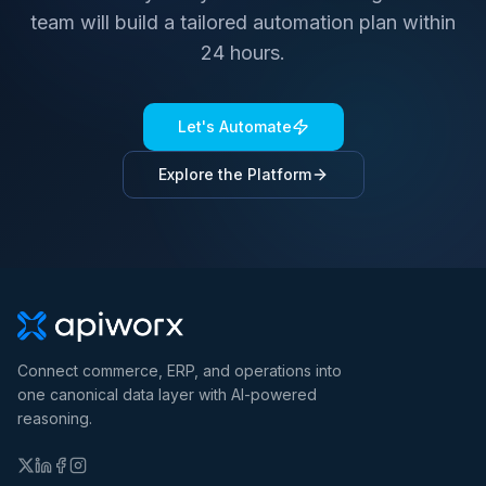
team will build a tailored automation plan within
24 hours.
Let's Automate
Explore the Platform
Connect commerce, ERP, and operations into
one canonical data layer with AI-powered
reasoning.