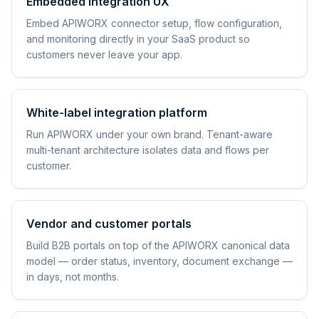
Embedded integration UX
Embed APIWORX connector setup, flow configuration,
and monitoring directly in your SaaS product so
customers never leave your app.
White-label integration platform
Run APIWORX under your own brand. Tenant-aware
multi-tenant architecture isolates data and flows per
customer.
Vendor and customer portals
Build B2B portals on top of the APIWORX canonical data
model — order status, inventory, document exchange —
in days, not months.