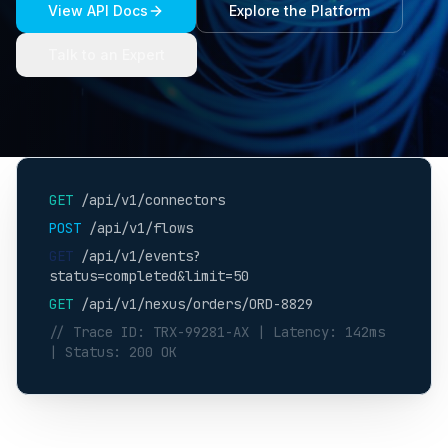
View API Docs
Explore the Platform
Talk to an Expert
GET
/api/v1/connectors
POST
/api/v1/flows
GET
/api/v1/events?
status=completed&limit=50
GET
/api/v1/nexus/orders/ORD-8829
// Trace ID: TRX-99281-AX | Latency: 142ms
| Status: 200 OK