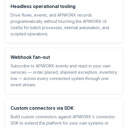
Headless operational tooling
Drive flows, events, and APIWORX records
programmatically without touching the APIWORX UI.
Useful for batch processes, internal automation, and
scripted operations.
Webhook fan-out
Subscribe to APIWORX events and react in your own
services — order placed, shipment exception, inventory
low — across every connected system through one
event stream.
Custom connectors via SDK
Build custom connectors against APIWORX's connector
SDK to extend the platform for your own systems or