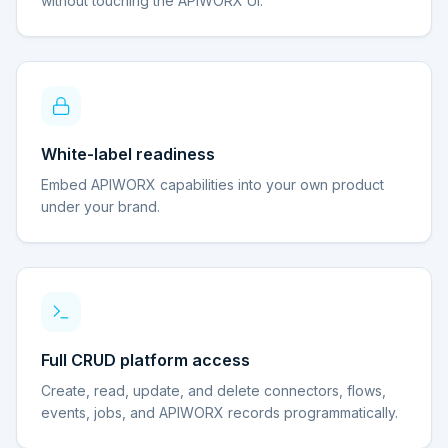
without touching the APIWORX UI.
White-label readiness
Embed APIWORX capabilities into your own product
under your brand.
Full CRUD platform access
Create, read, update, and delete connectors, flows,
events, jobs, and APIWORX records programmatically.