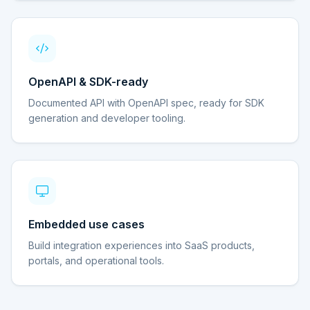
OpenAPI & SDK-ready
Documented API with OpenAPI spec, ready for SDK
generation and developer tooling.
Embedded use cases
Build integration experiences into SaaS products,
portals, and operational tools.