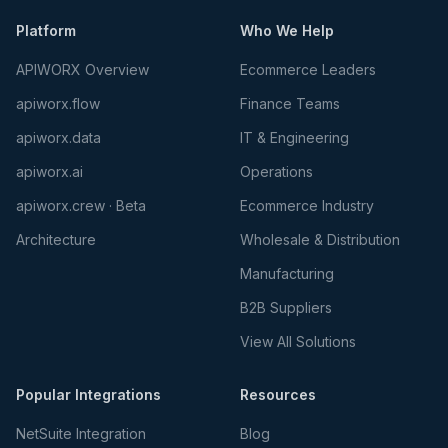
Platform
Who We Help
APIWORX Overview
Ecommerce Leaders
apiworx.flow
Finance Teams
apiworx.data
IT & Engineering
apiworx.ai
Operations
apiworx.crew · Beta
Ecommerce Industry
Architecture
Wholesale & Distribution
Manufacturing
B2B Suppliers
View All Solutions
Popular Integrations
Resources
NetSuite Integration
Blog