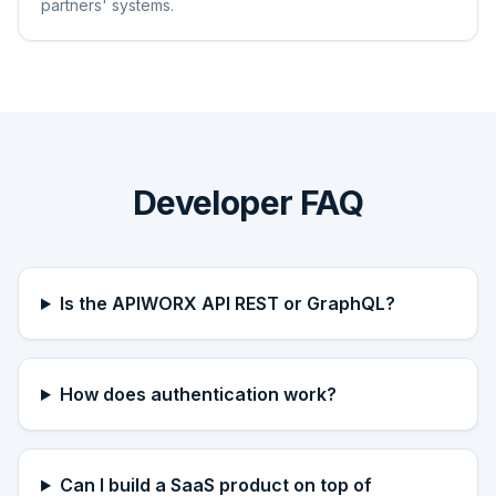
partners' systems.
Developer FAQ
Is the APIWORX API REST or GraphQL?
How does authentication work?
Can I build a SaaS product on top of