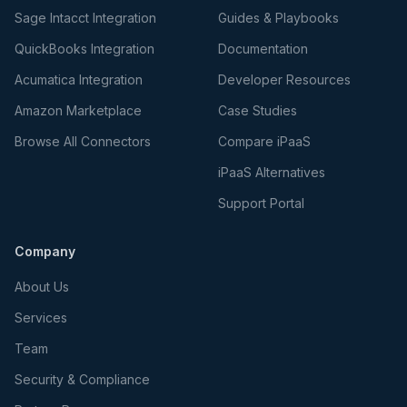
Sage Intacct Integration
Guides & Playbooks
QuickBooks Integration
Documentation
Acumatica Integration
Developer Resources
Amazon Marketplace
Case Studies
Browse All Connectors
Compare iPaaS
iPaaS Alternatives
Support Portal
Company
About Us
Services
Team
Security & Compliance