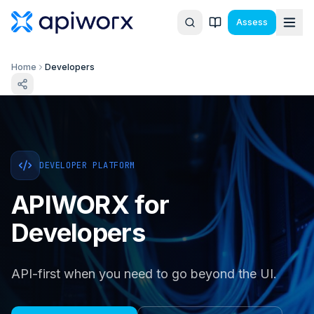
Assess
Home
Developers
DEVELOPER PLATFORM
APIWORX for
Developers
API-first when you need to go beyond the UI.