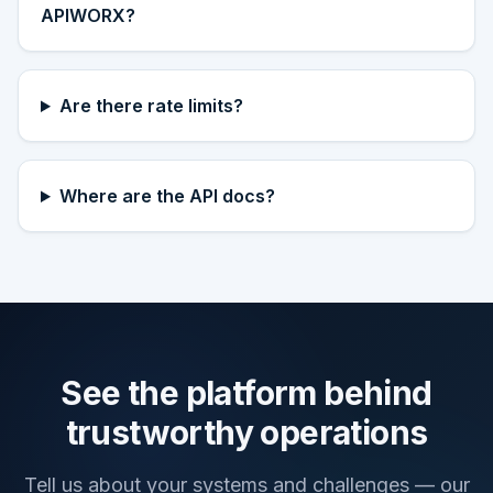
APIWORX?
Are there rate limits?
Where are the API docs?
See the platform behind
trustworthy operations
Tell us about your systems and challenges — our