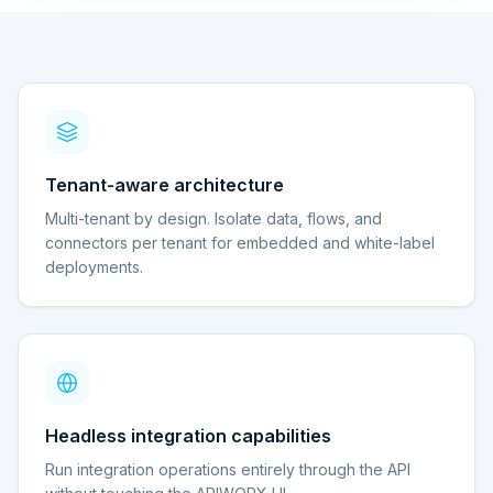
Tenant-aware architecture
Multi-tenant by design. Isolate data, flows, and
connectors per tenant for embedded and white-label
deployments.
Headless integration capabilities
Run integration operations entirely through the API