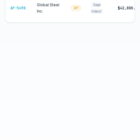
Global Steel
Sage
AP-5498
$42,800.00
AP
Inc.
Intacct