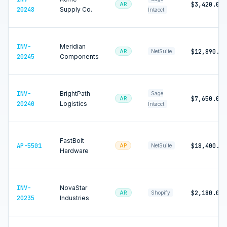
$3,420.00
AR
20248
Supply Co.
Intacct
INV-
Meridian
$12,890.00
AR
NetSuite
20245
Components
INV-
BrightPath
Sage
$7,650.00
AR
20240
Logistics
Intacct
FastBolt
AP-5501
$18,400.00
AP
NetSuite
Hardware
INV-
NovaStar
$2,180.00
AR
Shopify
20235
Industries