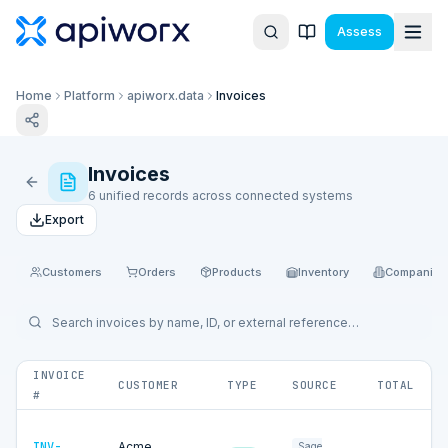
Assess
Home
Platform
apiworx.data
Invoices
Invoices
6 unified records across connected systems
Export
Customers
Orders
Products
Inventory
Companies
INVOICE
CUSTOMER
TYPE
SOURCE
TOTAL
#
INV-
Acme
Sage