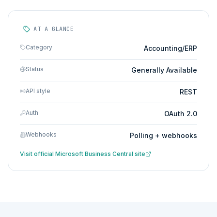
AT A GLANCE
Category
Accounting/ERP
Status
Generally Available
API style
REST
Auth
OAuth 2.0
Webhooks
Polling + webhooks
Visit official
Microsoft Business Central
site