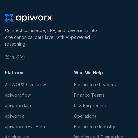
Connect commerce, ERP, and operations into
one canonical data layer with AI-powered
reasoning.
Platform
Who We Help
APIWORX Overview
Ecommerce Leaders
apiworx.flow
Finance Teams
apiworx.data
IT & Engineering
apiworx.ai
Operations
apiworx.crew · Beta
Ecommerce Industry
Architecture
Wholesale & Distribution