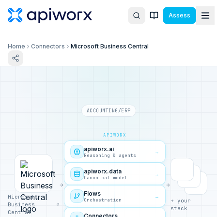
Assess
Home
Connectors
Microsoft Business Central
ACCOUNTING/ERP
APIWORX
apiworx.ai
→
Reasoning & agents
apiworx.data
→
Canonical model
Flows
→
Microsoft
Orchestration
+ your
Business
stack
Central
Connectors