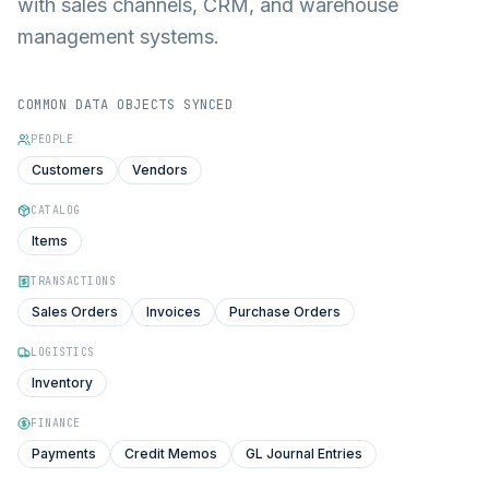
with sales channels, CRM, and warehouse
management systems.
COMMON DATA OBJECTS SYNCED
PEOPLE
Customers
Vendors
CATALOG
Items
TRANSACTIONS
Sales Orders
Invoices
Purchase Orders
LOGISTICS
Inventory
FINANCE
Payments
Credit Memos
GL Journal Entries