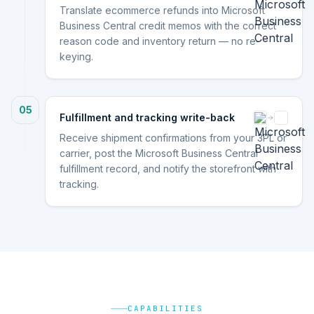
Translate ecommerce refunds into Microsoft
Business Central credit memos with the correct
reason code and inventory return — no re-
keying.
05
Fulfillment and tracking write-back
Receive shipment confirmations from your 3PL or
carrier, post the Microsoft Business Central
fulfillment record, and notify the storefront with
tracking.
CAPABILITIES