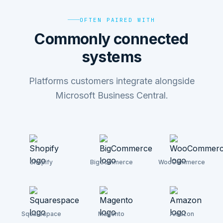
OFTEN PAIRED WITH
Commonly connected
systems
Platforms customers integrate alongside
Microsoft Business Central.
Shopify
BigCommerce
WooCommerce
Squarespace
Magento
Amazon