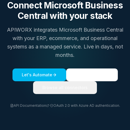
Connect
Microsoft Business
Central
with your stack
APIWORX integrates
Microsoft Business Central
with your ERP, ecommerce, and operational
systems as a managed service. Live in days, not
months.
Let's Automate
See a live demo
Browse all connectors
API Documentation
·
OAuth 2.0 with Azure AD authentication.