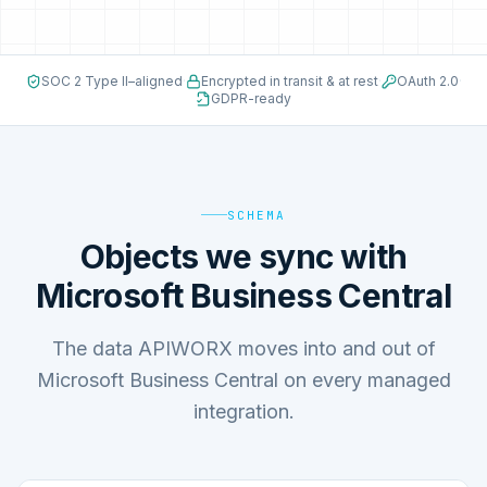
SOC 2 Type II–aligned
·
Encrypted in transit & at rest
·
OAuth 2.0
·
GDPR-ready
SCHEMA
Objects we sync with
Microsoft Business Central
The data APIWORX moves into and out of
Microsoft Business Central on every managed
integration.