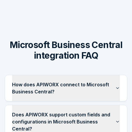
Microsoft Business Central
integration FAQ
How does APIWORX connect to Microsoft
Business Central?
Does APIWORX support custom fields and
configurations in Microsoft Business
Central?