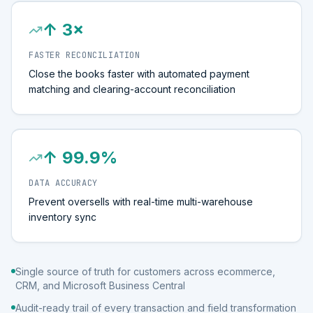
↑ 3×
FASTER RECONCILIATION
Close the books faster with automated payment
matching and clearing-account reconciliation
↑ 99.9%
DATA ACCURACY
Prevent oversells with real-time multi-warehouse
inventory sync
Single source of truth for customers across ecommerce,
CRM, and Microsoft Business Central
Audit-ready trail of every transaction and field transformation