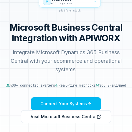
→
400+ systems
platform stack
Microsoft Business Central
Integration with APIWORX
Integrate Microsoft Dynamics 365 Business
Central with your ecommerce and operational
systems.
400+ connected systems
Real-time webhooks
SOC 2-aligned
Connect Your Systems
Visit
Microsoft Business Central