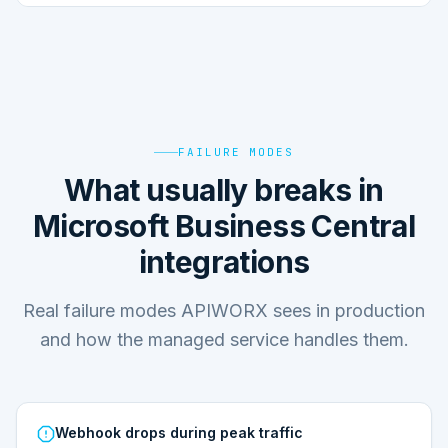
FAILURE MODES
What usually breaks in
Microsoft Business Central
integrations
Real failure modes APIWORX sees in production
and how the managed service handles them.
Webhook drops during peak traffic