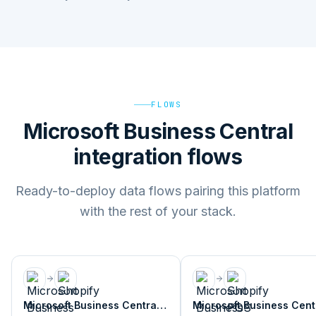
FLOWS
Microsoft Business Central
integration flows
Ready-to-deploy data flows pairing this platform
with the rest of your stack.
Microsoft Business Central
Microsoft Business Cent