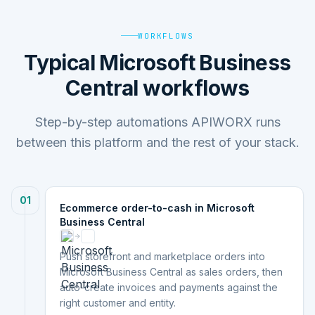
WORKFLOWS
Typical Microsoft Business
Central workflows
Step-by-step automations APIWORX runs
between this platform and the rest of your stack.
01
Ecommerce order-to-cash in Microsoft
Business Central
Push storefront and marketplace orders into
Microsoft Business Central as sales orders, then
auto-create invoices and payments against the
right customer and entity.