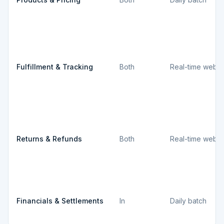
Fulfillment & Tracking
Both
Real-time webh
Returns & Refunds
Both
Real-time webh
Financials & Settlements
In
Daily batch