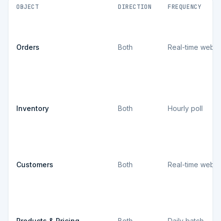
OBJECT
DIRECTION
FREQUENCY
Orders
Both
Real-time webh
Inventory
Both
Hourly poll
Customers
Both
Real-time webh
Products & Pricing
Both
Daily batch