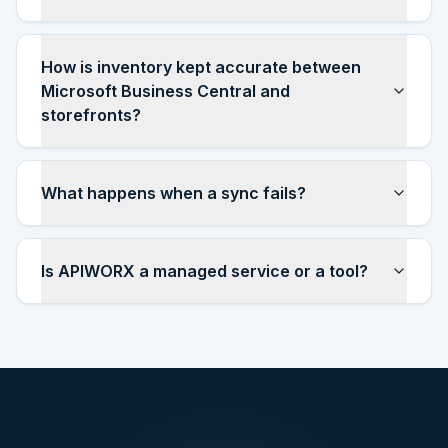
How is inventory kept accurate between
Microsoft Business Central and
storefronts?
What happens when a sync fails?
Is APIWORX a managed service or a tool?