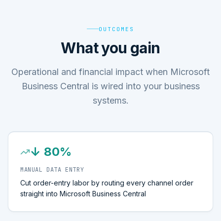
OUTCOMES
What you gain
Operational and financial impact when Microsoft
Business Central is wired into your business
systems.
↓ 80%
MANUAL DATA ENTRY
Cut order-entry labor by routing every channel order
straight into Microsoft Business Central