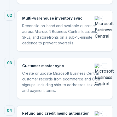
02
Multi-warehouse inventory sync
Reconcile on-hand and available quantities
across Microsoft Business Central locations,
3PLs, and storefronts on a sub-15-minute
cadence to prevent oversells.
03
Customer master sync
Create or update Microsoft Business Central
customer records from ecommerce and CRM
signups, including ship-to addresses, tax zones,
and payment terms.
04
Refund and credit memo automation