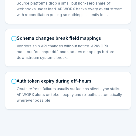
Source platforms drop a small but non-zero share of
webhooks under load. APIWORX backs every event stream
with reconciliation polling so nothing is silently lost.
Schema changes break field mappings
Vendors ship API changes without notice. APIWORX
monitors for shape drift and updates mappings before
downstream systems break.
Auth token expiry during off-hours
OAuth refresh failures usually surface as silent sync stalls.
APIWORX alerts on token expiry and re-auths automatically
wherever possible.