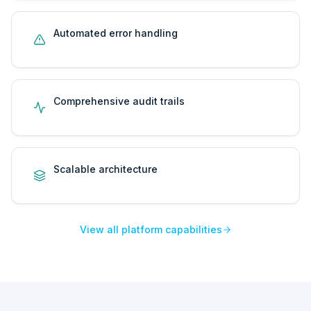
Automated error handling
Comprehensive audit trails
Scalable architecture
View all platform capabilities