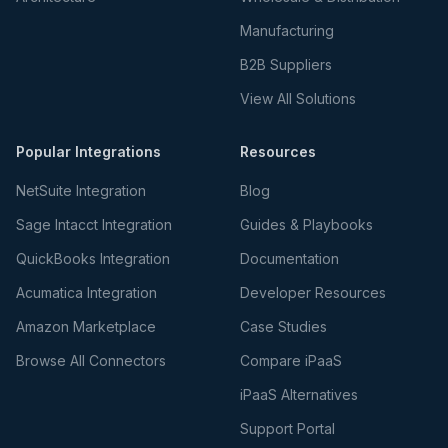
Manufacturing
B2B Suppliers
View All Solutions
Popular Integrations
Resources
NetSuite Integration
Blog
Sage Intacct Integration
Guides & Playbooks
QuickBooks Integration
Documentation
Acumatica Integration
Developer Resources
Amazon Marketplace
Case Studies
Browse All Connectors
Compare iPaaS
iPaaS Alternatives
Support Portal