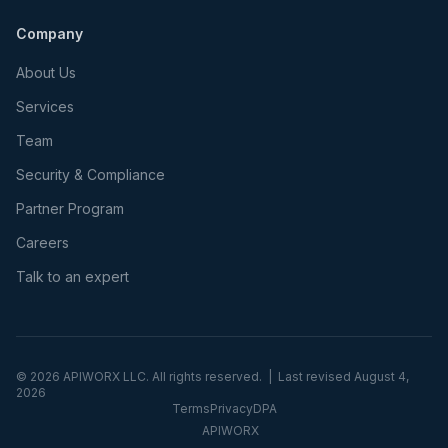
Company
About Us
Services
Team
Security & Compliance
Partner Program
Careers
Talk to an expert
©
2026
APIWORX LLC. All rights reserved. | Last revised
August 4,
2026
Terms
Privacy
DPA
APIWORX