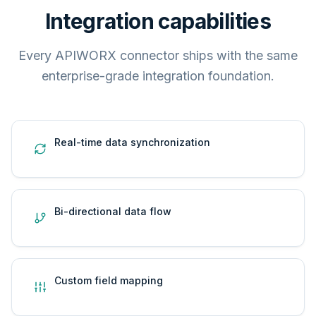
Integration capabilities
Every APIWORX connector ships with the same
enterprise-grade integration foundation.
Real-time data synchronization
Bi-directional data flow
Custom field mapping