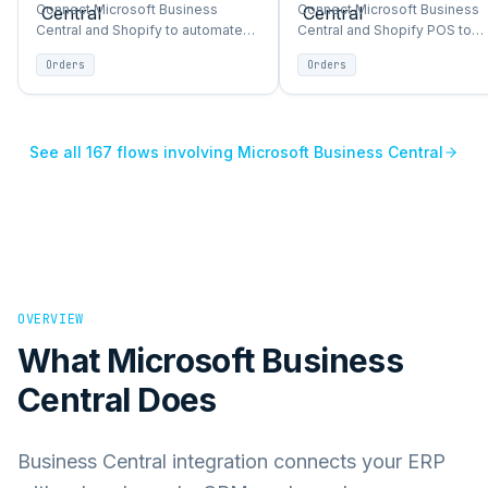
→
Shopify
→
Shopify POS
Connect Microsoft Business
Connect Microsoft Business
Central and Shopify to automate
Central and Shopify POS to
orders, inventory, products, and
automate orders, inventory,
Orders
Orders
customer sync between ERP and
products, and customer sync
storefront.
between ERP and storefront.
See all
167
flows involving
Microsoft Business Central
OVERVIEW
What
Microsoft Business
Central
Does
Business Central integration connects your ERP