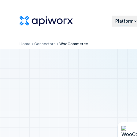
Platform
Home
Connectors
WooCommerce