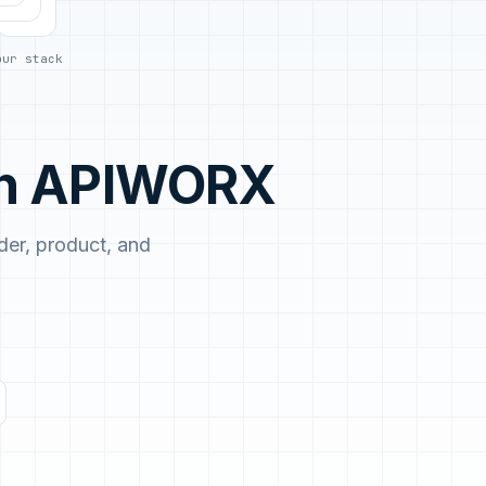
No demo first. No SDR call. Written plan within 1 business
day.
our stack
th APIWORX
er, product, and