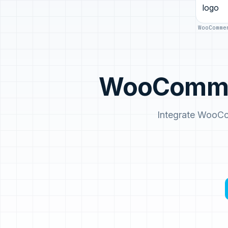
WooComme
WooCommer
Integrate WooCo