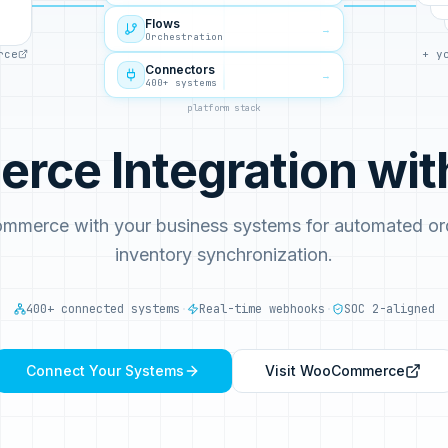
Flows
→
Orchestration
rce
+ y
Connectors
→
400+ systems
platform stack
ce Integration wi
mmerce with your business systems for automated ord
inventory synchronization.
400+ connected systems
·
Real-time webhooks
·
SOC 2-aligned
Connect Your Systems
Visit
WooCommerce