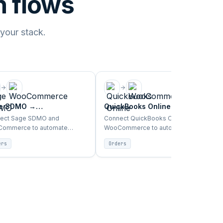
 flows
 your stack.
e SDMO
→
QuickBooks Online
→
Commerce
WooCommerce
ect Sage SDMO and
Connect QuickBooks Online and
ommerce to automate
WooCommerce to automate
s, inventory, products, and
orders, inventory, products, and
ers
Orders
omer sync between ERP and
customer sync between ERP and
front.
storefront.