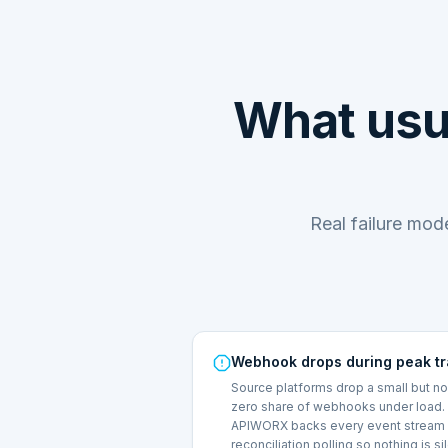
What usu
Real failure mo
Webhook drops during peak tr
Source platforms drop a small but n
zero share of webhooks under load.
APIWORX backs every event stream 
reconciliation polling so nothing is si