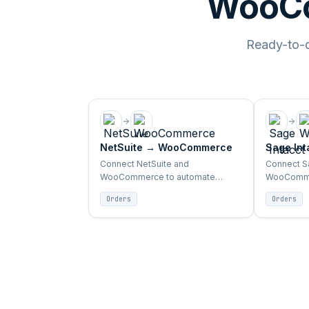
WooCo
Ready-to-de
NetSuite
→
WooCommerce
Sage Int
WooCom
Connect NetSuite and
Connect Sa
WooCommerce to automate
WooComme
orders, inventory, products, and
orders, in
Orders
Orders
customer sync between ERP and
customer 
storefront.
storefront.