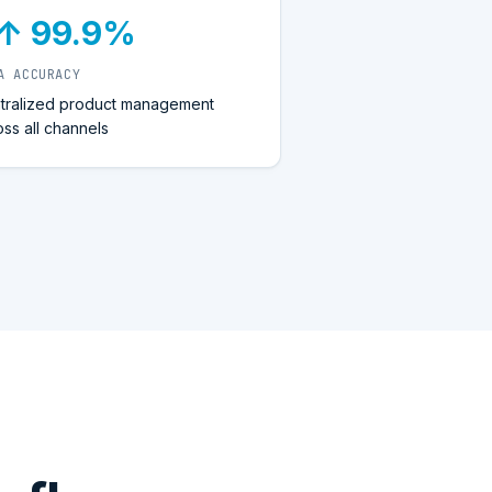
↑ 99.9%
A ACCURACY
tralized product management
oss all channels