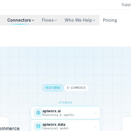
Supp
Connectors
Flows
Who We Help
Pricing
FEATURED
E-COMMERCE
APIWORX
apiworx.ai
→
Reasoning & agents
apiworx.data
→
Canonical model