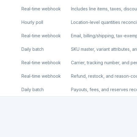
Real-time webhook
Includes line items, taxes, disco
Hourly poll
Location-level quantities reconci
Real-time webhook
Email, billing/shipping, tax-exemp
Daily batch
SKU master, variant attributes, an
Real-time webhook
Carrier, tracking number, and per-l
Real-time webhook
Refund, restock, and reason-c
Daily batch
Payouts, fees, and reserves reco