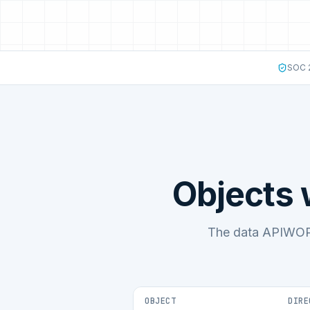
SOC 2
Objects
The data APIWOR
OBJECT
DIRE