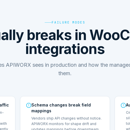
FAILURE MODES
ally breaks in Wo
integrations
des APIWORX sees in production and how the managed
them.
affic
Schema changes break field
A
mappings
on-
OA
si
Vendors ship API changes without notice.
with
to
APIWORX monitors for shape drift and
lently
wh
updates mappings before downstream