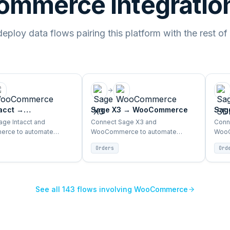
mmerce integration
ploy data flows pairing this platform with the rest of
acct
→
Sage X3
→
WooCommerce
Sag
merce
Woo
ge Intacct and
Connect Sage X3 and
Conn
rce to automate
WooCommerce to automate
WooC
ventory, products, and
orders, inventory, products, and
order
Orders
Ord
sync between ERP and
customer sync between ERP and
cust
storefront.
store
See all
143
flows involving
WooCommerce