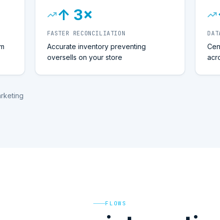
↑ 3×
FASTER RECONCILIATION
DAT
om
Accurate inventory preventing
Cen
oversells on your store
acr
arketing
FLOWS