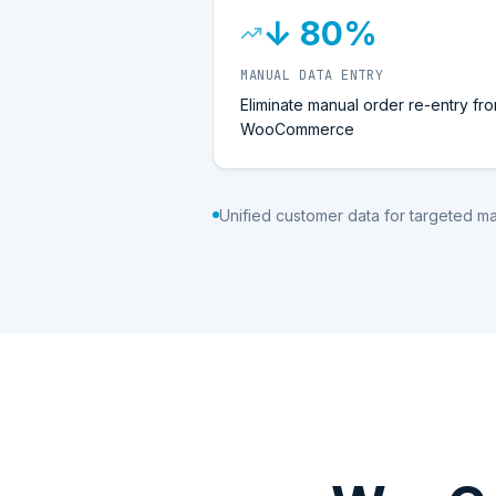
↓ 80%
MANUAL DATA ENTRY
Eliminate manual order re-entry fr
WooCommerce
Unified customer data for targeted m