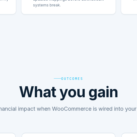
systems break.
OUTCOMES
What you gain
inancial impact when WooCommerce is wired into your