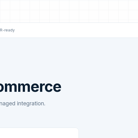
R-ready
Commerce
ged integration.