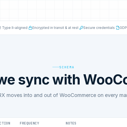
 Type II–aligned
·
Encrypted in transit & at rest
·
Secure credentials
·
GDP
SCHEMA
 we sync with Woo
X moves into and out of WooCommerce on every mana
CTION
FREQUENCY
NOTES