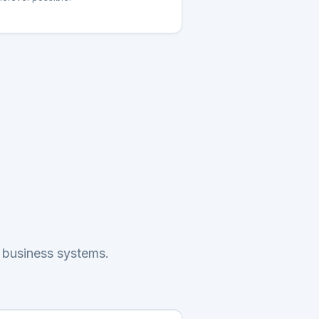
 business systems.