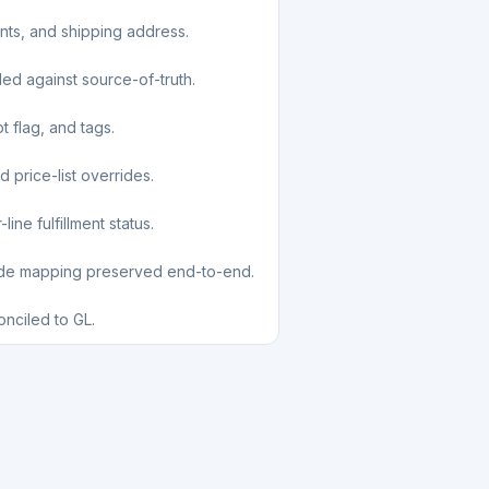
unts, and shipping address.
led against source-of-truth.
t flag, and tags.
d price-list overrides.
ine fulfillment status.
ode mapping preserved end-to-end.
nciled to GL.