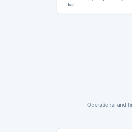
lost.
Operational and f