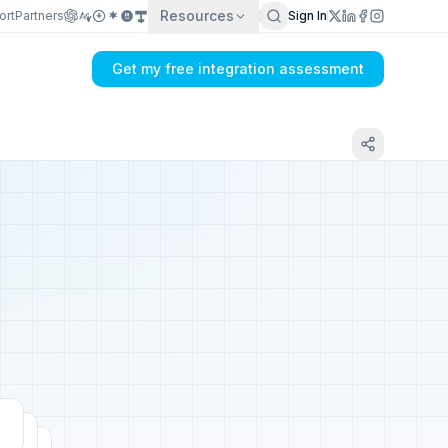
Resources
ort
Partners
Sign In
Get my free integration assessment
Tell us about your WooCommerce
integration
Get my integration plan in 24 hours