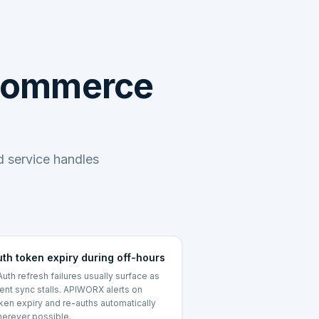
oCommerce
 service handles
uth token expiry during off-hours
uth refresh failures usually surface as
lent sync stalls. APIWORX alerts on
ken expiry and re-auths automatically
erever possible.