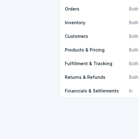
Orders
Both
Inventory
Both
Customers
Both
Products & Pricing
Both
Fulfillment & Tracking
Both
Returns & Refunds
Both
Financials & Settlements
In