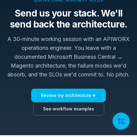
OPERATIONAL READINESS REVIEW
Send us your stack. We'll
send back the architecture.
A 30-minute working session with an APIWORX
operations engineer. You leave with a
documented
Microsoft Business Central ↔
Magento
architecture, the failure modes we'd
absorb, and the SLOs we'd commit to. No pitch.
Review my architecture
See workflow examples