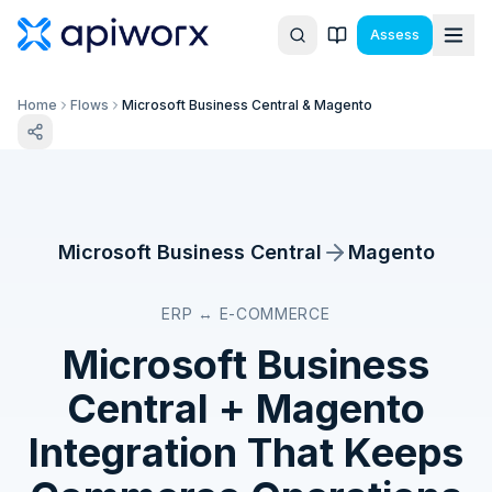
Assess
Home
Flows
Microsoft Business Central & Magento
Microsoft Business Central
Magento
ERP ↔ E-COMMERCE
Microsoft Business
Central
+
Magento
Integration That Keeps