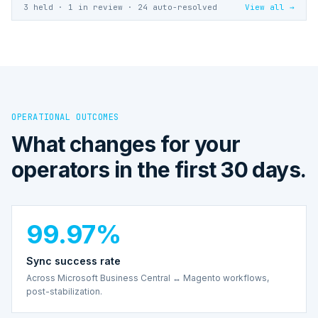
3 held · 1 in review · 24 auto-resolved
View all →
OPERATIONAL OUTCOMES
What changes for your
operators in the first 30 days.
99.97%
Sync success rate
Across Microsoft Business Central ↔ Magento workflows,
post-stabilization.