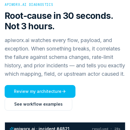
APIWORX.AI DIAGNOSTICS
Root-cause in 30 seconds.
Not 3 hours.
apiworx.ai watches every flow, payload, and
exception. When something breaks, it correlates
the failure against schema changes, rate-limit
history, and prior incidents — and tells you exactly
which mapping, field, or upstream actor caused it.
Review my architecture
See workflow examples
apiworx.ai · incident #4821
resolved · 28s