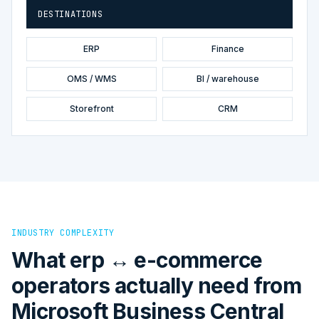
DESTINATIONS
ERP
Finance
OMS / WMS
BI / warehouse
Storefront
CRM
INDUSTRY COMPLEXITY
What erp ↔ e-commerce
operators actually need from
Microsoft Business Central