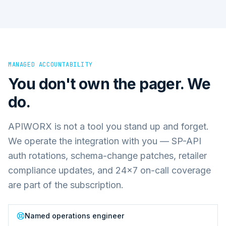
MANAGED ACCOUNTABILITY
You don't own the pager. We
do.
APIWORX is not a tool you stand up and forget.
We operate the integration with you — SP-API
auth rotations, schema-change patches, retailer
compliance updates, and 24×7 on-call coverage
are part of the subscription.
Named operations engineer