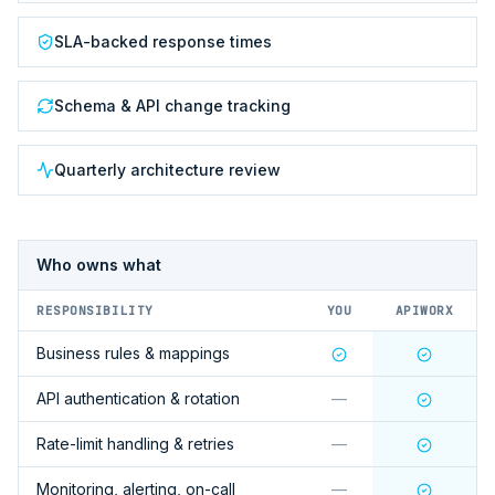
SLA-backed response times
Schema & API change tracking
Quarterly architecture review
Who owns what
RESPONSIBILITY
YOU
APIWORX
Business rules & mappings
API authentication & rotation
—
Rate-limit handling & retries
—
Monitoring, alerting, on-call
—