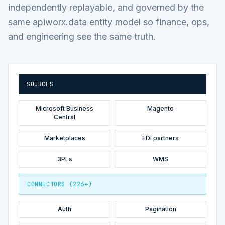
independently replayable, and governed by the
same apiworx.data entity model so finance, ops,
and engineering see the same truth.
SOURCES
Microsoft Business
Magento
Central
Marketplaces
EDI partners
3PLs
WMS
CONNECTORS (226+)
Auth
Pagination