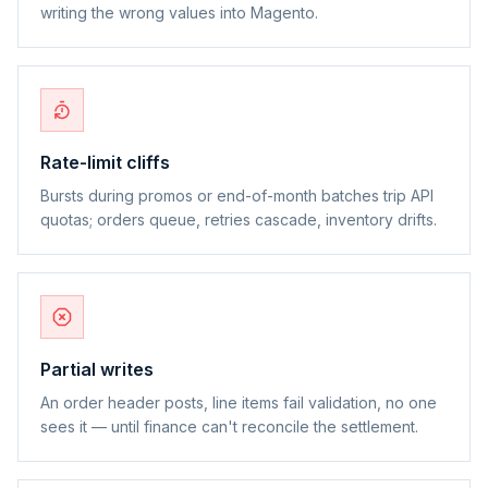
writing the wrong values into Magento.
Rate-limit cliffs
Bursts during promos or end-of-month batches trip API
quotas; orders queue, retries cascade, inventory drifts.
Partial writes
An order header posts, line items fail validation, no one
sees it — until finance can't reconcile the settlement.