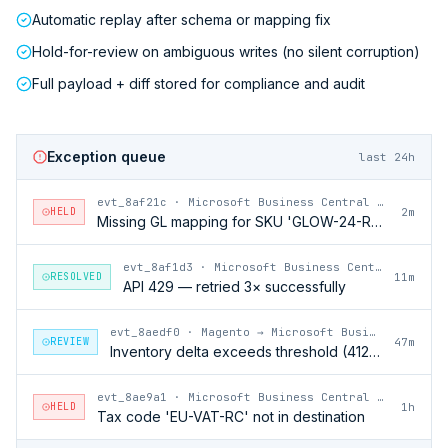
Automatic replay after schema or mapping fix
Hold-for-review on ambiguous writes (no silent corruption)
Full payload + diff stored for compliance and audit
Exception queue
last 24h
evt_8af21c
·
Microsoft Business Central → Magento
HELD
2m
Missing GL mapping for SKU 'GLOW-24-RFL'
evt_8af1d3
·
Microsoft Business Central → Magento
RESOLVED
11m
API 429 — retried 3× successfully
evt_8aedf0
·
Magento → Microsoft Business Central
REVIEW
47m
Inventory delta exceeds threshold (412 units)
evt_8ae9a1
·
Microsoft Business Central → Magento
HELD
1h
Tax code 'EU-VAT-RC' not in destination