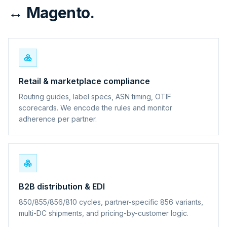
↔ Magento.
Retail & marketplace compliance
Routing guides, label specs, ASN timing, OTIF
scorecards. We encode the rules and monitor
adherence per partner.
B2B distribution & EDI
850/855/856/810 cycles, partner-specific 856 variants,
multi-DC shipments, and pricing-by-customer logic.