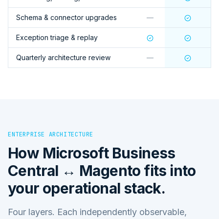
Schema & connector upgrades
—
Exception triage & replay
Quarterly architecture review
—
ENTERPRISE ARCHITECTURE
How
Microsoft Business
Central ↔ Magento
fits into
your operational stack.
Four layers. Each independently observable,