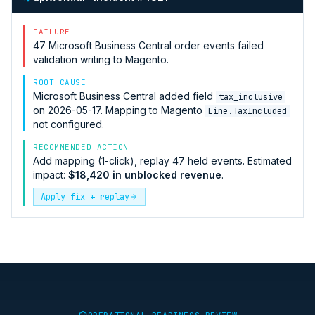
FAILURE
47
Microsoft Business Central
order events failed
validation writing to
Magento
.
ROOT CAUSE
Microsoft Business Central
added field
tax_inclusive
on 2026-05-17. Mapping to
Magento
Line.TaxIncluded
not configured.
RECOMMENDED ACTION
Add mapping (1-click), replay 47 held events. Estimated
impact:
$18,420 in unblocked revenue
.
Apply fix + replay