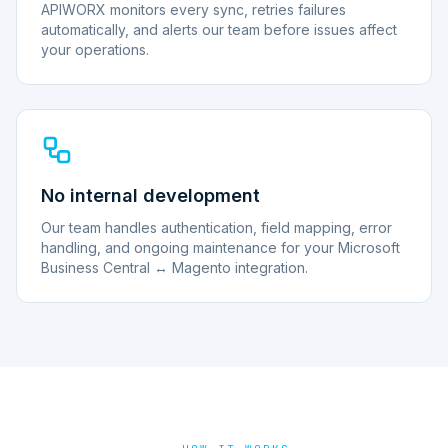
APIWORX monitors every sync, retries failures
automatically, and alerts our team before issues affect
your operations.
No internal development
Our team handles authentication, field mapping, error
handling, and ongoing maintenance for your Microsoft
Business Central ↔ Magento integration.