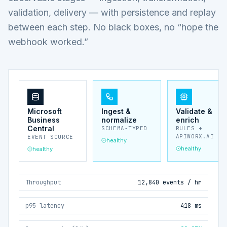
validation, delivery — with persistence and replay
between each step. No black boxes, no “hope the
webhook worked.”
Microsoft
Ingest &
Validate &
Business
normalize
enrich
Central
SCHEMA-TYPED
RULES +
APIWORX.AI
EVENT SOURCE
healthy
healthy
healthy
Throughput
12,840 events / hr
p95 latency
418 ms