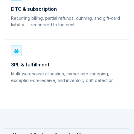
DTC & subscription
Recurring billing, partial refunds, dunning, and gift-card
liability — reconciled to the cent.
3PL & fulfillment
Multi-warehouse allocation, carrier rate shopping,
exception-on-receive, and inventory drift detection.