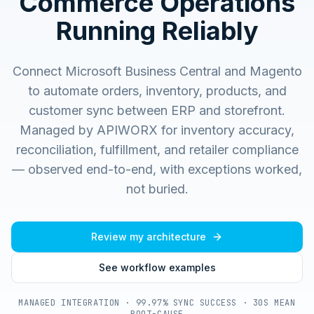
Commerce Operations
Running Reliably
Connect Microsoft Business Central and Magento
to automate orders, inventory, products, and
customer sync between ERP and storefront.
Managed by APIWORX for inventory accuracy,
reconciliation, fulfillment, and retailer compliance
— observed end-to-end, with exceptions worked,
not buried.
Review my architecture
See workflow examples
MANAGED INTEGRATION · 99.97% SYNC SUCCESS · 30S MEAN