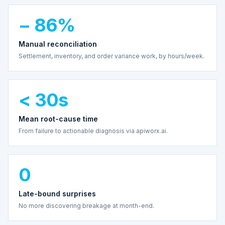
− 86%
Manual reconciliation
Settlement, inventory, and order variance work, by hours/week.
< 30s
Mean root-cause time
From failure to actionable diagnosis via apiworx.ai.
0
Late-bound surprises
No more discovering breakage at month-end.