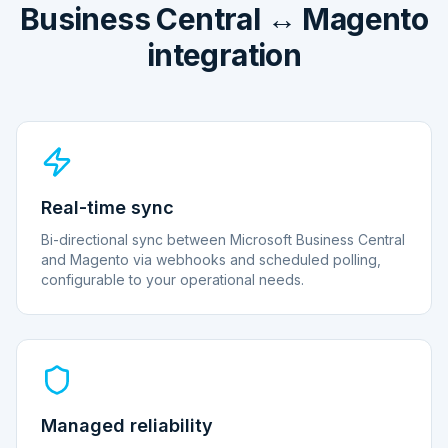
Business Central ↔ Magento
integration
Real-time sync
Bi-directional sync between Microsoft Business Central
and Magento via webhooks and scheduled polling,
configurable to your operational needs.
Managed reliability