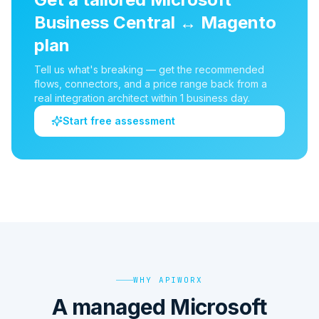
Business Central
↔
Magento
plan
Tell us what's breaking — get the recommended
flows, connectors, and a price range back from a
real integration architect within 1 business day.
Start free assessment
WHY APIWORX
A managed Microsoft