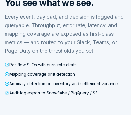
You see what we see.
Every event, payload, and decision is logged and
queryable. Throughput, error rate, latency, and
mapping coverage are exposed as first-class
metrics — and routed to your Slack, Teams, or
PagerDuty on the thresholds you set.
Per-flow SLOs with burn-rate alerts
Mapping coverage drift detection
Anomaly detection on inventory and settlement variance
Audit log export to Snowflake / BigQuery / S3