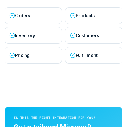
Orders
Products
Inventory
Customers
Pricing
Fulfillment
IS THIS THE RIGHT INTEGRATION FOR YOU?
Get a tailored
Microsoft