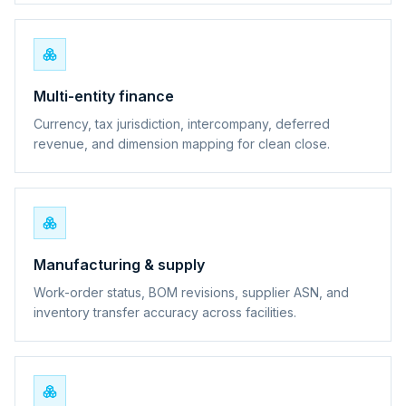
Multi-entity finance
Currency, tax jurisdiction, intercompany, deferred
revenue, and dimension mapping for clean close.
Manufacturing & supply
Work-order status, BOM revisions, supplier ASN, and
inventory transfer accuracy across facilities.