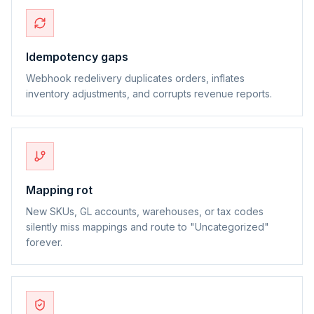
Idempotency gaps
Webhook redelivery duplicates orders, inflates
inventory adjustments, and corrupts revenue reports.
Mapping rot
New SKUs, GL accounts, warehouses, or tax codes
silently miss mappings and route to "Uncategorized"
forever.