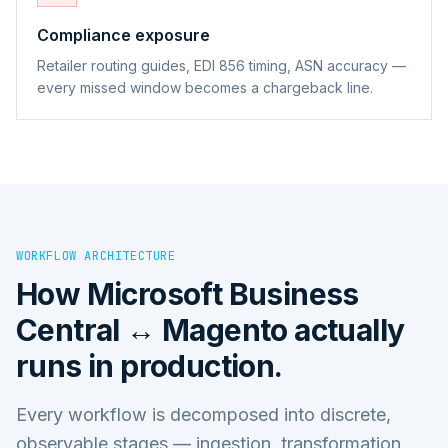
Compliance exposure
Retailer routing guides, EDI 856 timing, ASN accuracy —
every missed window becomes a chargeback line.
WORKFLOW ARCHITECTURE
How
Microsoft Business
Central ↔ Magento
actually
runs in production.
Every workflow is decomposed into discrete,
observable stages — ingestion, transformation,