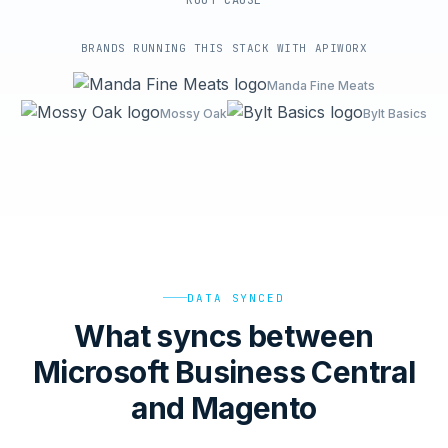
ROOT-CAUSE
BRANDS RUNNING THIS STACK WITH APIWORX
Manda Fine Meats
Mossy Oak
Bylt Basics
DATA SYNCED
What syncs between
Microsoft Business Central
and Magento