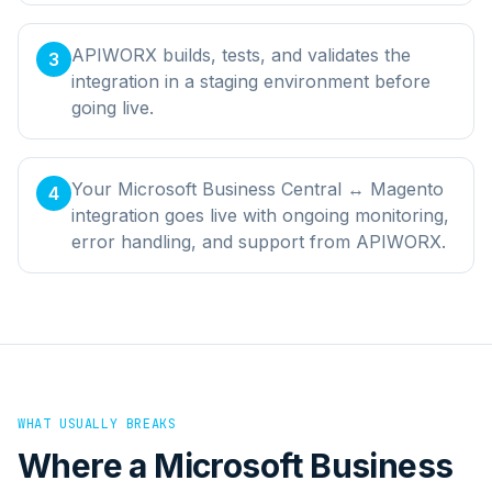
APIWORX builds, tests, and validates the
3
integration in a staging environment before
going live.
Your Microsoft Business Central ↔ Magento
4
integration goes live with ongoing monitoring,
error handling, and support from APIWORX.
WHAT USUALLY BREAKS
Where a
Microsoft Business