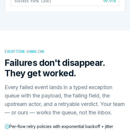
Success rate (24h)
99.97%
EXCEPTION HANDLING
Failures don't disappear.
They get worked.
Every failed event lands in a typed exception
queue with the payload, the failing field, the
upstream actor, and a retryable verdict. Your team
— or ours — works the queue, not the inbox.
Per-flow retry policies with exponential backoff + jitter