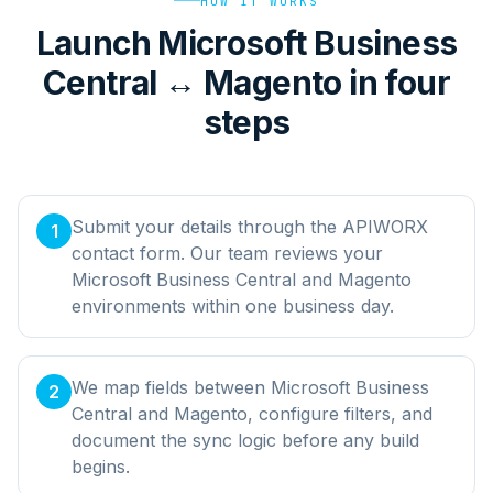
HOW IT WORKS
Launch Microsoft Business
Central ↔ Magento in four
steps
Submit your details through the APIWORX
1
contact form. Our team reviews your
Microsoft Business Central and Magento
environments within one business day.
We map fields between Microsoft Business
2
Central and Magento, configure filters, and
document the sync logic before any build
begins.