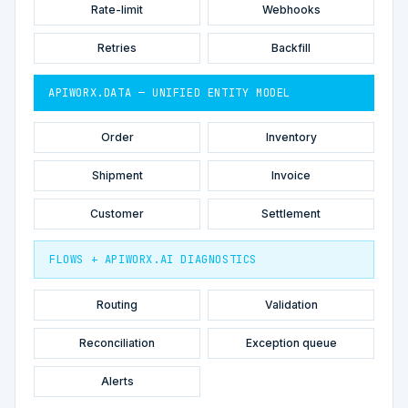
Rate-limit
Webhooks
Retries
Backfill
APIWORX.DATA — UNIFIED ENTITY MODEL
Order
Inventory
Shipment
Invoice
Customer
Settlement
FLOWS + APIWORX.AI DIAGNOSTICS
Routing
Validation
Reconciliation
Exception queue
Alerts