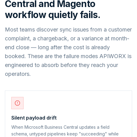
Central
and
Magento
workflow quietly fails.
Most teams discover sync issues from a customer
complaint, a chargeback, or a variance at month-
end close — long after the cost is already
booked. These are the failure modes APIWORX is
engineered to absorb before they reach your
operators.
Silent payload drift
When Microsoft Business Central updates a field
schema, untyped pipelines keep "succeeding" while