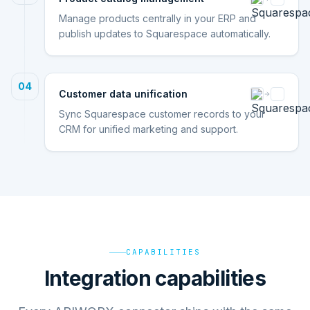
Manage products centrally in your ERP and
publish updates to Squarespace automatically.
04
Customer data unification
Sync Squarespace customer records to your
CRM for unified marketing and support.
CAPABILITIES
Integration capabilities