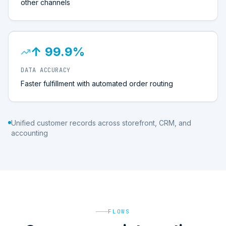
other channels
↑ 99.9%
DATA ACCURACY
Faster fulfillment with automated order routing
Unified customer records across storefront, CRM, and
accounting
FLOWS