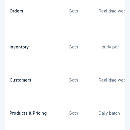
Orders
Both
Real-time webh
Inventory
Both
Hourly poll
Customers
Both
Real-time webh
Products & Pricing
Both
Daily batch