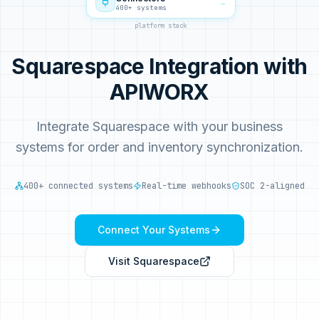
→
400+ systems
platform stack
Squarespace Integration with
APIWORX
Integrate Squarespace with your business
systems for order and inventory synchronization.
400+ connected systems
Real-time webhooks
SOC 2-aligned
Connect Your Systems
Visit
Squarespace