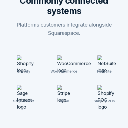
Commonly connected
systems
Platforms customers integrate alongside
Squarespace.
Shopify
WooCommerce
NetSuite
Sage Intacct
Stripe
Shopify POS