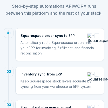
Step-by-step automations APIWORX runs
between this platform and the rest of your stack.
01
Squarespace order sync to ERP
Automatically route Squarespace orders into
your ERP for invoicing, fulfillment, and financial
reconciliation.
02
Inventory sync from ERP
Keep Squarespace stock levels accurate by
syncing from your warehouse or ERP system.
03
Product catalog management