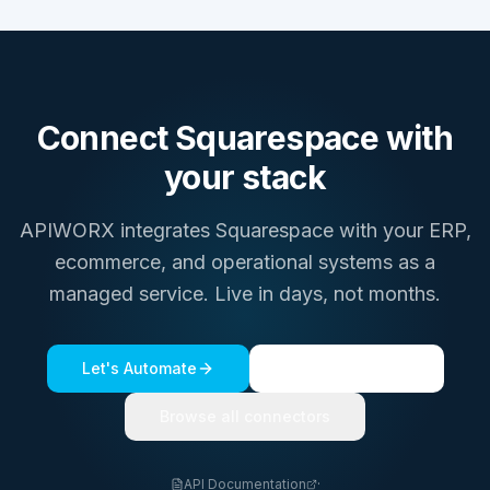
Connect
Squarespace
with
your stack
APIWORX integrates
Squarespace
with your ERP,
ecommerce, and operational systems as a
managed service. Live in days, not months.
Let's Automate
See a live demo
Browse all connectors
API Documentation
·