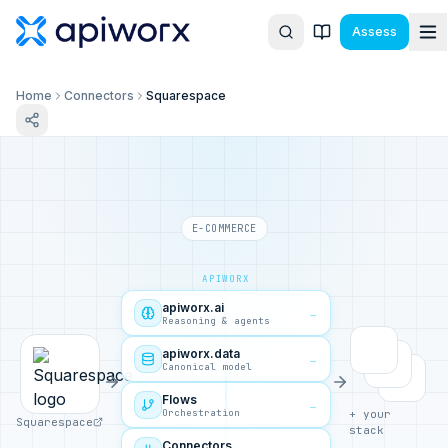
Assess
Home
Connectors
Squarespace
E-COMMERCE
APIWORX
apiworx.ai
→
Reasoning & agents
apiworx.data
→
Canonical model
Flows
→
Orchestration
+ your
Squarespace
stack
Connectors