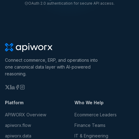
OAuth 2.0 authentication for secure API access.
Connect commerce, ERP, and operations into
one canonical data layer with AI-powered
reasoning.
Platform
Who We Help
APIWORX Overview
Ecommerce Leaders
apiworx.flow
Finance Teams
apiworx.data
IT & Engineering