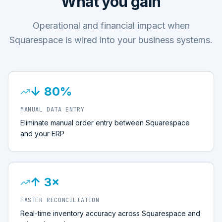
What you gain
Operational and financial impact when
Squarespace is wired into your business systems.
↓ 80%
MANUAL DATA ENTRY
Eliminate manual order entry between Squarespace
and your ERP
↑ 3×
FASTER RECONCILIATION
Real-time inventory accuracy across Squarespace and