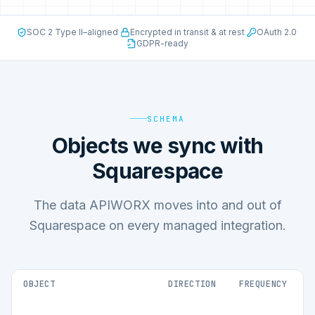
SOC 2 Type II–aligned
·
Encrypted in transit & at rest
·
OAuth 2.0
·
GDPR-ready
SCHEMA
Objects we sync with
Squarespace
The data APIWORX moves into and out of
Squarespace on every managed integration.
OBJECT
DIRECTION
FREQUENCY