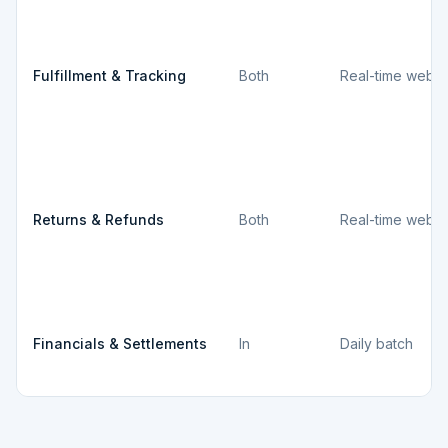
Fulfillment & Tracking
Both
Real-time webh
Returns & Refunds
Both
Real-time webh
Financials & Settlements
In
Daily batch