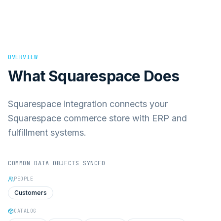
OVERVIEW
What
Squarespace
Does
Squarespace integration connects your
Squarespace commerce store with ERP and
fulfillment systems.
COMMON DATA OBJECTS SYNCED
PEOPLE
Customers
CATALOG