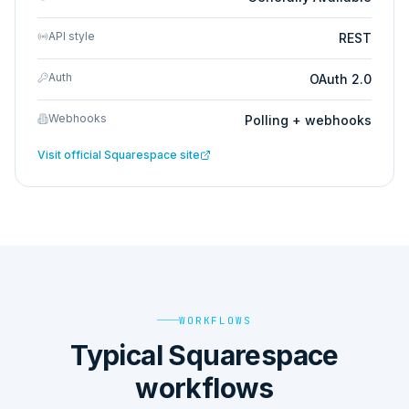
API style
REST
Auth
OAuth 2.0
Webhooks
Polling + webhooks
Visit official
Squarespace
site
WORKFLOWS
Typical Squarespace
workflows