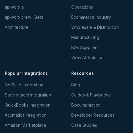
apiworx.ai
Operations
apiworx.crew · Beta
Ecommerce Industry
Architecture
Wholesale & Distribution
Manufacturing
B2B Suppliers
View All Solutions
Popular Integrations
Resources
NetSuite Integration
Blog
Sage Intacct Integration
Guides & Playbooks
QuickBooks Integration
Documentation
Acumatica Integration
Developer Resources
Amazon Marketplace
Case Studies