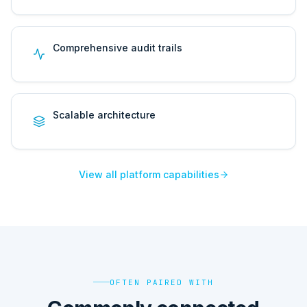
Comprehensive audit trails
Scalable architecture
View all platform capabilities
OFTEN PAIRED WITH