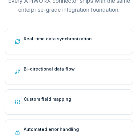
Every APIWORX connector ships with the same
enterprise-grade integration foundation.
Real-time data synchronization
Bi-directional data flow
Custom field mapping
Automated error handling