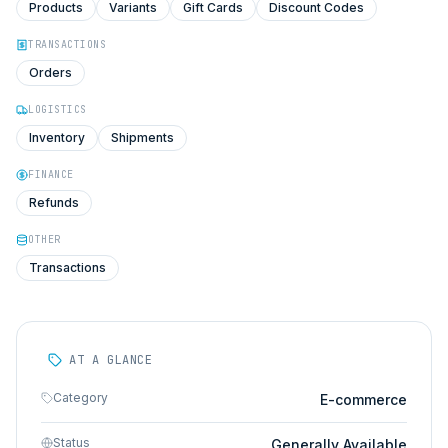
Products
Variants
Gift Cards
Discount Codes
TRANSACTIONS
Orders
LOGISTICS
Inventory
Shipments
FINANCE
Refunds
OTHER
Transactions
AT A GLANCE
Category
E-commerce
Status
Generally Available