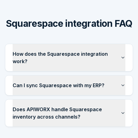
Squarespace integration FAQ
How does the Squarespace integration
work?
Can I sync Squarespace with my ERP?
Does APIWORX handle Squarespace
inventory across channels?