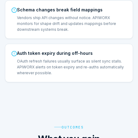
Schema changes break field mappings
Vendors ship API changes without notice. APIWORX
monitors for shape drift and updates mappings before
downstream systems break.
Auth token expiry during off-hours
OAuth refresh failures usually surface as silent sync stalls.
APIWORX alerts on token expiry and re-auths automatically
wherever possible.
OUTCOMES