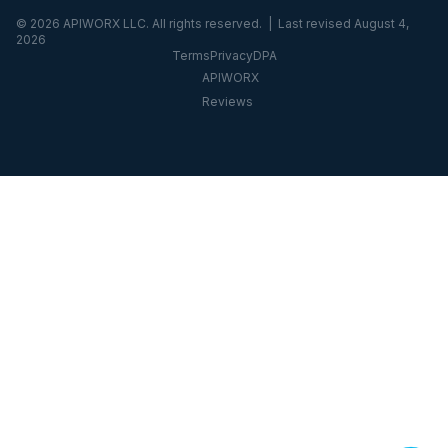
©
2026
APIWORX LLC. All rights reserved. | Last revised
August 4,
2026
Terms
Privacy
DPA
APIWORX
Reviews