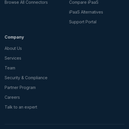
Browse All Connectors
Compare iPaaS
iPaaS Alternatives
Support Portal
Company
About Us
Services
Team
Security & Compliance
Partner Program
Careers
Talk to an expert