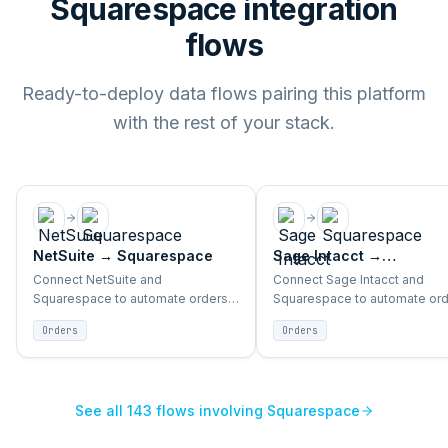
Squarespace integration
flows
Ready-to-deploy data flows pairing this platform
with the rest of your stack.
NetSuite
→
Squarespace
Sage Intacct
→
Squarespace
Connect NetSuite and
Connect Sage Intacct and
Squarespace to automate orders,
Squarespace to automate ord
inventory, products, and customer
inventory, products, and cus
Orders
Orders
sync between ERP and storefront.
sync between ERP and storefr
See all
143
flows involving
Squarespace