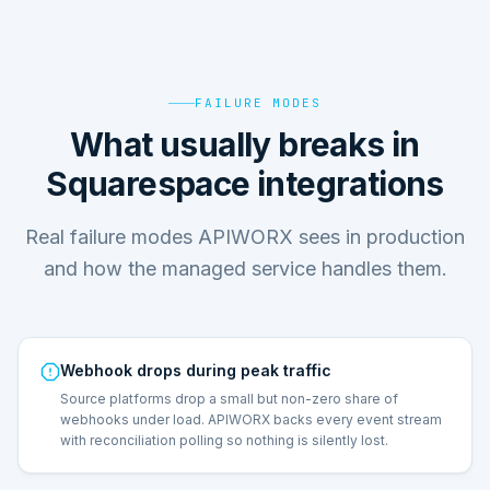
FAILURE MODES
What usually breaks in
Squarespace integrations
Real failure modes APIWORX sees in production
and how the managed service handles them.
Webhook drops during peak traffic
Source platforms drop a small but non-zero share of
webhooks under load. APIWORX backs every event stream
with reconciliation polling so nothing is silently lost.