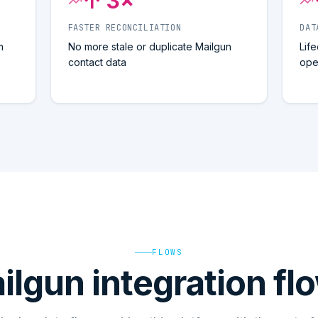
↑ 3×
FASTER RECONCILIATION
DAT
m
No more stale or duplicate Mailgun
Lif
contact data
ope
FLOWS
ilgun integration fl