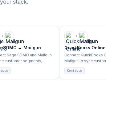
 your stack.
e SDMO
→
Mailgun
QuickBooks Online
→
Mailgun
ect Sage SDMO and Mailgun
Connect QuickBooks Online and
ync customer segments,
Mailgun to sync customer
hase data, and campaign
segments, purchase data, and
tacts
Contacts
ers automatically.
campaign triggers automatically.