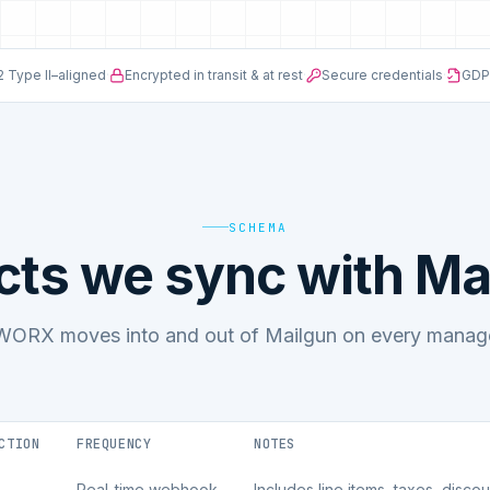
 Type II–aligned
·
Encrypted in transit & at rest
·
Secure credentials
·
GDP
SCHEMA
cts we sync with Ma
ORX moves into and out of Mailgun on every manage
CTION
FREQUENCY
NOTES
Real-time webhook
Includes line items, taxes, disco