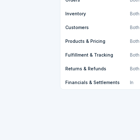
Inventory
Both
Customers
Both
Products & Pricing
Both
Fulfillment & Tracking
Both
Returns & Refunds
Both
Financials & Settlements
In