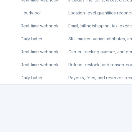
Hourly poll
Location-level quantities reconci
Real-time webhook
Email, billing/shipping, tax-exemp
Daily batch
SKU master, variant attributes, an
Real-time webhook
Carrier, tracking number, and per-l
Real-time webhook
Refund, restock, and reason-c
Daily batch
Payouts, fees, and reserves reco