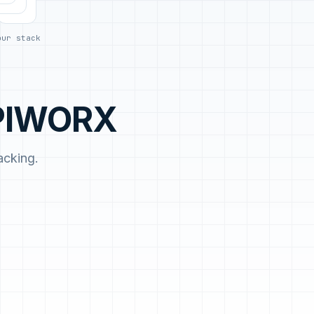
day.
our stack
APIWORX
acking.