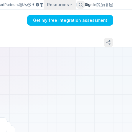
Resources
ort
Partners
Sign In
Get my free integration assessment
Tell us about your Mailgun integration
Get my integration plan in 24 hours
No demo first. No SDR call. Written plan within 1 business