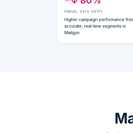
↓ 80%
MANUAL DATA ENTRY
Higher campaign performance fro
accurate, real-time segments in
Mailgun
Ma