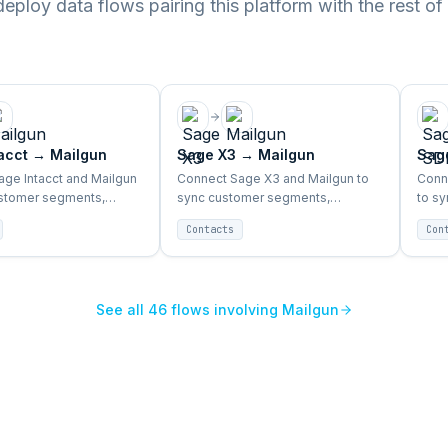
ploy data flows pairing this platform with the rest of
acct
→
Mailgun
Sage X3
→
Mailgun
Sag
ge Intacct and Mailgun
Connect Sage X3 and Mailgun to
Conn
ustomer segments,
sync customer segments,
to s
data, and campaign
purchase data, and campaign
purc
Contacts
Con
tomatically.
triggers automatically.
trigg
See all
46
flows involving
Mailgun