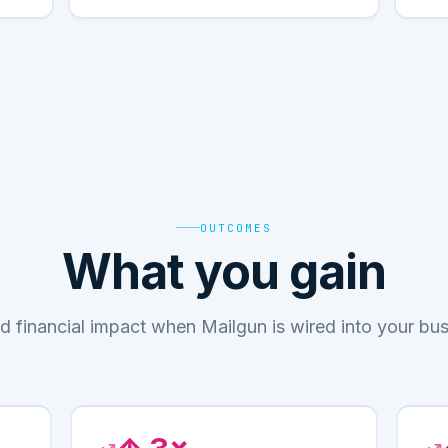
OUTCOMES
What you gain
d financial impact when Mailgun is wired into your bu