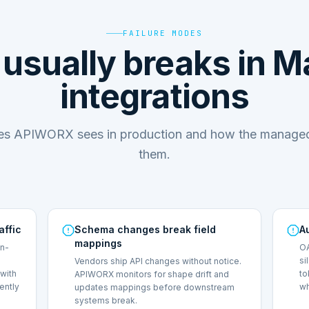
FAILURE MODES
usually breaks in M
integrations
des APIWORX sees in production and how the managed
them.
affic
Schema changes break field
A
mappings
on-
OA
si
Vendors ship API changes without notice.
with
to
APIWORX monitors for shape drift and
lently
wh
updates mappings before downstream
systems break.