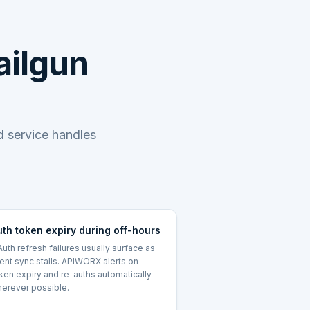
ailgun
 service handles
uth token expiry during off-hours
uth refresh failures usually surface as
lent sync stalls. APIWORX alerts on
ken expiry and re-auths automatically
erever possible.