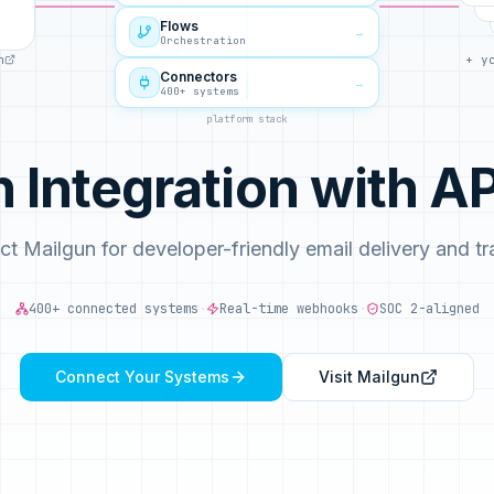
Flows
→
Orchestration
n
+ y
Connectors
→
400+ systems
platform stack
n Integration with 
t Mailgun for developer-friendly email delivery and tr
400+ connected systems
·
Real-time webhooks
·
SOC 2-aligned
Connect Your Systems
Visit
Mailgun