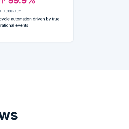
↑ 99.9%
A ACCURACY
ecycle automation driven by true
rational events
ows