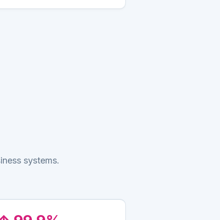
siness systems.