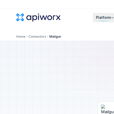
Platform
Home
Connectors
Mailgun