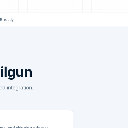
R-ready
ilgun
d integration.
unts, and shipping address.