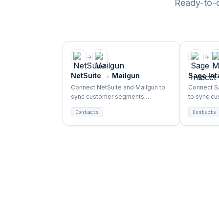
Ready-to-de
NetSuite
→
Mailgun
Sage Int
Connect NetSuite and Mailgun to
Connect Sa
sync customer segments,
to sync c
purchase data, and campaign
purchase 
Contacts
Contacts
triggers automatically.
triggers au