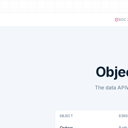
SOC 2
Obje
The data APIW
OBJECT
DIRE
Orders
Both