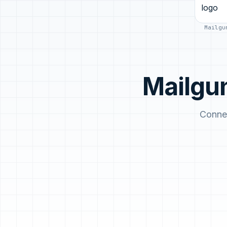
Mailgu
Mailgu
Connec