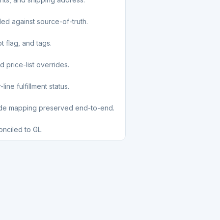
led against source-of-truth.
t flag, and tags.
d price-list overrides.
ine fulfillment status.
ode mapping preserved end-to-end.
nciled to GL.