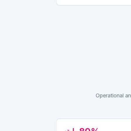
Operational an