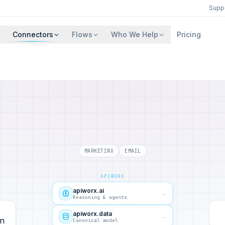
Supp
Connectors
Flows
Who We Help
Pricing
MARKETING
EMAIL
APIWORX
apiworx.ai
→
Reasoning & agents
apiworx.data
→
Canonical model