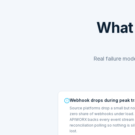
What 
Real failure mo
Webhook drops during peak tr
Source platforms drop a small but n
zero share of webhooks under load.
APIWORX backs every event stream 
reconciliation polling so nothing is si
lost.