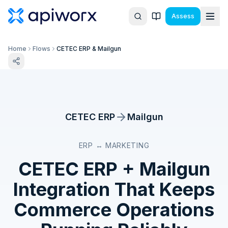
Assess
Home
Flows
CETEC ERP & Mailgun
CETEC ERP
Mailgun
ERP ↔ MARKETING
CETEC ERP
+
Mailgun
Integration That Keeps
Commerce Operations