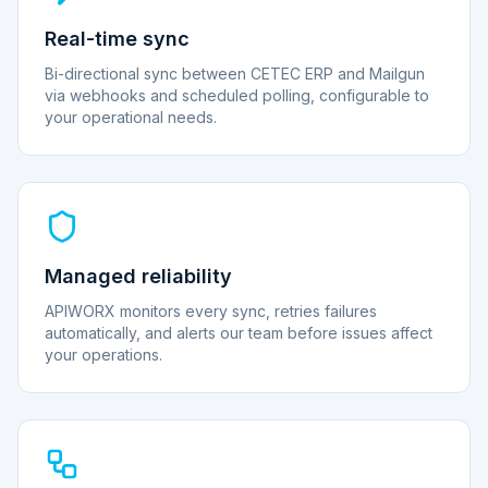
Real-time sync
Bi-directional sync between CETEC ERP and Mailgun
via webhooks and scheduled polling, configurable to
your operational needs.
Managed reliability
APIWORX monitors every sync, retries failures
automatically, and alerts our team before issues affect
your operations.