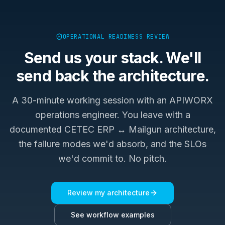
OPERATIONAL READINESS REVIEW
Send us your stack. We'll
send back the architecture.
A 30-minute working session with an APIWORX
operations engineer. You leave with a
documented
CETEC ERP ↔ Mailgun
architecture,
the failure modes we'd absorb, and the SLOs
we'd commit to. No pitch.
Review my architecture
See workflow examples