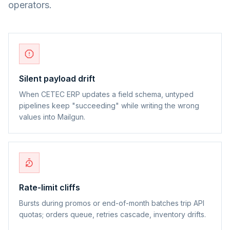
operators.
Silent payload drift
When CETEC ERP updates a field schema, untyped
pipelines keep "succeeding" while writing the wrong
values into Mailgun.
Rate-limit cliffs
Bursts during promos or end-of-month batches trip API
quotas; orders queue, retries cascade, inventory drifts.