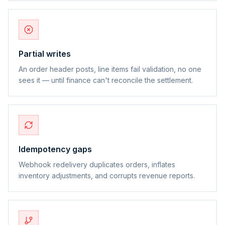
Partial writes
An order header posts, line items fail validation, no one
sees it — until finance can't reconcile the settlement.
Idempotency gaps
Webhook redelivery duplicates orders, inflates
inventory adjustments, and corrupts revenue reports.