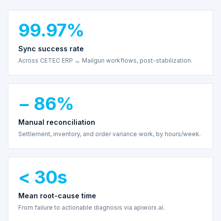
99.97%
Sync success rate
Across CETEC ERP ↔ Mailgun workflows, post-stabilization.
− 86%
Manual reconciliation
Settlement, inventory, and order variance work, by hours/week.
< 30s
Mean root-cause time
From failure to actionable diagnosis via apiworx.ai.