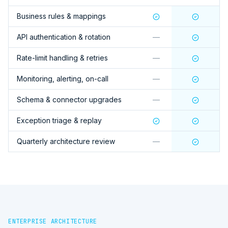
Business rules & mappings
API authentication & rotation
—
Rate-limit handling & retries
—
Monitoring, alerting, on-call
—
Schema & connector upgrades
—
Exception triage & replay
Quarterly architecture review
—
ENTERPRISE ARCHITECTURE