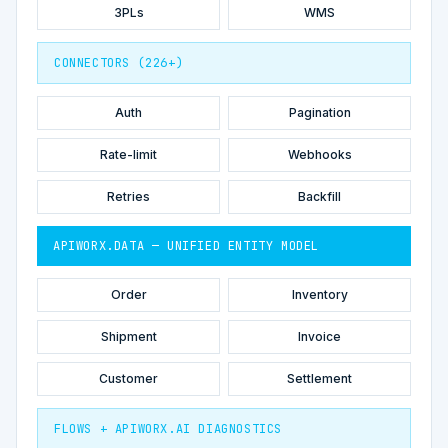
3PLs
WMS
CONNECTORS (226+)
Auth
Pagination
Rate-limit
Webhooks
Retries
Backfill
APIWORX.DATA — UNIFIED ENTITY MODEL
Order
Inventory
Shipment
Invoice
Customer
Settlement
FLOWS + APIWORX.AI DIAGNOSTICS