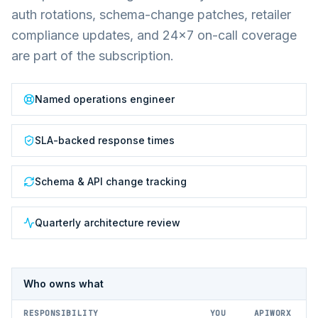
auth rotations, schema-change patches, retailer
compliance updates, and 24×7 on-call coverage
are part of the subscription.
Named operations engineer
SLA-backed response times
Schema & API change tracking
Quarterly architecture review
Who owns what
RESPONSIBILITY
YOU
APIWORX