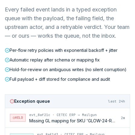
Every failed event lands in a typed exception
queue with the payload, the failing field, the
upstream actor, and a retryable verdict. Your team
— or ours — works the queue, not the inbox.
Per-flow retry policies with exponential backoff + jitter
Automatic replay after schema or mapping fix
Hold-for-review on ambiguous writes (no silent corruption)
Full payload + diff stored for compliance and audit
Exception queue
last 24h
evt_8af21c
·
CETEC ERP → Mailgun
HELD
2m
Missing GL mapping for SKU 'GLOW-24-RFL'
evt_8af1d3
·
CETEC ERP → Mailgun