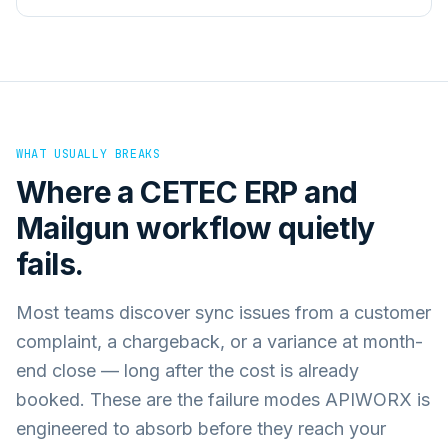
WHAT USUALLY BREAKS
Where a
CETEC ERP
and
Mailgun
workflow quietly
fails.
Most teams discover sync issues from a customer
complaint, a chargeback, or a variance at month-
end close — long after the cost is already
booked. These are the failure modes APIWORX is
engineered to absorb before they reach your