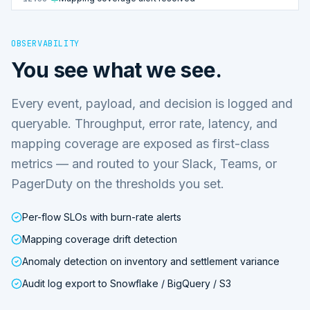
OBSERVABILITY
You see what we see.
Every event, payload, and decision is logged and
queryable. Throughput, error rate, latency, and
mapping coverage are exposed as first-class
metrics — and routed to your Slack, Teams, or
PagerDuty on the thresholds you set.
Per-flow SLOs with burn-rate alerts
Mapping coverage drift detection
Anomaly detection on inventory and settlement variance
Audit log export to Snowflake / BigQuery / S3