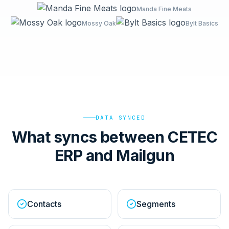
Manda Fine Meats
Mossy Oak
Bylt Basics
DATA SYNCED
What syncs between CETEC
ERP and Mailgun
Contacts
Segments