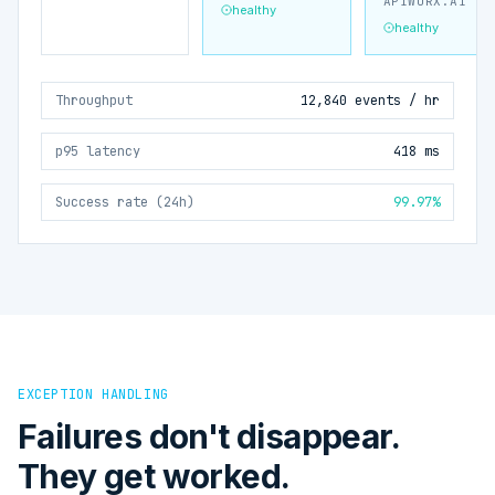
APIWORX.AI
healthy
healthy
Throughput
12,840 events / hr
p95 latency
418 ms
Success rate (24h)
99.97%
EXCEPTION HANDLING
Failures don't disappear.
They get worked.