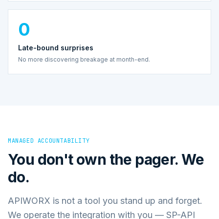
0
Late-bound surprises
No more discovering breakage at month-end.
MANAGED ACCOUNTABILITY
You don't own the pager. We
do.
APIWORX is not a tool you stand up and forget.
We operate the integration with you — SP-API