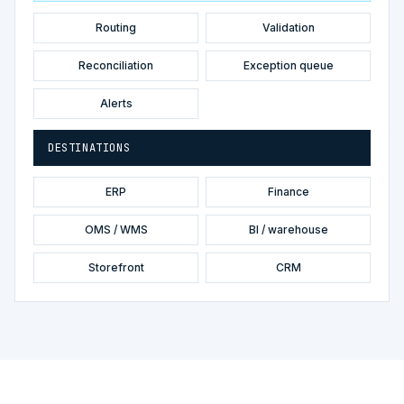
Routing
Validation
Reconciliation
Exception queue
Alerts
DESTINATIONS
ERP
Finance
OMS / WMS
BI / warehouse
Storefront
CRM