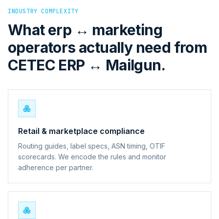
INDUSTRY COMPLEXITY
What erp ↔ marketing
operators actually need from
CETEC ERP ↔ Mailgun.
Retail & marketplace compliance
Routing guides, label specs, ASN timing, OTIF
scorecards. We encode the rules and monitor
adherence per partner.