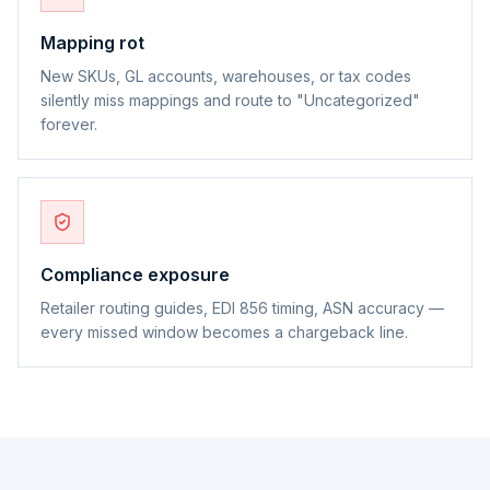
Mapping rot
New SKUs, GL accounts, warehouses, or tax codes
silently miss mappings and route to "Uncategorized"
forever.
Compliance exposure
Retailer routing guides, EDI 856 timing, ASN accuracy —
every missed window becomes a chargeback line.