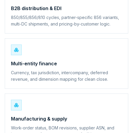
B2B distribution & EDI
850/855/856/810 cycles, partner-specific 856 variants,
multi-DC shipments, and pricing-by-customer logic.
Multi-entity finance
Currency, tax jurisdiction, intercompany, deferred
revenue, and dimension mapping for clean close.
Manufacturing & supply
Work-order status, BOM revisions, supplier ASN, and