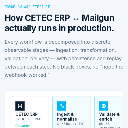
WORKFLOW ARCHITECTURE
How
CETEC ERP ↔ Mailgun
actually runs in production.
Every workflow is decomposed into discrete,
observable stages — ingestion, transformation,
validation, delivery — with persistence and replay
between each step. No black boxes, no “hope the
webhook worked.”
CETEC ERP
Ingest &
Validate &
normalize
enrich
EVENT SOURCE
SCHEMA-TYPED
RULES +
healthy