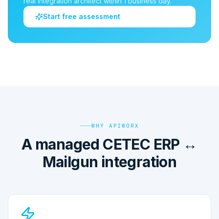
real integration architect within 1 business day.
Start free assessment
WHY APIWORX
A managed CETEC ERP ↔
Mailgun integration