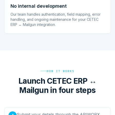
No internal development
Our team handles authentication, field mapping, error
handling, and ongoing maintenance for your CETEC
ERP ↔ Mailgun integration.
HOW IT WORKS
Launch CETEC ERP ↔
Mailgun in four steps
Submit your details through the APIWORX