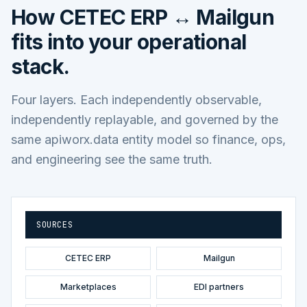
How
CETEC ERP ↔ Mailgun
fits into your operational
stack.
Four layers. Each independently observable,
independently replayable, and governed by the
same apiworx.data entity model so finance, ops,
and engineering see the same truth.
SOURCES
CETEC ERP
Mailgun
Marketplaces
EDI partners