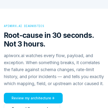
APIWORX.AI DIAGNOSTICS
Root-cause in 30 seconds.
Not 3 hours.
apiworx.ai watches every flow, payload, and
exception. When something breaks, it correlates
the failure against schema changes, rate-limit
history, and prior incidents — and tells you exactly
which mapping, field, or upstream actor caused it.
Review my architecture