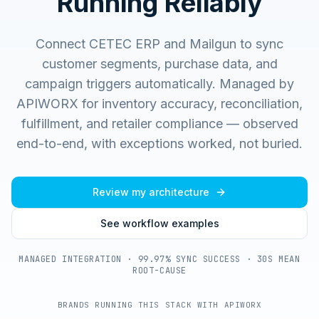
Running Reliably
Connect CETEC ERP and Mailgun to sync
customer segments, purchase data, and
campaign triggers automatically.
Managed by
APIWORX for inventory accuracy, reconciliation,
fulfillment, and retailer compliance — observed
end-to-end, with exceptions worked, not buried.
Review my architecture
See workflow examples
MANAGED INTEGRATION · 99.97% SYNC SUCCESS · 30S MEAN
ROOT-CAUSE
BRANDS RUNNING THIS STACK WITH APIWORX