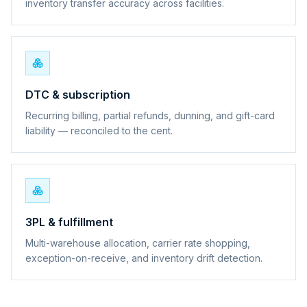
inventory transfer accuracy across facilities.
DTC & subscription
Recurring billing, partial refunds, dunning, and gift-card
liability — reconciled to the cent.
3PL & fulfillment
Multi-warehouse allocation, carrier rate shopping,
exception-on-receive, and inventory drift detection.