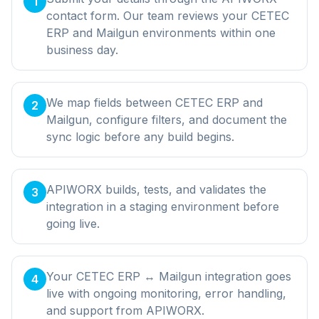
1
contact form. Our team reviews your CETEC
ERP and Mailgun environments within one
business day.
We map fields between CETEC ERP and
2
Mailgun, configure filters, and document the
sync logic before any build begins.
APIWORX builds, tests, and validates the
3
integration in a staging environment before
going live.
Your CETEC ERP ↔ Mailgun integration goes
4
live with ongoing monitoring, error handling,
and support from APIWORX.