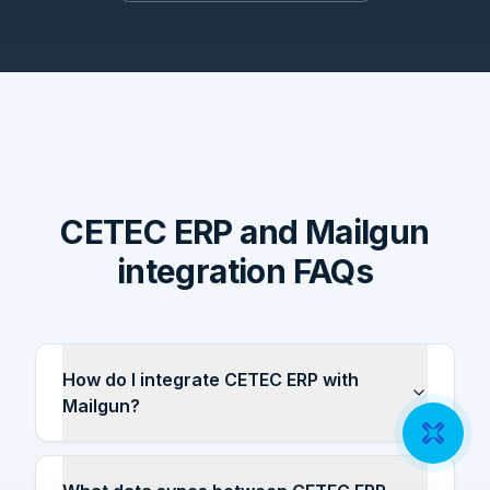
CETEC ERP and Mailgun
integration FAQs
How do I integrate CETEC ERP with
Mailgun?