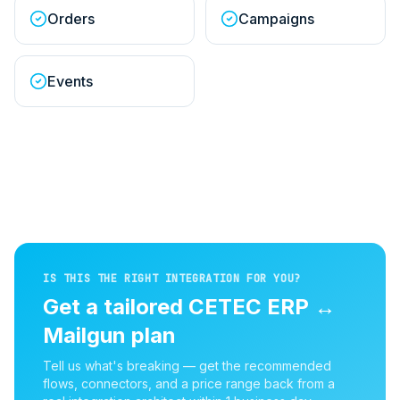
Orders
Campaigns
Events
IS THIS THE RIGHT INTEGRATION FOR YOU?
Get a tailored
CETEC ERP
↔
Mailgun
plan
Tell us what's breaking — get the recommended
flows, connectors, and a price range back from a