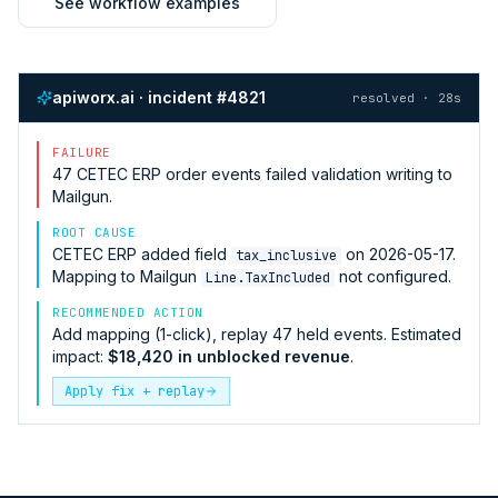
See workflow examples
apiworx.ai · incident #4821
resolved · 28s
FAILURE
47
CETEC ERP
order events failed validation writing to
Mailgun
.
ROOT CAUSE
CETEC ERP
added field
on 2026-05-17.
tax_inclusive
Mapping to
Mailgun
not configured.
Line.TaxIncluded
RECOMMENDED ACTION
Add mapping (1-click), replay 47 held events. Estimated
impact:
$18,420 in unblocked revenue
.
Apply fix + replay