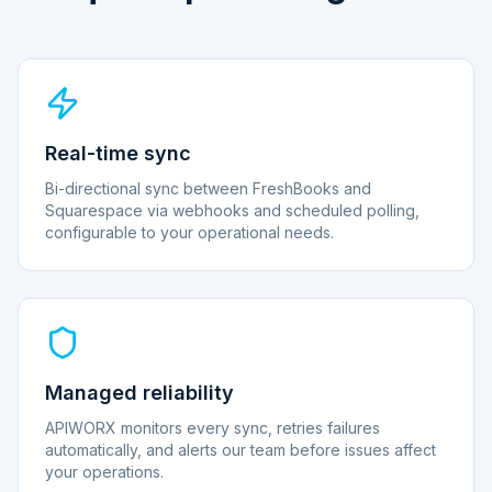
Real-time sync
Bi-directional sync between FreshBooks and
Squarespace via webhooks and scheduled polling,
configurable to your operational needs.
Managed reliability
APIWORX monitors every sync, retries failures
automatically, and alerts our team before issues affect
your operations.