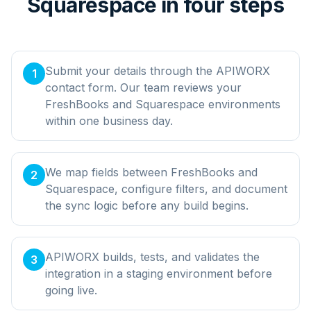
Squarespace in four steps
Submit your details through the APIWORX
1
contact form. Our team reviews your
FreshBooks and Squarespace environments
within one business day.
We map fields between FreshBooks and
2
Squarespace, configure filters, and document
the sync logic before any build begins.
APIWORX builds, tests, and validates the
3
integration in a staging environment before
going live.