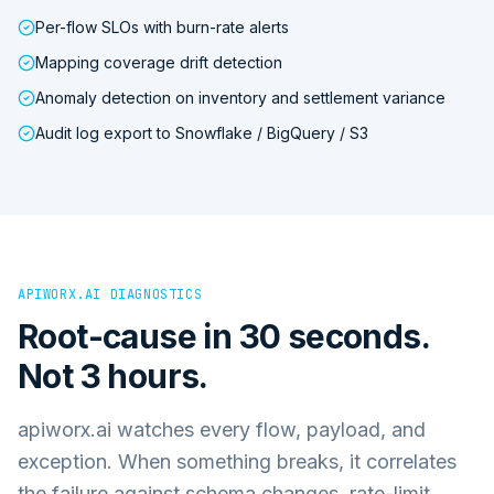
Per-flow SLOs with burn-rate alerts
Mapping coverage drift detection
Anomaly detection on inventory and settlement variance
Audit log export to Snowflake / BigQuery / S3
APIWORX.AI DIAGNOSTICS
Root-cause in 30 seconds.
Not 3 hours.
apiworx.ai watches every flow, payload, and
exception. When something breaks, it correlates
the failure against schema changes, rate-limit