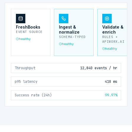
FreshBooks
Ingest &
Validate &
normalize
enrich
EVENT SOURCE
SCHEMA-TYPED
RULES +
healthy
APIWORX.AI
healthy
healthy
Throughput
12,840 events / hr
p95 latency
418 ms
Success rate (24h)
99.97%