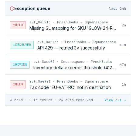
Exception queue
last 24h
evt_8af21c
·
FreshBooks → Squarespace
HELD
2m
Missing GL mapping for SKU 'GLOW-24-RFL'
evt_8af1d3
·
FreshBooks → Squarespace
RESOLVED
11m
API 429 — retried 3× successfully
evt_8aedf0
·
Squarespace → FreshBooks
REVIEW
47m
Inventory delta exceeds threshold (412 units)
evt_8ae9a1
·
FreshBooks → Squarespace
HELD
1h
Tax code 'EU-VAT-RC' not in destination
3 held · 1 in review · 24 auto-resolved
View all →