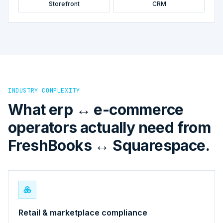
Storefront
CRM
INDUSTRY COMPLEXITY
What erp ↔ e-commerce
operators actually need from
FreshBooks ↔ Squarespace.
Retail & marketplace compliance