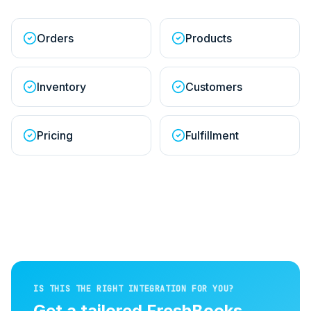
Orders
Products
Inventory
Customers
Pricing
Fulfillment
IS THIS THE RIGHT INTEGRATION FOR YOU?
Get a tailored
FreshBooks
↔