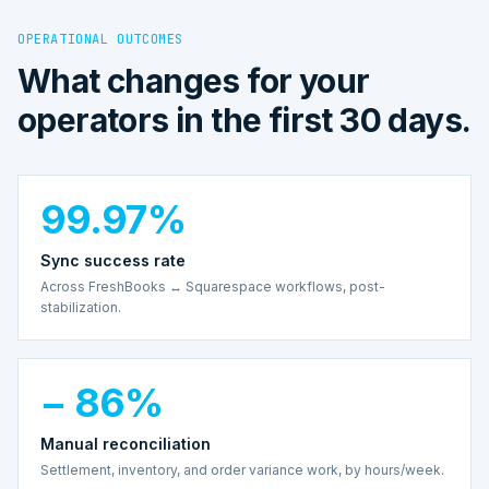
OPERATIONAL OUTCOMES
What changes for your
operators in the first 30 days.
99.97%
Sync success rate
Across FreshBooks ↔ Squarespace workflows, post-
stabilization.
− 86%
Manual reconciliation
Settlement, inventory, and order variance work, by hours/week.