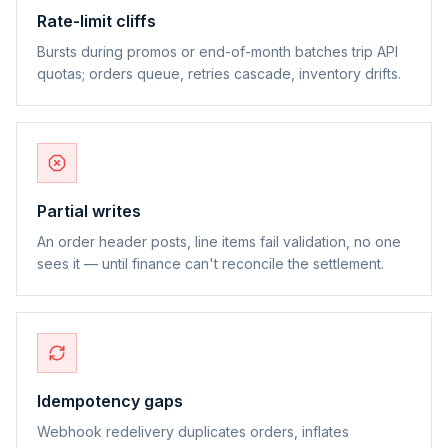
Rate-limit cliffs
Bursts during promos or end-of-month batches trip API
quotas; orders queue, retries cascade, inventory drifts.
Partial writes
An order header posts, line items fail validation, no one
sees it — until finance can't reconcile the settlement.
Idempotency gaps
Webhook redelivery duplicates orders, inflates