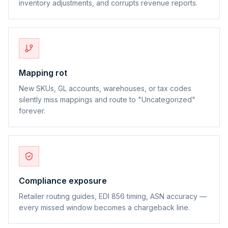
inventory adjustments, and corrupts revenue reports.
Mapping rot
New SKUs, GL accounts, warehouses, or tax codes
silently miss mappings and route to "Uncategorized"
forever.
Compliance exposure
Retailer routing guides, EDI 856 timing, ASN accuracy —
every missed window becomes a chargeback line.