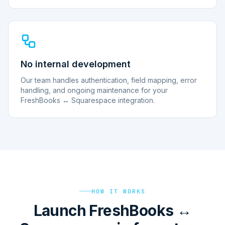
No internal development
Our team handles authentication, field mapping, error
handling, and ongoing maintenance for your
FreshBooks ↔ Squarespace integration.
HOW IT WORKS
Launch FreshBooks ↔