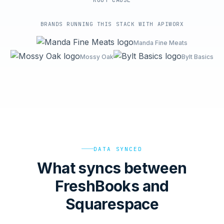
ROOT-CAUSE
BRANDS RUNNING THIS STACK WITH APIWORX
Manda Fine Meats
Mossy Oak
Bylt Basics
DATA SYNCED
What syncs between
FreshBooks and
Squarespace