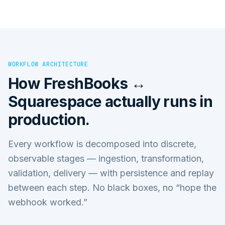
WORKFLOW ARCHITECTURE
How
FreshBooks ↔
Squarespace
actually runs in
production.
Every workflow is decomposed into discrete,
observable stages — ingestion, transformation,
validation, delivery — with persistence and replay
between each step. No black boxes, no “hope the
webhook worked.”