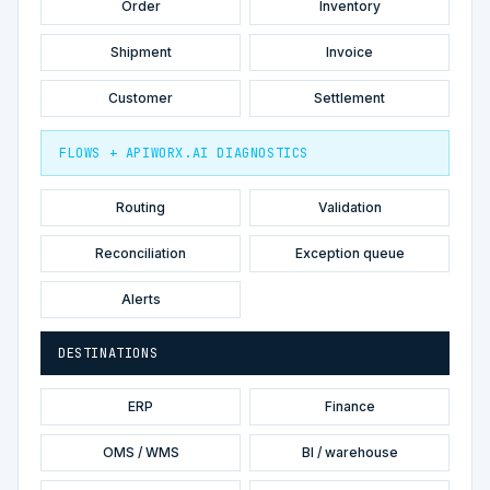
Order
Inventory
Shipment
Invoice
Customer
Settlement
FLOWS + APIWORX.AI DIAGNOSTICS
Routing
Validation
Reconciliation
Exception queue
Alerts
DESTINATIONS
ERP
Finance
OMS / WMS
BI / warehouse