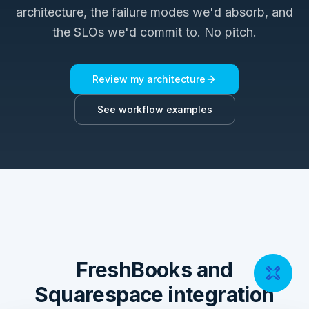
architecture, the failure modes we'd absorb, and
the SLOs we'd commit to. No pitch.
Review my architecture
See workflow examples
FreshBooks and
Squarespace integration