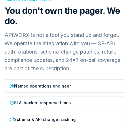
You don't own the pager. We
do.
APIWORX is not a tool you stand up and forget.
We operate the integration with you — SP-API
auth rotations, schema-change patches, retailer
compliance updates, and 24×7 on-call coverage
are part of the subscription.
Named operations engineer
SLA-backed response times
Schema & API change tracking