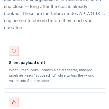
end close — long after the cost is already
booked. These are the failure modes APIWORX is
engineered to absorb before they reach your
operators.
Silent payload drift
When FreshBooks updates a field schema, untyped
pipelines keep "succeeding" while writing the wrong
values into Squarespace.