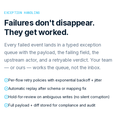
EXCEPTION HANDLING
Failures don't disappear.
They get worked.
Every failed event lands in a typed exception
queue with the payload, the failing field, the
upstream actor, and a retryable verdict. Your team
— or ours — works the queue, not the inbox.
Per-flow retry policies with exponential backoff + jitter
Automatic replay after schema or mapping fix
Hold-for-review on ambiguous writes (no silent corruption)
Full payload + diff stored for compliance and audit