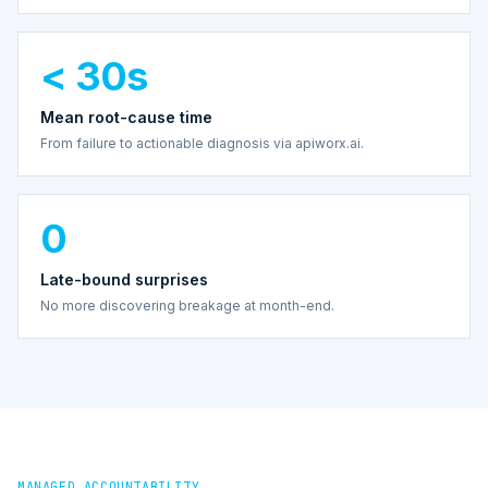
< 30s
Mean root-cause time
From failure to actionable diagnosis via apiworx.ai.
0
Late-bound surprises
No more discovering breakage at month-end.
MANAGED ACCOUNTABILITY