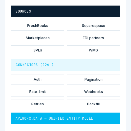
SOURCES
FreshBooks
Squarespace
Marketplaces
EDI partners
3PLs
WMS
CONNECTORS (226+)
Auth
Pagination
Rate-limit
Webhooks
Retries
Backfill
APIWORX.DATA — UNIFIED ENTITY MODEL