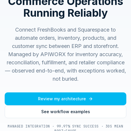
Commerce Operations
Running Reliably
Connect FreshBooks and Squarespace to
automate orders, inventory, products, and
customer sync between ERP and storefront.
Managed by APIWORX for inventory accuracy,
reconciliation, fulfillment, and retailer compliance
— observed end-to-end, with exceptions worked,
not buried.
Review my architecture
See workflow examples
MANAGED INTEGRATION · 99.97% SYNC SUCCESS · 30S MEAN