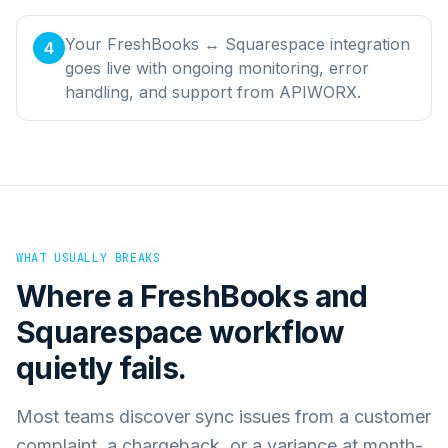
Your FreshBooks ↔ Squarespace integration
4
goes live with ongoing monitoring, error
handling, and support from APIWORX.
WHAT USUALLY BREAKS
Where a
FreshBooks
and
Squarespace
workflow
quietly fails.
Most teams discover sync issues from a customer
complaint, a chargeback, or a variance at month-