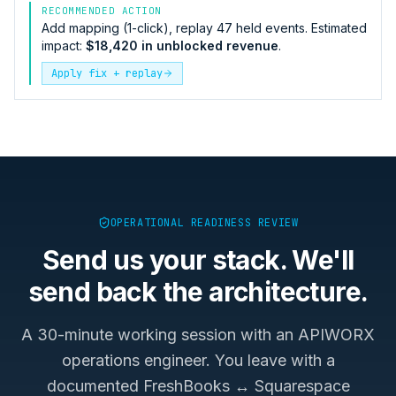
RECOMMENDED ACTION
Add mapping (1-click), replay 47 held events. Estimated
impact:
$18,420 in unblocked revenue
.
Apply fix + replay
OPERATIONAL READINESS REVIEW
Send us your stack. We'll
send back the architecture.
A 30-minute working session with an APIWORX
operations engineer. You leave with a
documented
FreshBooks ↔ Squarespace