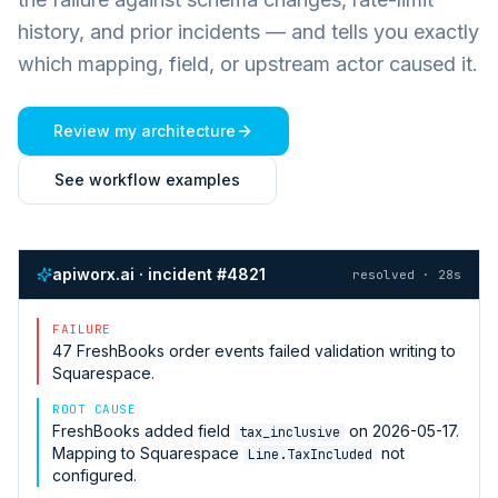
history, and prior incidents — and tells you exactly
which mapping, field, or upstream actor caused it.
Review my architecture
See workflow examples
apiworx.ai · incident #4821
resolved · 28s
FAILURE
47
FreshBooks
order events failed validation writing to
Squarespace
.
ROOT CAUSE
FreshBooks
added field
on 2026-05-17.
tax_inclusive
Mapping to
Squarespace
not
Line.TaxIncluded
configured.