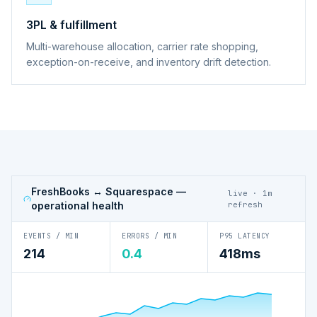
3PL & fulfillment
Multi-warehouse allocation, carrier rate shopping,
exception-on-receive, and inventory drift detection.
FreshBooks ↔ Squarespace
—
live · 1m
operational health
refresh
EVENTS / MIN
ERRORS / MIN
P95 LATENCY
214
0.4
418ms