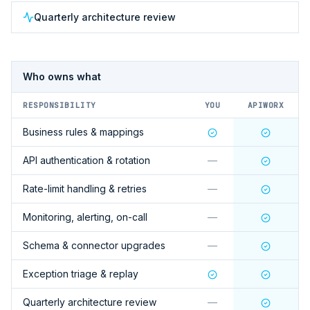
Quarterly architecture review
Who owns what
RESPONSIBILITY
YOU
APIWORX
Business rules & mappings
API authentication & rotation
—
Rate-limit handling & retries
—
Monitoring, alerting, on-call
—
Schema & connector upgrades
—
Exception triage & replay
Quarterly architecture review
—