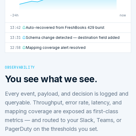
−24h
now
13:42
Auto-recovered from FreshBooks 429 burst
13:31
Schema change detected — destination field added
12:58
Mapping coverage alert resolved
OBSERVABILITY
You see what we see.
Every event, payload, and decision is logged and
queryable. Throughput, error rate, latency, and
mapping coverage are exposed as first-class
metrics — and routed to your Slack, Teams, or
PagerDuty on the thresholds you set.