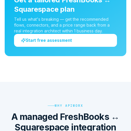
Squarespace
plan
Tell us what's breaking — get the recommended
flows, connectors, and a price range back from a
real integration architect within 1 business day.
Start free assessment
WHY APIWORX
A managed FreshBooks ↔
Squarespace integration