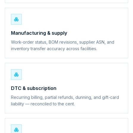
Manufacturing & supply
Work-order status, BOM revisions, supplier ASN, and
inventory transfer accuracy across facilities.
DTC & subscription
Recurring billing, partial refunds, dunning, and gift-card
liability — reconciled to the cent.