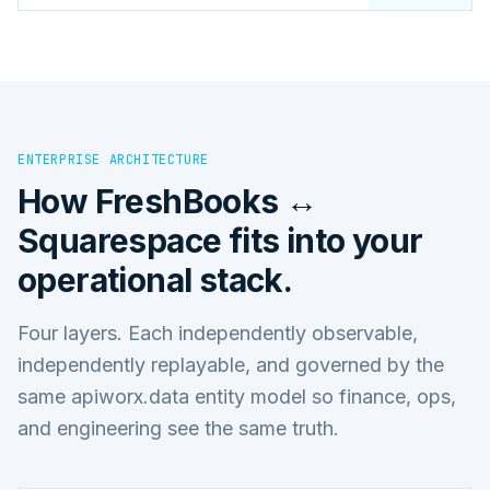
ENTERPRISE ARCHITECTURE
How
FreshBooks ↔
Squarespace
fits into your
operational stack.
Four layers. Each independently observable,
independently replayable, and governed by the
same apiworx.data entity model so finance, ops,
and engineering see the same truth.