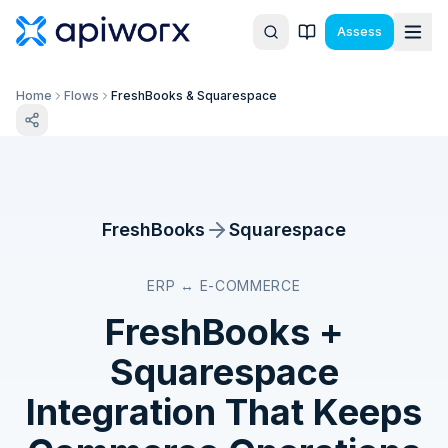
Assess
Home
Flows
FreshBooks & Squarespace
FreshBooks
Squarespace
ERP ↔ E-COMMERCE
FreshBooks
+
Squarespace
Integration That Keeps