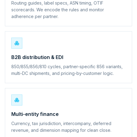
Routing guides, label specs, ASN timing, OTIF
scorecards. We encode the rules and monitor
adherence per partner.
B2B distribution & EDI
850/855/856/810 cycles, partner-specific 856 variants,
multi-DC shipments, and pricing-by-customer logic.
Multi-entity finance
Currency, tax jurisdiction, intercompany, deferred
revenue, and dimension mapping for clean close.