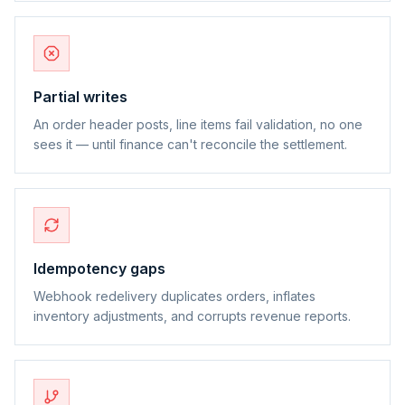
Partial writes
An order header posts, line items fail validation, no one
sees it — until finance can't reconcile the settlement.
Idempotency gaps
Webhook redelivery duplicates orders, inflates
inventory adjustments, and corrupts revenue reports.