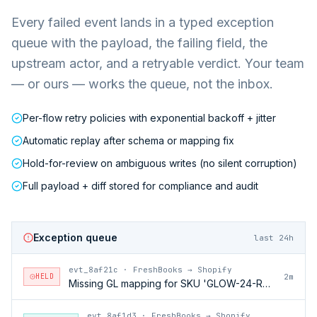
Every failed event lands in a typed exception
queue with the payload, the failing field, the
upstream actor, and a retryable verdict. Your team
— or ours — works the queue, not the inbox.
Per-flow retry policies with exponential backoff + jitter
Automatic replay after schema or mapping fix
Hold-for-review on ambiguous writes (no silent corruption)
Full payload + diff stored for compliance and audit
Exception queue
last 24h
evt_8af21c
·
FreshBooks → Shopify
HELD
2m
Missing GL mapping for SKU 'GLOW-24-RFL'
evt_8af1d3
·
FreshBooks → Shopify