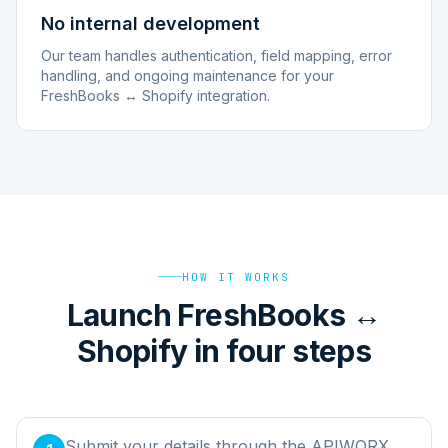
No internal development
Our team handles authentication, field mapping, error
handling, and ongoing maintenance for your
FreshBooks ↔ Shopify integration.
HOW IT WORKS
Launch FreshBooks ↔
Shopify in four steps
Submit your details through the APIWORX