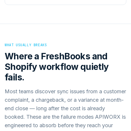
WHAT USUALLY BREAKS
Where a
FreshBooks
and
Shopify
workflow quietly
fails.
Most teams discover sync issues from a customer
complaint, a chargeback, or a variance at month-
end close — long after the cost is already
booked. These are the failure modes APIWORX is
engineered to absorb before they reach your