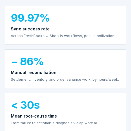
99.97%
Sync success rate
Across FreshBooks ↔ Shopify workflows, post-stabilization.
− 86%
Manual reconciliation
Settlement, inventory, and order variance work, by hours/week.
< 30s
Mean root-cause time
From failure to actionable diagnosis via apiworx.ai.