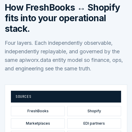
How
FreshBooks ↔ Shopify
fits into your operational
stack.
Four layers. Each independently observable,
independently replayable, and governed by the
same apiworx.data entity model so finance, ops,
and engineering see the same truth.
SOURCES
FreshBooks
Shopify
Marketplaces
EDI partners