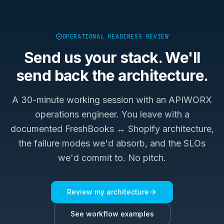
OPERATIONAL READINESS REVIEW
Send us your stack. We'll
send back the architecture.
A 30-minute working session with an APIWORX
operations engineer. You leave with a
documented
FreshBooks ↔ Shopify
architecture,
the failure modes we'd absorb, and the SLOs
we'd commit to. No pitch.
Review my architecture
See workflow examples