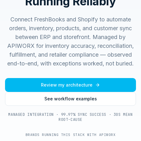
Running Reliably
Connect FreshBooks and Shopify to automate
orders, inventory, products, and customer sync
between ERP and storefront.
Managed by
APIWORX for inventory accuracy, reconciliation,
fulfillment, and retailer compliance — observed
end-to-end, with exceptions worked, not buried.
Review my architecture
See workflow examples
MANAGED INTEGRATION · 99.97% SYNC SUCCESS · 30S MEAN
ROOT-CAUSE
BRANDS RUNNING THIS STACK WITH APIWORX