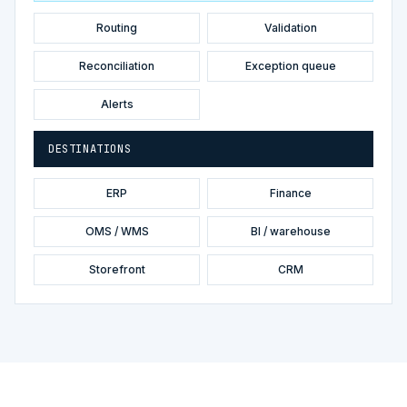
Routing
Validation
Reconciliation
Exception queue
Alerts
DESTINATIONS
ERP
Finance
OMS / WMS
BI / warehouse
Storefront
CRM