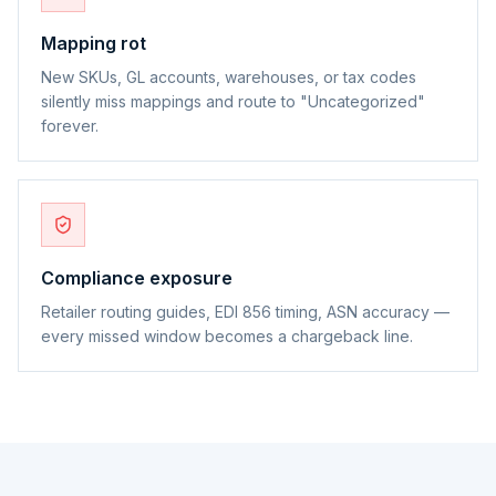
Mapping rot
New SKUs, GL accounts, warehouses, or tax codes
silently miss mappings and route to "Uncategorized"
forever.
Compliance exposure
Retailer routing guides, EDI 856 timing, ASN accuracy —
every missed window becomes a chargeback line.