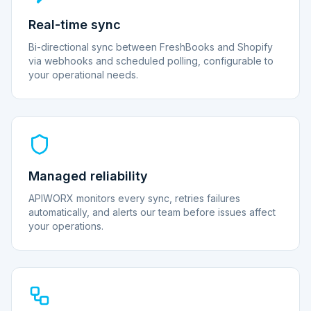
Real-time sync
Bi-directional sync between FreshBooks and Shopify
via webhooks and scheduled polling, configurable to
your operational needs.
Managed reliability
APIWORX monitors every sync, retries failures
automatically, and alerts our team before issues affect
your operations.