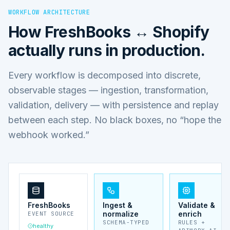
WORKFLOW ARCHITECTURE
How
FreshBooks ↔ Shopify
actually runs in production.
Every workflow is decomposed into discrete,
observable stages — ingestion, transformation,
validation, delivery — with persistence and replay
between each step. No black boxes, no “hope the
webhook worked.”
FreshBooks
Ingest &
Validate &
normalize
enrich
EVENT SOURCE
SCHEMA-TYPED
RULES +
healthy