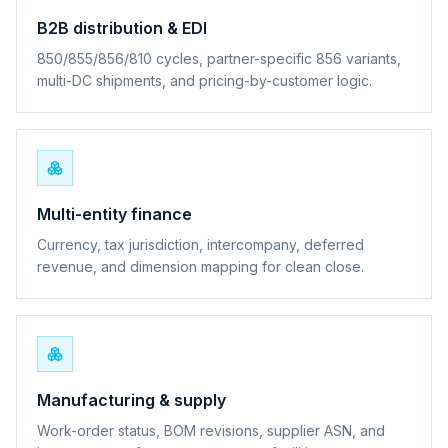
B2B distribution & EDI
850/855/856/810 cycles, partner-specific 856 variants,
multi-DC shipments, and pricing-by-customer logic.
Multi-entity finance
Currency, tax jurisdiction, intercompany, deferred
revenue, and dimension mapping for clean close.
Manufacturing & supply
Work-order status, BOM revisions, supplier ASN, and