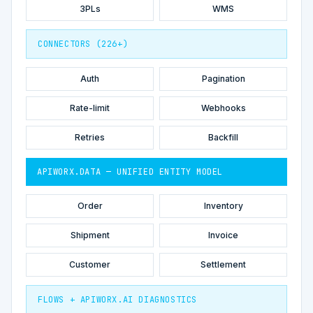
3PLs
WMS
CONNECTORS (226+)
Auth
Pagination
Rate-limit
Webhooks
Retries
Backfill
APIWORX.DATA — UNIFIED ENTITY MODEL
Order
Inventory
Shipment
Invoice
Customer
Settlement
FLOWS + APIWORX.AI DIAGNOSTICS