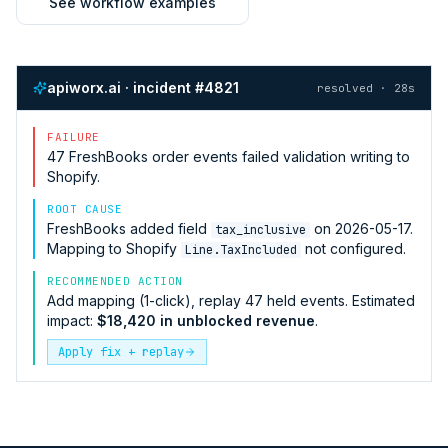
See workflow examples
apiworx.ai · incident #4821
resolved · 28s
FAILURE
47
FreshBooks
order events failed validation writing to
Shopify
.
ROOT CAUSE
FreshBooks
added field
on 2026-05-17.
tax_inclusive
Mapping to
Shopify
not configured.
Line.TaxIncluded
RECOMMENDED ACTION
Add mapping (1-click), replay 47 held events. Estimated
impact:
$18,420 in unblocked revenue
.
Apply fix + replay