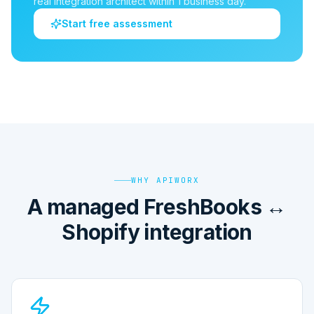
real integration architect within 1 business day.
Start free assessment
WHY APIWORX
A managed FreshBooks ↔
Shopify integration