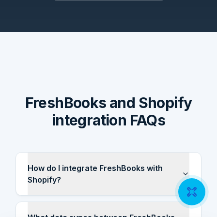
FreshBooks and Shopify
integration FAQs
How do I integrate FreshBooks with
Shopify?