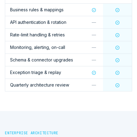
Business rules & mappings
API authentication & rotation
—
Rate-limit handling & retries
—
Monitoring, alerting, on-call
—
Schema & connector upgrades
—
Exception triage & replay
Quarterly architecture review
—
ENTERPRISE ARCHITECTURE