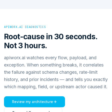
APIWORX.AI DIAGNOSTICS
Root-cause in 30 seconds.
Not 3 hours.
apiworx.ai watches every flow, payload, and
exception. When something breaks, it correlates
the failure against schema changes, rate-limit
history, and prior incidents — and tells you exactly
which mapping, field, or upstream actor caused it.
Review my architecture