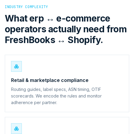
INDUSTRY COMPLEXITY
What erp ↔ e-commerce
operators actually need from
FreshBooks ↔ Shopify.
Retail & marketplace compliance
Routing guides, label specs, ASN timing, OTIF
scorecards. We encode the rules and monitor
adherence per partner.