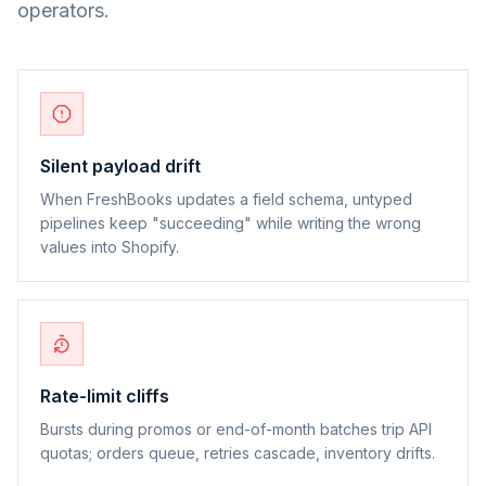
operators.
Silent payload drift
When FreshBooks updates a field schema, untyped
pipelines keep "succeeding" while writing the wrong
values into Shopify.
Rate-limit cliffs
Bursts during promos or end-of-month batches trip API
quotas; orders queue, retries cascade, inventory drifts.