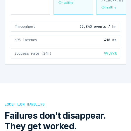
APIWORX.AI
healthy
healthy
Throughput
12,840 events / hr
p95 latency
418 ms
Success rate (24h)
99.97%
EXCEPTION HANDLING
Failures don't disappear.
They get worked.