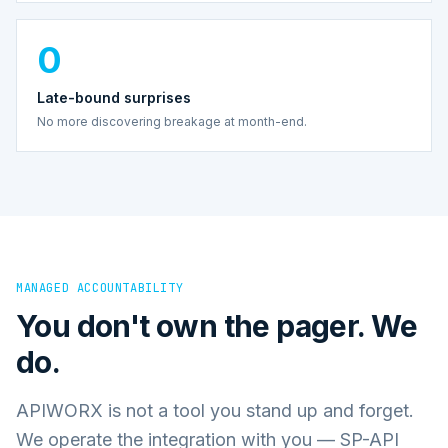
0
Late-bound surprises
No more discovering breakage at month-end.
MANAGED ACCOUNTABILITY
You don't own the pager. We
do.
APIWORX is not a tool you stand up and forget.
We operate the integration with you — SP-API