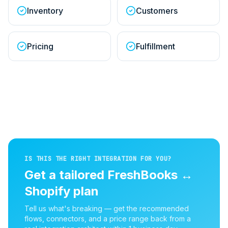
Inventory
Customers
Pricing
Fulfillment
IS THIS THE RIGHT INTEGRATION FOR YOU?
Get a tailored
FreshBooks
↔
Shopify
plan
Tell us what's breaking — get the recommended
flows, connectors, and a price range back from a