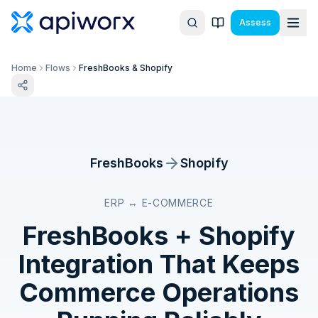
Assess
Home
Flows
FreshBooks & Shopify
FreshBooks
Shopify
ERP ↔ E-COMMERCE
FreshBooks
+
Shopify
Integration That Keeps
Commerce Operations