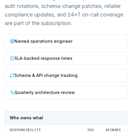
auth rotations, schema-change patches, retailer
compliance updates, and 24×7 on-call coverage
are part of the subscription.
Named operations engineer
SLA-backed response times
Schema & API change tracking
Quarterly architecture review
Who owns what
RESPONSIBILITY
YOU
APIWORX