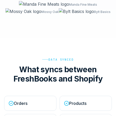
Manda Fine Meats
Mossy Oak
Bylt Basics
DATA SYNCED
What syncs between
FreshBooks and Shopify
Orders
Products