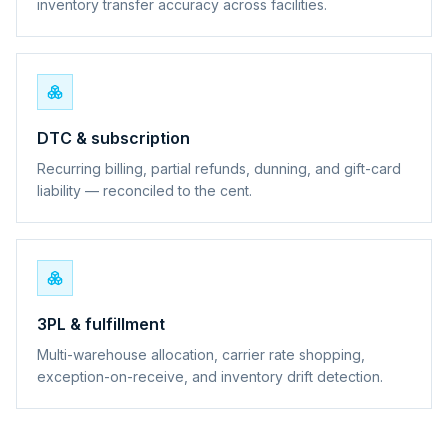
inventory transfer accuracy across facilities.
DTC & subscription
Recurring billing, partial refunds, dunning, and gift-card
liability — reconciled to the cent.
3PL & fulfillment
Multi-warehouse allocation, carrier rate shopping,
exception-on-receive, and inventory drift detection.