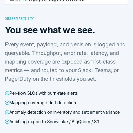
OBSERVABILITY
You see what we see.
Every event, payload, and decision is logged and
queryable. Throughput, error rate, latency, and
mapping coverage are exposed as first-class
metrics — and routed to your Slack, Teams, or
PagerDuty on the thresholds you set.
Per-flow SLOs with burn-rate alerts
Mapping coverage drift detection
Anomaly detection on inventory and settlement variance
Audit log export to Snowflake / BigQuery / S3