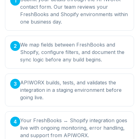
1
contact form. Our team reviews your
FreshBooks and Shopify environments within
one business day.
We map fields between FreshBooks and
2
Shopify, configure filters, and document the
sync logic before any build begins.
APIWORX builds, tests, and validates the
3
integration in a staging environment before
going live.
Your FreshBooks ↔ Shopify integration goes
4
live with ongoing monitoring, error handling,
and support from APIWORX.