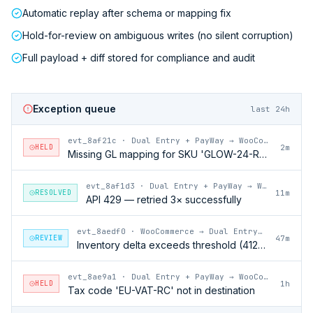
Automatic replay after schema or mapping fix
Hold-for-review on ambiguous writes (no silent corruption)
Full payload + diff stored for compliance and audit
Exception queue
last 24h
evt_8af21c
·
Dual Entry + PayWay → WooCommerce
HELD
2m
Missing GL mapping for SKU 'GLOW-24-RFL'
evt_8af1d3
·
Dual Entry + PayWay → WooCommerce
RESOLVED
11m
API 429 — retried 3× successfully
evt_8aedf0
·
WooCommerce → Dual Entry + PayWay
REVIEW
47m
Inventory delta exceeds threshold (412 units)
evt_8ae9a1
·
Dual Entry + PayWay → WooCommerce
HELD
1h
Tax code 'EU-VAT-RC' not in destination