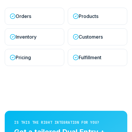
Orders
Products
Inventory
Customers
Pricing
Fulfillment
IS THIS THE RIGHT INTEGRATION FOR YOU?
Get a tailored
Dual Entry +