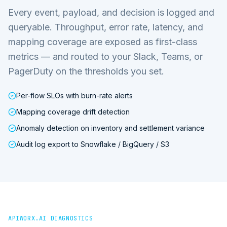
Every event, payload, and decision is logged and
queryable. Throughput, error rate, latency, and
mapping coverage are exposed as first-class
metrics — and routed to your Slack, Teams, or
PagerDuty on the thresholds you set.
Per-flow SLOs with burn-rate alerts
Mapping coverage drift detection
Anomaly detection on inventory and settlement variance
Audit log export to Snowflake / BigQuery / S3
APIWORX.AI DIAGNOSTICS