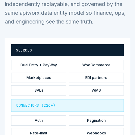
independently replayable, and governed by the
same apiworx.data entity model so finance, ops,
and engineering see the same truth.
SOURCES
Dual Entry + PayWay
WooCommerce
Marketplaces
EDI partners
3PLs
WMS
CONNECTORS (226+)
Auth
Pagination
Rate-limit
Webhooks