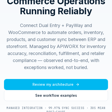
Commerce Operations
Running Reliably
Connect Dual Entry + PayWay and
WooCommerce to automate orders, inventory,
products, and customer sync between ERP and
storefront.
Managed by APIWORX for inventory
accuracy, reconciliation, fulfillment, and retailer
compliance — observed end-to-end, with
exceptions worked, not buried.
Review my architecture
See workflow examples
MANAGED INTEGRATION · 99.97% SYNC SUCCESS · 30S MEAN