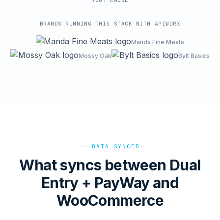
ROOT-CAUSE
BRANDS RUNNING THIS STACK WITH APIWORX
Manda Fine Meats
Mossy Oak
Bylt Basics
DATA SYNCED
What syncs between Dual
Entry + PayWay and
WooCommerce