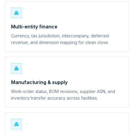
Multi-entity finance
Currency, tax jurisdiction, intercompany, deferred
revenue, and dimension mapping for clean close.
Manufacturing & supply
Work-order status, BOM revisions, supplier ASN, and
inventory transfer accuracy across facilities.