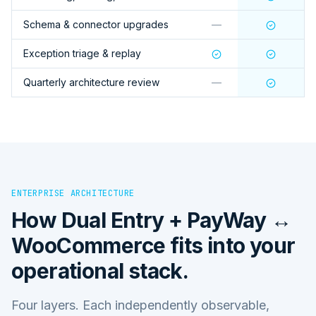
Schema & connector upgrades
—
Exception triage & replay
Quarterly architecture review
—
ENTERPRISE ARCHITECTURE
How
Dual Entry + PayWay ↔
WooCommerce
fits into your
operational stack.
Four layers. Each independently observable,