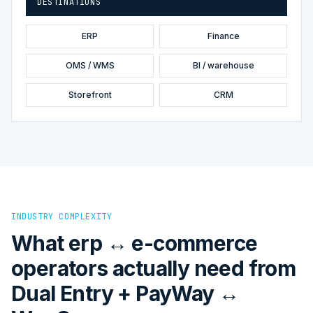
DESTINATIONS
ERP
Finance
OMS / WMS
BI / warehouse
Storefront
CRM
INDUSTRY COMPLEXITY
What erp ↔ e-commerce
operators actually need from
Dual Entry + PayWay ↔