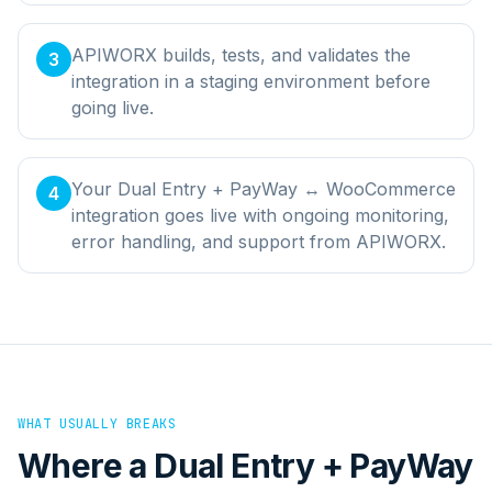
APIWORX builds, tests, and validates the
3
integration in a staging environment before
going live.
Your Dual Entry + PayWay ↔ WooCommerce
4
integration goes live with ongoing monitoring,
error handling, and support from APIWORX.
WHAT USUALLY BREAKS
Where a
Dual Entry + PayWay