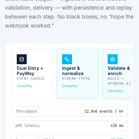
validation, delivery — with persistence and replay
between each step. No black boxes, no “hope the
webhook worked.”
Dual Entry +
Ingest &
Validate &
PayWay
normalize
enrich
EVENT SOURCE
SCHEMA-TYPED
RULES +
APIWORX.AI
healthy
healthy
healthy
Throughput
12,840 events / hr
p95 latency
418 ms