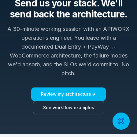
Send us your stack. We'll
send back the architecture.
A 30-minute working session with an APIWORX
operations engineer. You leave with a
documented
Dual Entry + PayWay ↔
WooCommerce
architecture, the failure modes
we'd absorb, and the SLOs we'd commit to. No
pitch.
Review my architecture
See workflow examples