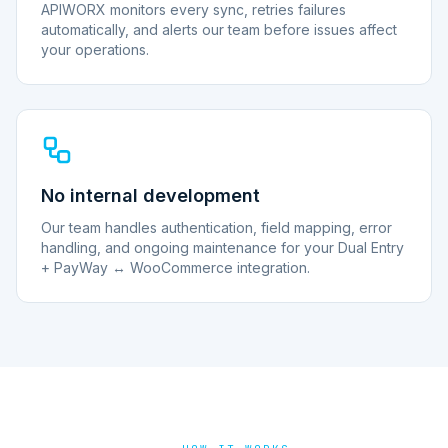
APIWORX monitors every sync, retries failures
automatically, and alerts our team before issues affect
your operations.
No internal development
Our team handles authentication, field mapping, error
handling, and ongoing maintenance for your Dual Entry
+ PayWay ↔ WooCommerce integration.