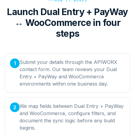
HOW IT WORKS
Launch Dual Entry + PayWay
↔ WooCommerce in four
steps
Submit your details through the APIWORX
1
contact form. Our team reviews your Dual
Entry + PayWay and WooCommerce
environments within one business day.
We map fields between Dual Entry + PayWay
2
and WooCommerce, configure filters, and
document the sync logic before any build
begins.