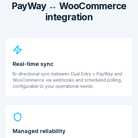
PayWay ↔ WooCommerce
integration
Real-time sync
Bi-directional sync between Dual Entry + PayWay and
WooCommerce via webhooks and scheduled polling,
configurable to your operational needs.
Managed reliability