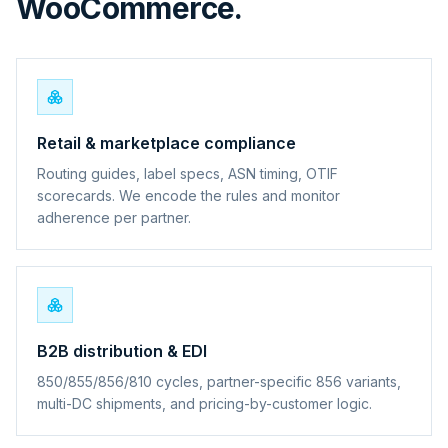
WooCommerce.
Retail & marketplace compliance
Routing guides, label specs, ASN timing, OTIF
scorecards. We encode the rules and monitor
adherence per partner.
B2B distribution & EDI
850/855/856/810 cycles, partner-specific 856 variants,
multi-DC shipments, and pricing-by-customer logic.