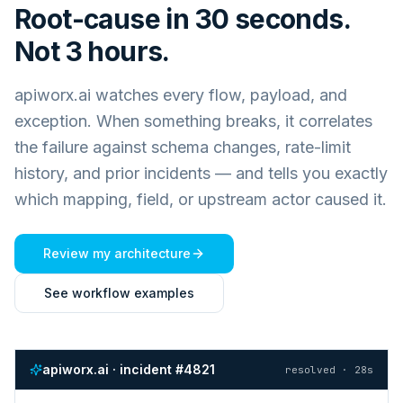
Root-cause in 30 seconds.
Not 3 hours.
apiworx.ai watches every flow, payload, and
exception. When something breaks, it correlates
the failure against schema changes, rate-limit
history, and prior incidents — and tells you exactly
which mapping, field, or upstream actor caused it.
Review my architecture
See workflow examples
apiworx.ai · incident #4821
resolved · 28s