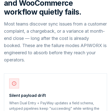
and
WooCommerce
workflow quietly fails.
Most teams discover sync issues from a customer
complaint, a chargeback, or a variance at month-
end close — long after the cost is already
booked. These are the failure modes APIWORX is
engineered to absorb before they reach your
operators.
Silent payload drift
When Dual Entry + PayWay updates a field schema,
untyped pipelines keep "succeeding" while writing the