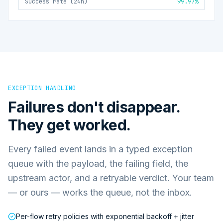
Success rate (24h)
99.97%
EXCEPTION HANDLING
Failures don't disappear.
They get worked.
Every failed event lands in a typed exception
queue with the payload, the failing field, the
upstream actor, and a retryable verdict. Your team
— or ours — works the queue, not the inbox.
Per-flow retry policies with exponential backoff + jitter