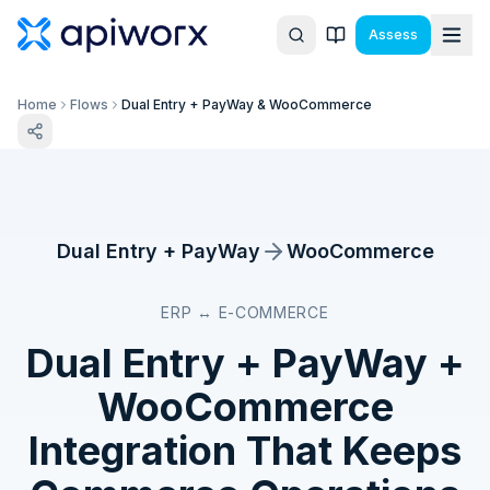
Assess
Home
Flows
Dual Entry + PayWay & WooCommerce
Dual Entry + PayWay
WooCommerce
ERP ↔ E-COMMERCE
Dual Entry + PayWay
+
WooCommerce
Integration That Keeps