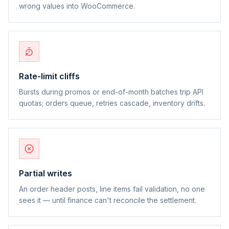
wrong values into WooCommerce.
Rate-limit cliffs
Bursts during promos or end-of-month batches trip API
quotas; orders queue, retries cascade, inventory drifts.
Partial writes
An order header posts, line items fail validation, no one
sees it — until finance can't reconcile the settlement.