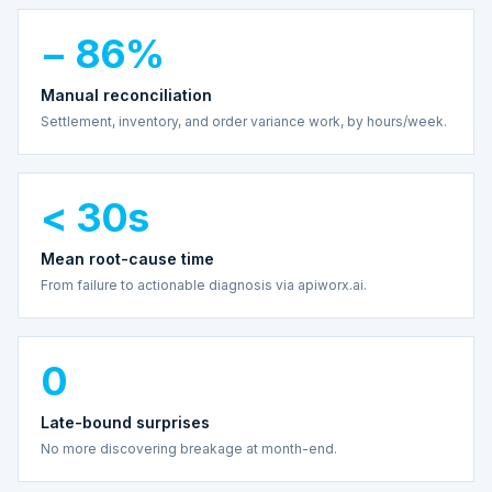
− 86%
Manual reconciliation
Settlement, inventory, and order variance work, by hours/week.
< 30s
Mean root-cause time
From failure to actionable diagnosis via apiworx.ai.
0
Late-bound surprises
No more discovering breakage at month-end.