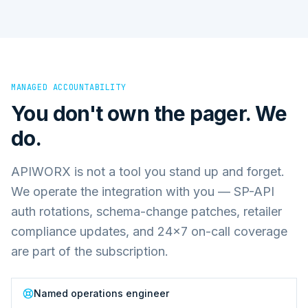
MANAGED ACCOUNTABILITY
You don't own the pager. We
do.
APIWORX is not a tool you stand up and forget.
We operate the integration with you — SP-API
auth rotations, schema-change patches, retailer
compliance updates, and 24×7 on-call coverage
are part of the subscription.
Named operations engineer