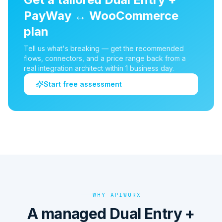
PayWay
↔
WooCommerce
plan
Tell us what's breaking — get the recommended
flows, connectors, and a price range back from a
real integration architect within 1 business day.
Start free assessment
WHY APIWORX
A managed Dual Entry +