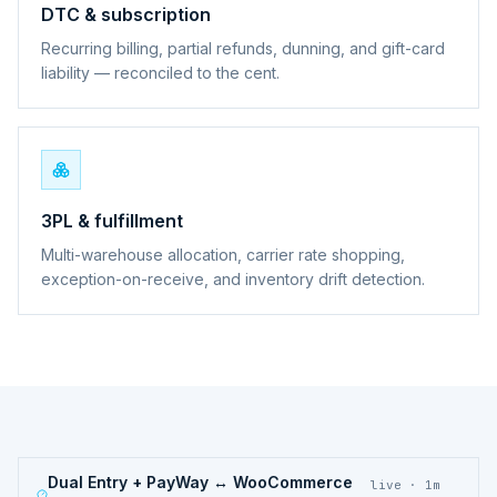
DTC & subscription
Recurring billing, partial refunds, dunning, and gift-card
liability — reconciled to the cent.
3PL & fulfillment
Multi-warehouse allocation, carrier rate shopping,
exception-on-receive, and inventory drift detection.
Dual Entry + PayWay ↔ WooCommerce
live · 1m