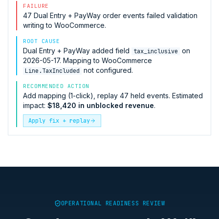
FAILURE
47
Dual Entry + PayWay
order events failed validation
writing to
WooCommerce
.
ROOT CAUSE
Dual Entry + PayWay
added field
on
tax_inclusive
2026-05-17. Mapping to
WooCommerce
not configured.
Line.TaxIncluded
RECOMMENDED ACTION
Add mapping (1-click), replay 47 held events. Estimated
impact:
$18,420 in unblocked revenue
.
Apply fix + replay
OPERATIONAL READINESS REVIEW