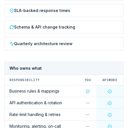
SLA-backed response times
Schema & API change tracking
Quarterly architecture review
Who owns what
RESPONSIBILITY
YOU
APIWORX
Business rules & mappings
API authentication & rotation
—
Rate-limit handling & retries
—
Monitoring, alerting, on-call
—