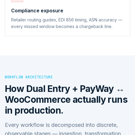
Compliance exposure
Retailer routing guides, EDI 856 timing, ASN accuracy —
every missed window becomes a chargeback line.
WORKFLOW ARCHITECTURE
How
Dual Entry + PayWay ↔
WooCommerce
actually runs
in production.
Every workflow is decomposed into discrete,
observable stages — ingestion, transformation,