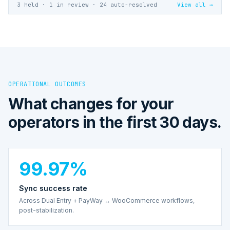
3 held · 1 in review · 24 auto-resolved
View all →
OPERATIONAL OUTCOMES
What changes for your
operators in the first 30 days.
99.97%
Sync success rate
Across Dual Entry + PayWay ↔ WooCommerce workflows,
post-stabilization.