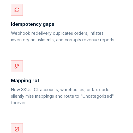
Idempotency gaps
Webhook redelivery duplicates orders, inflates
inventory adjustments, and corrupts revenue reports.
Mapping rot
New SKUs, GL accounts, warehouses, or tax codes
silently miss mappings and route to "Uncategorized"
forever.