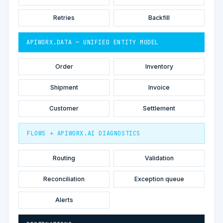
Retries
Backfill
APIWORX.DATA — UNIFIED ENTITY MODEL
Order
Inventory
Shipment
Invoice
Customer
Settlement
FLOWS + APIWORX.AI DIAGNOSTICS
Routing
Validation
Reconciliation
Exception queue
Alerts