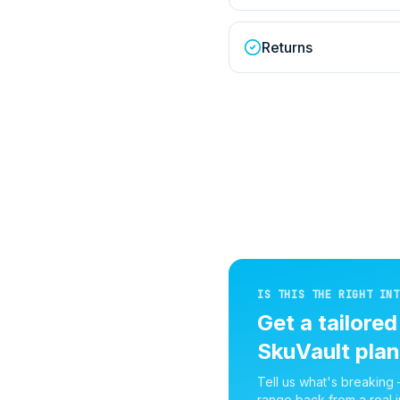
Returns
IS THIS THE RIGHT INT
Get a tailore
SkuVault
plan
Tell us what's breaking
range back from a real i