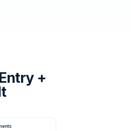
Entry +
t
ments