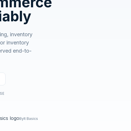
ommerce
No demo first. No SDR call. Written plan within 1 business
day.
iably
ng, inventory
r inventory
served end-to-
USE
Bylt Basics