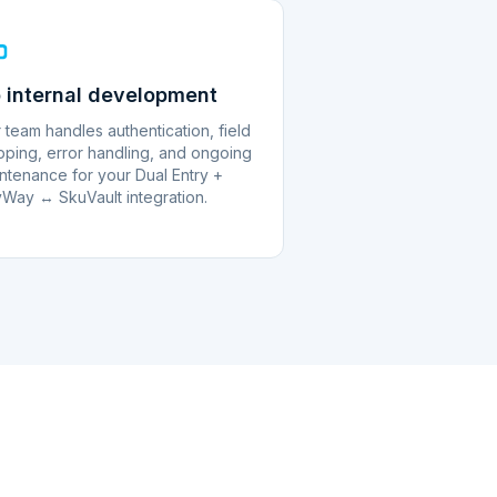
 internal development
 team handles authentication, field
ping, error handling, and ongoing
ntenance for your Dual Entry +
Way ↔ SkuVault integration.