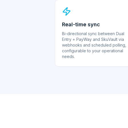
Real-time sync
Bi-directional sync between Dual
Entry + PayWay and SkuVault via
webhooks and scheduled polling,
configurable to your operational
needs.