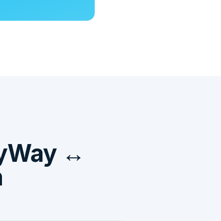
ayWay ↔
n