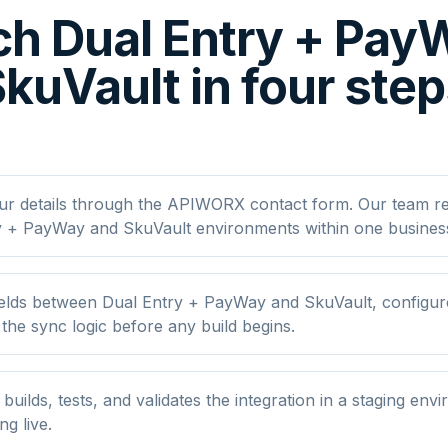
h Dual Entry + Pa
kuVault in four ste
ur details through the APIWORX contact form. Our team r
y + PayWay and SkuVault environments within one busines
elds between Dual Entry + PayWay and SkuVault, configure 
he sync logic before any build begins.
ilds, tests, and validates the integration in a staging env
ng live.