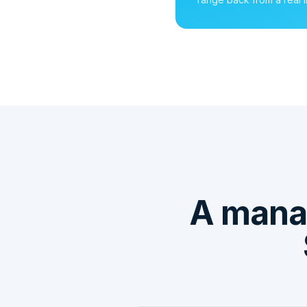
A mana