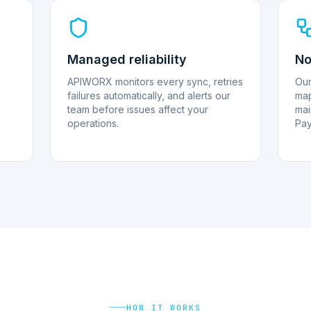
Managed reliability
No
APIWORX monitors every sync, retries
Our
failures automatically, and alerts our
map
team before issues affect your
mai
operations.
Pay
HOW IT WORKS