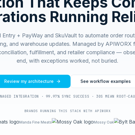
ation That Keeps C
ations Running Rel
 Entry + PayWay and SkuVault to automate order routi
ing, and warehouse updates.
Managed by APIWORX fo
onciliation, fulfillment, and retailer compliance — ob
end, with exceptions worked, not buried.
Review my architecture
See workflow examples
NAGED INTEGRATION · 99.97% SYNC SUCCESS · 30S MEAN ROOT-CA
BRANDS RUNNING THIS STACK WITH APIWORX
Manda Fine Meats
Mossy Oak