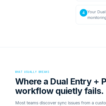
Your Dual
4
monitorin
WHAT USUALLY BREAKS
Where a
Dual Entry +
workflow quietly fails.
Most teams discover sync issues from a custo