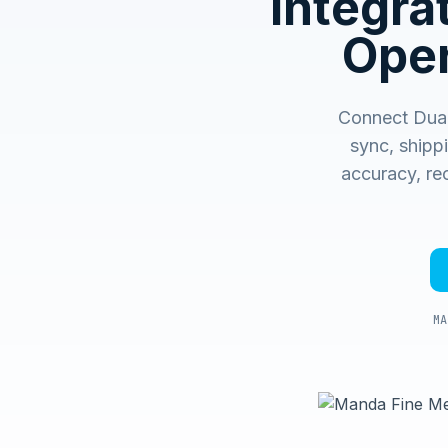
Integr
Oper
Connect Dual
sync, shipp
accuracy, rec
MA