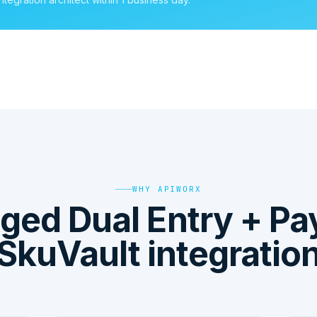
WHY APIWORX
ged Dual Entry + P
SkuVault integratio