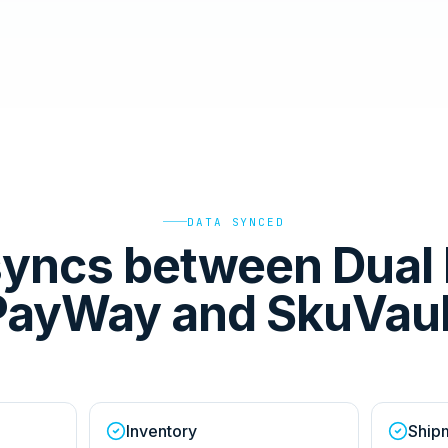
DATA SYNCED
yncs between Dual 
PayWay and SkuVaul
Inventory
Ship