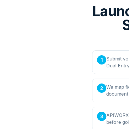
Launc
S
Submit yo
1
Dual Entr
We map fi
2
document t
APIWORX bu
3
before goi