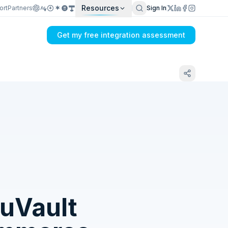
Resources
ort
Partners
Sign In
Get my free integration assessment
Tell us what's breaking in your Dual Entry
+ PayWay → SkuVault sync
uVault
Get my integration plan in 24 hours