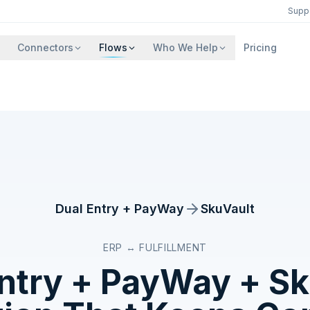
Supp
Connectors
Flows
Who We Help
Pricing
Dual Entry + PayWay
SkuVault
ERP ↔ FULFILLMENT
Entry + PayWay
+
Sk