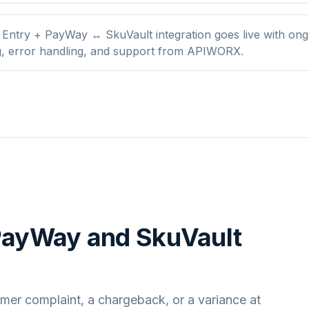
 Entry + PayWay ↔ SkuVault integration goes live with ong
g, error handling, and support from APIWORX.
 PayWay
and
SkuVault
mer complaint, a chargeback, or a variance at