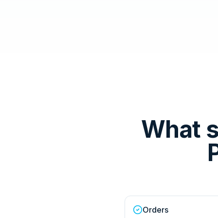
What s
Orders