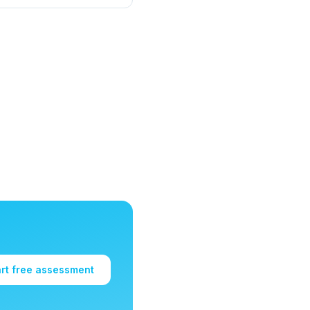
art free assessment