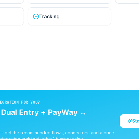
Tracking
EGRATION FOR YOU?
d
Dual Entry + PayWay
↔
St
 — get the recommended flows, connectors, and a price
ntegration architect within 1 business day.