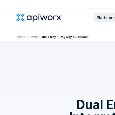
Platform
Home
Flows
Dual Entry + PayWay & SkuVault
Dual 