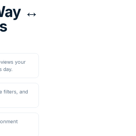
yWay ↔
ps
eviews your
s day.
filters, and
ironment