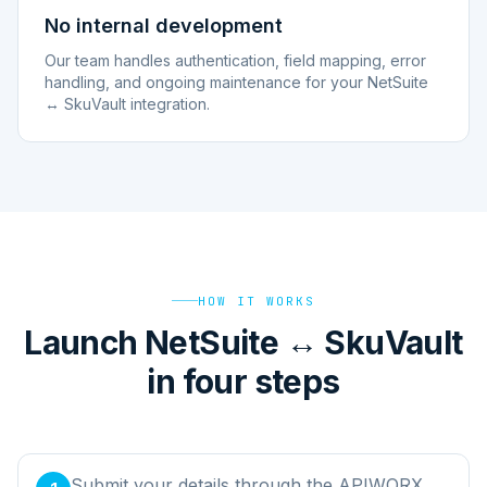
No internal development
Our team handles authentication, field mapping, error
handling, and ongoing maintenance for your NetSuite
↔ SkuVault integration.
HOW IT WORKS
Launch NetSuite ↔ SkuVault
in four steps
Submit your details through the APIWORX