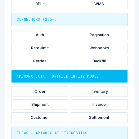
3PLs
WMS
CONNECTORS (226+)
Auth
Pagination
Rate-limit
Webhooks
Retries
Backfill
APIWORX.DATA — UNIFIED ENTITY MODEL
Order
Inventory
Shipment
Invoice
Customer
Settlement
FLOWS + APIWORX.AI DIAGNOSTICS