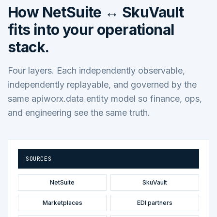
How
NetSuite ↔ SkuVault
fits into your operational
stack.
Four layers. Each independently observable,
independently replayable, and governed by the
same apiworx.data entity model so finance, ops,
and engineering see the same truth.
SOURCES
NetSuite
SkuVault
Marketplaces
EDI partners