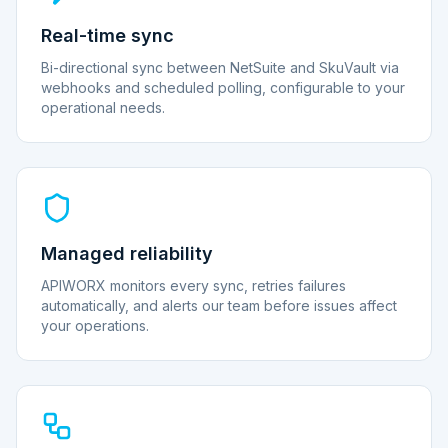
Real-time sync
Bi-directional sync between NetSuite and SkuVault via
webhooks and scheduled polling, configurable to your
operational needs.
Managed reliability
APIWORX monitors every sync, retries failures
automatically, and alerts our team before issues affect
your operations.