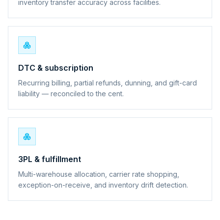
inventory transfer accuracy across facilities.
DTC & subscription
Recurring billing, partial refunds, dunning, and gift-card
liability — reconciled to the cent.
3PL & fulfillment
Multi-warehouse allocation, carrier rate shopping,
exception-on-receive, and inventory drift detection.