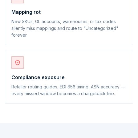
Mapping rot
New SKUs, GL accounts, warehouses, or tax codes
silently miss mappings and route to "Uncategorized"
forever.
Compliance exposure
Retailer routing guides, EDI 856 timing, ASN accuracy —
every missed window becomes a chargeback line.