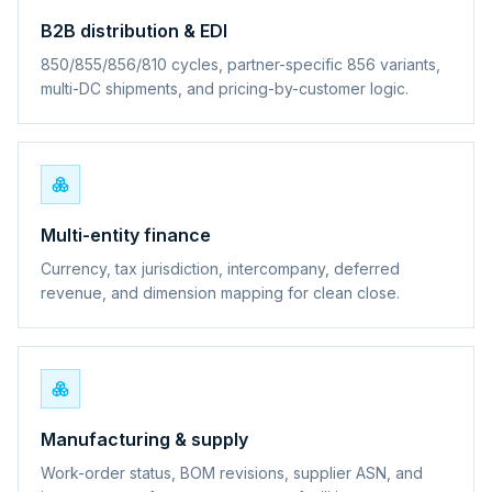
B2B distribution & EDI
850/855/856/810 cycles, partner-specific 856 variants,
multi-DC shipments, and pricing-by-customer logic.
Multi-entity finance
Currency, tax jurisdiction, intercompany, deferred
revenue, and dimension mapping for clean close.
Manufacturing & supply
Work-order status, BOM revisions, supplier ASN, and