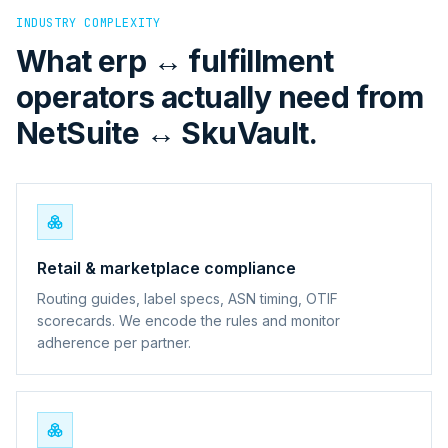
INDUSTRY COMPLEXITY
What erp ↔ fulfillment
operators actually need from
NetSuite ↔ SkuVault.
Retail & marketplace compliance
Routing guides, label specs, ASN timing, OTIF
scorecards. We encode the rules and monitor
adherence per partner.