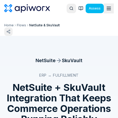
Assess
Home
Flows
NetSuite & SkuVault
NetSuite
SkuVault
ERP ↔ FULFILLMENT
NetSuite
+
SkuVault
Integration That Keeps
Commerce Operations