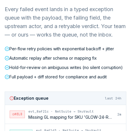
Every failed event lands in a typed exception
queue with the payload, the failing field, the
upstream actor, and a retryable verdict. Your team
— or ours — works the queue, not the inbox.
Per-flow retry policies with exponential backoff + jitter
Automatic replay after schema or mapping fix
Hold-for-review on ambiguous writes (no silent corruption)
Full payload + diff stored for compliance and audit
Exception queue
last 24h
evt_8af21c
·
NetSuite → SkuVault
HELD
2m
Missing GL mapping for SKU 'GLOW-24-RFL'
evt_8af1d3
·
NetSuite → SkuVault