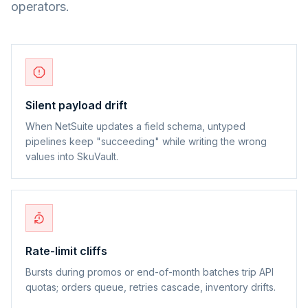
operators.
Silent payload drift
When NetSuite updates a field schema, untyped
pipelines keep "succeeding" while writing the wrong
values into SkuVault.
Rate-limit cliffs
Bursts during promos or end-of-month batches trip API
quotas; orders queue, retries cascade, inventory drifts.