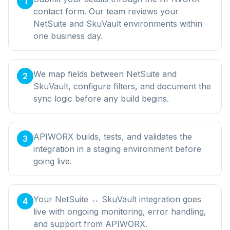
1
contact form. Our team reviews your
NetSuite and SkuVault environments within
one business day.
We map fields between NetSuite and
2
SkuVault, configure filters, and document the
sync logic before any build begins.
APIWORX builds, tests, and validates the
3
integration in a staging environment before
going live.
Your NetSuite ↔ SkuVault integration goes
4
live with ongoing monitoring, error handling,
and support from APIWORX.