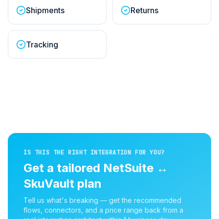
Shipments
Returns
Tracking
IS THIS THE RIGHT INTEGRATION FOR YOU?
Get a tailored
NetSuite
↔
SkuVault
plan
Tell us what's breaking — get the recommended
flows, connectors, and a price range back from a