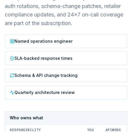
auth rotations, schema-change patches, retailer
compliance updates, and 24×7 on-call coverage
are part of the subscription.
Named operations engineer
SLA-backed response times
Schema & API change tracking
Quarterly architecture review
Who owns what
RESPONSIBILITY
YOU
APIWORX