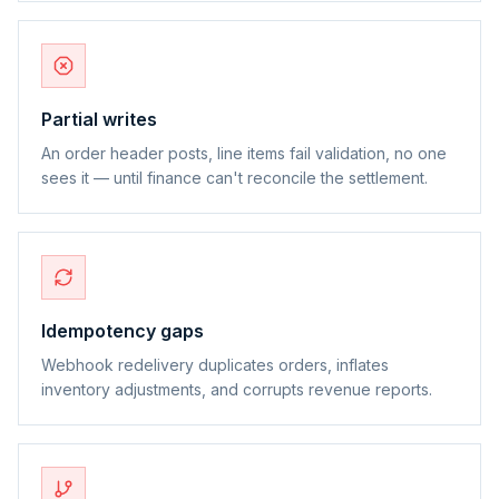
Partial writes
An order header posts, line items fail validation, no one
sees it — until finance can't reconcile the settlement.
Idempotency gaps
Webhook redelivery duplicates orders, inflates
inventory adjustments, and corrupts revenue reports.