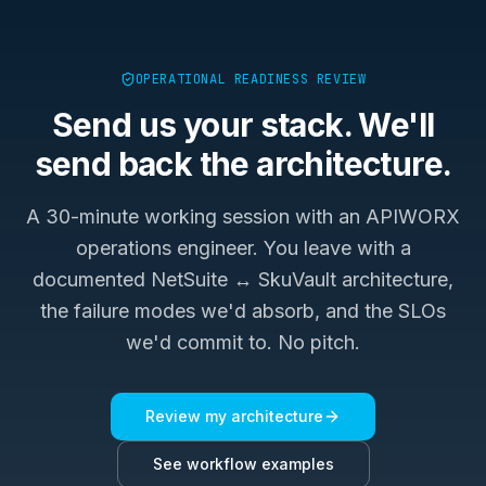
OPERATIONAL READINESS REVIEW
Send us your stack. We'll
send back the architecture.
A 30-minute working session with an APIWORX
operations engineer. You leave with a
documented
NetSuite ↔ SkuVault
architecture,
the failure modes we'd absorb, and the SLOs
we'd commit to. No pitch.
Review my architecture
See workflow examples