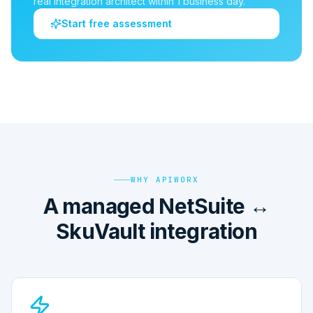
real integration architect within 1 business day.
Start free assessment
WHY APIWORX
A managed NetSuite ↔
SkuVault integration