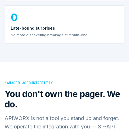
0
Late-bound surprises
No more discovering breakage at month-end.
MANAGED ACCOUNTABILITY
You don't own the pager. We
do.
APIWORX is not a tool you stand up and forget.
We operate the integration with you — SP-API