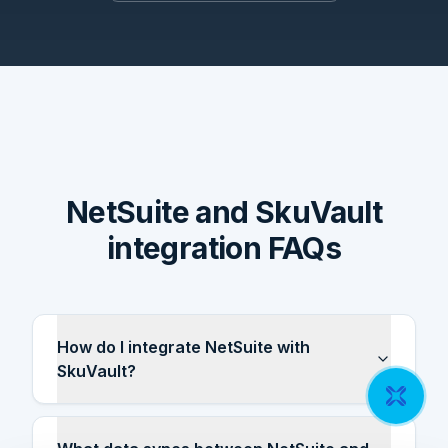
NetSuite and SkuVault
integration FAQs
How do I integrate NetSuite with
SkuVault?