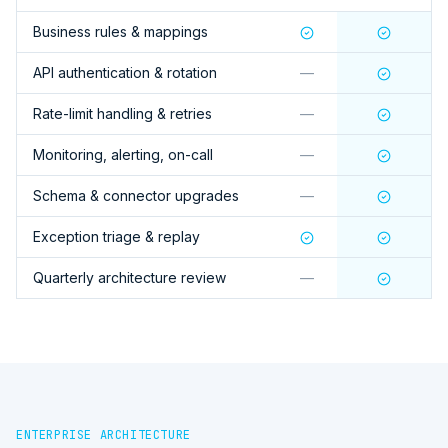
Business rules & mappings
API authentication & rotation
—
Rate-limit handling & retries
—
Monitoring, alerting, on-call
—
Schema & connector upgrades
—
Exception triage & replay
Quarterly architecture review
—
ENTERPRISE ARCHITECTURE