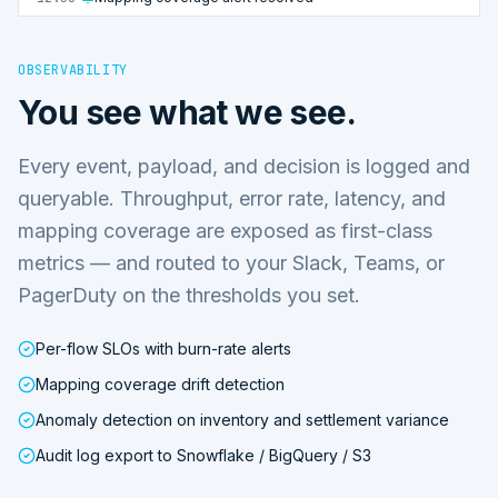
OBSERVABILITY
You see what we see.
Every event, payload, and decision is logged and
queryable. Throughput, error rate, latency, and
mapping coverage are exposed as first-class
metrics — and routed to your Slack, Teams, or
PagerDuty on the thresholds you set.
Per-flow SLOs with burn-rate alerts
Mapping coverage drift detection
Anomaly detection on inventory and settlement variance
Audit log export to Snowflake / BigQuery / S3