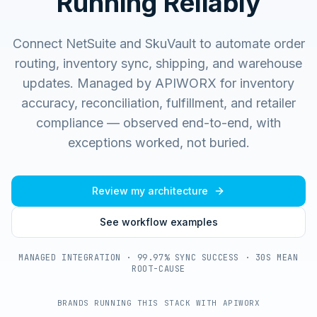
Running Reliably
Connect NetSuite and SkuVault to automate order
routing, inventory sync, shipping, and warehouse
updates.
Managed by APIWORX for inventory
accuracy, reconciliation, fulfillment, and retailer
compliance — observed end-to-end, with
exceptions worked, not buried.
Review my architecture
See workflow examples
MANAGED INTEGRATION · 99.97% SYNC SUCCESS · 30S MEAN
ROOT-CAUSE
BRANDS RUNNING THIS STACK WITH APIWORX