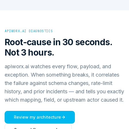
APIWORX.AI DIAGNOSTICS
Root-cause in 30 seconds.
Not 3 hours.
apiworx.ai watches every flow, payload, and
exception. When something breaks, it correlates
the failure against schema changes, rate-limit
history, and prior incidents — and tells you exactly
which mapping, field, or upstream actor caused it.
Review my architecture