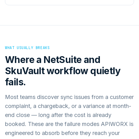
WHAT USUALLY BREAKS
Where a
NetSuite
and
SkuVault
workflow quietly
fails.
Most teams discover sync issues from a customer
complaint, a chargeback, or a variance at month-
end close — long after the cost is already
booked. These are the failure modes APIWORX is
engineered to absorb before they reach your