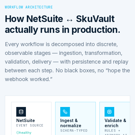
WORKFLOW ARCHITECTURE
How
NetSuite ↔ SkuVault
actually runs in production.
Every workflow is decomposed into discrete,
observable stages — ingestion, transformation,
validation, delivery — with persistence and replay
between each step. No black boxes, no “hope the
webhook worked.”
NetSuite
Ingest &
Validate &
normalize
enrich
EVENT SOURCE
SCHEMA-TYPED
RULES +
healthy