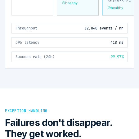
APIWORX.AI
healthy
healthy
Throughput
12,840 events / hr
p95 latency
418 ms
Success rate (24h)
99.97%
EXCEPTION HANDLING
Failures don't disappear.
They get worked.