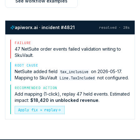
See workflow examples
apiworx.ai · incident #4821
resolved · 28s
FAILURE
47
NetSuite
order events failed validation writing to
SkuVault
.
ROOT CAUSE
NetSuite
added field
on 2026-05-17.
tax_inclusive
Mapping to
SkuVault
not configured.
Line.TaxIncluded
RECOMMENDED ACTION
Add mapping (1-click), replay 47 held events. Estimated
impact:
$18,420 in unblocked revenue
.
Apply fix + replay