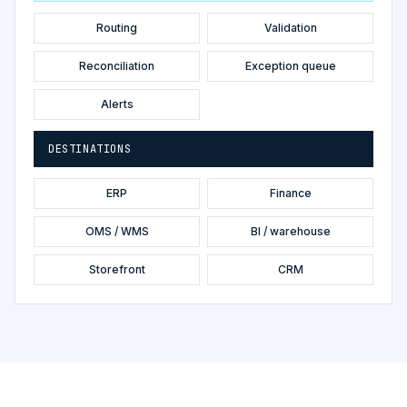
Routing
Validation
Reconciliation
Exception queue
Alerts
DESTINATIONS
ERP
Finance
OMS / WMS
BI / warehouse
Storefront
CRM