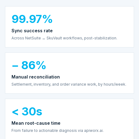
99.97%
Sync success rate
Across NetSuite ↔ SkuVault workflows, post-stabilization.
− 86%
Manual reconciliation
Settlement, inventory, and order variance work, by hours/week.
< 30s
Mean root-cause time
From failure to actionable diagnosis via apiworx.ai.