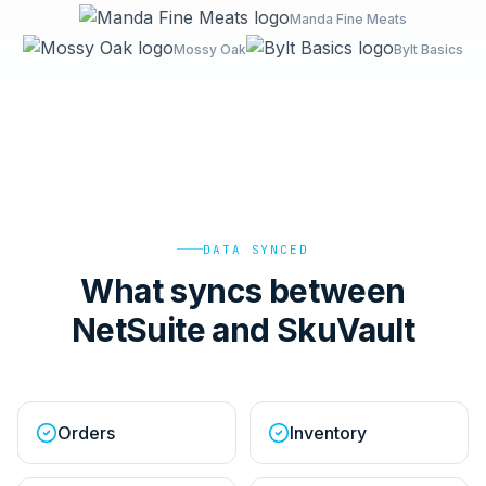
Manda Fine Meats
Mossy Oak
Bylt Basics
DATA SYNCED
What syncs between
NetSuite and SkuVault
Orders
Inventory