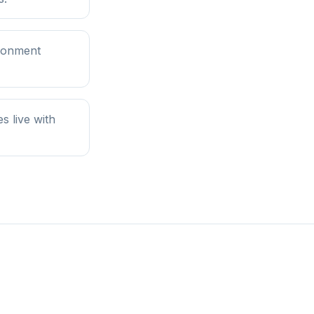
ironment
 live with