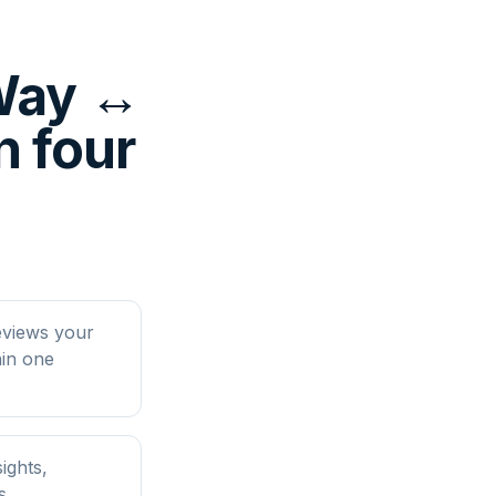
yWay ↔
n four
eviews your
in one
ights,
s.