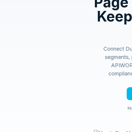
Page 
Keep
Connect Du
segments, 
APIWORX 
complianc
MA