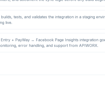
ilds, tests, and validates the integration in a staging env
ng live.
 Entry + PayWay ↔ Facebook Page Insights integration goes
onitoring, error handling, and support from APIWORX.