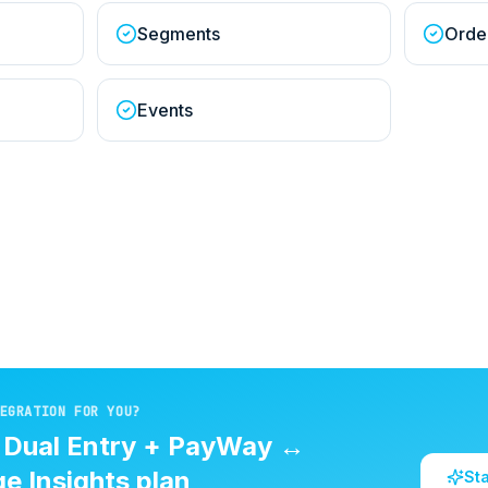
Segments
Orde
Events
EGRATION FOR YOU?
d
Dual Entry + PayWay
↔
e Insights
plan
St