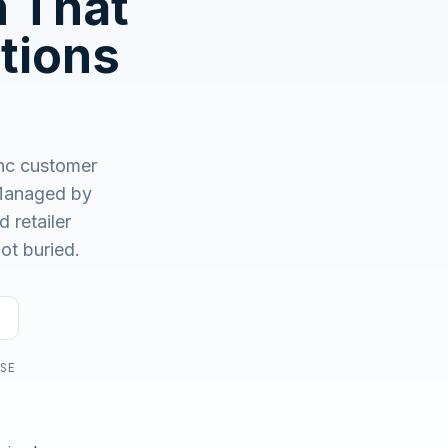
n That
No demo first. No SDR call. Written plan within 1 business
day.
tions
nc customer
anaged by
 retailer
ot buried.
USE