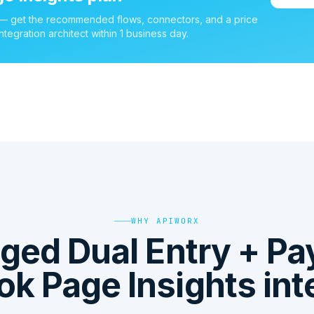
 — get the recommended flows, connectors, and a price
ntegration architect within 1 business day.
WHY APIWORX
ged Dual Entry + P
k Page Insights int