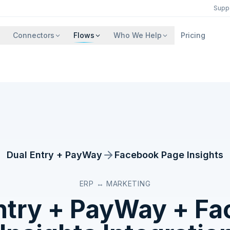
Supp
Connectors
Flows
Who We Help
Pricing
Dual Entry + PayWay
Facebook Page Insights
ERP ↔ MARKETING
ntry + PayWay
+
Fa