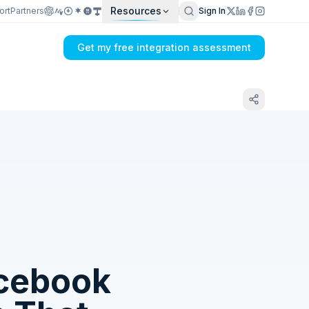
Resources
ort
Partners
Sign In
Get my free integration assessment
Tell us what's breaking in your Dual Entry
+ PayWay → Facebook Page Insights sync
cebook
Get my integration plan in 24 hours