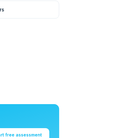
rs
art free assessment