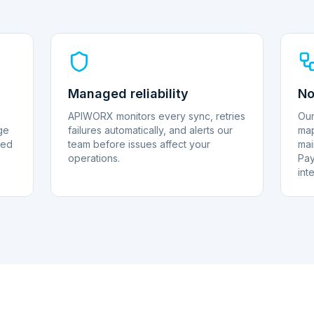
Managed reliability
No
APIWORX monitors every sync, retries
Our
ge
failures automatically, and alerts our
map
led
team before issues affect your
mai
operations.
Pay
int