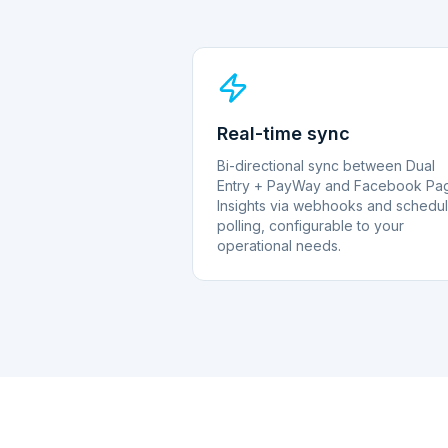
Real-time sync
Bi-directional sync between Dual
Entry + PayWay and Facebook Pa
Insights via webhooks and schedu
polling, configurable to your
operational needs.