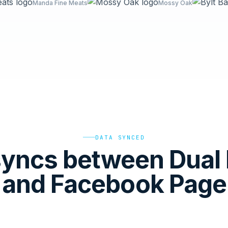
Manda Fine Meats
Mossy Oak
DATA SYNCED
yncs between Dual 
and Facebook Page 