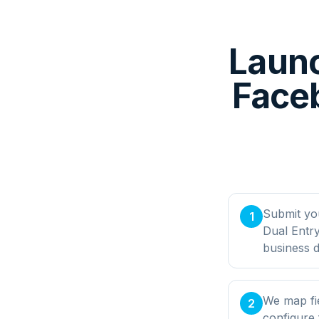
Launc
Faceb
Submit yo
1
Dual Entr
business d
We map fi
2
configure 