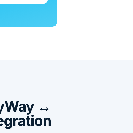
ayWay ↔
egration