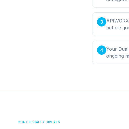
APIWORX bu
3
before goi
Your Dual
4
ongoing m
WHAT USUALLY BREAKS