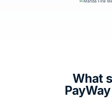
What s
PayWay 