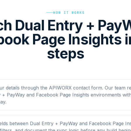
HOW IT WORKS
h Dual Entry + Pa
ook Page Insights i
steps
ur details through the APIWORX contact form. Our team r
y + PayWay and Facebook Page Insights environments with
ay.
elds between Dual Entry + PayWay and Facebook Page Ins
filters, and document the sync logic before any build begin