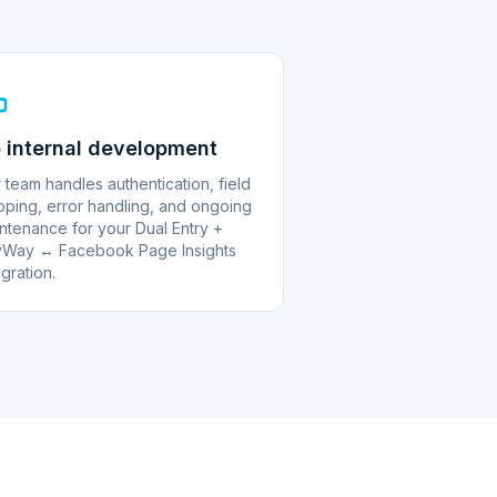
 internal development
 team handles authentication, field
ping, error handling, and ongoing
ntenance for your Dual Entry +
Way ↔ Facebook Page Insights
egration.