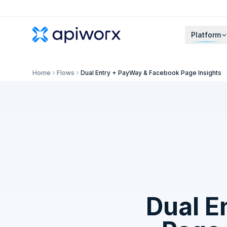
Platform
Home
Flows
Dual Entry + PayWay & Facebook Page Insights
Dual E