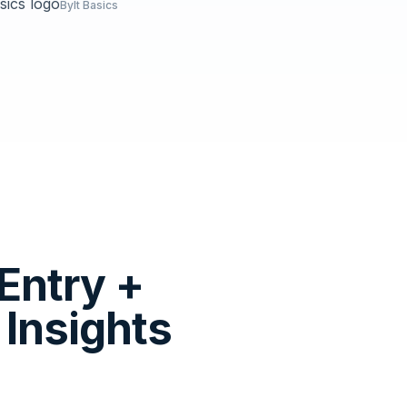
Bylt Basics
Entry +
Insights