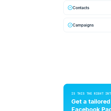
Contacts
Campaigns
IS THIS THE RIGHT INT
Get a tailore
Facebook Pag