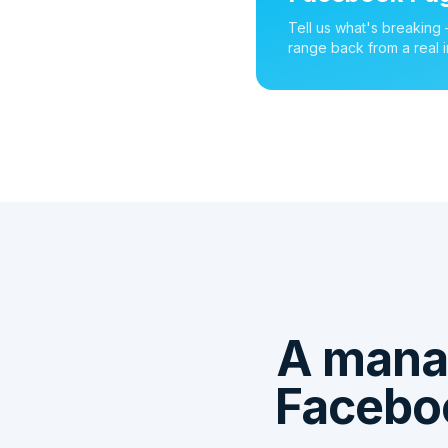
Tell us what's breaking
range back from a real i
A mana
Faceboo