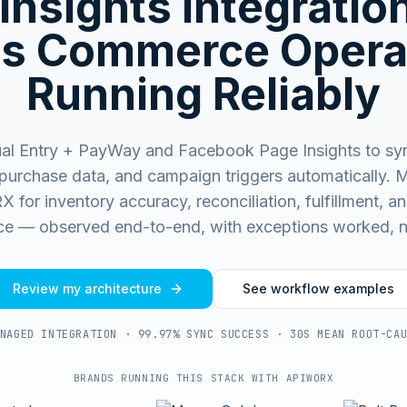
Insights
Integratio
s Commerce Opera
Running Reliably
al Entry + PayWay and Facebook Page Insights to sy
purchase data, and campaign triggers automatically.
M
for inventory accuracy, reconciliation, fulfillment, and
e — observed end-to-end, with exceptions worked, n
Review my architecture
See workflow examples
NAGED INTEGRATION · 99.97% SYNC SUCCESS · 30S MEAN ROOT-CA
BRANDS RUNNING THIS STACK WITH APIWORX