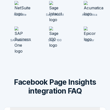
NetSuite
Sage Intacct
Acumatica
SAP Business
Sage 100
Epicor
One
Facebook Page Insights
integration FAQ