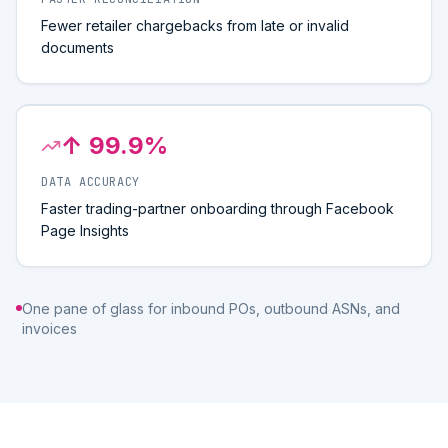
Fewer retailer chargebacks from late or invalid
documents
↑ 99.9%
DATA ACCURACY
Faster trading-partner onboarding through Facebook
Page Insights
One pane of glass for inbound POs, outbound ASNs, and
invoices