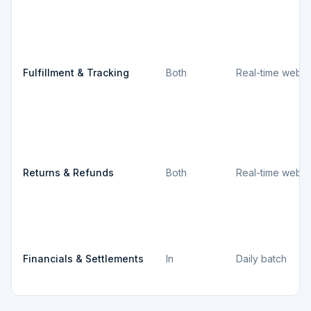
Fulfillment & Tracking
Both
Real-time webh
Returns & Refunds
Both
Real-time webh
Financials & Settlements
In
Daily batch