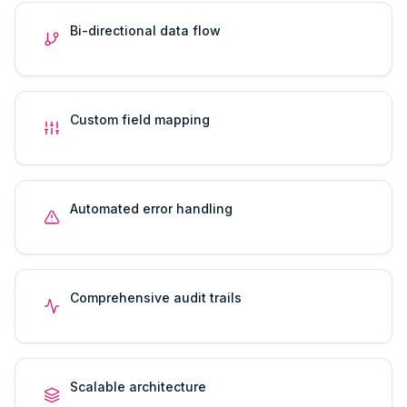
Bi-directional data flow
Custom field mapping
Automated error handling
Comprehensive audit trails
Scalable architecture