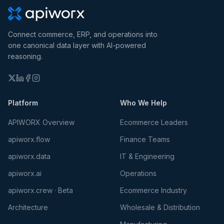
Connect commerce, ERP, and operations into
one canonical data layer with AI-powered
reasoning.
Platform
Who We Help
APIWORX Overview
Ecommerce Leaders
apiworx.flow
Finance Teams
apiworx.data
IT & Engineering
apiworx.ai
Operations
apiworx.crew · Beta
Ecommerce Industry
Architecture
Wholesale & Distribution