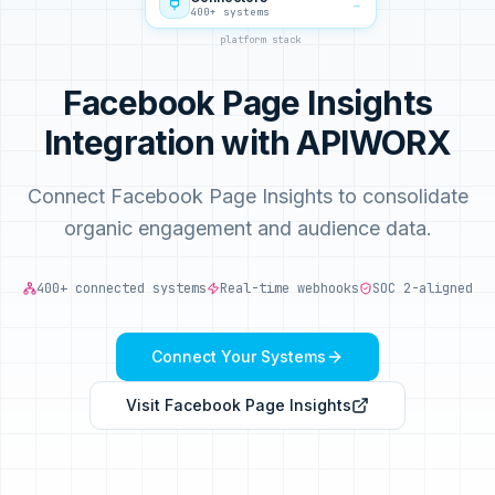
→
400+ systems
platform stack
Facebook Page Insights
Integration with APIWORX
Connect Facebook Page Insights to consolidate
organic engagement and audience data.
400+ connected systems
Real-time webhooks
SOC 2-aligned
Connect Your Systems
Visit
Facebook Page Insights