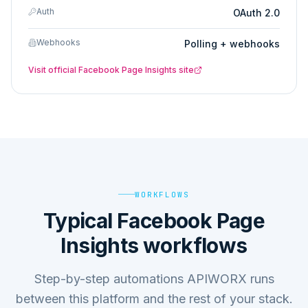
Auth
OAuth 2.0
Webhooks
Polling + webhooks
Visit official
Facebook Page Insights
site
WORKFLOWS
Typical Facebook Page
Insights workflows
Step-by-step automations APIWORX runs
between this platform and the rest of your stack.