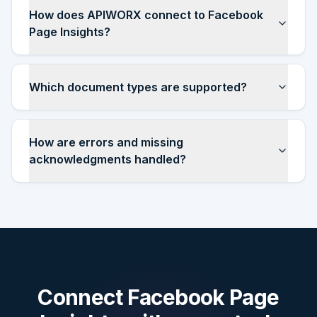
How does APIWORX connect to Facebook
Page Insights?
Which document types are supported?
How are errors and missing
acknowledgments handled?
Connect
Facebook Page