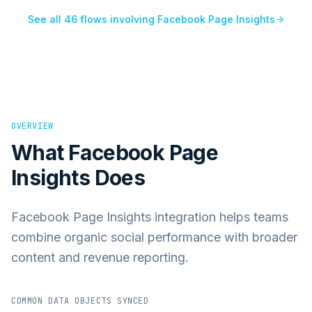
See all
46
flows involving
Facebook Page Insights
OVERVIEW
What
Facebook Page
Insights
Does
Facebook Page Insights integration helps teams
combine organic social performance with broader
content and revenue reporting.
COMMON DATA OBJECTS SYNCED