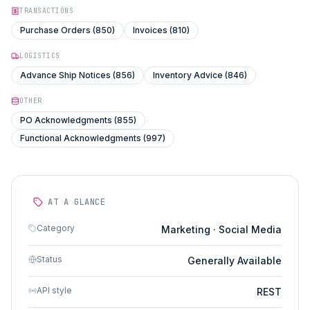
TRANSACTIONS
Purchase Orders (850)
Invoices (810)
LOGISTICS
Advance Ship Notices (856)
Inventory Advice (846)
OTHER
PO Acknowledgments (855)
Functional Acknowledgments (997)
AT A GLANCE
Category
Marketing · Social Media
Status
Generally Available
API style
REST