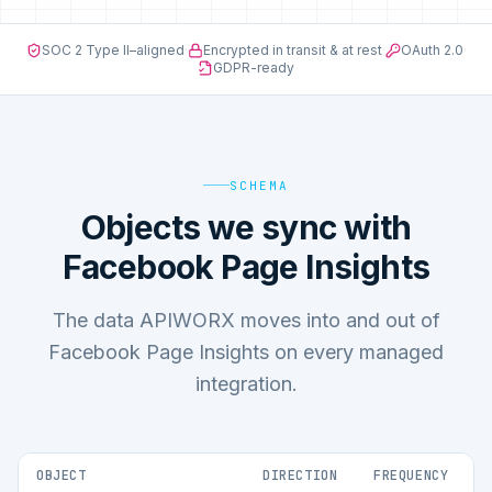
SOC 2 Type II–aligned
·
Encrypted in transit & at rest
·
OAuth 2.0
·
GDPR-ready
SCHEMA
Objects we sync with
Facebook Page Insights
The data APIWORX moves into and out of
Facebook Page Insights on every managed
integration.
OBJECT
DIRECTION
FREQUENCY