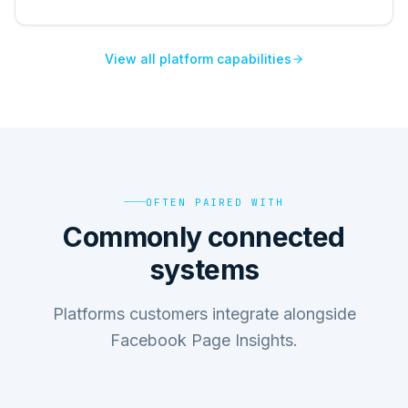
View all platform capabilities
OFTEN PAIRED WITH
Commonly connected
systems
Platforms customers integrate alongside
Facebook Page Insights.