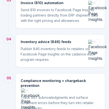
03
Invoice (810) automation
Send 810 invoices to Facebook Page Insights
trading partners directly from ERP shipment data
with the right pricing and allowances.
04
Inventory advice (846) feeds
Publish 846 inventory feeds to retailers via
Facebook Page Insights on the cadence each
program requires.
05
Compliance monitoring + chargeback
prevention
Track 997 acknowledgments and surface
document errors before they turn into retailer
chargebacks.