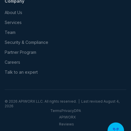
Company
About Us
Services
Team
Security & Compliance
Partner Program
Careers
Talk to an expert
©
2026
APIWORX LLC. All rights reserved. | Last revised
August 4,
2026
Terms
Privacy
DPA
APIWORX
Reviews