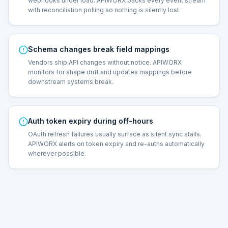
webhooks under load. APIWORX backs every event stream
with reconciliation polling so nothing is silently lost.
Schema changes break field mappings
Vendors ship API changes without notice. APIWORX
monitors for shape drift and updates mappings before
downstream systems break.
Auth token expiry during off-hours
OAuth refresh failures usually surface as silent sync stalls.
APIWORX alerts on token expiry and re-auths automatically
wherever possible.