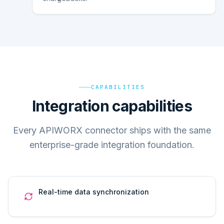
CAPABILITIES
Integration capabilities
Every APIWORX connector ships with the same
enterprise-grade integration foundation.
Real-time data synchronization