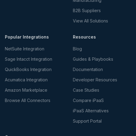
Manufacturing
B2B Suppliers
View All Solutions
Popular Integrations
Resources
NetSuite Integration
Blog
Sage Intacct Integration
Guides & Playbooks
QuickBooks Integration
Documentation
Acumatica Integration
Developer Resources
Amazon Marketplace
Case Studies
Browse All Connectors
Compare iPaaS
iPaaS Alternatives
Support Portal