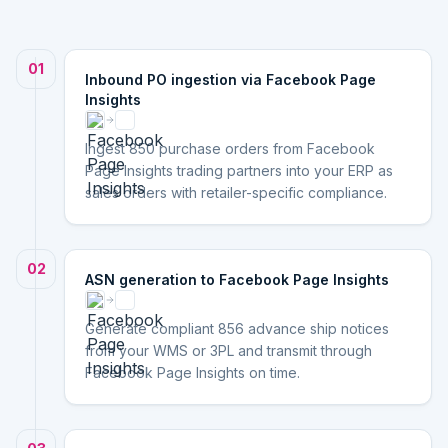
01
Inbound PO ingestion via Facebook Page
Insights
Ingest 850 purchase orders from Facebook
Page Insights trading partners into your ERP as
sales orders with retailer-specific compliance.
02
ASN generation to Facebook Page Insights
Generate compliant 856 advance ship notices
from your WMS or 3PL and transmit through
Facebook Page Insights on time.