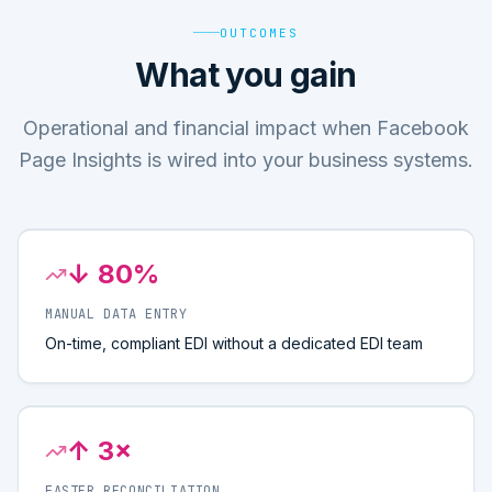
OUTCOMES
What you gain
Operational and financial impact when Facebook
Page Insights is wired into your business systems.
↓ 80%
MANUAL DATA ENTRY
On-time, compliant EDI without a dedicated EDI team
↑ 3×
FASTER RECONCILIATION