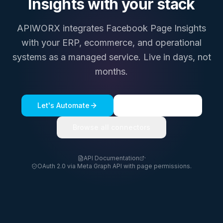
Insights
with your stack
APIWORX integrates
Facebook Page Insights
with your ERP, ecommerce, and operational
systems as a managed service. Live in days, not
months.
Let's Automate
See a live demo
Browse all connectors
API Documentation
·
OAuth 2.0 via Meta Graph API with page permissions.