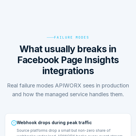
FAILURE MODES
What usually breaks in
Facebook Page Insights
integrations
Real failure modes APIWORX sees in production
and how the managed service handles them.
Webhook drops during peak traffic
Source platforms drop a small but non-zero share of