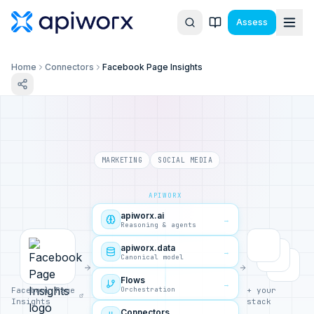
Assess
Home
Connectors
Facebook Page Insights
MARKETING
SOCIAL MEDIA
APIWORX
apiworx.ai
→
Reasoning & agents
apiworx.data
→
Canonical model
Flows
→
Orchestration
Facebook Page
+ your
Insights
stack
Connectors