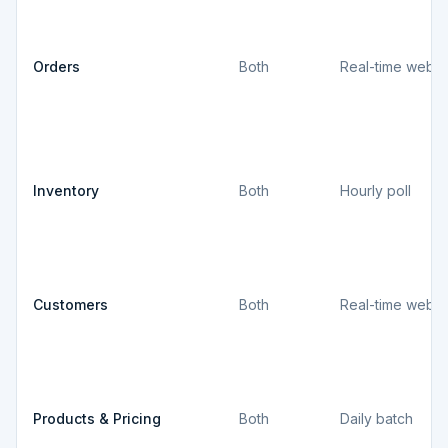
Orders
Both
Real-time webh
Inventory
Both
Hourly poll
Customers
Both
Real-time webh
Products & Pricing
Both
Daily batch