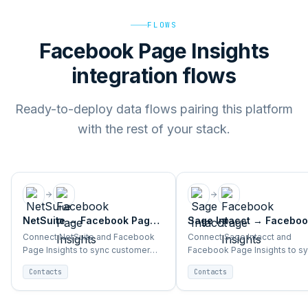
FLOWS
Facebook Page Insights
integration flows
Ready-to-deploy data flows pairing this platform
with the rest of your stack.
NetSuite
→
Facebook Page
Sage Intacct
→
Faceboo
Insights
Page Insights
Connect NetSuite and Facebook
Connect Sage Intacct and
Page Insights to sync customer
Facebook Page Insights to s
segments, purchase data, and
customer segments, purchas
Contacts
Contacts
campaign triggers automatically.
data, and campaign triggers
automatically.