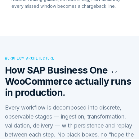
every missed window becomes a chargeback line.
WORKFLOW ARCHITECTURE
How
SAP Business One ↔
WooCommerce
actually runs
in production.
Every workflow is decomposed into discrete,
observable stages — ingestion, transformation,
validation, delivery — with persistence and replay
between each step. No black boxes, no “hope the