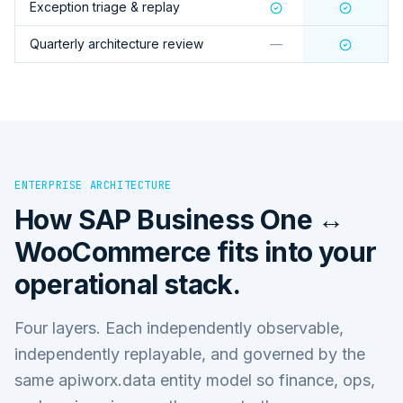
Exception triage & replay
Quarterly architecture review
—
ENTERPRISE ARCHITECTURE
How
SAP Business One ↔
WooCommerce
fits into your
operational stack.
Four layers. Each independently observable,
independently replayable, and governed by the
same apiworx.data entity model so finance, ops,