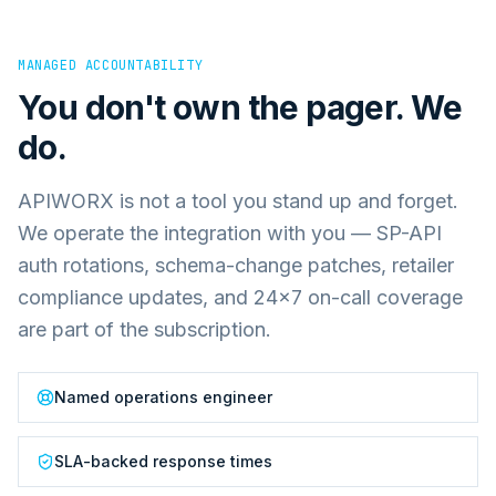
MANAGED ACCOUNTABILITY
You don't own the pager. We
do.
APIWORX is not a tool you stand up and forget.
We operate the integration with you — SP-API
auth rotations, schema-change patches, retailer
compliance updates, and 24×7 on-call coverage
are part of the subscription.
Named operations engineer
SLA-backed response times