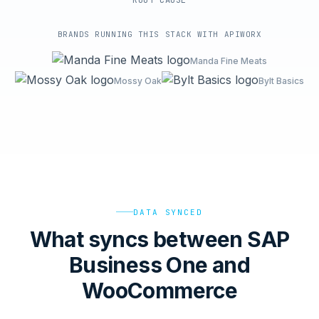
ROOT-CAUSE
BRANDS RUNNING THIS STACK WITH APIWORX
Manda Fine Meats
Mossy Oak
Bylt Basics
DATA SYNCED
What syncs between SAP
Business One and
WooCommerce