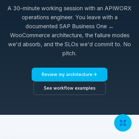
A 30-minute working session with an APIWORX
operations engineer. You leave with a
documented
SAP Business One ↔
WooCommerce
architecture, the failure modes
we'd absorb, and the SLOs we'd commit to. No
pitch.
Review my architecture
See workflow examples