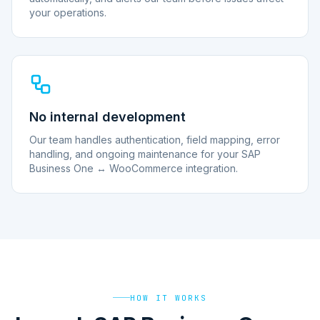
your operations.
No internal development
Our team handles authentication, field mapping, error
handling, and ongoing maintenance for your SAP
Business One ↔ WooCommerce integration.
HOW IT WORKS