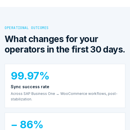
OPERATIONAL OUTCOMES
What changes for your
operators in the first 30 days.
99.97%
Sync success rate
Across SAP Business One ↔ WooCommerce workflows, post-
stabilization.
− 86%