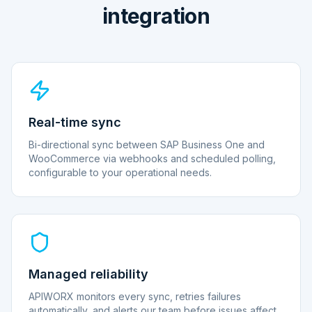
integration
Real-time sync
Bi-directional sync between SAP Business One and
WooCommerce via webhooks and scheduled polling,
configurable to your operational needs.
Managed reliability
APIWORX monitors every sync, retries failures
automatically, and alerts our team before issues affect