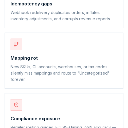
Idempotency gaps
Webhook redelivery duplicates orders, inflates
inventory adjustments, and corrupts revenue reports.
Mapping rot
New SKUs, GL accounts, warehouses, or tax codes
silently miss mappings and route to "Uncategorized"
forever.
Compliance exposure
Retailer routing guides, EDI 856 timing, ASN accuracy —