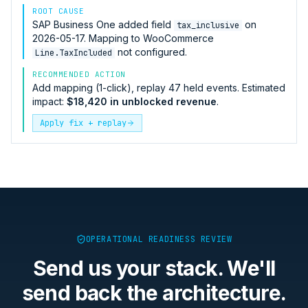
ROOT CAUSE
SAP Business One
added field
on
tax_inclusive
2026-05-17. Mapping to
WooCommerce
not configured.
Line.TaxIncluded
RECOMMENDED ACTION
Add mapping (1-click), replay 47 held events. Estimated
impact:
$18,420 in unblocked revenue
.
Apply fix + replay
OPERATIONAL READINESS REVIEW
Send us your stack. We'll
send back the architecture.