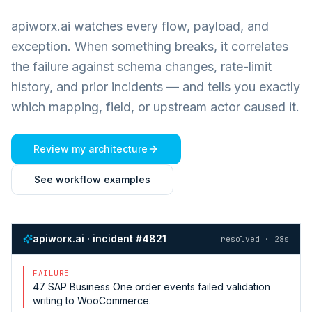
apiworx.ai watches every flow, payload, and
exception. When something breaks, it correlates
the failure against schema changes, rate-limit
history, and prior incidents — and tells you exactly
which mapping, field, or upstream actor caused it.
Review my architecture
See workflow examples
apiworx.ai · incident #4821
resolved · 28s
FAILURE
47
SAP Business One
order events failed validation
writing to
WooCommerce
.