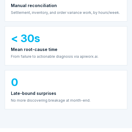
Manual reconciliation
Settlement, inventory, and order variance work, by hours/week.
< 30s
Mean root-cause time
From failure to actionable diagnosis via apiworx.ai.
0
Late-bound surprises
No more discovering breakage at month-end.