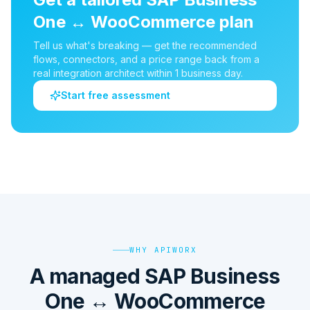
One
↔
WooCommerce
plan
Tell us what's breaking — get the recommended
flows, connectors, and a price range back from a
real integration architect within 1 business day.
Start free assessment
WHY APIWORX
A managed SAP Business
One ↔ WooCommerce