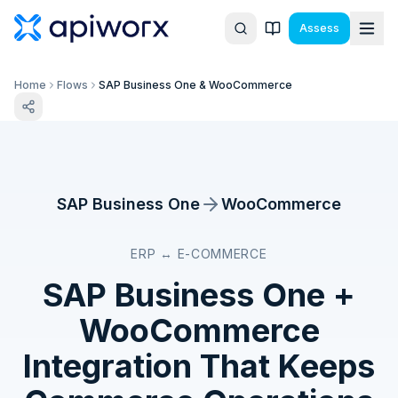
Assess
Home
Flows
SAP Business One & WooCommerce
SAP Business One
WooCommerce
ERP ↔ E-COMMERCE
SAP Business One
+
WooCommerce
Integration That Keeps