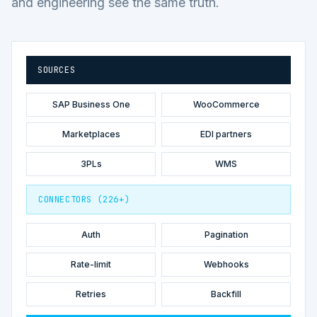
and engineering see the same truth.
SOURCES
SAP Business One
WooCommerce
Marketplaces
EDI partners
3PLs
WMS
CONNECTORS (226+)
Auth
Pagination
Rate-limit
Webhooks
Retries
Backfill