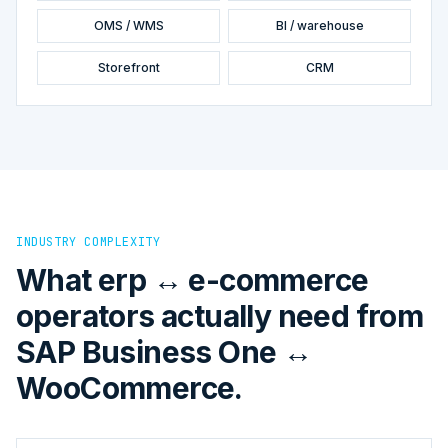
OMS / WMS
BI / warehouse
Storefront
CRM
INDUSTRY COMPLEXITY
What erp ↔ e-commerce
operators actually need from
SAP Business One ↔
WooCommerce.