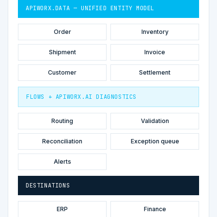
APIWORX.DATA — UNIFIED ENTITY MODEL
Order
Inventory
Shipment
Invoice
Customer
Settlement
FLOWS + APIWORX.AI DIAGNOSTICS
Routing
Validation
Reconciliation
Exception queue
Alerts
DESTINATIONS
ERP
Finance