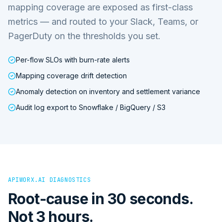
mapping coverage are exposed as first-class
metrics — and routed to your Slack, Teams, or
PagerDuty on the thresholds you set.
Per-flow SLOs with burn-rate alerts
Mapping coverage drift detection
Anomaly detection on inventory and settlement variance
Audit log export to Snowflake / BigQuery / S3
APIWORX.AI DIAGNOSTICS
Root-cause in 30 seconds.
Not 3 hours.