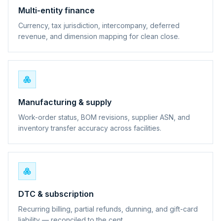
Multi-entity finance
Currency, tax jurisdiction, intercompany, deferred
revenue, and dimension mapping for clean close.
Manufacturing & supply
Work-order status, BOM revisions, supplier ASN, and
inventory transfer accuracy across facilities.
DTC & subscription
Recurring billing, partial refunds, dunning, and gift-card
liability — reconciled to the cent.