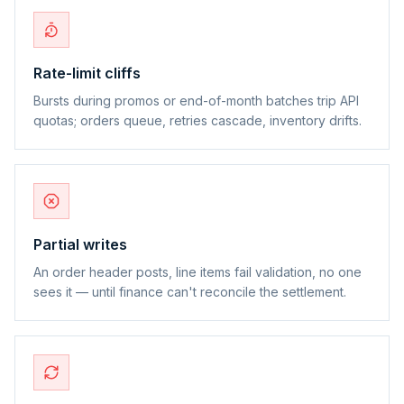
Rate-limit cliffs
Bursts during promos or end-of-month batches trip API
quotas; orders queue, retries cascade, inventory drifts.
Partial writes
An order header posts, line items fail validation, no one
sees it — until finance can't reconcile the settlement.