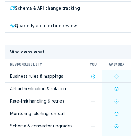
Schema & API change tracking
Quarterly architecture review
Who owns what
RESPONSIBILITY
YOU
APIWORX
Business rules & mappings
API authentication & rotation
—
Rate-limit handling & retries
—
Monitoring, alerting, on-call
—
Schema & connector upgrades
—