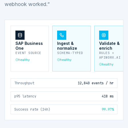
webhook worked.”
SAP Business
Ingest &
Validate &
One
normalize
enrich
EVENT SOURCE
SCHEMA-TYPED
RULES +
APIWORX.AI
healthy
healthy
healthy
Throughput
12,840 events / hr
p95 latency
418 ms
Success rate (24h)
99.97%