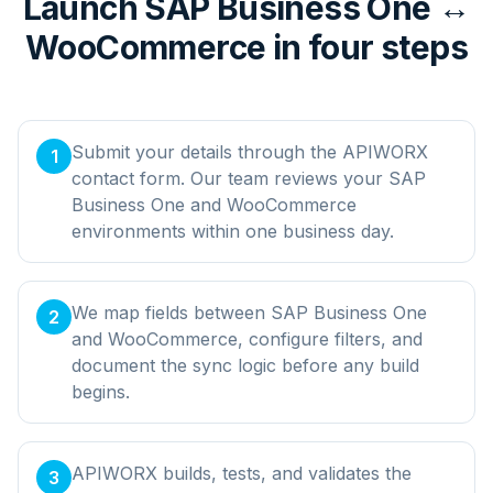
Launch SAP Business One ↔
WooCommerce in four steps
Submit your details through the APIWORX
1
contact form. Our team reviews your SAP
Business One and WooCommerce
environments within one business day.
We map fields between SAP Business One
2
and WooCommerce, configure filters, and
document the sync logic before any build
begins.
APIWORX builds, tests, and validates the
3