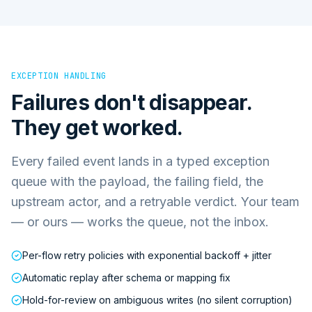
EXCEPTION HANDLING
Failures don't disappear.
They get worked.
Every failed event lands in a typed exception
queue with the payload, the failing field, the
upstream actor, and a retryable verdict. Your team
— or ours — works the queue, not the inbox.
Per-flow retry policies with exponential backoff + jitter
Automatic replay after schema or mapping fix
Hold-for-review on ambiguous writes (no silent corruption)