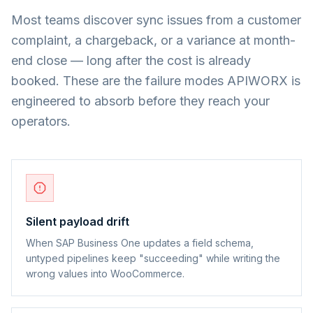
Most teams discover sync issues from a customer
complaint, a chargeback, or a variance at month-
end close — long after the cost is already
booked. These are the failure modes APIWORX is
engineered to absorb before they reach your
operators.
Silent payload drift
When SAP Business One updates a field schema,
untyped pipelines keep "succeeding" while writing the
wrong values into WooCommerce.