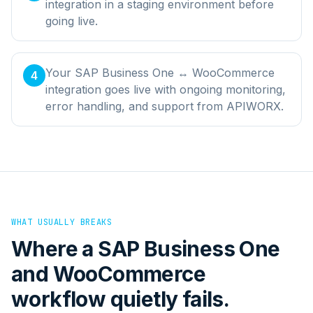
integration in a staging environment before
going live.
Your SAP Business One ↔ WooCommerce
4
integration goes live with ongoing monitoring,
error handling, and support from APIWORX.
WHAT USUALLY BREAKS
Where a
SAP Business One
and
WooCommerce
workflow quietly fails.