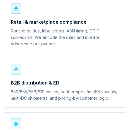
Retail & marketplace compliance
Routing guides, label specs, ASN timing, OTIF
scorecards. We encode the rules and monitor
adherence per partner.
B2B distribution & EDI
850/855/856/810 cycles, partner-specific 856 variants,
multi-DC shipments, and pricing-by-customer logic.