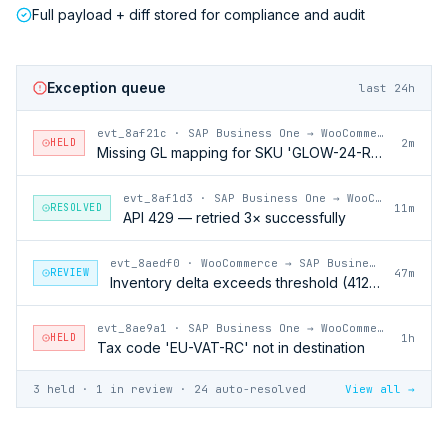
Full payload + diff stored for compliance and audit
Exception queue
last 24h
evt_8af21c
·
SAP Business One → WooCommerce
HELD
2m
Missing GL mapping for SKU 'GLOW-24-RFL'
evt_8af1d3
·
SAP Business One → WooCommerce
RESOLVED
11m
API 429 — retried 3× successfully
evt_8aedf0
·
WooCommerce → SAP Business One
REVIEW
47m
Inventory delta exceeds threshold (412 units)
evt_8ae9a1
·
SAP Business One → WooCommerce
HELD
1h
Tax code 'EU-VAT-RC' not in destination
3 held · 1 in review · 24 auto-resolved
View all →