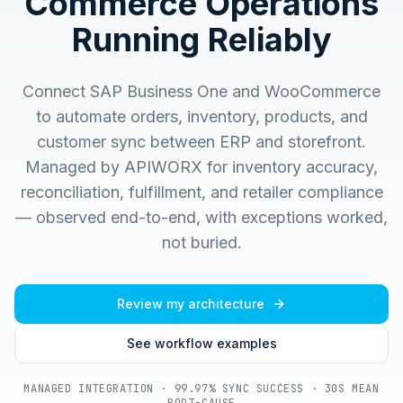
Commerce Operations
Running Reliably
Connect SAP Business One and WooCommerce
to automate orders, inventory, products, and
customer sync between ERP and storefront.
Managed by APIWORX for inventory accuracy,
reconciliation, fulfillment, and retailer compliance
— observed end-to-end, with exceptions worked,
not buried.
Review my architecture
See workflow examples
MANAGED INTEGRATION · 99.97% SYNC SUCCESS · 30S MEAN