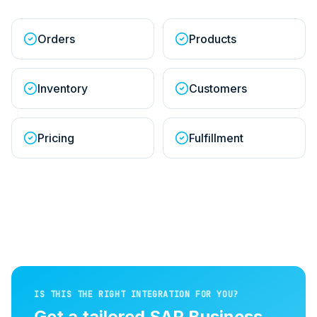
Orders
Products
Inventory
Customers
Pricing
Fulfillment
IS THIS THE RIGHT INTEGRATION FOR YOU?
Get a tailored
SAP Business