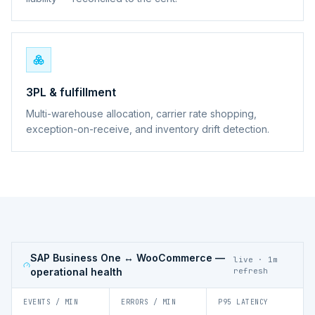
3PL & fulfillment
Multi-warehouse allocation, carrier rate shopping,
exception-on-receive, and inventory drift detection.
SAP Business One ↔ WooCommerce
—
live · 1m
operational health
refresh
EVENTS / MIN
ERRORS / MIN
P95 LATENCY