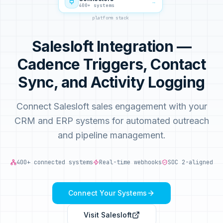
→
400+ systems
platform stack
Salesloft Integration —
Cadence Triggers, Contact
Sync, and Activity Logging
Connect Salesloft sales engagement with your
CRM and ERP systems for automated outreach
and pipeline management.
400+ connected systems
Real-time webhooks
SOC 2-aligned
Connect Your Systems
Visit
Salesloft