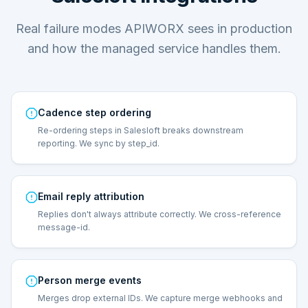
Real failure modes APIWORX sees in production
and how the managed service handles them.
Cadence step ordering
Re-ordering steps in Salesloft breaks downstream
reporting. We sync by step_id.
Email reply attribution
Replies don't always attribute correctly. We cross-reference
message-id.
Person merge events
Merges drop external IDs. We capture merge webhooks and