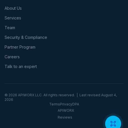
About Us
Services
Team
Security & Compliance
Partner Program
Careers
Talk to an expert
©
2026
APIWORX LLC. All rights reserved. | Last revised
August 4,
2026
Terms
Privacy
DPA
APIWORX
Reviews