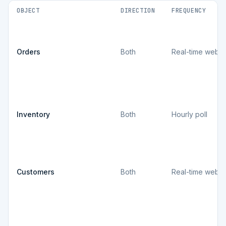
OBJECT
DIRECTION
FREQUENCY
Orders
Both
Real-time webh
Inventory
Both
Hourly poll
Customers
Both
Real-time webh