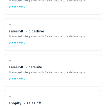
Managed integration with field-mapped, real-time sync.
View flow
salesloft
→
pipedrive
Managed integration with field-mapped, real-time sync.
View flow
salesloft
→
netsuite
Managed integration with field-mapped, real-time sync.
View flow
shopify
→
salesloft