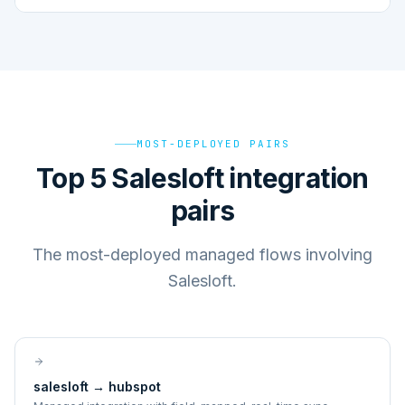
MOST-DEPLOYED PAIRS
Top 5 Salesloft integration
pairs
The most-deployed managed flows involving
Salesloft.
salesloft
→
hubspot