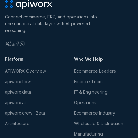
Connect commerce, ERP, and operations into
one canonical data layer with AI-powered
reasoning.
Platform
Who We Help
APIWORX Overview
Ecommerce Leaders
apiworx.flow
Finance Teams
apiworx.data
IT & Engineering
apiworx.ai
Operations
apiworx.crew · Beta
Ecommerce Industry
Architecture
Wholesale & Distribution
Manufacturing