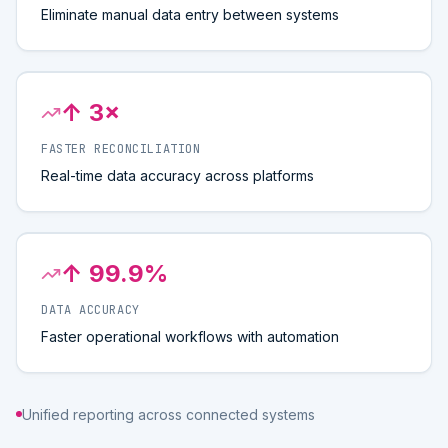
Eliminate manual data entry between systems
↑ 3×
FASTER RECONCILIATION
Real-time data accuracy across platforms
↑ 99.9%
DATA ACCURACY
Faster operational workflows with automation
Unified reporting across connected systems