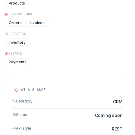
Products
TRANSACTIONS
Orders
Invoices
LOGISTICS
Inventory
FINANCE
Payments
AT A GLANCE
Category
CRM
Status
Coming soon
API style
REST