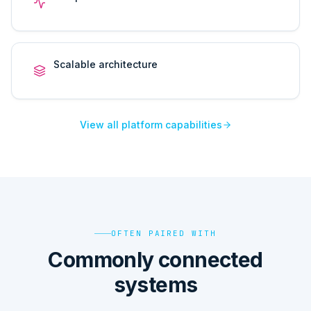
Scalable architecture
View all platform capabilities
OFTEN PAIRED WITH
Commonly connected
systems