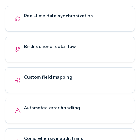
Real-time data synchronization
Bi-directional data flow
Custom field mapping
Automated error handling
Comprehensive audit trails