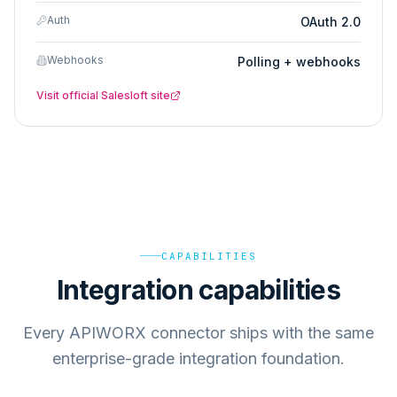
Auth
OAuth 2.0
Webhooks
Polling + webhooks
Visit official
Salesloft
site
CAPABILITIES
Integration capabilities
Every APIWORX connector ships with the same
enterprise-grade integration foundation.