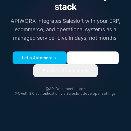
stack
APIWORX integrates
Salesloft
with your ERP,
ecommerce, and operational systems as a
managed service. Live in days, not months.
Let's Automate
See a live demo
Browse all connectors
API Documentation
·
OAuth 2.0 authentication via Salesloft developer settings.