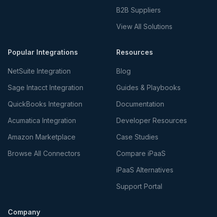
B2B Suppliers
View All Solutions
Popular Integrations
Resources
NetSuite Integration
Blog
Sage Intacct Integration
Guides & Playbooks
QuickBooks Integration
Documentation
Acumatica Integration
Developer Resources
Amazon Marketplace
Case Studies
Browse All Connectors
Compare iPaaS
iPaaS Alternatives
Support Portal
Company