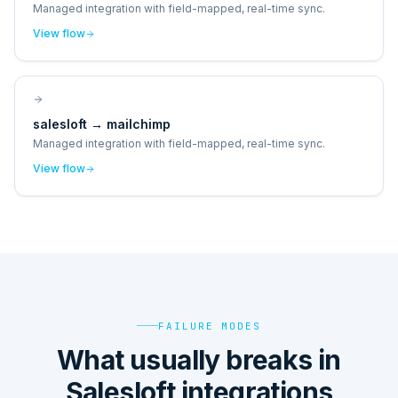
Managed integration with field-mapped, real-time sync.
View flow
salesloft
→
mailchimp
Managed integration with field-mapped, real-time sync.
View flow
FAILURE MODES
What usually breaks in
Salesloft integrations