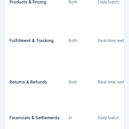
Products & Pricing
Both
Daily batch
Fulfillment & Tracking
Both
Real-time webh
Returns & Refunds
Both
Real-time webh
Financials & Settlements
In
Daily batch