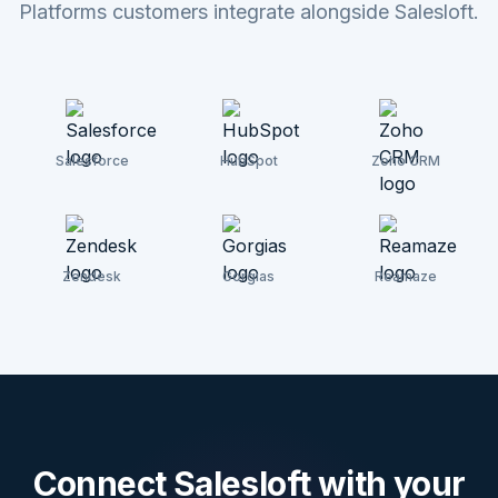
Platforms customers integrate alongside Salesloft.
Salesforce
HubSpot
Zoho CRM
Zendesk
Gorgias
Reamaze
Connect
Salesloft
with your