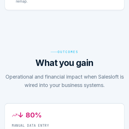
remap.
OUTCOMES
What you gain
Operational and financial impact when Salesloft is
wired into your business systems.
↓ 80%
MANUAL DATA ENTRY