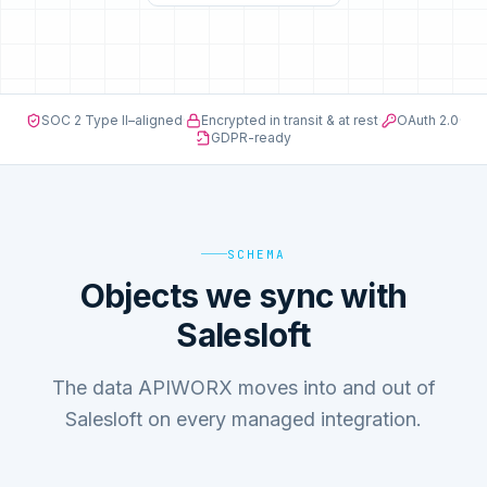
SOC 2 Type II–aligned
·
Encrypted in transit & at rest
·
OAuth 2.0
·
GDPR-ready
SCHEMA
Objects we sync with
Salesloft
The data APIWORX moves into and out of
Salesloft on every managed integration.