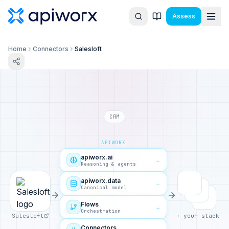
Assess
Home
Connectors
Salesloft
CRM
APIWORX
apiworx.ai
→
Reasoning & agents
apiworx.data
→
Canonical model
Flows
→
Orchestration
Salesloft
+ your stack
Connectors