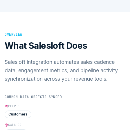
OVERVIEW
What
Salesloft
Does
Salesloft integration automates sales cadence
data, engagement metrics, and pipeline activity
synchronization across your revenue tools.
COMMON DATA OBJECTS SYNCED
PEOPLE
Customers
CATALOG