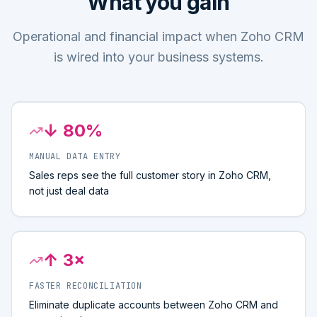
What you gain
Operational and financial impact when Zoho CRM
is wired into your business systems.
↓ 80%
MANUAL DATA ENTRY
Sales reps see the full customer story in Zoho CRM,
not just deal data
↑ 3×
FASTER RECONCILIATION
Eliminate duplicate accounts between Zoho CRM and