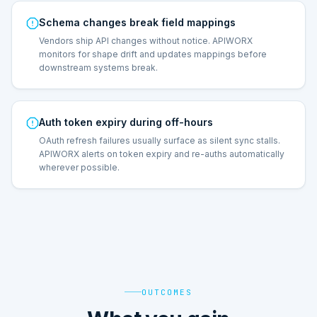
Schema changes break field mappings
Vendors ship API changes without notice. APIWORX
monitors for shape drift and updates mappings before
downstream systems break.
Auth token expiry during off-hours
OAuth refresh failures usually surface as silent sync stalls.
APIWORX alerts on token expiry and re-auths automatically
wherever possible.
OUTCOMES