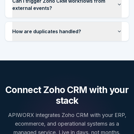
Can I trigger Zoho CRM workflows from
external events?
How are duplicates handled?
Connect
Zoho CRM
with your
stack
APIWORX integrates
Zoho CRM
with your ERP,
ecommerce, and operational systems as a
managed service. Live in days, not months.