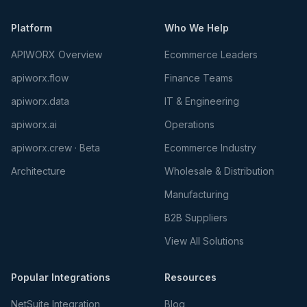
Platform
Who We Help
APIWORX Overview
Ecommerce Leaders
apiworx.flow
Finance Teams
apiworx.data
IT & Engineering
apiworx.ai
Operations
apiworx.crew · Beta
Ecommerce Industry
Architecture
Wholesale & Distribution
Manufacturing
B2B Suppliers
View All Solutions
Popular Integrations
Resources
NetSuite Integration
Blog