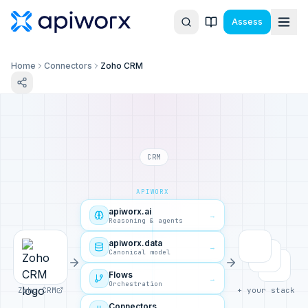
Assess
Home
Connectors
Zoho CRM
CRM
APIWORX
apiworx.ai
→
Reasoning & agents
apiworx.data
→
Canonical model
Flows
→
Orchestration
Zoho CRM
+ your stack
Connectors