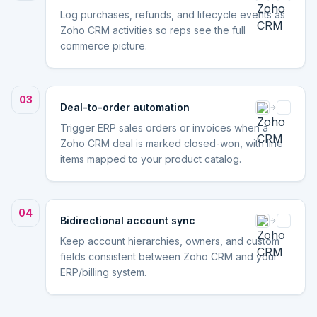
Log purchases, refunds, and lifecycle events as
Zoho CRM activities so reps see the full
commerce picture.
03
Deal-to-order automation
Trigger ERP sales orders or invoices when a
Zoho CRM deal is marked closed-won, with line
items mapped to your product catalog.
04
Bidirectional account sync
Keep account hierarchies, owners, and custom
fields consistent between Zoho CRM and your
ERP/billing system.