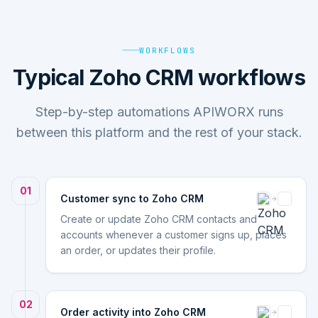
WORKFLOWS
Typical Zoho CRM workflows
Step-by-step automations APIWORX runs
between this platform and the rest of your stack.
01
Customer sync to Zoho CRM
Create or update Zoho CRM contacts and
accounts whenever a customer signs up, places
an order, or updates their profile.
02
Order activity into Zoho CRM