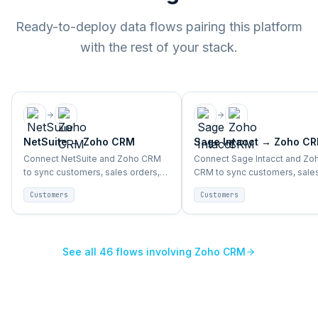
Ready-to-deploy data flows pairing this platform
with the rest of your stack.
NetSuite
→
Zoho CRM
Sage Intacct
→
Zoho C
Connect NetSuite and Zoho CRM
Connect Sage Intacct and Zo
to sync customers, sales orders,
CRM to sync customers, sale
accounts, and support activity
orders, accounts, and suppor
Customers
Customers
end-to-end.
activity end-to-end.
See all
46
flows involving
Zoho CRM