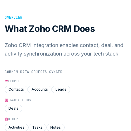
OVERVIEW
What
Zoho CRM
Does
Zoho CRM integration enables contact, deal, and
activity synchronization across your tech stack.
COMMON DATA OBJECTS SYNCED
PEOPLE
Contacts
Accounts
Leads
TRANSACTIONS
Deals
OTHER
Activities
Tasks
Notes