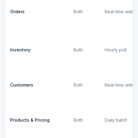
Orders
Both
Real-time webh
Inventory
Both
Hourly poll
Customers
Both
Real-time webh
Products & Pricing
Both
Daily batch