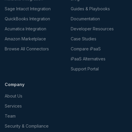
Sage Intacct Integration
Guides & Playbooks
QuickBooks Integration
Documentation
Acumatica Integration
Developer Resources
Amazon Marketplace
Case Studies
Browse All Connectors
Compare iPaaS
iPaaS Alternatives
Support Portal
Company
About Us
Services
Team
Security & Compliance