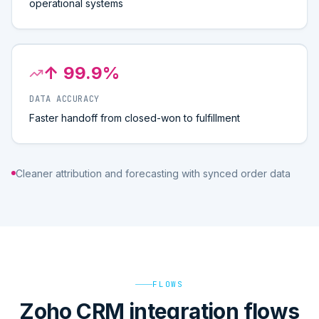
operational systems
↑ 99.9%
DATA ACCURACY
Faster handoff from closed-won to fulfillment
Cleaner attribution and forecasting with synced order data
FLOWS
Zoho CRM integration flows