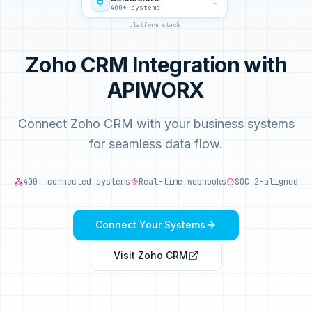
→
400+ systems
platform stack
Zoho CRM Integration with
APIWORX
Connect Zoho CRM with your business systems
for seamless data flow.
400+ connected systems
Real-time webhooks
SOC 2-aligned
Connect Your Systems
Visit
Zoho CRM