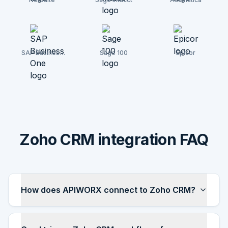
SAP Business
Sage 100
Epicor
One
Zoho CRM integration FAQ
How does APIWORX connect to Zoho CRM?