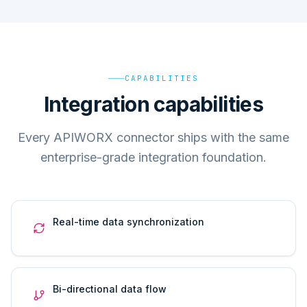
CAPABILITIES
Integration capabilities
Every APIWORX connector ships with the same
enterprise-grade integration foundation.
Real-time data synchronization
Bi-directional data flow