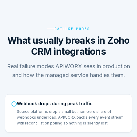
FAILURE MODES
What usually breaks in Zoho
CRM integrations
Real failure modes APIWORX sees in production
and how the managed service handles them.
Webhook drops during peak traffic
Source platforms drop a small but non-zero share of
webhooks under load. APIWORX backs every event stream
with reconciliation polling so nothing is silently lost.