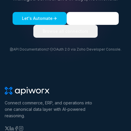
Let's Automate
See a live demo
Browse all connectors
API Documentation
·
OAuth 2.0 via Zoho Developer Console.
Connect commerce, ERP, and operations into
one canonical data layer with AI-powered
reasoning.