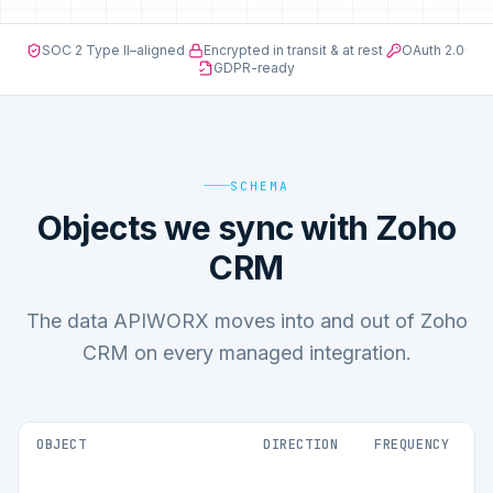
SOC 2 Type II–aligned
·
Encrypted in transit & at rest
·
OAuth 2.0
·
GDPR-ready
SCHEMA
Objects we sync with Zoho
CRM
The data APIWORX moves into and out of Zoho
CRM on every managed integration.
OBJECT
DIRECTION
FREQUENCY