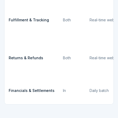
Fulfillment & Tracking
Both
Real-time webh
Returns & Refunds
Both
Real-time webh
Financials & Settlements
In
Daily batch