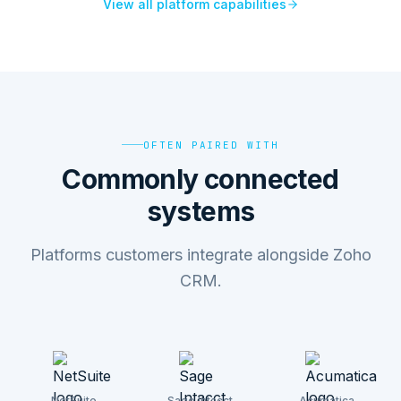
View all platform capabilities
OFTEN PAIRED WITH
Commonly connected
systems
Platforms customers integrate alongside Zoho
CRM.
NetSuite
Sage Intacct
Acumatica