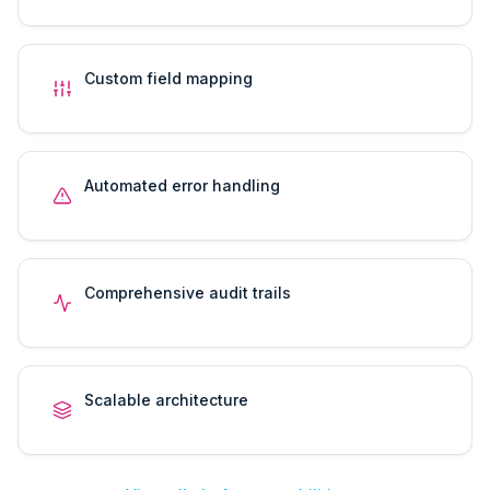
Custom field mapping
Automated error handling
Comprehensive audit trails
Scalable architecture