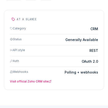
AT A GLANCE
Category
CRM
Status
Generally Available
API style
REST
Auth
OAuth 2.0
Webhooks
Polling + webhooks
Visit official
Zoho CRM
site