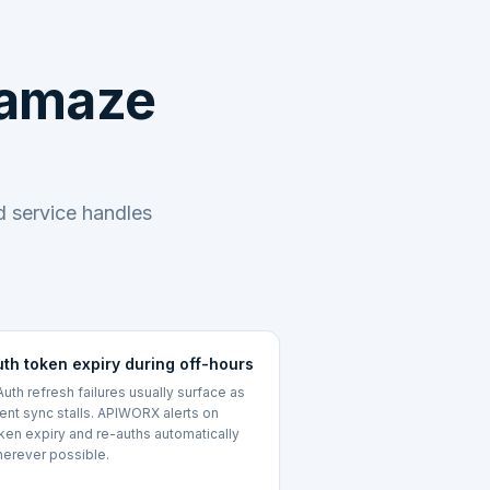
eamaze
 service handles
uth token expiry during off-hours
uth refresh failures usually surface as
lent sync stalls. APIWORX alerts on
ken expiry and re-auths automatically
erever possible.