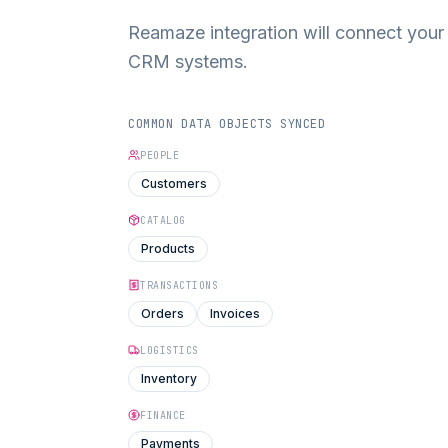
Reamaze integration will connect you
CRM systems.
COMMON DATA OBJECTS SYNCED
PEOPLE
Customers
CATALOG
Products
TRANSACTIONS
Orders
Invoices
LOGISTICS
Inventory
FINANCE
Payments