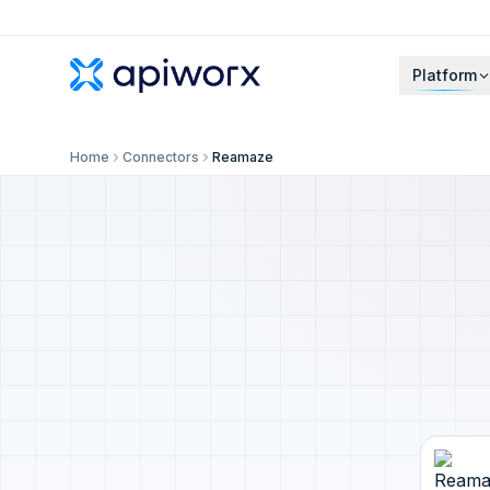
Platform
Home
Connectors
Reamaze