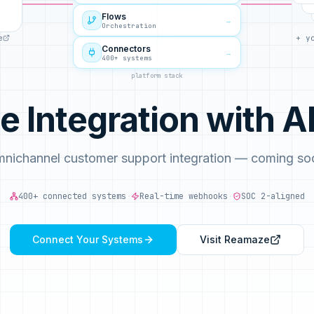
Flows
→
Orchestration
e
+ y
Connectors
→
400+ systems
platform stack
 Integration with
nichannel customer support integration — coming so
400+ connected systems
·
Real-time webhooks
·
SOC 2-aligned
Connect Your Systems
Visit
Reamaze