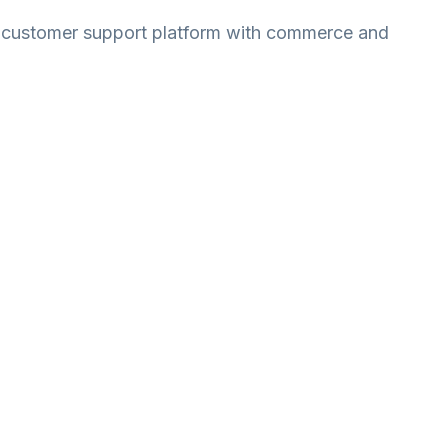
r customer support platform with commerce and