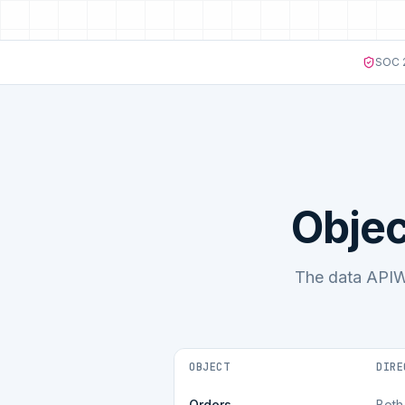
SOC 2
Objec
The data APIW
OBJECT
DIRE
Orders
Both