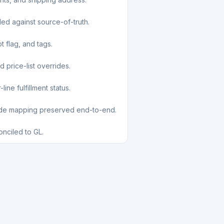
led against source-of-truth.
t flag, and tags.
d price-list overrides.
ine fulfillment status.
ode mapping preserved end-to-end.
nciled to GL.