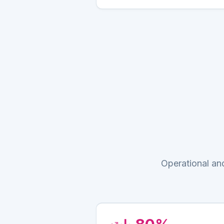
Operational an