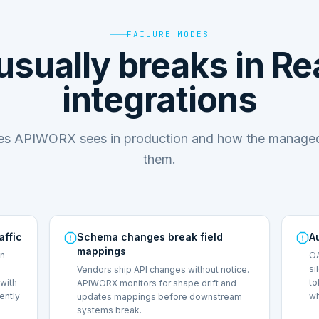
FAILURE MODES
usually breaks in R
integrations
des APIWORX sees in production and how the managed
them.
affic
Schema changes break field
A
mappings
on-
OA
si
Vendors ship API changes without notice.
with
to
APIWORX monitors for shape drift and
lently
wh
updates mappings before downstream
systems break.