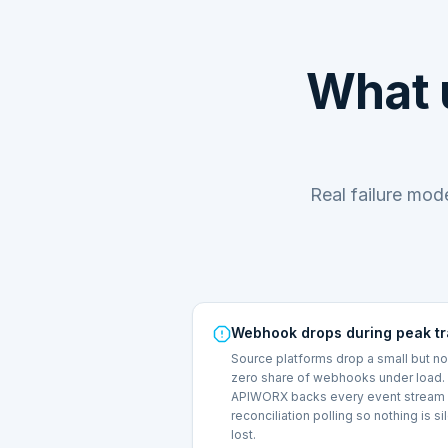
What 
Real failure mo
Webhook drops during peak tr
Source platforms drop a small but n
zero share of webhooks under load.
APIWORX backs every event stream 
reconciliation polling so nothing is si
lost.