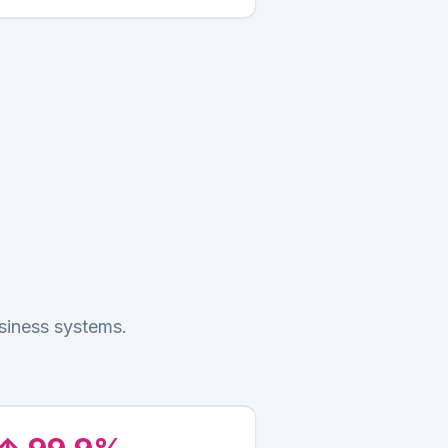
siness systems.