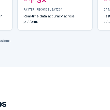
↑ 3×
FASTER RECONCILIATION
DAT
en
Real-time data accuracy across
Fas
platforms
aut
systems
es