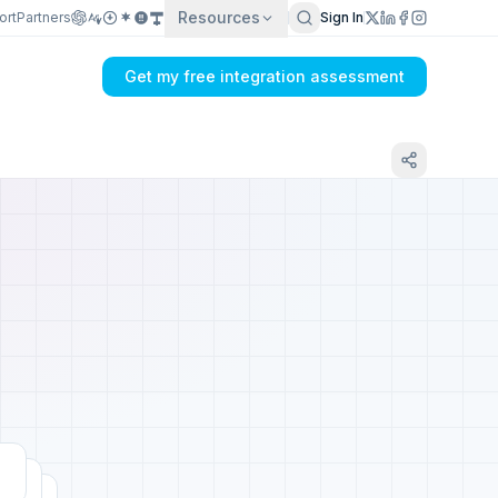
Resources
ort
Partners
Sign In
Get my free integration assessment
Tell us about your Reamaze integration
Get my integration plan in 24 hours
No demo first. No SDR call. Written plan within 1 business