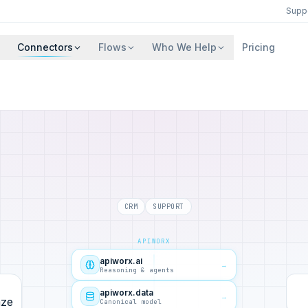
Supp
Connectors
Flows
Who We Help
Pricing
CRM
SUPPORT
APIWORX
apiworx.ai
→
Reasoning & agents
apiworx.data
→
Canonical model