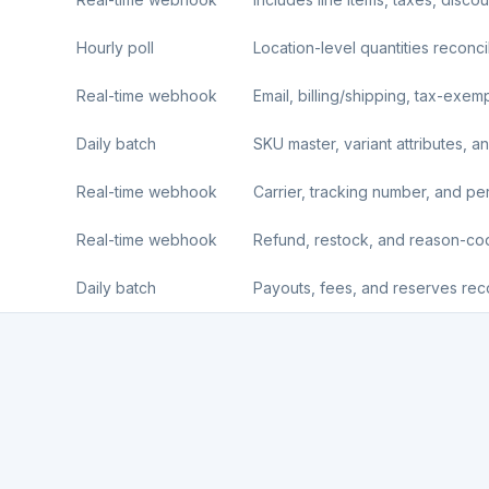
Hourly poll
Location-level quantities reconci
Real-time webhook
Email, billing/shipping, tax-exemp
Daily batch
SKU master, variant attributes, an
Real-time webhook
Carrier, tracking number, and per-l
Real-time webhook
Refund, restock, and reason-c
Daily batch
Payouts, fees, and reserves reco