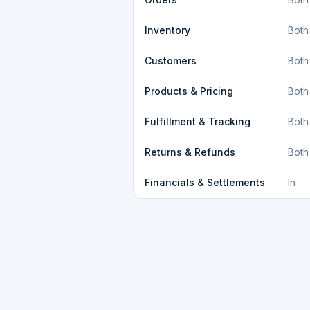
Inventory
Both
Customers
Both
Products & Pricing
Both
Fulfillment & Tracking
Both
Returns & Refunds
Both
Financials & Settlements
In