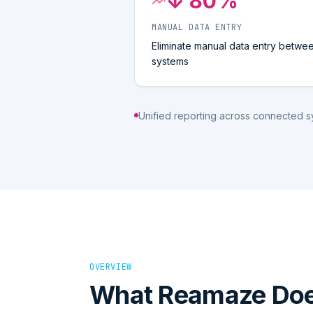
↓ 80%
MANUAL DATA ENTRY
Eliminate manual data entry betwe
systems
Unified reporting across connected 
OVERVIEW
What
Reamaze
Do