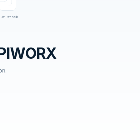
day.
our stack
 APIWORX
on.