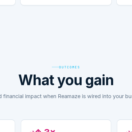
OUTCOMES
What you gain
d financial impact when Reamaze is wired into your bu