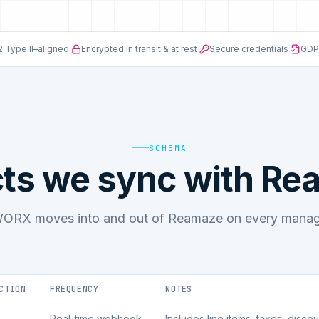
 Type II–aligned
·
Encrypted in transit & at rest
·
Secure credentials
·
GDP
SCHEMA
ts we sync with R
ORX moves into and out of Reamaze on every manage
CTION
FREQUENCY
NOTES
Real-time webhook
Includes line items, taxes, disco