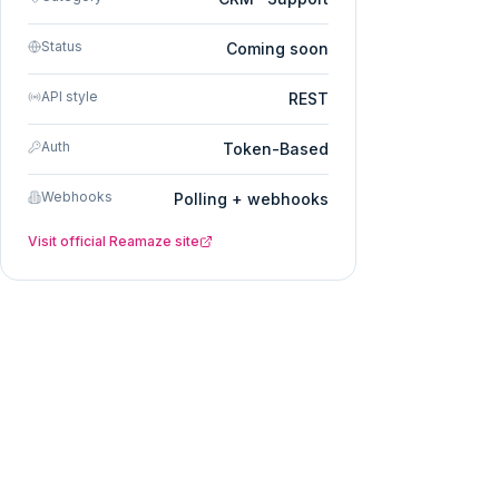
Status
Coming soon
API style
REST
Auth
Token-Based
Webhooks
Polling + webhooks
Visit official
Reamaze
site