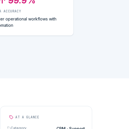
↑ 99.9%
A ACCURACY
ter operational workflows with
omation
AT A GLANCE
Category
CRM · Support