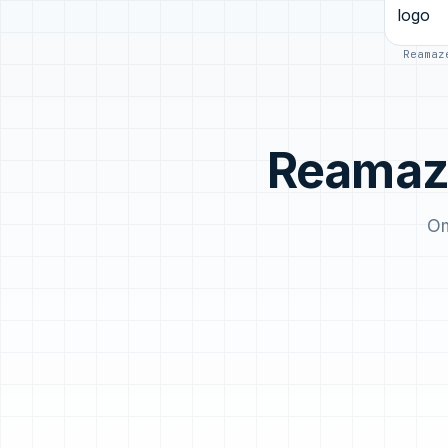
Reamaz
Reamaze
Om