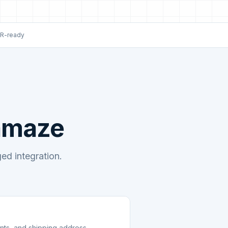
R-ready
eamaze
d integration.
unts, and shipping address.