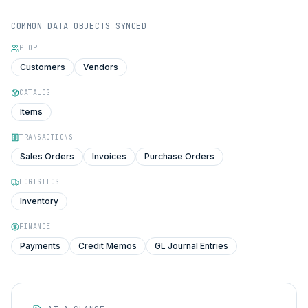
COMMON DATA OBJECTS SYNCED
PEOPLE
Customers
Vendors
CATALOG
Items
TRANSACTIONS
Sales Orders
Invoices
Purchase Orders
LOGISTICS
Inventory
FINANCE
Payments
Credit Memos
GL Journal Entries