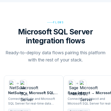
FLOWS
Microsoft SQL Server
integration flows
Ready-to-deploy data flows pairing this platform
with the rest of your stack.
NetSuite
→
Microsoft SQL
Sage Intacct
→
Microsof
Server
SQL Server
Connect NetSuite and Microsoft
Connect Sage Intacct and
SQL Server for real-time data
Microsoft SQL Server for real
sync, analytics, and BI across
data sync, analytics, and BI a