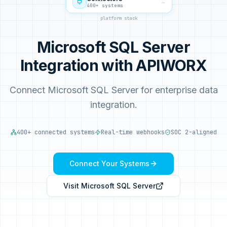
→
400+ systems
platform stack
Microsoft SQL Server
Integration with APIWORX
Connect Microsoft SQL Server for enterprise data
integration.
400+ connected systems
Real-time webhooks
SOC 2-aligned
Connect Your Systems
Visit
Microsoft SQL Server