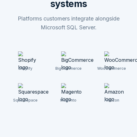
systems
Platforms customers integrate alongside
Microsoft SQL Server.
Shopify
BigCommerce
WooCommerce
Squarespace
Magento
Amazon