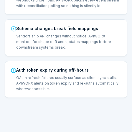
webhooks under load. APIWORX backs every event stream
with reconciliation polling so nothing is silently lost.
Schema changes break field mappings
Vendors ship API changes without notice. APIWORX
monitors for shape drift and updates mappings before
downstream systems break.
Auth token expiry during off-hours
OAuth refresh failures usually surface as silent sync stalls.
APIWORX alerts on token expiry and re-auths automatically
wherever possible.