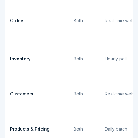
Orders
Both
Real-time webh
Inventory
Both
Hourly poll
Customers
Both
Real-time webh
Products & Pricing
Both
Daily batch