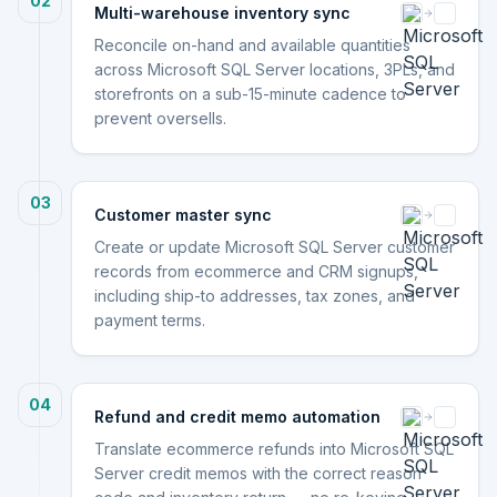
02
Multi-warehouse inventory sync
Reconcile on-hand and available quantities
across Microsoft SQL Server locations, 3PLs, and
storefronts on a sub-15-minute cadence to
prevent oversells.
03
Customer master sync
Create or update Microsoft SQL Server customer
records from ecommerce and CRM signups,
including ship-to addresses, tax zones, and
payment terms.
04
Refund and credit memo automation
Translate ecommerce refunds into Microsoft SQL
Server credit memos with the correct reason