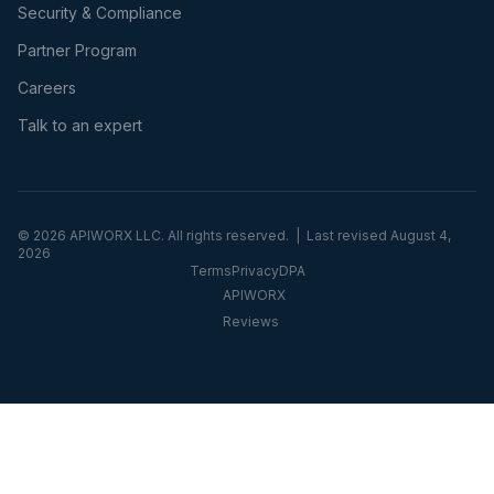
Security & Compliance
Partner Program
Careers
Talk to an expert
©
2026
APIWORX LLC. All rights reserved. | Last revised
August 4,
2026
Terms
Privacy
DPA
APIWORX
Reviews