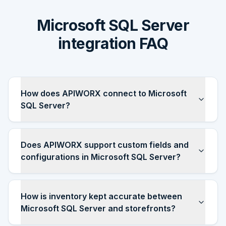
Microsoft SQL Server
integration FAQ
How does APIWORX connect to Microsoft
SQL Server?
Does APIWORX support custom fields and
configurations in Microsoft SQL Server?
How is inventory kept accurate between
Microsoft SQL Server and storefronts?