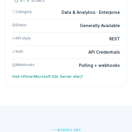
AT A GLANCE
Category
Data & Analytics · Enterprise
Status
Generally Available
API style
REST
Auth
API Credentials
Webhooks
Polling + webhooks
Visit official
Microsoft SQL Server
site
WORKFLOWS