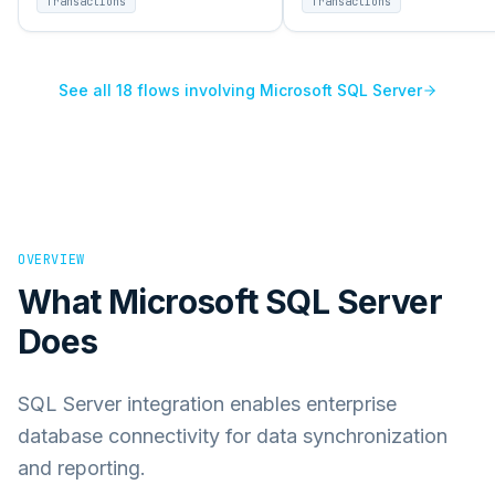
Transactions
Transactions
enterprise systems.
enterprise systems.
See all
18
flows involving
Microsoft SQL Server
OVERVIEW
What
Microsoft SQL Server
Does
SQL Server integration enables enterprise
database connectivity for data synchronization
and reporting.