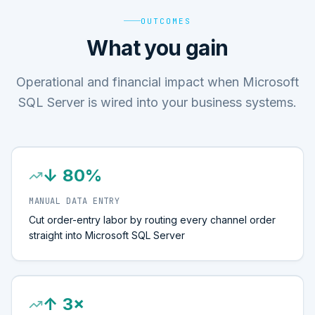
OUTCOMES
What you gain
Operational and financial impact when Microsoft
SQL Server is wired into your business systems.
↓ 80%
MANUAL DATA ENTRY
Cut order-entry labor by routing every channel order
straight into Microsoft SQL Server
↑ 3×