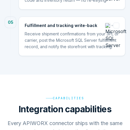
code and inventory return — no re-keying.
05
Fulfillment and tracking write-back
Receive shipment confirmations from your 3PL or
carrier, post the Microsoft SQL Server fulfillment
record, and notify the storefront with tracking.
CAPABILITIES
Integration capabilities
Every APIWORX connector ships with the same