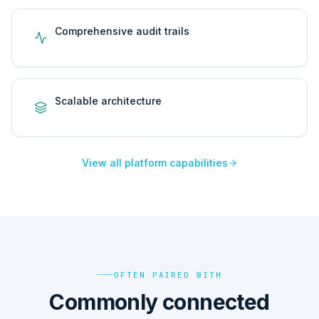
Comprehensive audit trails
Scalable architecture
View all platform capabilities
OFTEN PAIRED WITH
Commonly connected