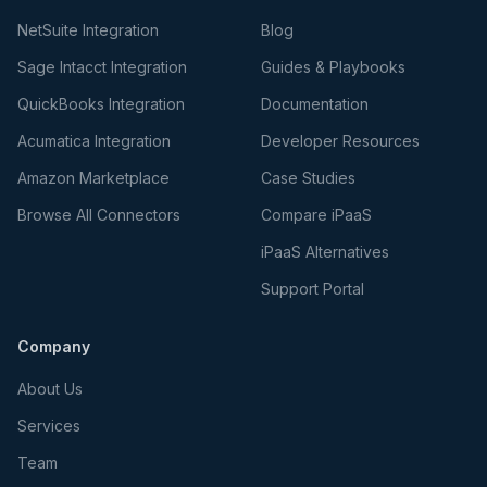
NetSuite Integration
Blog
Sage Intacct Integration
Guides & Playbooks
QuickBooks Integration
Documentation
Acumatica Integration
Developer Resources
Amazon Marketplace
Case Studies
Browse All Connectors
Compare iPaaS
iPaaS Alternatives
Support Portal
Company
About Us
Services
Team