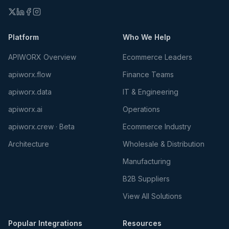
Platform
Who We Help
APIWORX Overview
Ecommerce Leaders
apiworx.flow
Finance Teams
apiworx.data
IT & Engineering
apiworx.ai
Operations
apiworx.crew · Beta
Ecommerce Industry
Architecture
Wholesale & Distribution
Manufacturing
B2B Suppliers
View All Solutions
Popular Integrations
Resources