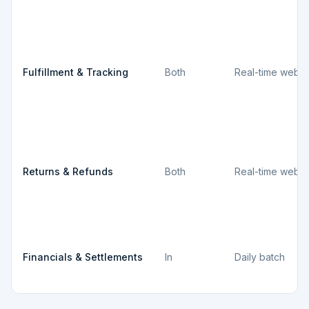
Fulfillment & Tracking
Both
Real-time webh
Returns & Refunds
Both
Real-time webh
Financials & Settlements
In
Daily batch