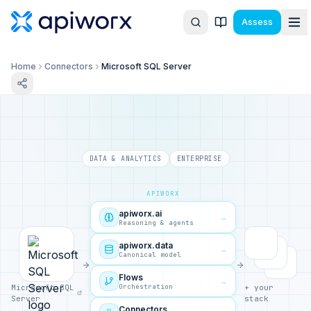
Assess
Home
Connectors
Microsoft SQL Server
DATA & ANALYTICS
ENTERPRISE
APIWORX
apiworx.ai
→
Reasoning & agents
apiworx.data
→
Canonical model
Flows
→
Orchestration
Microsoft SQL
+ your
Server
stack
Connectors