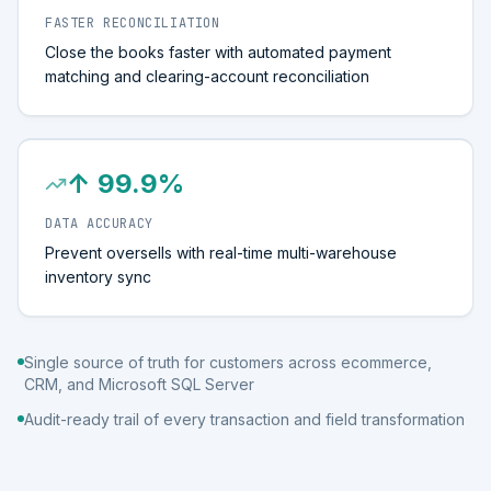
FASTER RECONCILIATION
Close the books faster with automated payment
matching and clearing-account reconciliation
↑ 99.9%
DATA ACCURACY
Prevent oversells with real-time multi-warehouse
inventory sync
Single source of truth for customers across ecommerce,
CRM, and Microsoft SQL Server
Audit-ready trail of every transaction and field transformation