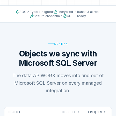
SOC 2 Type II–aligned
·
Encrypted in transit & at rest
·
Secure credentials
·
GDPR-ready
SCHEMA
Objects we sync with
Microsoft SQL Server
The data APIWORX moves into and out of
Microsoft SQL Server on every managed
integration.
OBJECT
DIRECTION
FREQUENCY