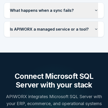
What happens when a sync fails?
Is APIWORX a managed service or a tool?
Connect
Microsoft SQL
Server
with your stack
APIWORX integrates
Microsoft SQL Server
with
your ERP, ecommerce, and operational systems