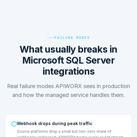
FAILURE MODES
What usually breaks in
Microsoft SQL Server
integrations
Real failure modes APIWORX sees in production
and how the managed service handles them.
Webhook drops during peak traffic
Source platforms drop a small but non-zero share of