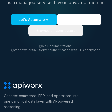
as a managed service. Live in days, not months.
Let's Automate
See a live demo
Browse all connectors
API Documentation
·
Windows or SQL Server authentication with TLS encryption.
Connect commerce, ERP, and operations into
one canonical data layer with AI-powered
reasoning.