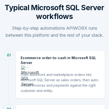
Typical Microsoft SQL Server
workflows
Step-by-step automations APIWORX runs
between this platform and the rest of your stack.
01
Ecommerce order-to-cash in Microsoft SQL
Server
Push storefront and marketplace orders into
Microsoft SQL Server as sales orders, then auto-
create invoices and payments against the right
customer and entity.