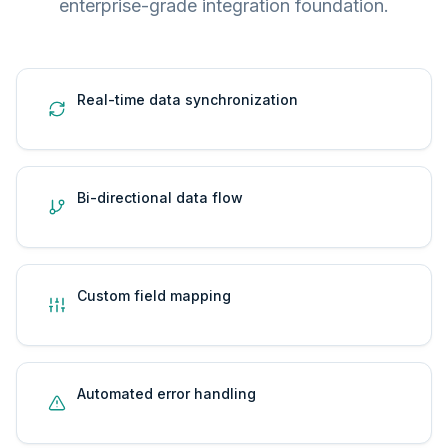
enterprise-grade integration foundation.
Real-time data synchronization
Bi-directional data flow
Custom field mapping
Automated error handling