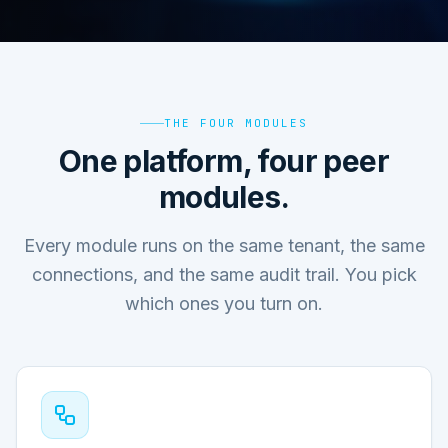
THE FOUR MODULES
One platform, four peer
modules.
Every module runs on the same tenant, the same
connections, and the same audit trail. You pick
which ones you turn on.