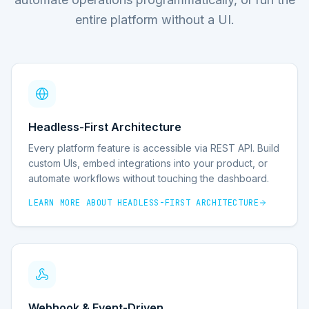
entire platform without a UI.
Headless-First Architecture
Every platform feature is accessible via REST API. Build
custom UIs, embed integrations into your product, or
automate workflows without touching the dashboard.
LEARN MORE ABOUT
HEADLESS-FIRST ARCHITECTURE
Webhook & Event-Driven