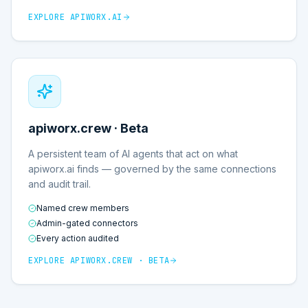
EXPLORE
APIWORX.AI
apiworx.crew · Beta
A persistent team of AI agents that act on what
apiworx.ai finds — governed by the same connections
and audit trail.
Named crew members
Admin-gated connectors
Every action audited
EXPLORE
APIWORX.CREW · BETA