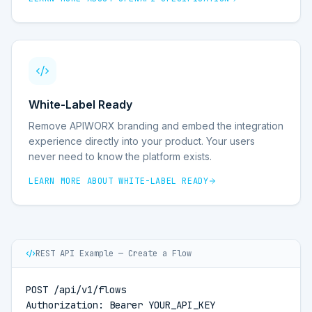
White-Label Ready
Remove APIWORX branding and embed the integration
experience directly into your product. Your users
never need to know the platform exists.
LEARN MORE ABOUT
WHITE-LABEL READY
REST API Example — Create a Flow
POST /api/v1/flows

Authorization: Bearer YOUR_API_KEY
