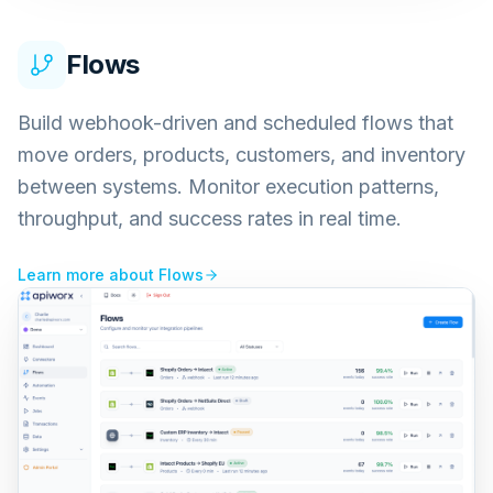
Flows
Build webhook-driven and scheduled flows that
move orders, products, customers, and inventory
between systems. Monitor execution patterns,
throughput, and success rates in real time.
Learn more about
Flows