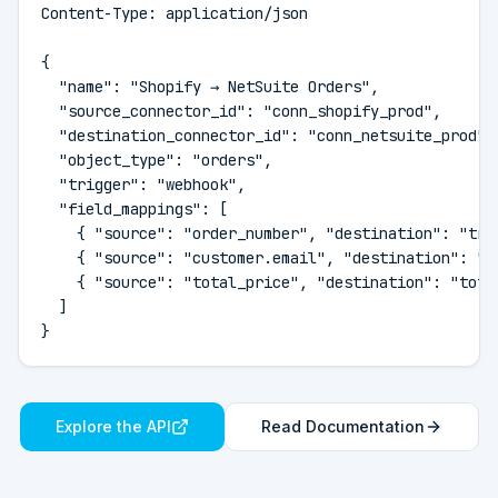
Content-Type: application/json

{

  "name": "Shopify → NetSuite Orders",

  "source_connector_id": "conn_shopify_prod",

  "destination_connector_id": "conn_netsuite_prod",

  "object_type": "orders",

  "trigger": "webhook",

  "field_mappings": [

    { "source": "order_number", "destination": "tran
    { "source": "customer.email", "destination": "em
    { "source": "total_price", "destination": "total
  ]

}
Explore the API
Read Documentation