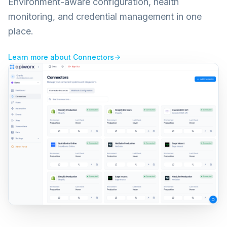
Environment-aware configuration, health
monitoring, and credential management in one
place.
Learn more about
Connectors