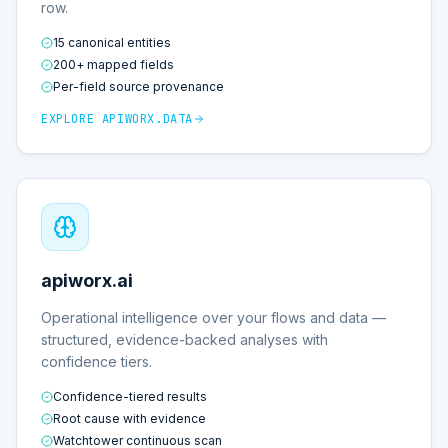
row.
15 canonical entities
200+ mapped fields
Per-field source provenance
EXPLORE
APIWORX.DATA
apiworx.ai
Operational intelligence over your flows and data —
structured, evidence-backed analyses with
confidence tiers.
Confidence-tiered results
Root cause with evidence
Watchtower continuous scan