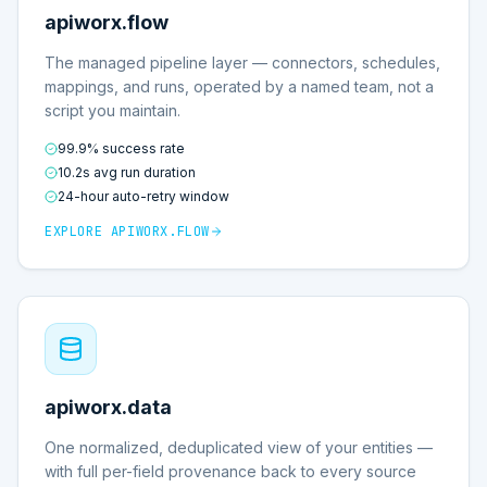
apiworx.flow
The managed pipeline layer — connectors, schedules,
mappings, and runs, operated by a named team, not a
script you maintain.
99.9% success rate
10.2s avg run duration
24-hour auto-retry window
EXPLORE
APIWORX.FLOW
apiworx.data
One normalized, deduplicated view of your entities —
with full per-field provenance back to every source