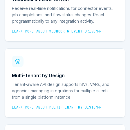
Receive real-time notifications for connector events,
job completions, and flow status changes. React
programmatically to any integration activity.
LEARN MORE ABOUT
WEBHOOK & EVENT-DRIVEN
Multi-Tenant by Design
Tenant-aware API design supports ISVs, VARs, and
agencies managing integrations for multiple clients
from a single platform instance.
LEARN MORE ABOUT
MULTI-TENANT BY DESIGN