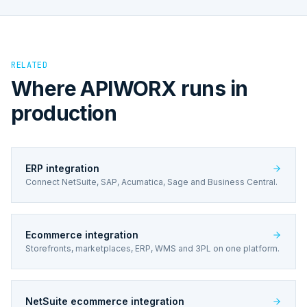
RELATED
Where APIWORX runs in
production
ERP integration
Connect NetSuite, SAP, Acumatica, Sage and Business Central.
Ecommerce integration
Storefronts, marketplaces, ERP, WMS and 3PL on one platform.
NetSuite ecommerce integration