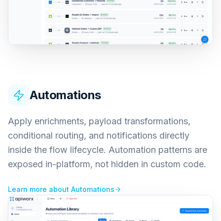
Automations
Apply enrichments, payload transformations,
conditional routing, and notifications directly
inside the flow lifecycle. Automation patterns are
exposed in-platform, not hidden in custom code.
Learn more about
Automations