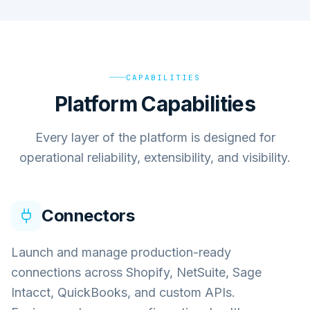
CAPABILITIES
Platform Capabilities
Every layer of the platform is designed for
operational reliability, extensibility, and visibility.
Connectors
Launch and manage production-ready
connections across Shopify, NetSuite, Sage
Intacct, QuickBooks, and custom APIs.