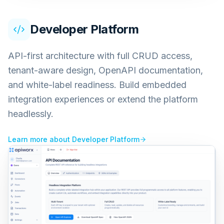
Developer Platform
API-first architecture with full CRUD access,
tenant-aware design, OpenAPI documentation,
and white-label readiness. Build embedded
integration experiences or extend the platform
headlessly.
Learn more about
Developer Platform