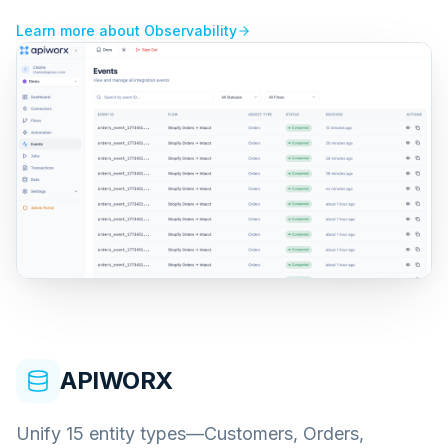
Learn more about
Observability
APIWORX
Unify 15 entity types—Customers, Orders,