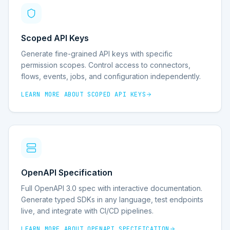
Scoped API Keys
Generate fine-grained API keys with specific
permission scopes. Control access to connectors,
flows, events, jobs, and configuration independently.
LEARN MORE ABOUT
SCOPED API KEYS
OpenAPI Specification
Full OpenAPI 3.0 spec with interactive documentation.
Generate typed SDKs in any language, test endpoints
live, and integrate with CI/CD pipelines.
LEARN MORE ABOUT
OPENAPI SPECIFICATION