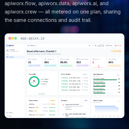
apiworx.flow, apiworx.data, apiworx.ai, and
apiworx.crew — all metered on one plan, sharing
the same connections and audit trail.
app.apixx.io