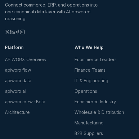
Connect commerce, ERP, and operations into
one canonical data layer with AI-powered
reasoning.
Platform
Who We Help
APIWORX Overview
Ecommerce Leaders
apiworx.flow
Finance Teams
apiworx.data
IT & Engineering
apiworx.ai
Operations
apiworx.crew · Beta
Ecommerce Industry
Architecture
Wholesale & Distribution
Manufacturing
B2B Suppliers