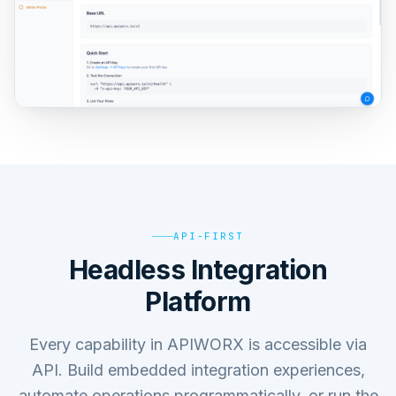
API-FIRST
Headless Integration
Platform
Every capability in APIWORX is accessible via
API. Build embedded integration experiences,
automate operations programmatically, or run the