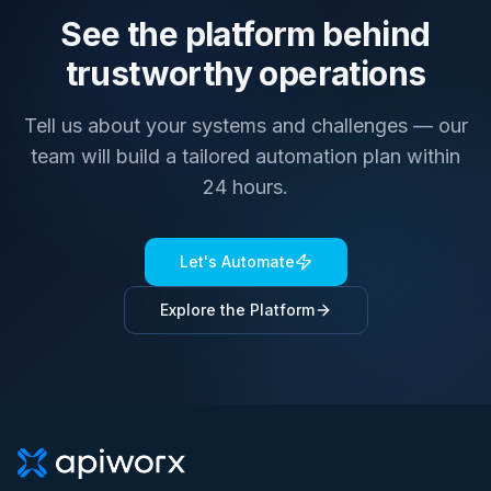
See the platform behind
trustworthy operations
Tell us about your systems and challenges — our
team will build a tailored automation plan within
24 hours.
Let's Automate
Explore the Platform