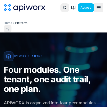
Assess
Home
Platform
APIWORX PLATFORM
Four modules. One
tenant, one audit trail,
one plan.
APIWORX is organized into four peer modules —