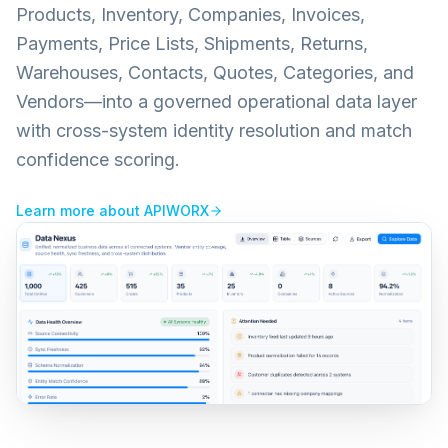
Products, Inventory, Companies, Invoices,
Payments, Price Lists, Shipments, Returns,
Warehouses, Contacts, Quotes, Categories, and
Vendors—into a governed operational data layer
with cross-system identity resolution and match
confidence scoring.
Learn more about
APIWORX