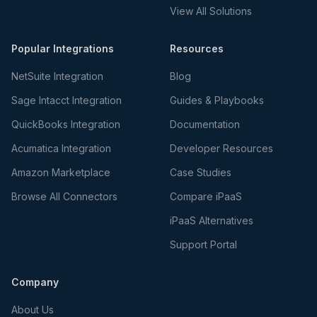
View All Solutions
Popular Integrations
Resources
NetSuite Integration
Blog
Sage Intacct Integration
Guides & Playbooks
QuickBooks Integration
Documentation
Acumatica Integration
Developer Resources
Amazon Marketplace
Case Studies
Browse All Connectors
Compare iPaaS
iPaaS Alternatives
Support Portal
Company
About Us