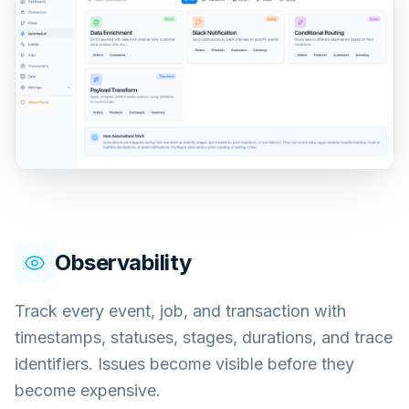
Observability
Track every event, job, and transaction with
timestamps, statuses, stages, durations, and trace
identifiers. Issues become visible before they
become expensive.