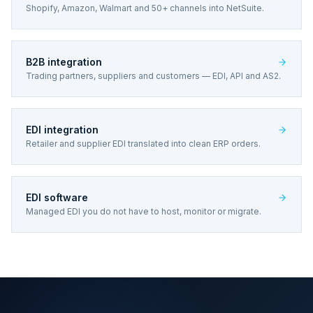
Shopify, Amazon, Walmart and 50+ channels into NetSuite.
B2B integration
Trading partners, suppliers and customers — EDI, API and AS2.
EDI integration
Retailer and supplier EDI translated into clean ERP orders.
EDI software
Managed EDI you do not have to host, monitor or migrate.