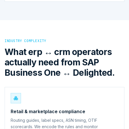
INDUSTRY COMPLEXITY
What erp ↔ crm operators
actually need from SAP
Business One ↔ Delighted.
Retail & marketplace compliance
Routing guides, label specs, ASN timing, OTIF
scorecards. We encode the rules and monitor