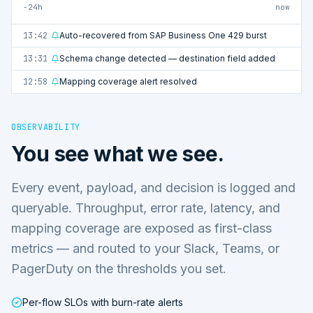
−24h
now
13:42
Auto-recovered from SAP Business One 429 burst
13:31
Schema change detected — destination field added
12:58
Mapping coverage alert resolved
OBSERVABILITY
You see what we see.
Every event, payload, and decision is logged and
queryable. Throughput, error rate, latency, and
mapping coverage are exposed as first-class
metrics — and routed to your Slack, Teams, or
PagerDuty on the thresholds you set.
Per-flow SLOs with burn-rate alerts