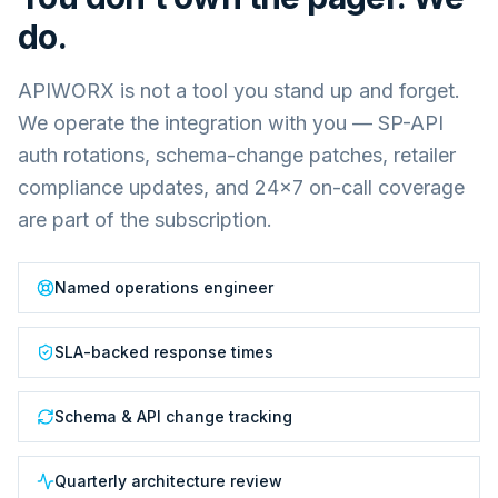
do.
APIWORX is not a tool you stand up and forget.
We operate the integration with you — SP-API
auth rotations, schema-change patches, retailer
compliance updates, and 24×7 on-call coverage
are part of the subscription.
Named operations engineer
SLA-backed response times
Schema & API change tracking
Quarterly architecture review