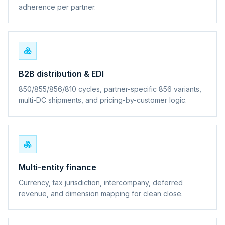
adherence per partner.
B2B distribution & EDI
850/855/856/810 cycles, partner-specific 856 variants,
multi-DC shipments, and pricing-by-customer logic.
Multi-entity finance
Currency, tax jurisdiction, intercompany, deferred
revenue, and dimension mapping for clean close.