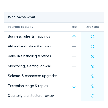
Who owns what
RESPONSIBILITY
YOU
APIWORX
Business rules & mappings
API authentication & rotation
—
Rate-limit handling & retries
—
Monitoring, alerting, on-call
—
Schema & connector upgrades
—
Exception triage & replay
Quarterly architecture review
—