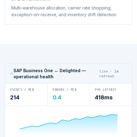
Multi-warehouse allocation, carrier rate shopping,
exception-on-receive, and inventory drift detection.
SAP Business One ↔ Delighted
—
live · 1m
operational health
refresh
EVENTS / MIN
ERRORS / MIN
P95 LATENCY
214
0.4
418ms