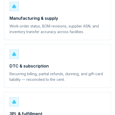
Manufacturing & supply
Work-order status, BOM revisions, supplier ASN, and
inventory transfer accuracy across facilities.
DTC & subscription
Recurring billing, partial refunds, dunning, and gift-card
liability — reconciled to the cent.
3PL & fulfillment