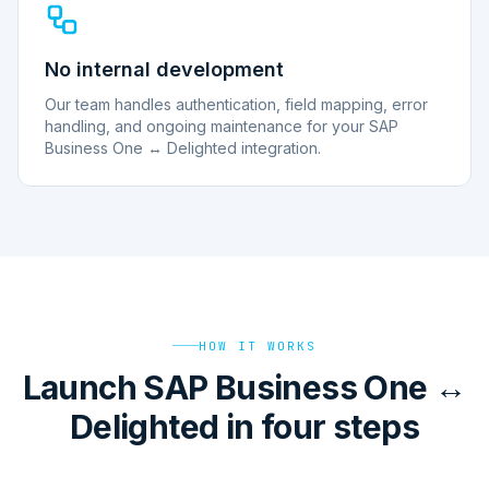
No internal development
Our team handles authentication, field mapping, error
handling, and ongoing maintenance for your SAP
Business One ↔ Delighted integration.
HOW IT WORKS
Launch SAP Business One ↔
Delighted in four steps