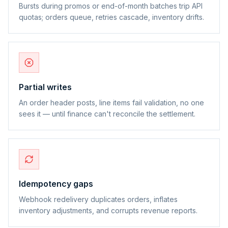
Bursts during promos or end-of-month batches trip API
quotas; orders queue, retries cascade, inventory drifts.
Partial writes
An order header posts, line items fail validation, no one
sees it — until finance can't reconcile the settlement.
Idempotency gaps
Webhook redelivery duplicates orders, inflates
inventory adjustments, and corrupts revenue reports.