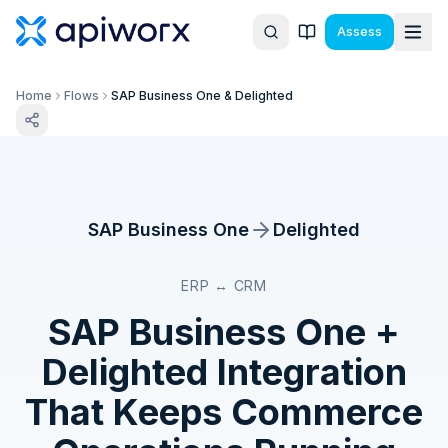
Assess
Home
Flows
SAP Business One & Delighted
SAP Business One
Delighted
ERP ↔ CRM
SAP Business One
+
Delighted
Integration
That Keeps Commerce