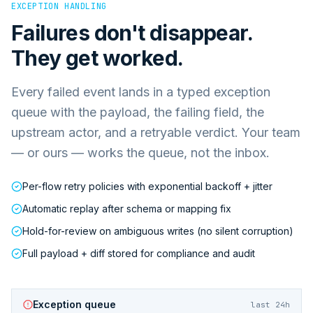
EXCEPTION HANDLING
Failures don't disappear.
They get worked.
Every failed event lands in a typed exception
queue with the payload, the failing field, the
upstream actor, and a retryable verdict. Your team
— or ours — works the queue, not the inbox.
Per-flow retry policies with exponential backoff + jitter
Automatic replay after schema or mapping fix
Hold-for-review on ambiguous writes (no silent corruption)
Full payload + diff stored for compliance and audit
Exception queue
last 24h