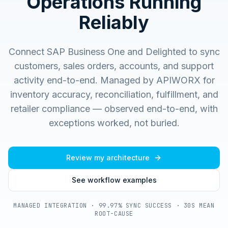
Operations Running
Reliably
Connect SAP Business One and Delighted to sync
customers, sales orders, accounts, and support
activity end-to-end.
Managed by APIWORX for
inventory accuracy, reconciliation, fulfillment, and
retailer compliance — observed end-to-end, with
exceptions worked, not buried.
Review my architecture
See workflow examples
MANAGED INTEGRATION · 99.97% SYNC SUCCESS · 30S MEAN
ROOT-CAUSE