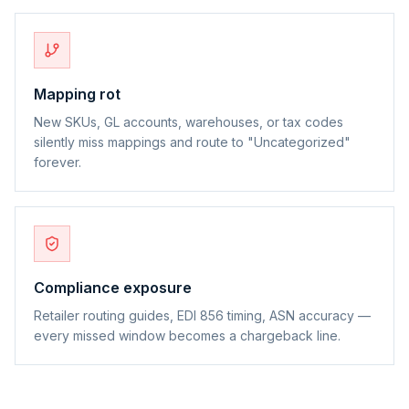
Mapping rot
New SKUs, GL accounts, warehouses, or tax codes
silently miss mappings and route to "Uncategorized"
forever.
Compliance exposure
Retailer routing guides, EDI 856 timing, ASN accuracy —
every missed window becomes a chargeback line.