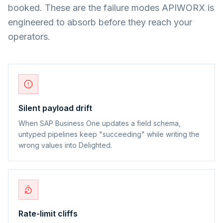
booked. These are the failure modes APIWORX is
engineered to absorb before they reach your
operators.
Silent payload drift
When SAP Business One updates a field schema,
untyped pipelines keep "succeeding" while writing the
wrong values into Delighted.
Rate-limit cliffs