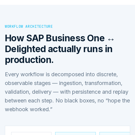
WORKFLOW ARCHITECTURE
How
SAP Business One ↔
Delighted
actually runs in
production.
Every workflow is decomposed into discrete,
observable stages — ingestion, transformation,
validation, delivery — with persistence and replay
between each step. No black boxes, no “hope the
webhook worked.”