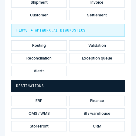
Shipment
Invoice
Customer
Settlement
FLOWS + APIWORX.AI DIAGNOSTICS
Routing
Validation
Reconciliation
Exception queue
Alerts
DESTINATIONS
ERP
Finance
OMS / WMS
BI / warehouse
Storefront
CRM