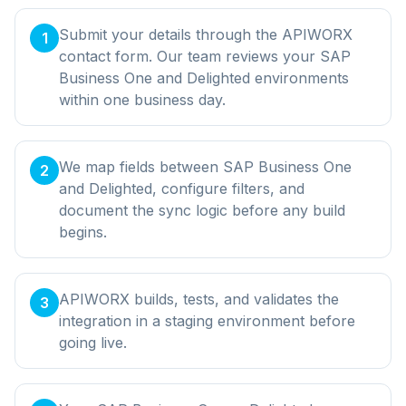
Submit your details through the APIWORX
1
contact form. Our team reviews your SAP
Business One and Delighted environments
within one business day.
We map fields between SAP Business One
2
and Delighted, configure filters, and
document the sync logic before any build
begins.
APIWORX builds, tests, and validates the
3
integration in a staging environment before
going live.