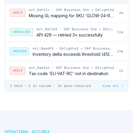
evt_8af21c
·
SAP Business One → Delighted
HELD
2m
Missing GL mapping for SKU 'GLOW-24-RFL'
evt_8af1d3
·
SAP Business One → Delighted
RESOLVED
11m
API 429 — retried 3× successfully
evt_8aedf0
·
Delighted → SAP Business One
REVIEW
47m
Inventory delta exceeds threshold (412 units)
evt_8ae9a1
·
SAP Business One → Delighted
HELD
1h
Tax code 'EU-VAT-RC' not in destination
3 held · 1 in review · 24 auto-resolved
View all →
OPERATIONAL OUTCOMES