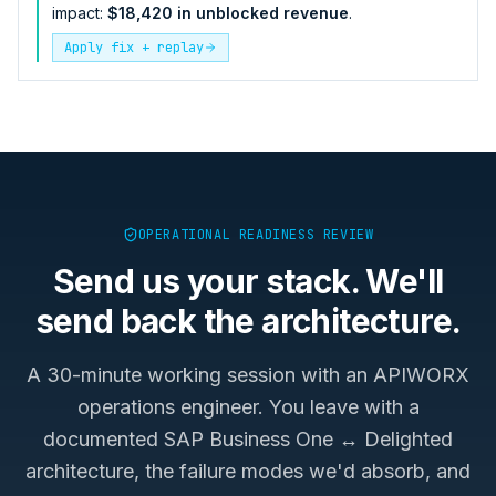
impact:
$18,420 in unblocked revenue
.
Apply fix + replay
OPERATIONAL READINESS REVIEW
Send us your stack. We'll
send back the architecture.
A 30-minute working session with an APIWORX
operations engineer. You leave with a
documented
SAP Business One ↔ Delighted
architecture, the failure modes we'd absorb, and