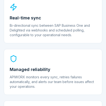
Real-time sync
Bi-directional sync between SAP Business One and
Delighted via webhooks and scheduled polling,
configurable to your operational needs.
Managed reliability
APIWORX monitors every sync, retries failures
automatically, and alerts our team before issues affect
your operations.