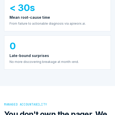
< 30s
Mean root-cause time
From failure to actionable diagnosis via apiworx.ai.
0
Late-bound surprises
No more discovering breakage at month-end.
MANAGED ACCOUNTABILITY
You don't own the pager. We