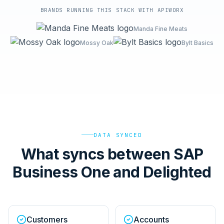
BRANDS RUNNING THIS STACK WITH APIWORX
Manda Fine Meats
Mossy Oak
Bylt Basics
DATA SYNCED
What syncs between SAP
Business One and Delighted
Customers
Accounts