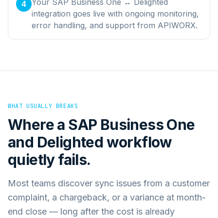
Your SAP Business One ↔ Delighted
4
integration goes live with ongoing monitoring,
error handling, and support from APIWORX.
WHAT USUALLY BREAKS
Where a
SAP Business One
and
Delighted
workflow
quietly fails.
Most teams discover sync issues from a customer
complaint, a chargeback, or a variance at month-
end close — long after the cost is already