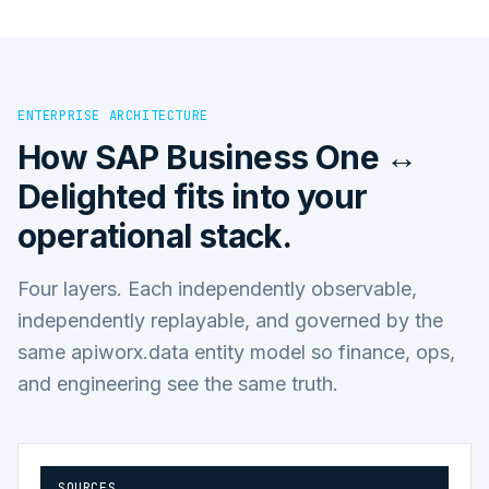
ENTERPRISE ARCHITECTURE
How
SAP Business One ↔
Delighted
fits into your
operational stack.
Four layers. Each independently observable,
independently replayable, and governed by the
same apiworx.data entity model so finance, ops,
and engineering see the same truth.
SOURCES