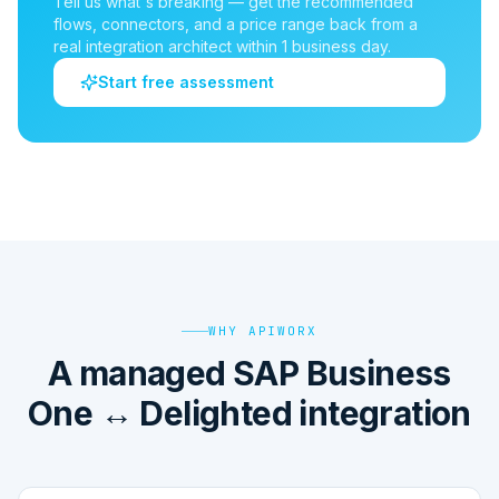
Tell us what's breaking — get the recommended
flows, connectors, and a price range back from a
real integration architect within 1 business day.
Start free assessment
WHY APIWORX
A managed SAP Business
One ↔ Delighted integration