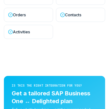
Orders
Contacts
Activities
IS THIS THE RIGHT INTEGRATION FOR YOU?
Get a tailored
SAP Business
One
↔
Delighted
plan