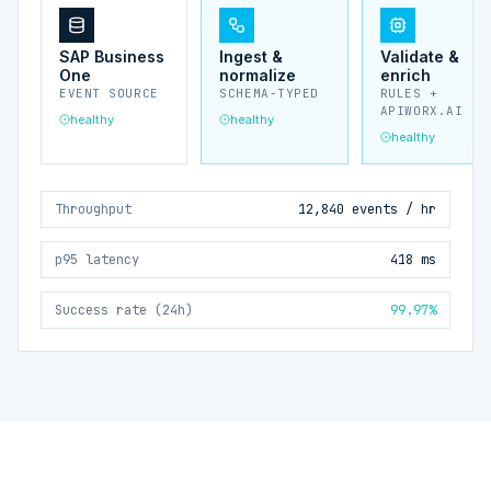
SAP Business
Ingest &
Validate &
One
normalize
enrich
EVENT SOURCE
SCHEMA-TYPED
RULES +
APIWORX.AI
healthy
healthy
healthy
Throughput
12,840 events / hr
p95 latency
418 ms
Success rate (24h)
99.97%