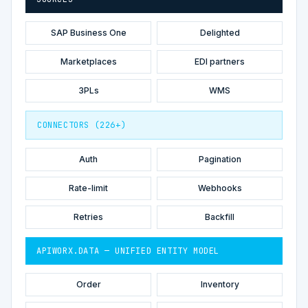
SAP Business One
Delighted
Marketplaces
EDI partners
3PLs
WMS
CONNECTORS (226+)
Auth
Pagination
Rate-limit
Webhooks
Retries
Backfill
APIWORX.DATA — UNIFIED ENTITY MODEL
Order
Inventory