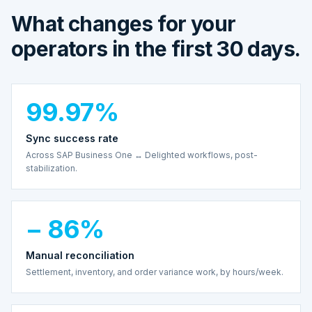
What changes for your
operators in the first 30 days.
99.97%
Sync success rate
Across SAP Business One ↔ Delighted workflows, post-
stabilization.
− 86%
Manual reconciliation
Settlement, inventory, and order variance work, by hours/week.