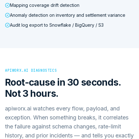
Mapping coverage drift detection
Anomaly detection on inventory and settlement variance
Audit log export to Snowflake / BigQuery / S3
APIWORX.AI DIAGNOSTICS
Root-cause in 30 seconds.
Not 3 hours.
apiworx.ai watches every flow, payload, and
exception. When something breaks, it correlates
the failure against schema changes, rate-limit
history, and prior incidents — and tells you exactly