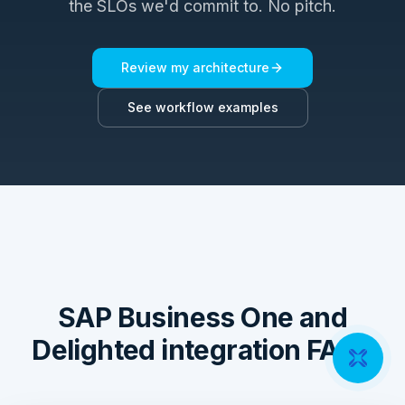
the SLOs we'd commit to. No pitch.
Review my architecture
See workflow examples
SAP Business One and
Delighted integration FAQs