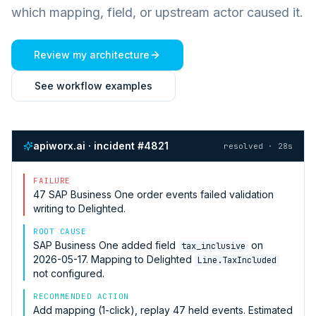
which mapping, field, or upstream actor caused it.
Review my architecture
See workflow examples
apiworx.ai · incident #4821
resolved · 28s
FAILURE
47
SAP Business One
order events failed validation
writing to
Delighted
.
ROOT CAUSE
SAP Business One
added field
on
tax_inclusive
2026-05-17. Mapping to
Delighted
Line.TaxIncluded
not configured.
RECOMMENDED ACTION
Add mapping (1-click), replay 47 held events. Estimated