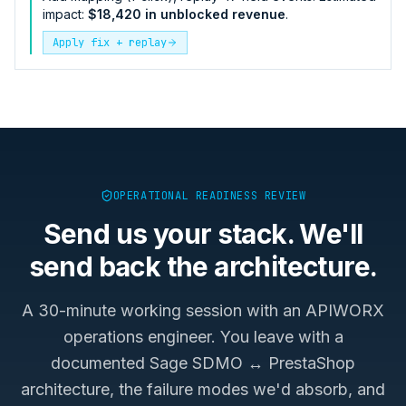
impact:
$18,420 in unblocked revenue
.
Apply fix + replay
OPERATIONAL READINESS REVIEW
Send us your stack. We'll
send back the architecture.
A 30-minute working session with an APIWORX
operations engineer. You leave with a
documented
Sage SDMO ↔ PrestaShop
architecture, the failure modes we'd absorb, and