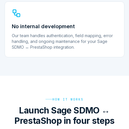
No internal development
Our team handles authentication, field mapping, error
handling, and ongoing maintenance for your Sage
SDMO ↔ PrestaShop integration.
HOW IT WORKS
Launch Sage SDMO ↔
PrestaShop in four steps