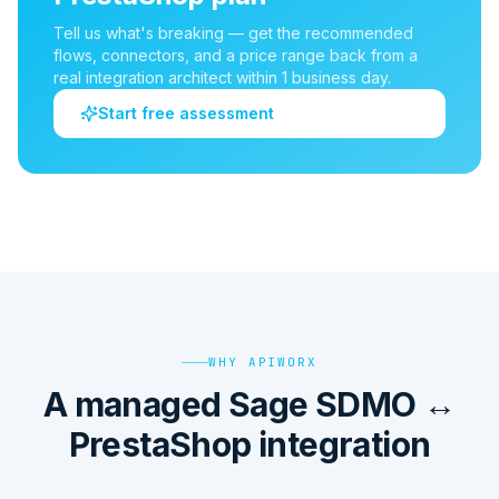
Tell us what's breaking — get the recommended
flows, connectors, and a price range back from a
real integration architect within 1 business day.
Start free assessment
WHY APIWORX
A managed Sage SDMO ↔
PrestaShop integration