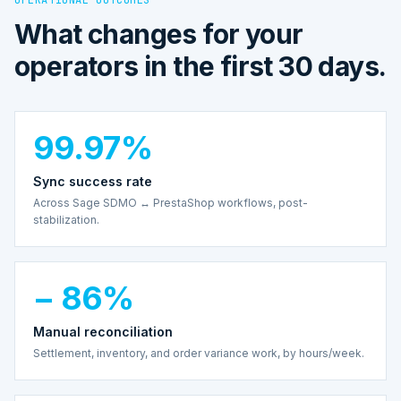
What changes for your
operators in the first 30 days.
99.97%
Sync success rate
Across Sage SDMO ↔ PrestaShop workflows, post-
stabilization.
− 86%
Manual reconciliation
Settlement, inventory, and order variance work, by hours/week.