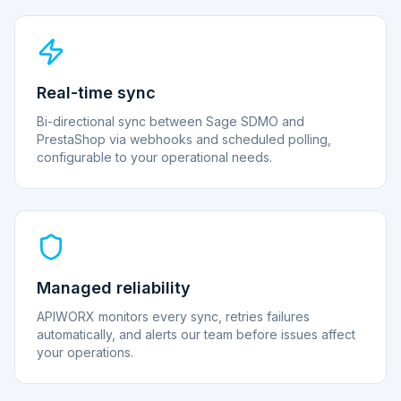
Real-time sync
Bi-directional sync between Sage SDMO and
PrestaShop via webhooks and scheduled polling,
configurable to your operational needs.
Managed reliability
APIWORX monitors every sync, retries failures
automatically, and alerts our team before issues affect
your operations.