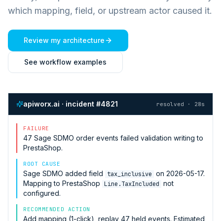
which mapping, field, or upstream actor caused it.
Review my architecture
See workflow examples
apiworx.ai · incident #4821
resolved · 28s
FAILURE
47
Sage SDMO
order events failed validation writing to
PrestaShop
.
ROOT CAUSE
Sage SDMO
added field
on 2026-05-17.
tax_inclusive
Mapping to
PrestaShop
not
Line.TaxIncluded
configured.
RECOMMENDED ACTION
Add mapping (1-click), replay 47 held events. Estimated