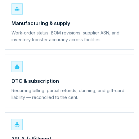
Manufacturing & supply
Work-order status, BOM revisions, supplier ASN, and
inventory transfer accuracy across facilities.
DTC & subscription
Recurring billing, partial refunds, dunning, and gift-card
liability — reconciled to the cent.
3PL & fulfillment