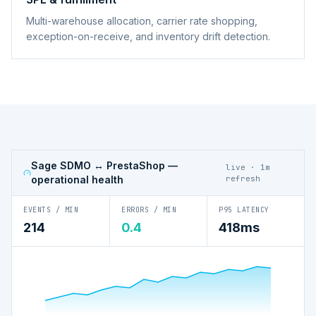
Multi-warehouse allocation, carrier rate shopping,
exception-on-receive, and inventory drift detection.
Sage SDMO ↔ PrestaShop
—
live · 1m
operational health
refresh
EVENTS / MIN
ERRORS / MIN
P95 LATENCY
214
0.4
418ms