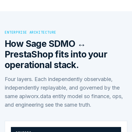
ENTERPRISE ARCHITECTURE
How
Sage SDMO ↔
PrestaShop
fits into your
operational stack.
Four layers. Each independently observable,
independently replayable, and governed by the
same apiworx.data entity model so finance, ops,
and engineering see the same truth.