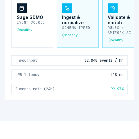
Sage SDMO
Ingest &
Validate &
normalize
enrich
EVENT SOURCE
SCHEMA-TYPED
RULES +
healthy
APIWORX.AI
healthy
healthy
Throughput
12,840 events / hr
p95 latency
418 ms
Success rate (24h)
99.97%