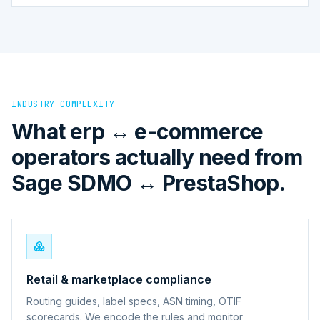
INDUSTRY COMPLEXITY
What erp ↔ e-commerce
operators actually need from
Sage SDMO ↔ PrestaShop.
Retail & marketplace compliance
Routing guides, label specs, ASN timing, OTIF
scorecards. We encode the rules and monitor