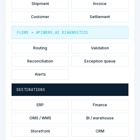
Shipment
Invoice
Customer
Settlement
FLOWS + APIWORX.AI DIAGNOSTICS
Routing
Validation
Reconciliation
Exception queue
Alerts
DESTINATIONS
ERP
Finance
OMS / WMS
BI / warehouse
Storefront
CRM