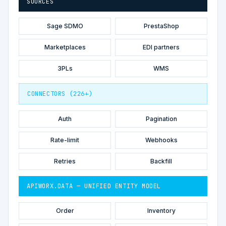
SOURCES
Sage SDMO
PrestaShop
Marketplaces
EDI partners
3PLs
WMS
CONNECTORS (226+)
Auth
Pagination
Rate-limit
Webhooks
Retries
Backfill
APIWORX.DATA — UNIFIED ENTITY MODEL
Order
Inventory