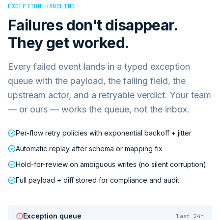
EXCEPTION HANDLING
Failures don't disappear.
They get worked.
Every failed event lands in a typed exception
queue with the payload, the failing field, the
upstream actor, and a retryable verdict. Your team
— or ours — works the queue, not the inbox.
Per-flow retry policies with exponential backoff + jitter
Automatic replay after schema or mapping fix
Hold-for-review on ambiguous writes (no silent corruption)
Full payload + diff stored for compliance and audit
Exception queue
last 24h