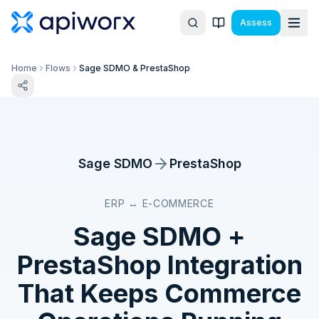
Assess
Home
Flows
Sage SDMO & PrestaShop
Sage SDMO
PrestaShop
ERP ↔ E-COMMERCE
Sage SDMO
+
PrestaShop
Integration
That Keeps Commerce