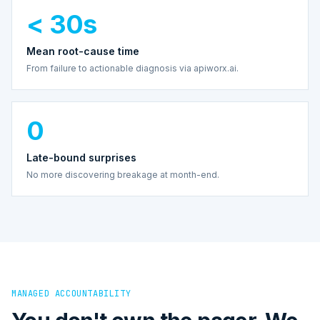
< 30s
Mean root-cause time
From failure to actionable diagnosis via apiworx.ai.
0
Late-bound surprises
No more discovering breakage at month-end.
MANAGED ACCOUNTABILITY