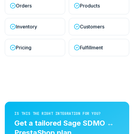
Orders
Products
Inventory
Customers
Pricing
Fulfillment
IS THIS THE RIGHT INTEGRATION FOR YOU?
Get a tailored
Sage SDMO
↔
PrestaShop
plan