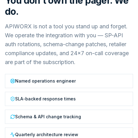
You don't own the pager. We
do.
APIWORX is not a tool you stand up and forget.
We operate the integration with you — SP-API
auth rotations, schema-change patches, retailer
compliance updates, and 24×7 on-call coverage
are part of the subscription.
Named operations engineer
SLA-backed response times
Schema & API change tracking
Quarterly architecture review