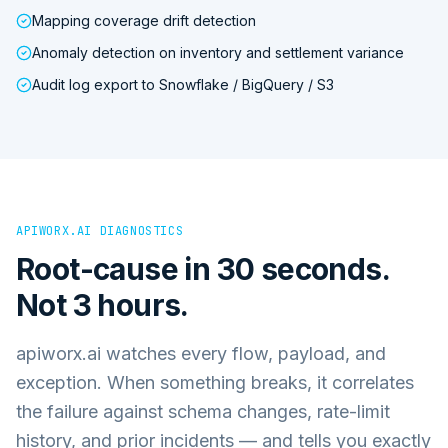
Mapping coverage drift detection
Anomaly detection on inventory and settlement variance
Audit log export to Snowflake / BigQuery / S3
APIWORX.AI DIAGNOSTICS
Root-cause in 30 seconds.
Not 3 hours.
apiworx.ai watches every flow, payload, and
exception. When something breaks, it correlates
the failure against schema changes, rate-limit
history, and prior incidents — and tells you exactly