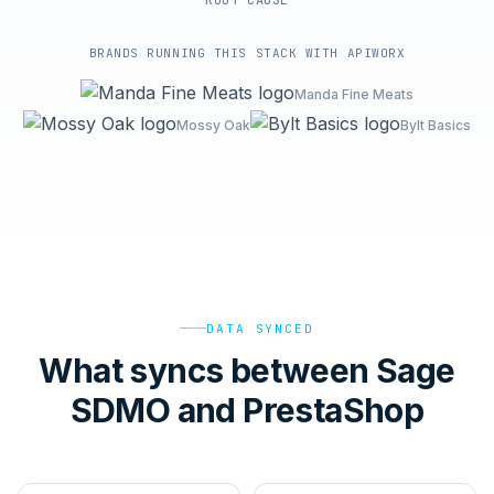
ROOT-CAUSE
BRANDS RUNNING THIS STACK WITH APIWORX
Manda Fine Meats
Mossy Oak
Bylt Basics
DATA SYNCED
What syncs between Sage
SDMO and PrestaShop