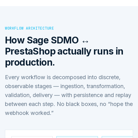
WORKFLOW ARCHITECTURE
How
Sage SDMO ↔
PrestaShop
actually runs in
production.
Every workflow is decomposed into discrete,
observable stages — ingestion, transformation,
validation, delivery — with persistence and replay
between each step. No black boxes, no “hope the
webhook worked.”