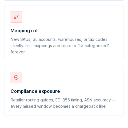
Mapping rot
New SKUs, GL accounts, warehouses, or tax codes
silently miss mappings and route to "Uncategorized"
forever.
Compliance exposure
Retailer routing guides, EDI 856 timing, ASN accuracy —
every missed window becomes a chargeback line.