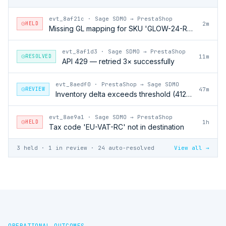
evt_8af21c
·
Sage SDMO → PrestaShop
HELD
2m
Missing GL mapping for SKU 'GLOW-24-RFL'
evt_8af1d3
·
Sage SDMO → PrestaShop
RESOLVED
11m
API 429 — retried 3× successfully
evt_8aedf0
·
PrestaShop → Sage SDMO
REVIEW
47m
Inventory delta exceeds threshold (412 units)
evt_8ae9a1
·
Sage SDMO → PrestaShop
HELD
1h
Tax code 'EU-VAT-RC' not in destination
3 held · 1 in review · 24 auto-resolved
View all →
OPERATIONAL OUTCOMES