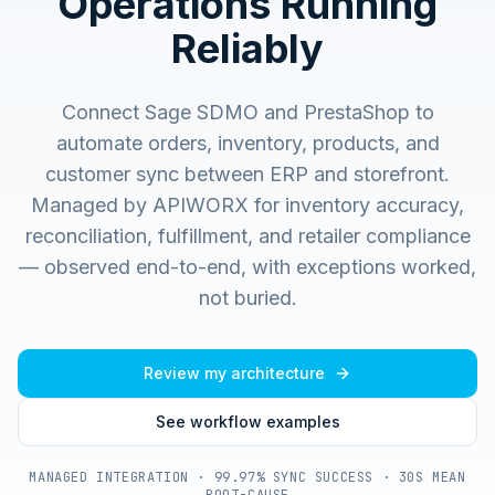
Operations Running
Reliably
Connect Sage SDMO and PrestaShop to
automate orders, inventory, products, and
customer sync between ERP and storefront.
Managed by APIWORX for inventory accuracy,
reconciliation, fulfillment, and retailer compliance
— observed end-to-end, with exceptions worked,
not buried.
Review my architecture
See workflow examples
MANAGED INTEGRATION · 99.97% SYNC SUCCESS · 30S MEAN