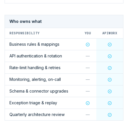
Who owns what
RESPONSIBILITY
YOU
APIWORX
Business rules & mappings
API authentication & rotation
—
Rate-limit handling & retries
—
Monitoring, alerting, on-call
—
Schema & connector upgrades
—
Exception triage & replay
Quarterly architecture review
—