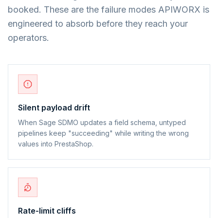
booked. These are the failure modes APIWORX is
engineered to absorb before they reach your
operators.
Silent payload drift
When Sage SDMO updates a field schema, untyped
pipelines keep "succeeding" while writing the wrong
values into PrestaShop.
Rate-limit cliffs