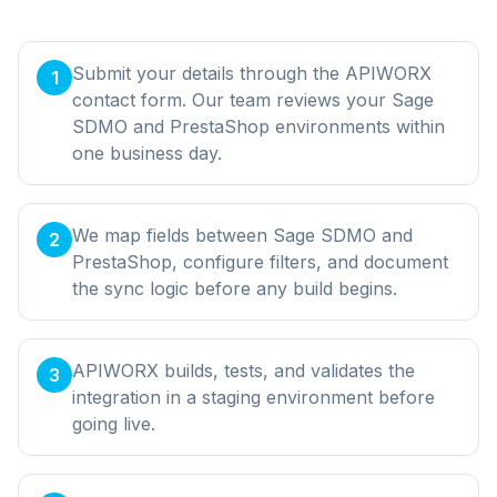
Submit your details through the APIWORX
1
contact form. Our team reviews your Sage
SDMO and PrestaShop environments within
one business day.
We map fields between Sage SDMO and
2
PrestaShop, configure filters, and document
the sync logic before any build begins.
APIWORX builds, tests, and validates the
3
integration in a staging environment before
going live.