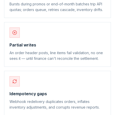
Bursts during promos or end-of-month batches trip API
quotas; orders queue, retries cascade, inventory drifts.
Partial writes
An order header posts, line items fail validation, no one
sees it — until finance can't reconcile the settlement.
Idempotency gaps
Webhook redelivery duplicates orders, inflates
inventory adjustments, and corrupts revenue reports.