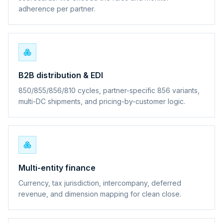
adherence per partner.
B2B distribution & EDI
850/855/856/810 cycles, partner-specific 856 variants,
multi-DC shipments, and pricing-by-customer logic.
Multi-entity finance
Currency, tax jurisdiction, intercompany, deferred
revenue, and dimension mapping for clean close.