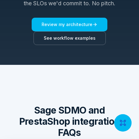
the SLOs we'd commit to. No pitch.
Review my architecture
See workflow examples
Sage SDMO and
PrestaShop integration
FAQs