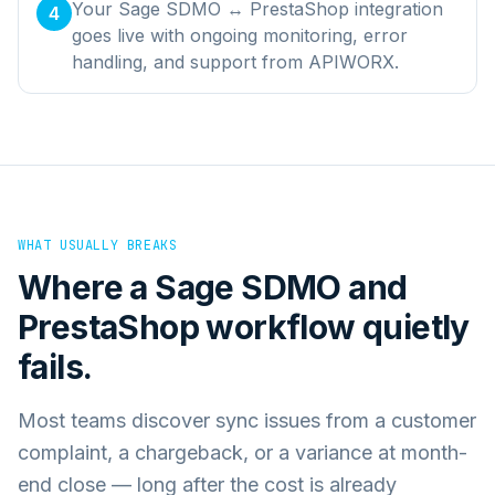
Your Sage SDMO ↔ PrestaShop integration
4
goes live with ongoing monitoring, error
handling, and support from APIWORX.
WHAT USUALLY BREAKS
Where a
Sage SDMO
and
PrestaShop
workflow quietly
fails.
Most teams discover sync issues from a customer
complaint, a chargeback, or a variance at month-
end close — long after the cost is already