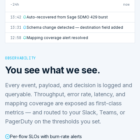
−24h
now
13:42
Auto-recovered from Sage SDMO 429 burst
13:31
Schema change detected — destination field added
12:58
Mapping coverage alert resolved
OBSERVABILITY
You see what we see.
Every event, payload, and decision is logged and
queryable. Throughput, error rate, latency, and
mapping coverage are exposed as first-class
metrics — and routed to your Slack, Teams, or
PagerDuty on the thresholds you set.
Per-flow SLOs with burn-rate alerts