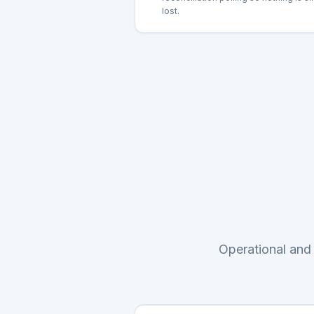
lost.
Operational and 