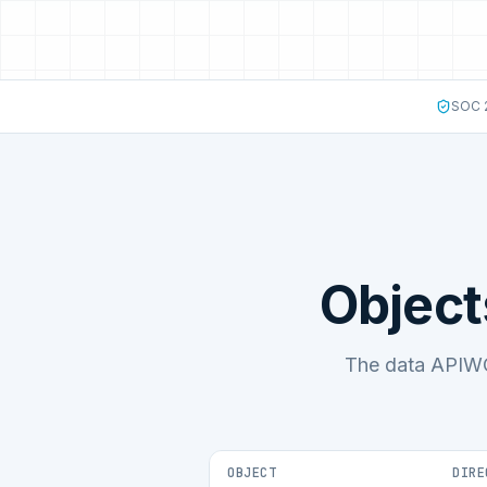
SOC 2
Object
The data APIWO
OBJECT
DIRE