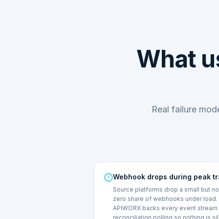
What us
Real failure mo
Webhook drops during peak tr
Source platforms drop a small but n
zero share of webhooks under load.
APIWORX backs every event stream 
reconciliation polling so nothing is si