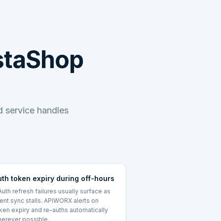
estaShop
 service handles
uth token expiry during off-hours
uth refresh failures usually surface as
lent sync stalls. APIWORX alerts on
ken expiry and re-auths automatically
erever possible.