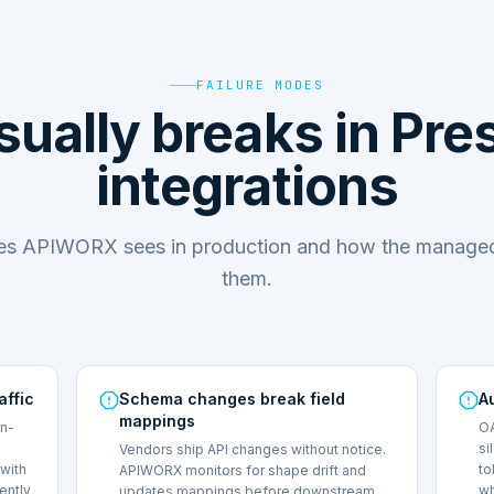
FAILURE MODES
ually breaks in Pr
integrations
des APIWORX sees in production and how the managed
them.
affic
Schema changes break field
A
mappings
on-
OA
si
Vendors ship API changes without notice.
with
to
APIWORX monitors for shape drift and
lently
wh
updates mappings before downstream