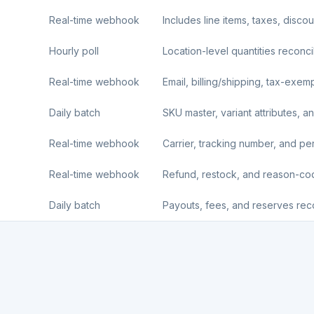
Real-time webhook
Includes line items, taxes, disco
Hourly poll
Location-level quantities reconci
Real-time webhook
Email, billing/shipping, tax-exemp
Daily batch
SKU master, variant attributes, an
Real-time webhook
Carrier, tracking number, and per-l
Real-time webhook
Refund, restock, and reason-c
Daily batch
Payouts, fees, and reserves reco