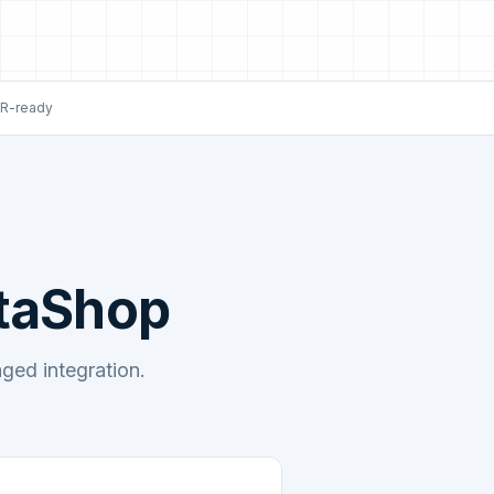
R-ready
staShop
ed integration.