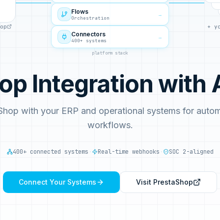
Flows
→
Orchestration
op
+ y
Connectors
→
400+ systems
platform stack
op Integration wit
Shop with your ERP and operational systems for aut
workflows.
400+ connected systems
·
Real-time webhooks
·
SOC 2-aligned
Connect Your Systems
Visit
PrestaShop