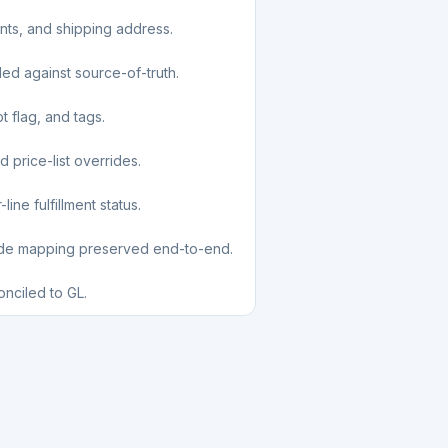
unts, and shipping address.
led against source-of-truth.
t flag, and tags.
d price-list overrides.
ine fulfillment status.
ode mapping preserved end-to-end.
nciled to GL.