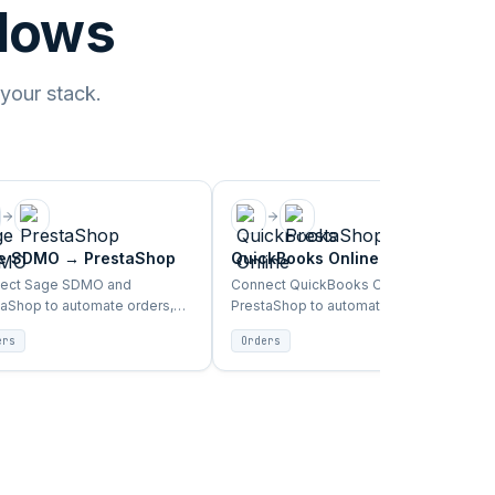
flows
 your stack.
e SDMO
→
PrestaShop
QuickBooks Online
→
PrestaShop
ect Sage SDMO and
Connect QuickBooks Online and
taShop to automate orders,
PrestaShop to automate orders,
tory, products, and customer
inventory, products, and customer
ers
Orders
 between ERP and storefront.
sync between ERP and storefront.