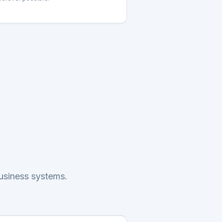
business systems.