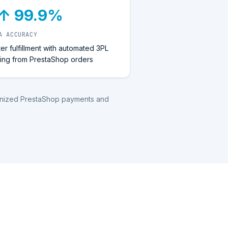
↑ 99.9%
A ACCURACY
ter fulfillment with automated 3PL
ting from PrestaShop orders
ronized PrestaShop payments and