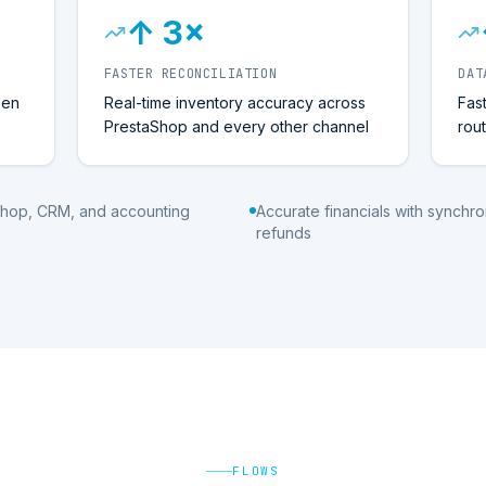
↑ 3×
FASTER RECONCILIATION
DAT
een
Real-time inventory accuracy across
Fas
PrestaShop and every other channel
rou
Shop, CRM, and accounting
Accurate financials with synch
refunds
FLOWS