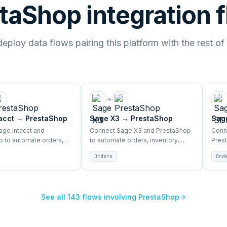
taShop integration 
ploy data flows pairing this platform with the rest of
acct
→
PrestaShop
Sage X3
→
PrestaShop
Sag
ge Intacct and
Connect Sage X3 and PrestaShop
Conn
 to automate orders,
to automate orders, inventory,
Pres
 products, and customer
products, and customer sync
inven
Orders
Ord
en ERP and storefront.
between ERP and storefront.
sync
See all
143
flows involving
PrestaShop