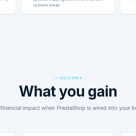
systems break.
OUTCOMES
What you gain
financial impact when PrestaShop is wired into your 