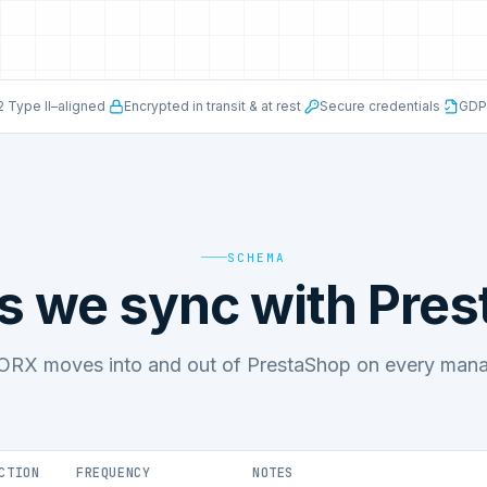
 Type II–aligned
·
Encrypted in transit & at rest
·
Secure credentials
·
GDP
SCHEMA
s we sync with Pre
RX moves into and out of PrestaShop on every manag
CTION
FREQUENCY
NOTES