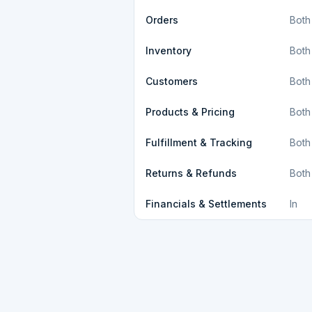
Orders
Both
Inventory
Both
Customers
Both
Products & Pricing
Both
Fulfillment & Tracking
Both
Returns & Refunds
Both
Financials & Settlements
In