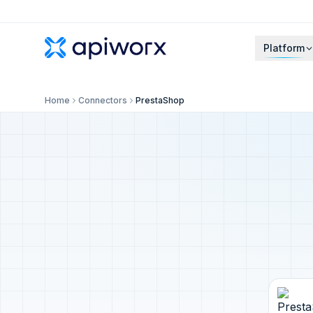
Platform
Home
Connectors
PrestaShop