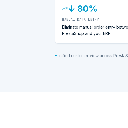
↓ 80%
MANUAL DATA ENTRY
Eliminate manual order entry betw
PrestaShop and your ERP
Unified customer view across Presta