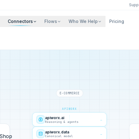
Supp
Connectors
Flows
Who We Help
Pricing
E-COMMERCE
APIWORX
apiworx.ai
→
Reasoning & agents
apiworx.data
→
Canonical model