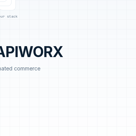
day.
our stack
h APIWORX
omated commerce