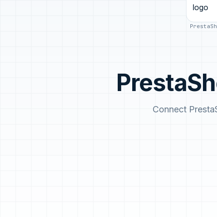
PrestaSh
PrestaSh
Connect Presta