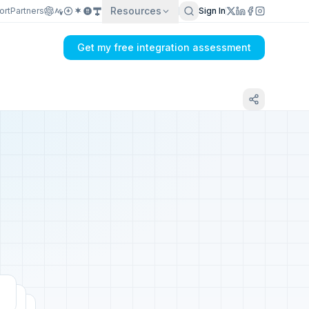
Resources
ort
Partners
Sign In
Get my free integration assessment
Tell us about your PrestaShop integration
Get my integration plan in 24 hours
No demo first. No SDR call. Written plan within 1 business