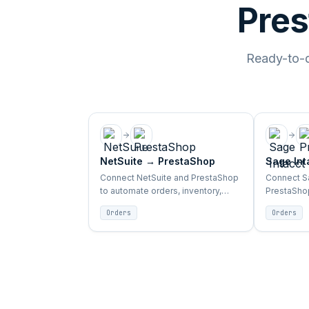
Pres
Ready-to-de
NetSuite
→
PrestaShop
Sage Int
Connect NetSuite and PrestaShop
Connect Sa
to automate orders, inventory,
PrestaShop
products, and customer sync
inventory,
Orders
Orders
between ERP and storefront.
sync betwe