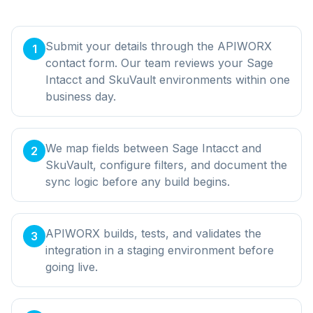
Submit your details through the APIWORX
1
contact form. Our team reviews your Sage
Intacct and SkuVault environments within one
business day.
We map fields between Sage Intacct and
2
SkuVault, configure filters, and document the
sync logic before any build begins.
APIWORX builds, tests, and validates the
3
integration in a staging environment before
going live.