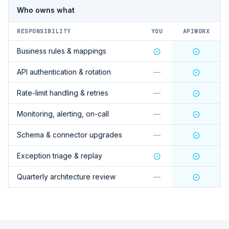
Who owns what
RESPONSIBILITY
YOU
APIWORX
Business rules & mappings
API authentication & rotation
—
Rate-limit handling & retries
—
Monitoring, alerting, on-call
—
Schema & connector upgrades
—
Exception triage & replay
Quarterly architecture review
—