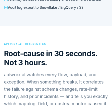
Audit log export to Snowflake / BigQuery / S3
APIWORX.AI DIAGNOSTICS
Root-cause in 30 seconds.
Not 3 hours.
apiworx.ai watches every flow, payload, and
exception. When something breaks, it correlates
the failure against schema changes, rate-limit
history, and prior incidents — and tells you exactly
which mapping, field, or upstream actor caused it.