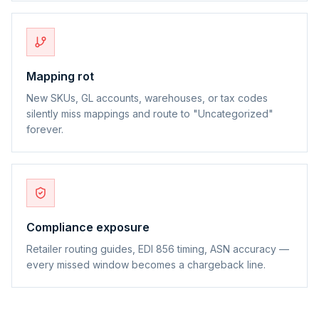
Mapping rot
New SKUs, GL accounts, warehouses, or tax codes
silently miss mappings and route to "Uncategorized"
forever.
Compliance exposure
Retailer routing guides, EDI 856 timing, ASN accuracy —
every missed window becomes a chargeback line.