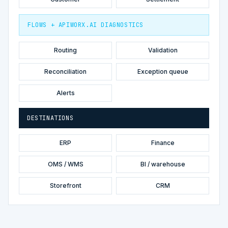
FLOWS + APIWORX.AI DIAGNOSTICS
Routing
Validation
Reconciliation
Exception queue
Alerts
DESTINATIONS
ERP
Finance
OMS / WMS
BI / warehouse
Storefront
CRM