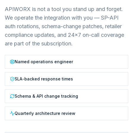
APIWORX is not a tool you stand up and forget.
We operate the integration with you — SP-API
auth rotations, schema-change patches, retailer
compliance updates, and 24×7 on-call coverage
are part of the subscription.
Named operations engineer
SLA-backed response times
Schema & API change tracking
Quarterly architecture review