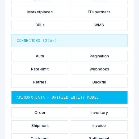
Marketplaces
EDI partners
3PLs
WMS
CONNECTORS (226+)
Auth
Pagination
Rate-limit
Webhooks
Retries
Backfill
APIWORX.DATA — UNIFIED ENTITY MODEL
Order
Inventory
Shipment
Invoice
Customer
Settlement