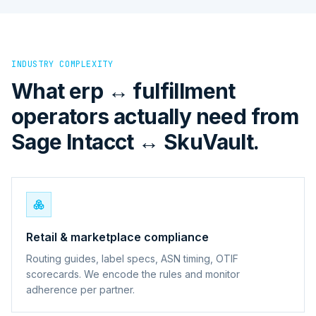
INDUSTRY COMPLEXITY
What erp ↔ fulfillment
operators actually need from
Sage Intacct ↔ SkuVault.
Retail & marketplace compliance
Routing guides, label specs, ASN timing, OTIF
scorecards. We encode the rules and monitor
adherence per partner.