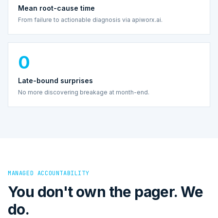
Mean root-cause time
From failure to actionable diagnosis via apiworx.ai.
0
Late-bound surprises
No more discovering breakage at month-end.
MANAGED ACCOUNTABILITY
You don't own the pager. We
do.