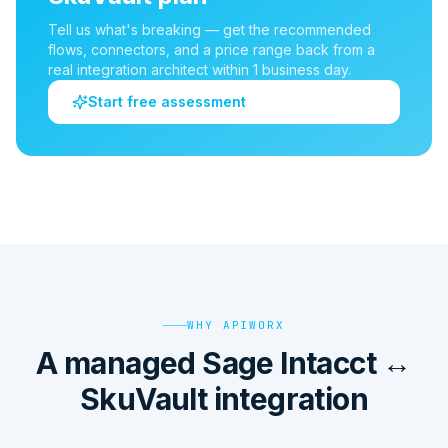
Tell us what's breaking — get the recommended
flows, connectors, and a price range back from a
real integration architect within 1 business day.
Start free assessment
WHY APIWORX
A managed Sage Intacct ↔
SkuVault integration