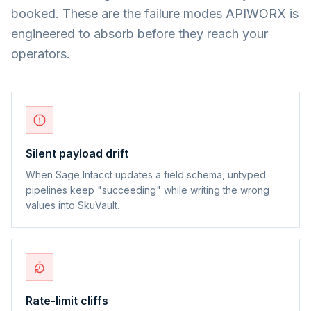
booked. These are the failure modes APIWORX is
engineered to absorb before they reach your
operators.
Silent payload drift
When Sage Intacct updates a field schema, untyped
pipelines keep "succeeding" while writing the wrong
values into SkuVault.
Rate-limit cliffs