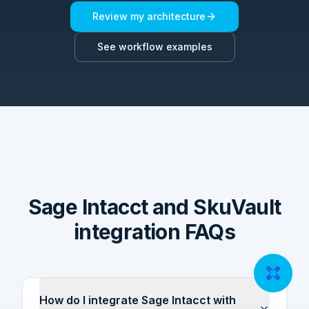
Review my architecture
See workflow examples
Sage Intacct and SkuVault
integration FAQs
How do I integrate Sage Intacct with