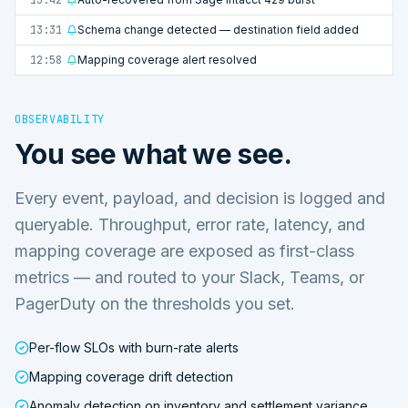
13:31
Schema change detected — destination field added
12:58
Mapping coverage alert resolved
OBSERVABILITY
You see what we see.
Every event, payload, and decision is logged and
queryable. Throughput, error rate, latency, and
mapping coverage are exposed as first-class
metrics — and routed to your Slack, Teams, or
PagerDuty on the thresholds you set.
Per-flow SLOs with burn-rate alerts
Mapping coverage drift detection
Anomaly detection on inventory and settlement variance