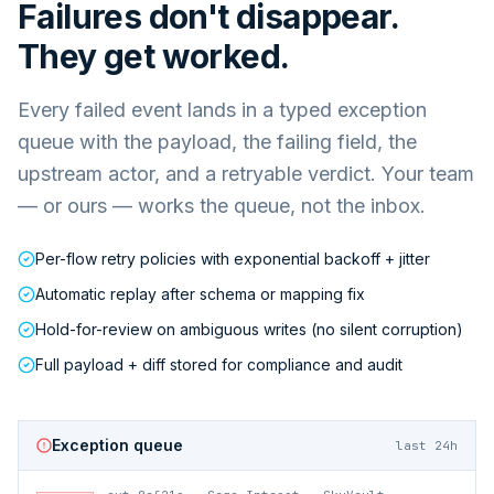
Failures don't disappear.
They get worked.
Every failed event lands in a typed exception
queue with the payload, the failing field, the
upstream actor, and a retryable verdict. Your team
— or ours — works the queue, not the inbox.
Per-flow retry policies with exponential backoff + jitter
Automatic replay after schema or mapping fix
Hold-for-review on ambiguous writes (no silent corruption)
Full payload + diff stored for compliance and audit
Exception queue
last 24h