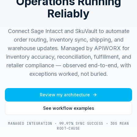
Operations Running
Reliably
Connect Sage Intacct and SkuVault to automate
order routing, inventory sync, shipping, and
warehouse updates.
Managed by APIWORX for
inventory accuracy, reconciliation, fulfillment, and
retailer compliance — observed end-to-end, with
exceptions worked, not buried.
Review my architecture
See workflow examples
MANAGED INTEGRATION · 99.97% SYNC SUCCESS · 30S MEAN
ROOT-CAUSE