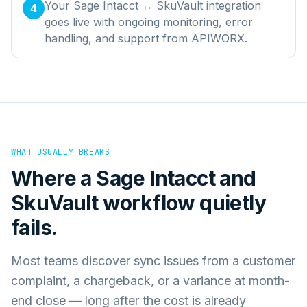
Your Sage Intacct ↔ SkuVault integration
4
goes live with ongoing monitoring, error
handling, and support from APIWORX.
WHAT USUALLY BREAKS
Where a
Sage Intacct
and
SkuVault
workflow quietly
fails.
Most teams discover sync issues from a customer
complaint, a chargeback, or a variance at month-
end close — long after the cost is already