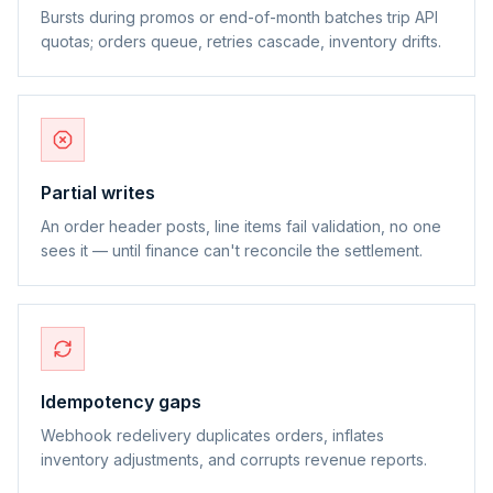
Bursts during promos or end-of-month batches trip API
quotas; orders queue, retries cascade, inventory drifts.
Partial writes
An order header posts, line items fail validation, no one
sees it — until finance can't reconcile the settlement.
Idempotency gaps
Webhook redelivery duplicates orders, inflates
inventory adjustments, and corrupts revenue reports.