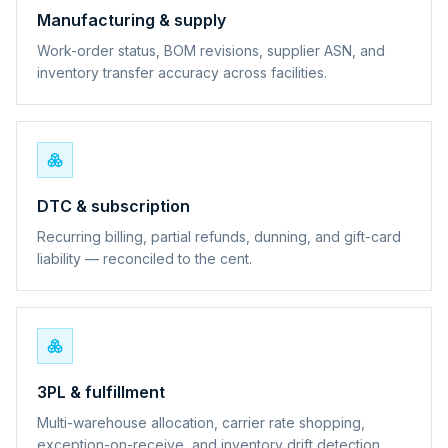
Manufacturing & supply
Work-order status, BOM revisions, supplier ASN, and
inventory transfer accuracy across facilities.
DTC & subscription
Recurring billing, partial refunds, dunning, and gift-card
liability — reconciled to the cent.
3PL & fulfillment
Multi-warehouse allocation, carrier rate shopping,
exception-on-receive, and inventory drift detection.