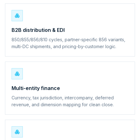
B2B distribution & EDI
850/855/856/810 cycles, partner-specific 856 variants,
multi-DC shipments, and pricing-by-customer logic.
Multi-entity finance
Currency, tax jurisdiction, intercompany, deferred
revenue, and dimension mapping for clean close.