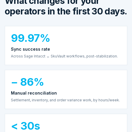
What changes for your
operators in the first 30 days.
99.97%
Sync success rate
Across Sage Intacct ↔ SkuVault workflows, post-stabilization.
− 86%
Manual reconciliation
Settlement, inventory, and order variance work, by hours/week.
< 30s