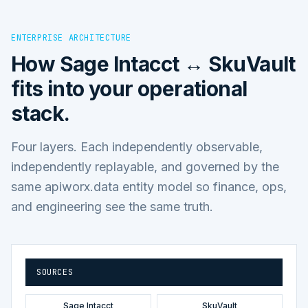
ENTERPRISE ARCHITECTURE
How
Sage Intacct ↔ SkuVault
fits into your operational
stack.
Four layers. Each independently observable,
independently replayable, and governed by the
same apiworx.data entity model so finance, ops,
and engineering see the same truth.
SOURCES
Sage Intacct
SkuVault