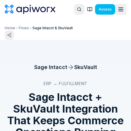
Assess
Home
Flows
Sage Intacct & SkuVault
Sage Intacct
SkuVault
ERP ↔ FULFILLMENT
Sage Intacct
+
SkuVault
Integration
That Keeps Commerce