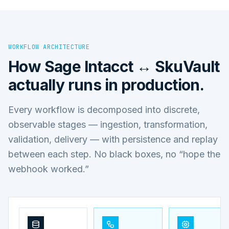
WORKFLOW ARCHITECTURE
How
Sage Intacct ↔ SkuVault
actually runs in production.
Every workflow is decomposed into discrete,
observable stages — ingestion, transformation,
validation, delivery — with persistence and replay
between each step. No black boxes, no “hope the
webhook worked.”