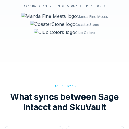
BRANDS RUNNING THIS STACK WITH APIWORX
Manda Fine Meats
CoasterStone
Club Colors
DATA SYNCED
What syncs between Sage
Intacct and SkuVault