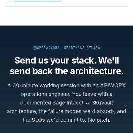
OPERATIONAL READINESS REVIEW
Send us your stack. We'll
send back the architecture.
A 30-minute working session with an APIWORX
operations engineer. You leave with a
documented
Sage Intacct ↔ SkuVault
architecture, the failure modes we'd absorb, and
the SLOs we'd commit to. No pitch.