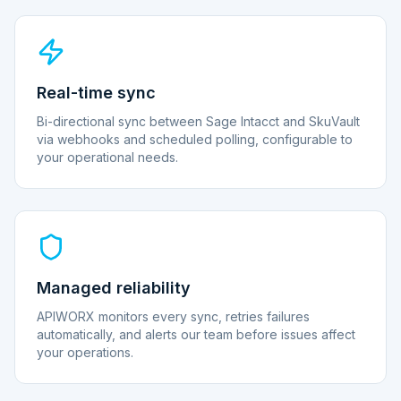
Real-time sync
Bi-directional sync between Sage Intacct and SkuVault
via webhooks and scheduled polling, configurable to
your operational needs.
Managed reliability
APIWORX monitors every sync, retries failures
automatically, and alerts our team before issues affect
your operations.