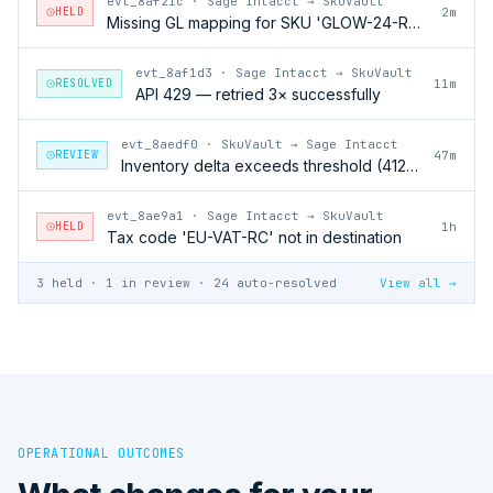
evt_8af21c
·
Sage Intacct → SkuVault
HELD
2m
Missing GL mapping for SKU 'GLOW-24-RFL'
evt_8af1d3
·
Sage Intacct → SkuVault
RESOLVED
11m
API 429 — retried 3× successfully
evt_8aedf0
·
SkuVault → Sage Intacct
REVIEW
47m
Inventory delta exceeds threshold (412 units)
evt_8ae9a1
·
Sage Intacct → SkuVault
HELD
1h
Tax code 'EU-VAT-RC' not in destination
3 held · 1 in review · 24 auto-resolved
View all →
OPERATIONAL OUTCOMES