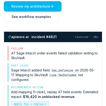
Review my architecture
See workflow examples
apiworx.ai · incident #4821
resolved · 28s
FAILURE
47
Sage Intacct
order events failed validation writing to
SkuVault
.
ROOT CAUSE
Sage Intacct
added field
on 2026-05-
tax_inclusive
17. Mapping to
SkuVault
not
Line.TaxIncluded
configured.
RECOMMENDED ACTION
Add mapping (1-click), replay 47 held events. Estimated
impact:
$18,420 in unblocked revenue
.
Apply fix + replay