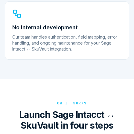
No internal development
Our team handles authentication, field mapping, error
handling, and ongoing maintenance for your Sage
Intacct ↔ SkuVault integration.
HOW IT WORKS
Launch Sage Intacct ↔
SkuVault in four steps