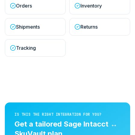
Orders
Inventory
Shipments
Returns
Tracking
IS THIS THE RIGHT INTEGRATION FOR YOU?
Get a tailored
Sage Intacct
↔
SkuVault
plan