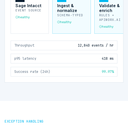
Sage Intacct
Ingest &
Validate &
normalize
enrich
EVENT SOURCE
SCHEMA-TYPED
RULES +
healthy
APIWORX.AI
healthy
healthy
Throughput
12,840 events / hr
p95 latency
418 ms
Success rate (24h)
99.97%
EXCEPTION HANDLING