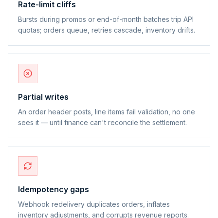
Rate-limit cliffs
Bursts during promos or end-of-month batches trip API
quotas; orders queue, retries cascade, inventory drifts.
Partial writes
An order header posts, line items fail validation, no one
sees it — until finance can't reconcile the settlement.
Idempotency gaps
Webhook redelivery duplicates orders, inflates
inventory adjustments, and corrupts revenue reports.