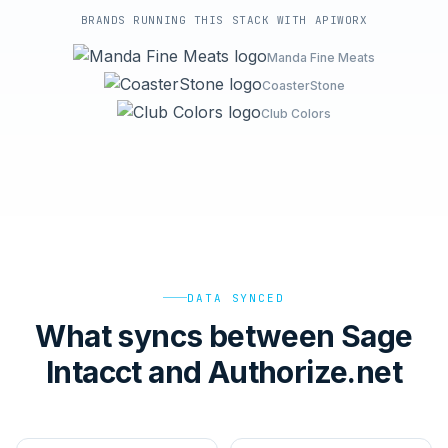
BRANDS RUNNING THIS STACK WITH APIWORX
Manda Fine Meats
CoasterStone
Club Colors
DATA SYNCED
What syncs between Sage
Intacct and Authorize.net