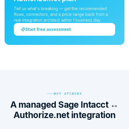
Tell us what's breaking — get the recommended
flows, connectors, and a price range back from a
real integration architect within 1 business day.
Start free assessment
WHY APIWORX
A managed Sage Intacct ↔
Authorize.net integration