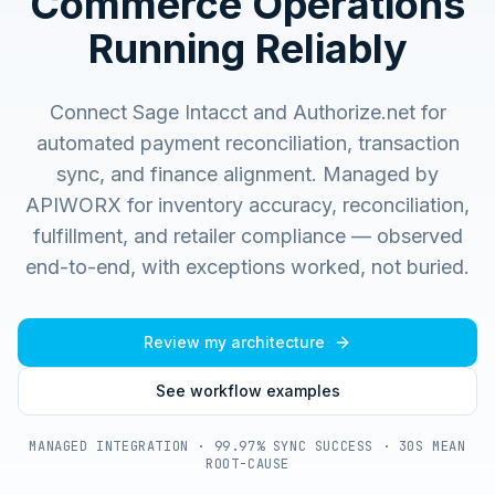
Commerce Operations
Running Reliably
Connect Sage Intacct and Authorize.net for
automated payment reconciliation, transaction
sync, and finance alignment.
Managed by
APIWORX for inventory accuracy, reconciliation,
fulfillment, and retailer compliance — observed
end-to-end, with exceptions worked, not buried.
Review my architecture
See workflow examples
MANAGED INTEGRATION · 99.97% SYNC SUCCESS · 30S MEAN
ROOT-CAUSE