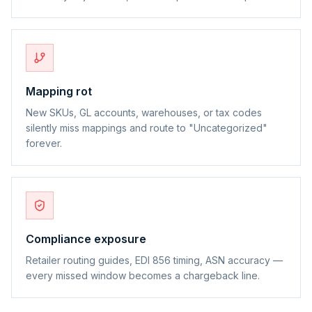
Mapping rot
New SKUs, GL accounts, warehouses, or tax codes
silently miss mappings and route to "Uncategorized"
forever.
Compliance exposure
Retailer routing guides, EDI 856 timing, ASN accuracy —
every missed window becomes a chargeback line.