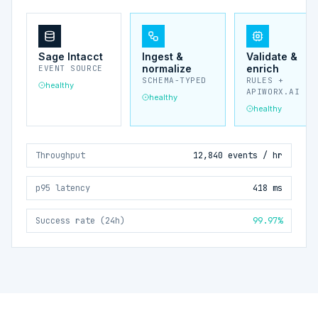
Sage Intacct
Ingest &
Validate &
normalize
enrich
EVENT SOURCE
SCHEMA-TYPED
RULES +
healthy
APIWORX.AI
healthy
healthy
Throughput
12,840 events / hr
p95 latency
418 ms
Success rate (24h)
99.97%