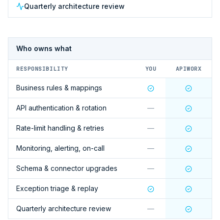
Quarterly architecture review
Who owns what
RESPONSIBILITY
YOU
APIWORX
Business rules & mappings
API authentication & rotation
—
Rate-limit handling & retries
—
Monitoring, alerting, on-call
—
Schema & connector upgrades
—
Exception triage & replay
Quarterly architecture review
—