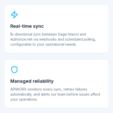
Real-time sync
Bi-directional sync between Sage Intacct and
Authorize.net via webhooks and scheduled polling,
configurable to your operational needs.
Managed reliability
APIWORX monitors every sync, retries failures
automatically, and alerts our team before issues affect
your operations.