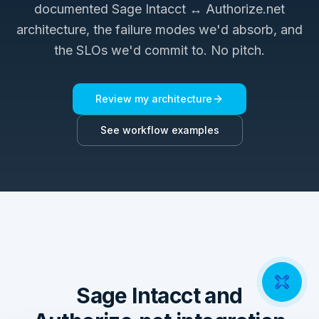
documented
Sage Intacct ↔ Authorize.net
architecture, the failure modes we'd absorb, and
the SLOs we'd commit to. No pitch.
Review my architecture
See workflow examples
Sage Intacct and