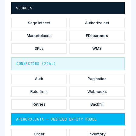
SOURCES
Sage Intacct
Authorize.net
Marketplaces
EDI partners
3PLs
WMS
CONNECTORS (226+)
Auth
Pagination
Rate-limit
Webhooks
Retries
Backfill
APIWORX.DATA — UNIFIED ENTITY MODEL
Order
Inventory