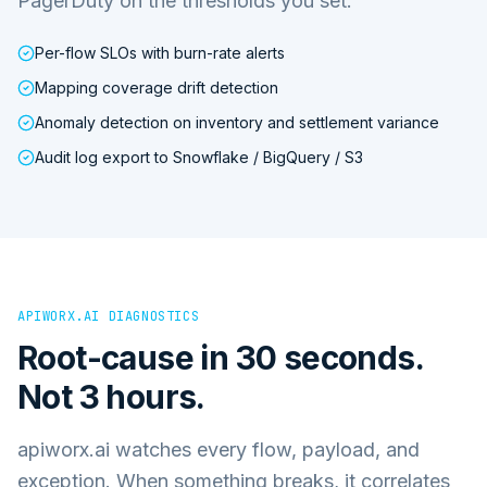
PagerDuty on the thresholds you set.
Per-flow SLOs with burn-rate alerts
Mapping coverage drift detection
Anomaly detection on inventory and settlement variance
Audit log export to Snowflake / BigQuery / S3
APIWORX.AI DIAGNOSTICS
Root-cause in 30 seconds.
Not 3 hours.
apiworx.ai watches every flow, payload, and
exception. When something breaks, it correlates