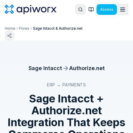
Assess
Home
Flows
Sage Intacct & Authorize.net
Sage Intacct
Authorize.net
ERP ↔ PAYMENTS
Sage Intacct
+
Authorize.net
Integration That Keeps