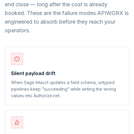
end close — long after the cost is already
booked. These are the failure modes APIWORX is
engineered to absorb before they reach your
operators.
Silent payload drift
When Sage Intacct updates a field schema, untyped
pipelines keep "succeeding" while writing the wrong
values into Authorize.net.