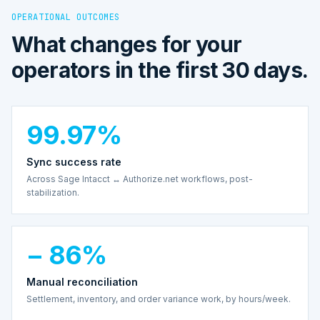
OPERATIONAL OUTCOMES
What changes for your
operators in the first 30 days.
99.97%
Sync success rate
Across Sage Intacct ↔ Authorize.net workflows, post-
stabilization.
− 86%
Manual reconciliation
Settlement, inventory, and order variance work, by hours/week.