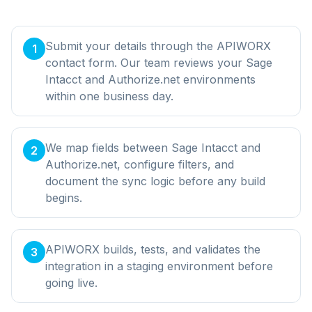
Submit your details through the APIWORX
1
contact form. Our team reviews your Sage
Intacct and Authorize.net environments
within one business day.
We map fields between Sage Intacct and
2
Authorize.net, configure filters, and
document the sync logic before any build
begins.
APIWORX builds, tests, and validates the
3
integration in a staging environment before
going live.