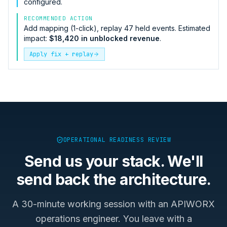
configured.
RECOMMENDED ACTION
Add mapping (1-click), replay 47 held events. Estimated
impact:
$18,420 in unblocked revenue
.
Apply fix + replay
OPERATIONAL READINESS REVIEW
Send us your stack. We'll
send back the architecture.
A 30-minute working session with an APIWORX
operations engineer. You leave with a