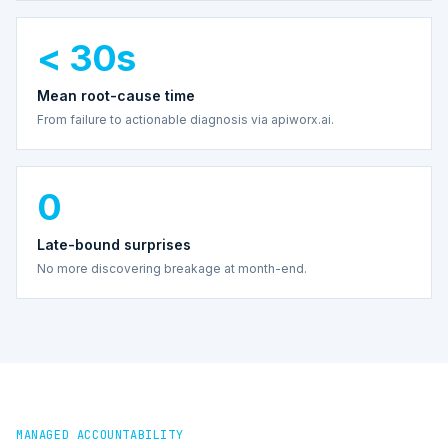
< 30s
Mean root-cause time
From failure to actionable diagnosis via apiworx.ai.
0
Late-bound surprises
No more discovering breakage at month-end.
MANAGED ACCOUNTABILITY