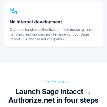
No internal development
Our team handles authentication, field mapping, error
handling, and ongoing maintenance for your Sage
Intacct ↔ Authorize.net integration.
HOW IT WORKS
Launch Sage Intacct ↔
Authorize.net in four steps