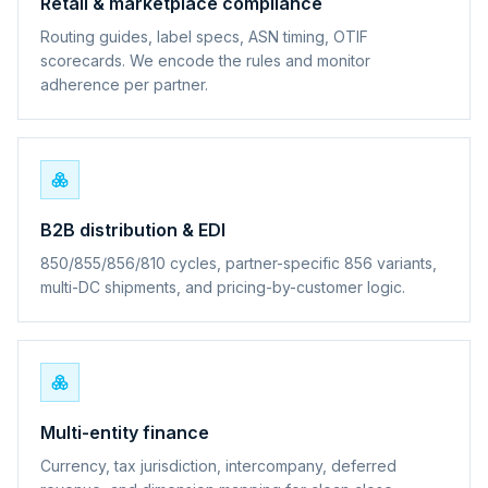
Retail & marketplace compliance
Routing guides, label specs, ASN timing, OTIF
scorecards. We encode the rules and monitor
adherence per partner.
B2B distribution & EDI
850/855/856/810 cycles, partner-specific 856 variants,
multi-DC shipments, and pricing-by-customer logic.
Multi-entity finance
Currency, tax jurisdiction, intercompany, deferred