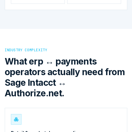
INDUSTRY COMPLEXITY
What erp ↔ payments
operators actually need from
Sage Intacct ↔
Authorize.net.