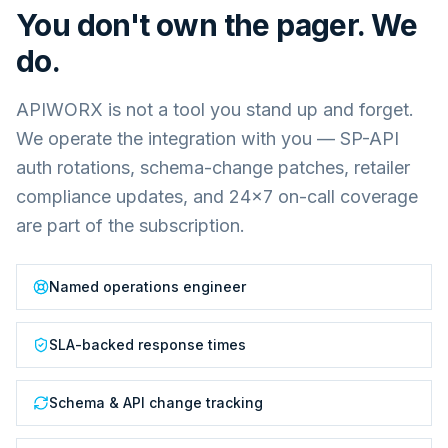
You don't own the pager. We
do.
APIWORX is not a tool you stand up and forget.
We operate the integration with you — SP-API
auth rotations, schema-change patches, retailer
compliance updates, and 24×7 on-call coverage
are part of the subscription.
Named operations engineer
SLA-backed response times
Schema & API change tracking