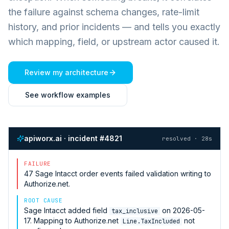
the failure against schema changes, rate-limit
history, and prior incidents — and tells you exactly
which mapping, field, or upstream actor caused it.
Review my architecture
See workflow examples
apiworx.ai · incident #4821
resolved · 28s
FAILURE
47
Sage Intacct
order events failed validation writing to
Authorize.net
.
ROOT CAUSE
Sage Intacct
added field
on 2026-05-
tax_inclusive
17. Mapping to
Authorize.net
not
Line.TaxIncluded