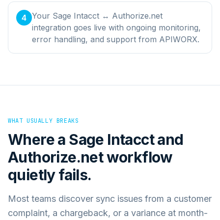
Your Sage Intacct ↔ Authorize.net
4
integration goes live with ongoing monitoring,
error handling, and support from APIWORX.
WHAT USUALLY BREAKS
Where a
Sage Intacct
and
Authorize.net
workflow
quietly fails.
Most teams discover sync issues from a customer
complaint, a chargeback, or a variance at month-