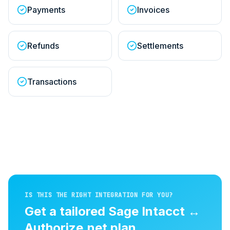
Payments
Invoices
Refunds
Settlements
Transactions
IS THIS THE RIGHT INTEGRATION FOR YOU?
Get a tailored
Sage Intacct
↔
Authorize.net
plan