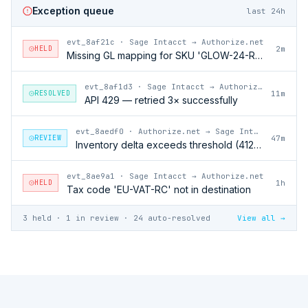
Exception queue
last 24h
evt_8af21c
·
Sage Intacct → Authorize.net
HELD
2m
Missing GL mapping for SKU 'GLOW-24-RFL'
evt_8af1d3
·
Sage Intacct → Authorize.net
RESOLVED
11m
API 429 — retried 3× successfully
evt_8aedf0
·
Authorize.net → Sage Intacct
REVIEW
47m
Inventory delta exceeds threshold (412 units)
evt_8ae9a1
·
Sage Intacct → Authorize.net
HELD
1h
Tax code 'EU-VAT-RC' not in destination
3 held · 1 in review · 24 auto-resolved
View all →