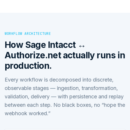
WORKFLOW ARCHITECTURE
How
Sage Intacct ↔
Authorize.net
actually runs in
production.
Every workflow is decomposed into discrete,
observable stages — ingestion, transformation,
validation, delivery — with persistence and replay
between each step. No black boxes, no “hope the
webhook worked.”