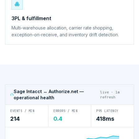
3PL & fulfillment
Multi-warehouse allocation, carrier rate shopping,
exception-on-receive, and inventory drift detection.
Sage Intacct ↔ Authorize.net
—
live · 1m
operational health
refresh
EVENTS / MIN
ERRORS / MIN
P95 LATENCY
214
0.4
418ms