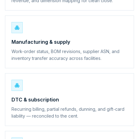
revenue, and dimension mapping for clean close.
Manufacturing & supply
Work-order status, BOM revisions, supplier ASN, and
inventory transfer accuracy across facilities.
DTC & subscription
Recurring billing, partial refunds, dunning, and gift-card
liability — reconciled to the cent.