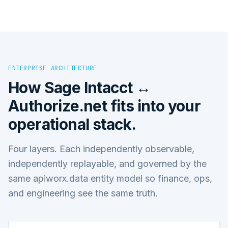
ENTERPRISE ARCHITECTURE
How
Sage Intacct ↔
Authorize.net
fits into your
operational stack.
Four layers. Each independently observable,
independently replayable, and governed by the
same apiworx.data entity model so finance, ops,
and engineering see the same truth.