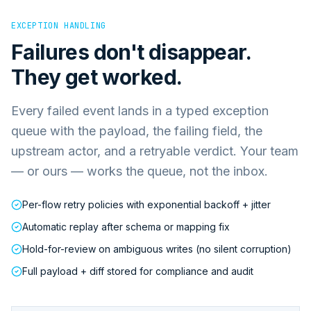
EXCEPTION HANDLING
Failures don't disappear.
They get worked.
Every failed event lands in a typed exception
queue with the payload, the failing field, the
upstream actor, and a retryable verdict. Your team
— or ours — works the queue, not the inbox.
Per-flow retry policies with exponential backoff + jitter
Automatic replay after schema or mapping fix
Hold-for-review on ambiguous writes (no silent corruption)
Full payload + diff stored for compliance and audit