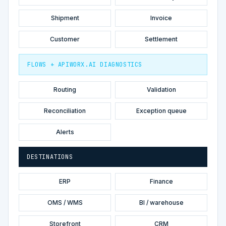
Shipment
Invoice
Customer
Settlement
FLOWS + APIWORX.AI DIAGNOSTICS
Routing
Validation
Reconciliation
Exception queue
Alerts
DESTINATIONS
ERP
Finance
OMS / WMS
BI / warehouse
Storefront
CRM