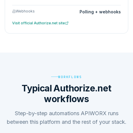
Webhooks
Polling + webhooks
Visit official
Authorize.net
site
WORKFLOWS
Typical Authorize.net
workflows
Step-by-step automations APIWORX runs
between this platform and the rest of your stack.