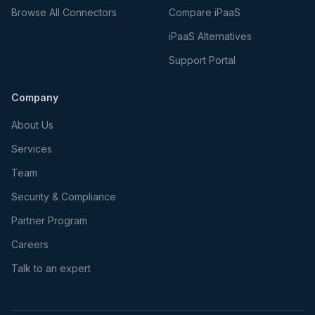
Browse All Connectors
Compare iPaaS
iPaaS Alternatives
Support Portal
Company
About Us
Services
Team
Security & Compliance
Partner Program
Careers
Talk to an expert