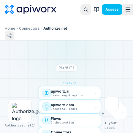
Assess
Home
Connectors
Authorize.net
PAYMENTS
APIWORX
apiworx.ai
→
Reasoning & agents
apiworx.data
→
Canonical model
Flows
→
Orchestration
+ your
Authorize.net
stack
Connectors