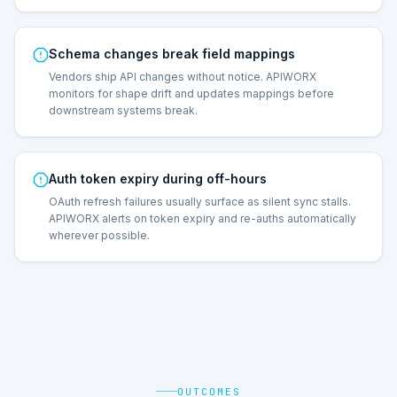
Schema changes break field mappings
Vendors ship API changes without notice. APIWORX
monitors for shape drift and updates mappings before
downstream systems break.
Auth token expiry during off-hours
OAuth refresh failures usually surface as silent sync stalls.
APIWORX alerts on token expiry and re-auths automatically
wherever possible.
OUTCOMES