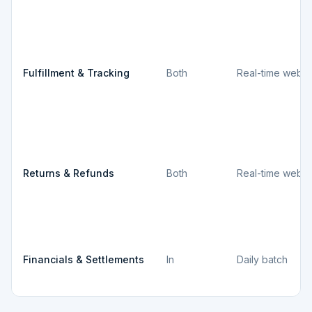
Fulfillment & Tracking
Both
Real-time webh
Returns & Refunds
Both
Real-time webh
Financials & Settlements
In
Daily batch