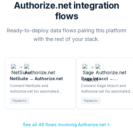
Authorize.net integration
flows
Ready-to-deploy data flows pairing this platform
with the rest of your stack.
NetSuite
→
Authorize.net
Sage Intacct
→
Authorize.net
Connect NetSuite and
Connect Sage Intacct and
Authorize.net for automated
Authorize.net for automated
payment reconciliation, transaction
payment reconciliation, trans
Payments
Payments
sync, and finance alignment.
sync, and finance alignment.
See all
46
flows involving
Authorize.net