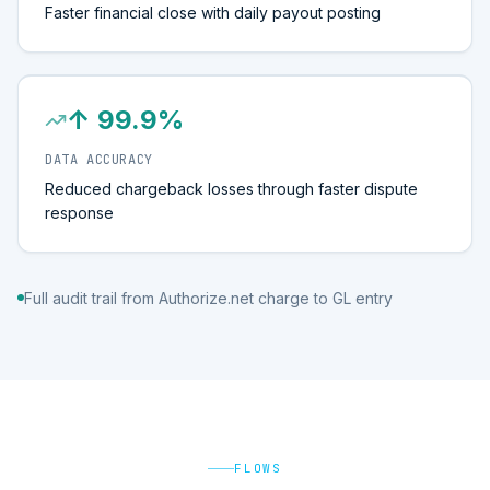
Faster financial close with daily payout posting
↑ 99.9%
DATA ACCURACY
Reduced chargeback losses through faster dispute
response
Full audit trail from Authorize.net charge to GL entry
FLOWS