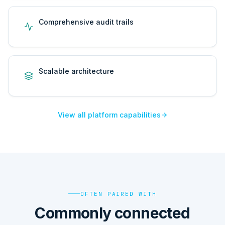
Comprehensive audit trails
Scalable architecture
View all platform capabilities
OFTEN PAIRED WITH
Commonly connected