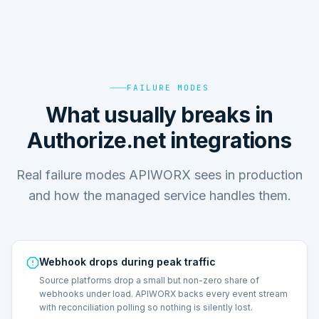
FAILURE MODES
What usually breaks in
Authorize.net integrations
Real failure modes APIWORX sees in production
and how the managed service handles them.
Webhook drops during peak traffic
Source platforms drop a small but non-zero share of
webhooks under load. APIWORX backs every event stream
with reconciliation polling so nothing is silently lost.