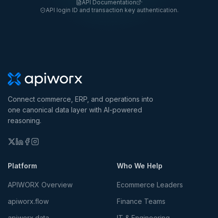
API Documentation
·
API login ID and transaction key authentication.
Connect commerce, ERP, and operations into
one canonical data layer with AI-powered
reasoning.
Platform
Who We Help
APIWORX Overview
Ecommerce Leaders
apiworx.flow
Finance Teams
apiworx.data
IT & Engineering