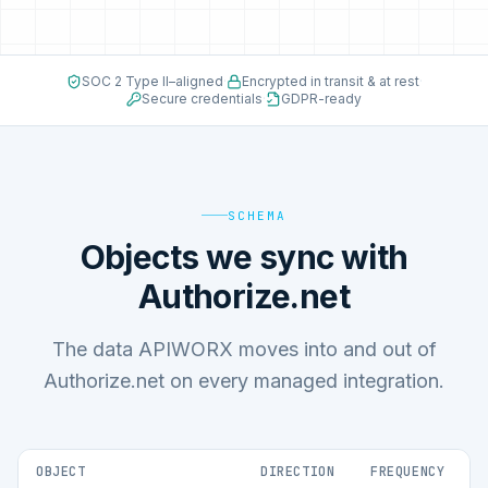
SOC 2 Type II–aligned
·
Encrypted in transit & at rest
·
Secure credentials
·
GDPR-ready
SCHEMA
Objects we sync with
Authorize.net
The data APIWORX moves into and out of
Authorize.net on every managed integration.
OBJECT
DIRECTION
FREQUENCY