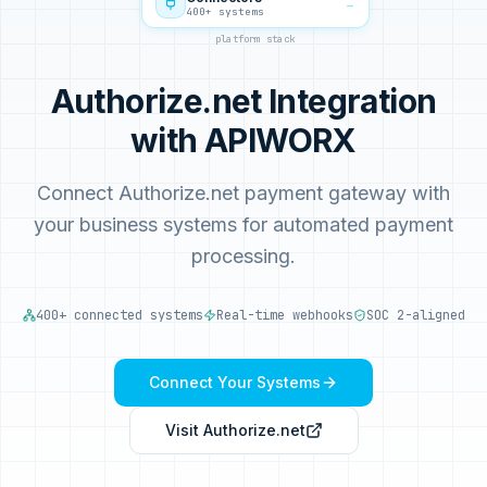
→
400+ systems
platform stack
Authorize.net Integration
with APIWORX
Connect Authorize.net payment gateway with
your business systems for automated payment
processing.
400+ connected systems
Real-time webhooks
SOC 2-aligned
Connect Your Systems
Visit
Authorize.net