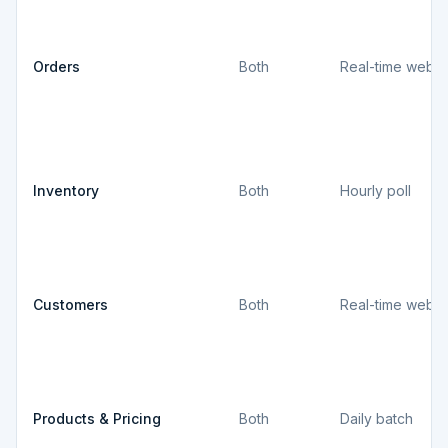
Orders
Both
Real-time webh
Inventory
Both
Hourly poll
Customers
Both
Real-time webh
Products & Pricing
Both
Daily batch