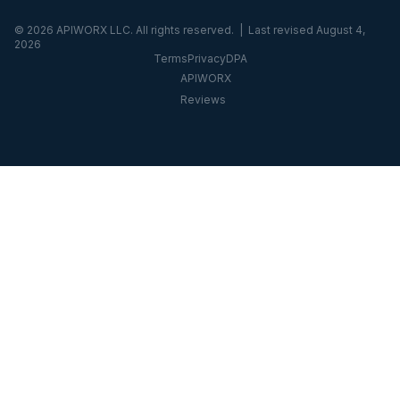
©
2026
APIWORX LLC. All rights reserved. | Last revised
August 4,
2026
Terms
Privacy
DPA
APIWORX
Reviews