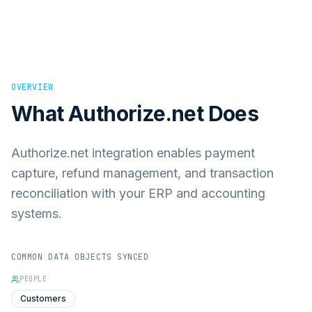
OVERVIEW
What
Authorize.net
Does
Authorize.net integration enables payment
capture, refund management, and transaction
reconciliation with your ERP and accounting
systems.
COMMON DATA OBJECTS SYNCED
PEOPLE
Customers