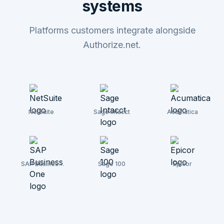
systems
Platforms customers integrate alongside
Authorize.net.
NetSuite
Sage Intacct
Acumatica
SAP Business
Sage 100
Epicor
One