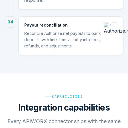
response.
04
Payout reconciliation
Reconcile Authorize.net payouts to bank
deposits with line-item visibility into fees,
refunds, and adjustments.
CAPABILITIES
Integration capabilities
Every APIWORX connector ships with the same