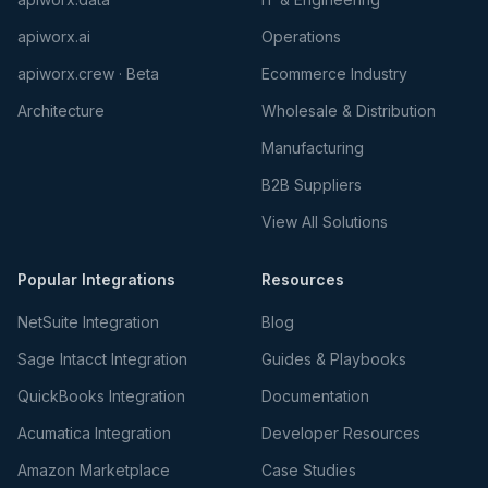
apiworx.ai
Operations
apiworx.crew · Beta
Ecommerce Industry
Architecture
Wholesale & Distribution
Manufacturing
B2B Suppliers
View All Solutions
Popular Integrations
Resources
NetSuite Integration
Blog
Sage Intacct Integration
Guides & Playbooks
QuickBooks Integration
Documentation
Acumatica Integration
Developer Resources
Amazon Marketplace
Case Studies