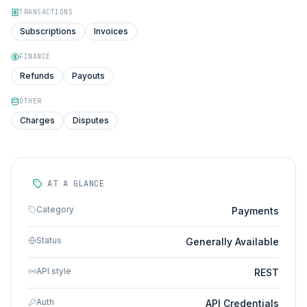
TRANSACTIONS
Subscriptions
Invoices
FINANCE
Refunds
Payouts
OTHER
Charges
Disputes
AT A GLANCE
Category
Payments
Status
Generally Available
API style
REST
Auth
API Credentials