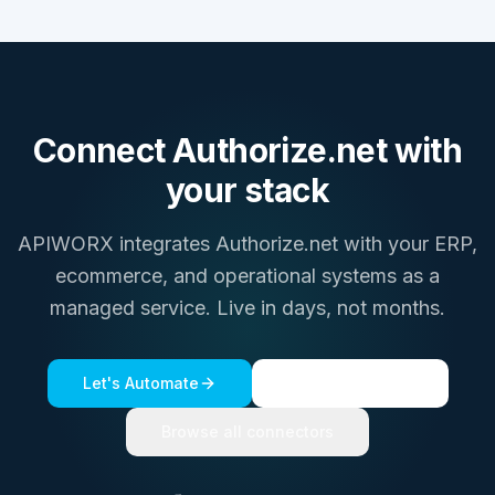
Connect
Authorize.net
with
your stack
APIWORX integrates
Authorize.net
with your ERP,
ecommerce, and operational systems as a
managed service. Live in days, not months.
Let's Automate
See a live demo
Browse all connectors