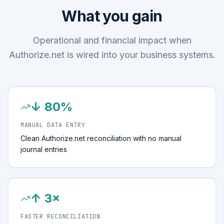
What you gain
Operational and financial impact when
Authorize.net is wired into your business systems.
↓ 80%
MANUAL DATA ENTRY
Clean Authorize.net reconciliation with no manual
journal entries
↑ 3×
FASTER RECONCILIATION