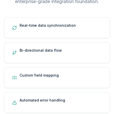
enterprise-grade integration foundation.
Real-time data synchronization
Bi-directional data flow
Custom field mapping
Automated error handling