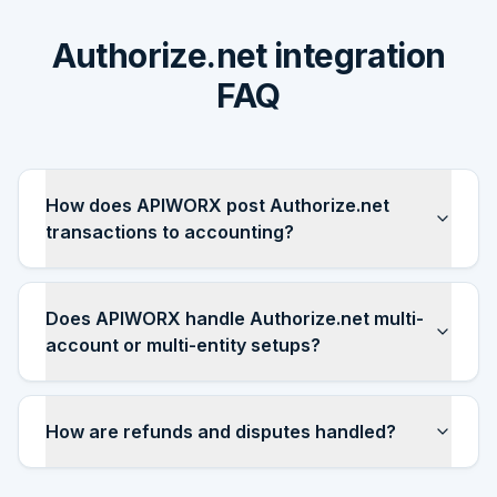
Authorize.net integration
FAQ
How does APIWORX post Authorize.net
transactions to accounting?
Does APIWORX handle Authorize.net multi-
account or multi-entity setups?
How are refunds and disputes handled?