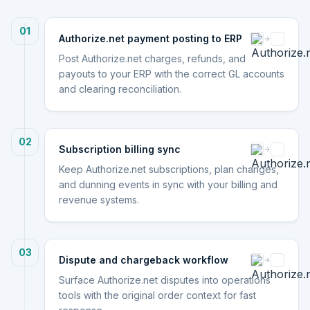
01
Authorize.net payment posting to ERP
Post Authorize.net charges, refunds, and
payouts to your ERP with the correct GL accounts
and clearing reconciliation.
02
Subscription billing sync
Keep Authorize.net subscriptions, plan changes,
and dunning events in sync with your billing and
revenue systems.
03
Dispute and chargeback workflow
Surface Authorize.net disputes into operations
tools with the original order context for fast