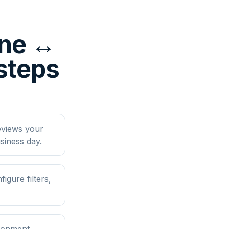
ine ↔
steps
eviews your
siness day.
gure filters,
ironment