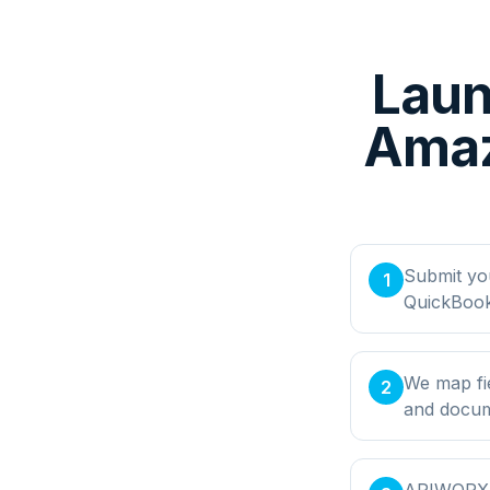
Laun
Amaz
Submit yo
1
QuickBook
We map fi
2
and docume
APIWORX bu