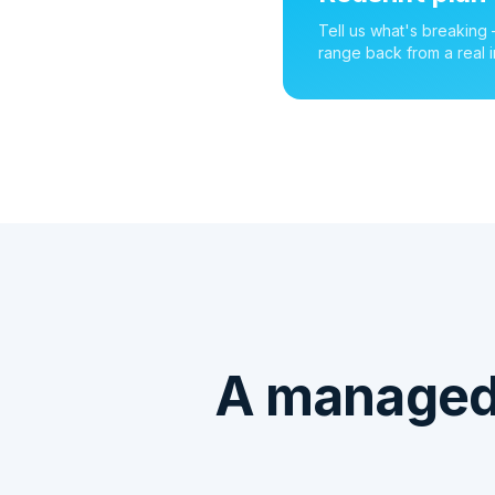
Tell us what's breaking
range back from a real i
A managed