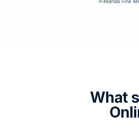
What 
Onl