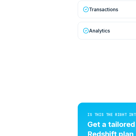
Transactions
Analytics
IS THIS THE RIGHT INT
Get a tailore
Redshift
plan