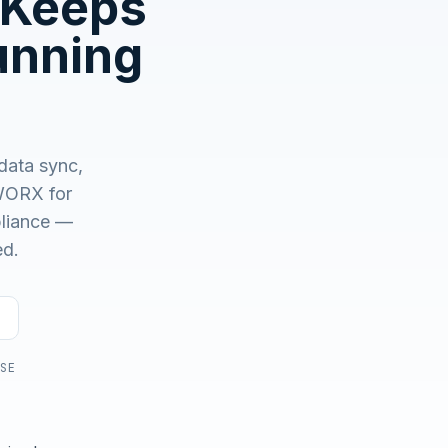
 Keeps
unning
No demo first. No SDR call. Written plan within 1 business
day.
data sync,
ORX for
mpliance —
ed.
USE