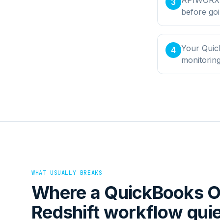
3
before goi
Your Quic
4
monitorin
WHAT USUALLY BREAKS
Where a
QuickBooks O
Redshift
workflow quiet