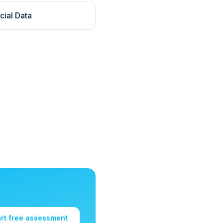
cial Data
art free assessment