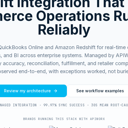
ft
Integration That
rce Operations R
Reliably
uickBooks Online and Amazon Redshift for real-time 
s, and BI across enterprise systems.
Managed by APIW
 accuracy, reconciliation, fulfillment, and retailer co
served end-to-end, with exceptions worked, not buri
Review my architecture
See workflow examples
NAGED INTEGRATION · 99.97% SYNC SUCCESS · 30S MEAN ROOT-CA
BRANDS RUNNING THIS STACK WITH APIWORX