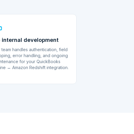
 internal development
 team handles authentication, field
ping, error handling, and ongoing
ntenance for your QuickBooks
ine ↔ Amazon Redshift integration.