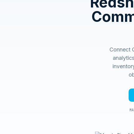
Redshi
Comme
Connect Q
analytic
inventory
ob
MA