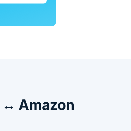
e ↔ Amazon