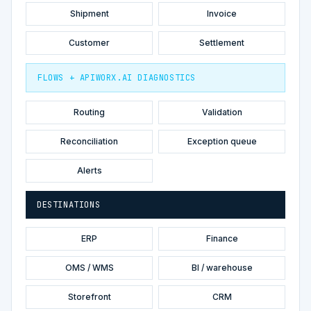
Shipment
Invoice
Customer
Settlement
FLOWS + APIWORX.AI DIAGNOSTICS
Routing
Validation
Reconciliation
Exception queue
Alerts
DESTINATIONS
ERP
Finance
OMS / WMS
BI / warehouse
Storefront
CRM