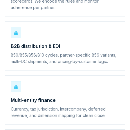
scorecards. We encode the rules and monitor
adherence per partner.
B2B distribution & EDI
850/855/856/810 cycles, partner-specific 856 variants,
multi-DC shipments, and pricing-by-customer logic.
Multi-entity finance
Currency, tax jurisdiction, intercompany, deferred
revenue, and dimension mapping for clean close.