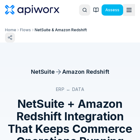
Assess
Home
Flows
NetSuite & Amazon Redshift
NetSuite
Amazon Redshift
ERP ↔ DATA
NetSuite
+
Amazon
Redshift
Integration
That Keeps Commerce