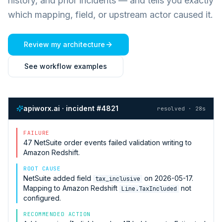
history, and prior incidents — and tells you exactly
which mapping, field, or upstream actor caused it.
Review my architecture
See workflow examples
apiworx.ai · incident #4821
resolved · 28s
FAILURE
47
NetSuite
order events failed validation writing to
Amazon Redshift
.
ROOT CAUSE
NetSuite
added field
on 2026-05-17.
tax_inclusive
Mapping to
Amazon Redshift
not
Line.TaxIncluded
configured.
RECOMMENDED ACTION