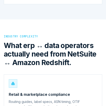
INDUSTRY COMPLEXITY
What erp ↔ data operators
actually need from NetSuite
↔ Amazon Redshift.
Retail & marketplace compliance
Routing guides, label specs, ASN timing, OTIF