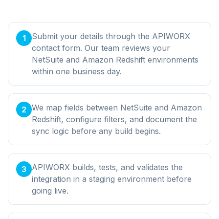
Submit your details through the APIWORX
1
contact form. Our team reviews your
NetSuite and Amazon Redshift environments
within one business day.
We map fields between NetSuite and Amazon
2
Redshift, configure filters, and document the
sync logic before any build begins.
APIWORX builds, tests, and validates the
3
integration in a staging environment before
going live.