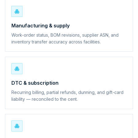
Manufacturing & supply
Work-order status, BOM revisions, supplier ASN, and
inventory transfer accuracy across facilities.
DTC & subscription
Recurring billing, partial refunds, dunning, and gift-card
liability — reconciled to the cent.