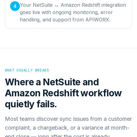
Your NetSuite ↔ Amazon Redshift integration
4
goes live with ongoing monitoring, error
handling, and support from APIWORX.
WHAT USUALLY BREAKS
Where a
NetSuite
and
Amazon Redshift
workflow
quietly fails.
Most teams discover sync issues from a customer
complaint, a chargeback, or a variance at month-
end close — long after the cost is already