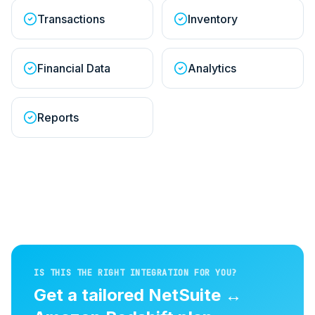
Transactions
Inventory
Financial Data
Analytics
Reports
IS THIS THE RIGHT INTEGRATION FOR YOU?
Get a tailored
NetSuite
↔