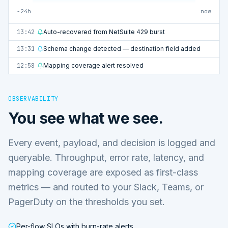
−24h
now
13:42
Auto-recovered from NetSuite 429 burst
13:31
Schema change detected — destination field added
12:58
Mapping coverage alert resolved
OBSERVABILITY
You see what we see.
Every event, payload, and decision is logged and
queryable. Throughput, error rate, latency, and
mapping coverage are exposed as first-class
metrics — and routed to your Slack, Teams, or
PagerDuty on the thresholds you set.
Per-flow SLOs with burn-rate alerts