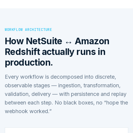
WORKFLOW ARCHITECTURE
How
NetSuite ↔ Amazon
Redshift
actually runs in
production.
Every workflow is decomposed into discrete,
observable stages — ingestion, transformation,
validation, delivery — with persistence and replay
between each step. No black boxes, no “hope the
webhook worked.”