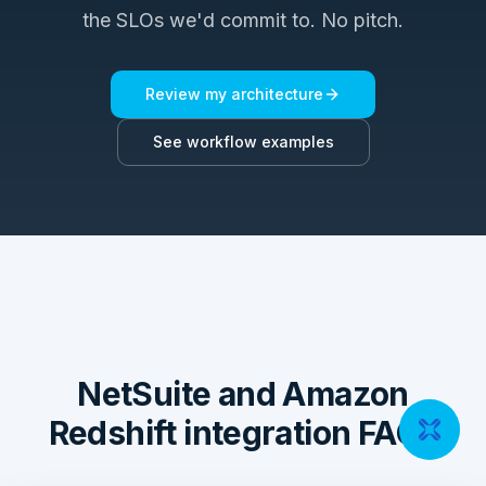
the SLOs we'd commit to. No pitch.
Review my architecture
See workflow examples
NetSuite and Amazon
Redshift integration FAQs