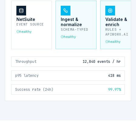
NetSuite
Ingest &
Validate &
normalize
enrich
EVENT SOURCE
SCHEMA-TYPED
RULES +
healthy
APIWORX.AI
healthy
healthy
Throughput
12,840 events / hr
p95 latency
418 ms
Success rate (24h)
99.97%