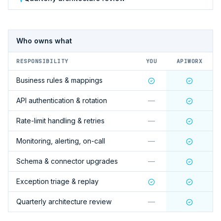
Who owns what
RESPONSIBILITY
YOU
APIWORX
Business rules & mappings
API authentication & rotation
—
Rate-limit handling & retries
—
Monitoring, alerting, on-call
—
Schema & connector upgrades
—
Exception triage & replay
Quarterly architecture review
—