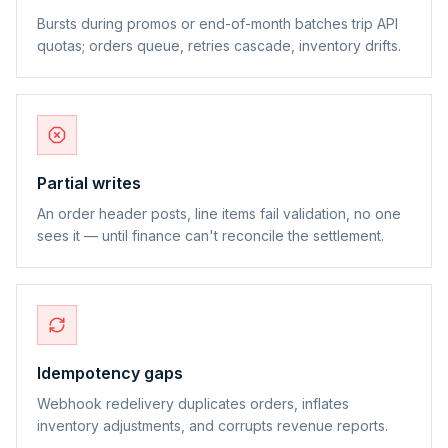
Bursts during promos or end-of-month batches trip API
quotas; orders queue, retries cascade, inventory drifts.
Partial writes
An order header posts, line items fail validation, no one
sees it — until finance can't reconcile the settlement.
Idempotency gaps
Webhook redelivery duplicates orders, inflates
inventory adjustments, and corrupts revenue reports.