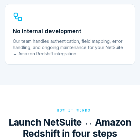
No internal development
Our team handles authentication, field mapping, error
handling, and ongoing maintenance for your NetSuite
↔ Amazon Redshift integration.
HOW IT WORKS
Launch NetSuite ↔ Amazon
Redshift in four steps