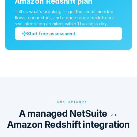
Amazon Redshift
plan
Tell us what's breaking — get the recommended
flows, connectors, and a price range back from a
real integration architect within 1 business day.
Start free assessment
WHY APIWORX
A managed NetSuite ↔
Amazon Redshift integration