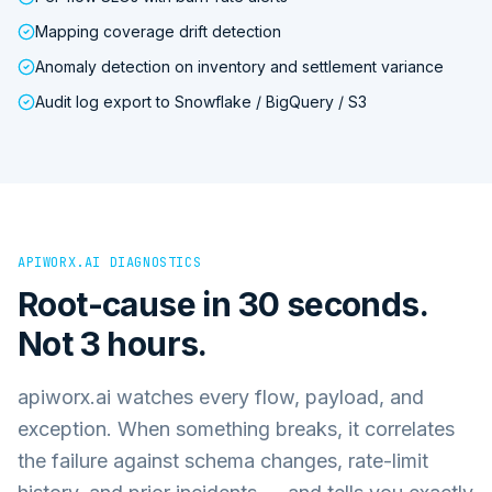
Mapping coverage drift detection
Anomaly detection on inventory and settlement variance
Audit log export to Snowflake / BigQuery / S3
APIWORX.AI DIAGNOSTICS
Root-cause in 30 seconds.
Not 3 hours.
apiworx.ai watches every flow, payload, and
exception. When something breaks, it correlates
the failure against schema changes, rate-limit