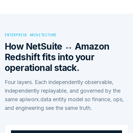
ENTERPRISE ARCHITECTURE
How
NetSuite ↔ Amazon
Redshift
fits into your
operational stack.
Four layers. Each independently observable,
independently replayable, and governed by the
same apiworx.data entity model so finance, ops,
and engineering see the same truth.