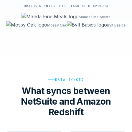
BRANDS RUNNING THIS STACK WITH APIWORX
Manda Fine Meats
Mossy Oak
Bylt Basics
DATA SYNCED
What syncs between
NetSuite and Amazon
Redshift