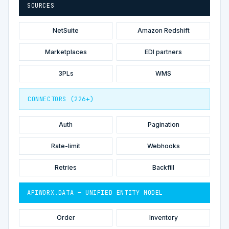
SOURCES
NetSuite
Amazon Redshift
Marketplaces
EDI partners
3PLs
WMS
CONNECTORS (226+)
Auth
Pagination
Rate-limit
Webhooks
Retries
Backfill
APIWORX.DATA — UNIFIED ENTITY MODEL
Order
Inventory