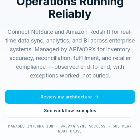
Operations Running
Reliably
Connect NetSuite and Amazon Redshift for real-
time data sync, analytics, and BI across enterprise
systems.
Managed by APIWORX for inventory
accuracy, reconciliation, fulfillment, and retailer
compliance — observed end-to-end, with
exceptions worked, not buried.
Review my architecture
See workflow examples
MANAGED INTEGRATION · 99.97% SYNC SUCCESS · 30S MEAN
ROOT-CAUSE