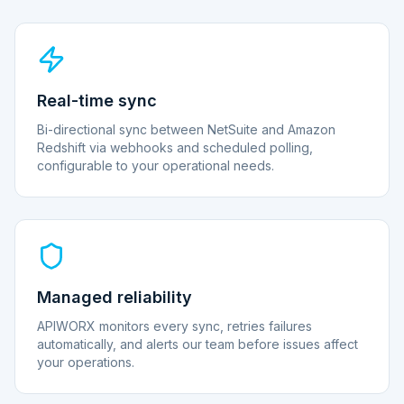
Real-time sync
Bi-directional sync between NetSuite and Amazon
Redshift via webhooks and scheduled polling,
configurable to your operational needs.
Managed reliability
APIWORX monitors every sync, retries failures
automatically, and alerts our team before issues affect
your operations.