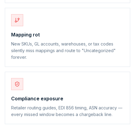
Mapping rot
New SKUs, GL accounts, warehouses, or tax codes
silently miss mappings and route to "Uncategorized"
forever.
Compliance exposure
Retailer routing guides, EDI 856 timing, ASN accuracy —
every missed window becomes a chargeback line.