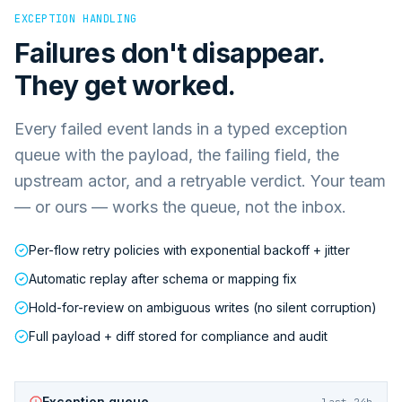
EXCEPTION HANDLING
Failures don't disappear.
They get worked.
Every failed event lands in a typed exception
queue with the payload, the failing field, the
upstream actor, and a retryable verdict. Your team
— or ours — works the queue, not the inbox.
Per-flow retry policies with exponential backoff + jitter
Automatic replay after schema or mapping fix
Hold-for-review on ambiguous writes (no silent corruption)
Full payload + diff stored for compliance and audit
Exception queue
last 24h