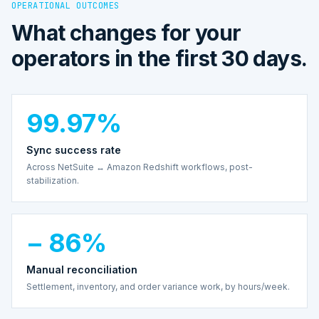
OPERATIONAL OUTCOMES
What changes for your
operators in the first 30 days.
99.97%
Sync success rate
Across NetSuite ↔ Amazon Redshift workflows, post-
stabilization.
− 86%
Manual reconciliation
Settlement, inventory, and order variance work, by hours/week.