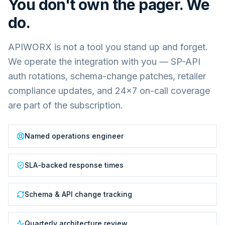
You don't own the pager. We
do.
APIWORX is not a tool you stand up and forget.
We operate the integration with you — SP-API
auth rotations, schema-change patches, retailer
compliance updates, and 24×7 on-call coverage
are part of the subscription.
Named operations engineer
SLA-backed response times
Schema & API change tracking
Quarterly architecture review