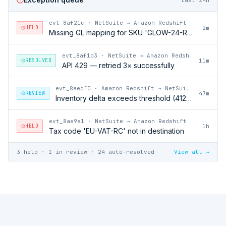
evt_8af21c
·
NetSuite → Amazon Redshift
HELD
2m
Missing GL mapping for SKU 'GLOW-24-RFL'
evt_8af1d3
·
NetSuite → Amazon Redshift
RESOLVED
11m
API 429 — retried 3× successfully
evt_8aedf0
·
Amazon Redshift → NetSuite
REVIEW
47m
Inventory delta exceeds threshold (412 units)
evt_8ae9a1
·
NetSuite → Amazon Redshift
HELD
1h
Tax code 'EU-VAT-RC' not in destination
3 held · 1 in review · 24 auto-resolved
View all →