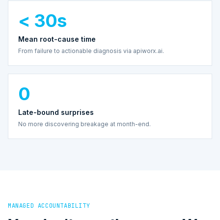
< 30s
Mean root-cause time
From failure to actionable diagnosis via apiworx.ai.
0
Late-bound surprises
No more discovering breakage at month-end.
MANAGED ACCOUNTABILITY