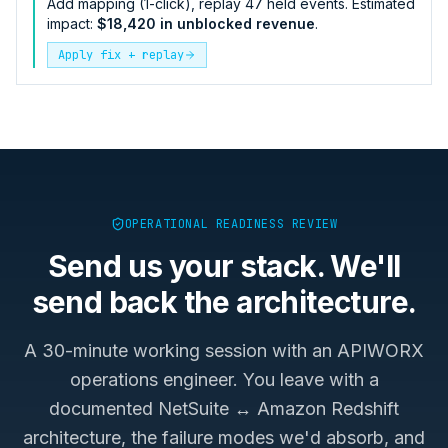
Add mapping (1-click), replay 47 held events. Estimated
impact:
$18,420 in unblocked revenue
.
Apply fix + replay
OPERATIONAL READINESS REVIEW
Send us your stack. We'll
send back the architecture.
A 30-minute working session with an APIWORX
operations engineer. You leave with a
documented
NetSuite ↔ Amazon Redshift
architecture, the failure modes we'd absorb, and