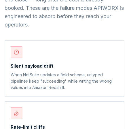
booked. These are the failure modes APIWORX is
engineered to absorb before they reach your
operators.
Silent payload drift
When NetSuite updates a field schema, untyped
pipelines keep "succeeding" while writing the wrong
values into Amazon Redshift.
Rate-limit cliffs