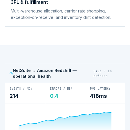
3PL & fulfillment
Multi-warehouse allocation, carrier rate shopping,
exception-on-receive, and inventory drift detection.
NetSuite ↔ Amazon Redshift
—
live · 1m
operational health
refresh
EVENTS / MIN
ERRORS / MIN
P95 LATENCY
214
0.4
418ms