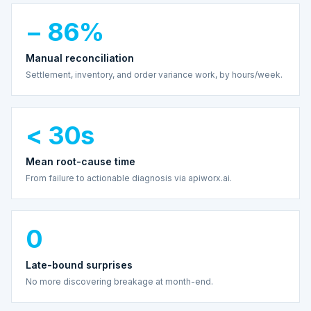
− 86%
Manual reconciliation
Settlement, inventory, and order variance work, by hours/week.
< 30s
Mean root-cause time
From failure to actionable diagnosis via apiworx.ai.
0
Late-bound surprises
No more discovering breakage at month-end.