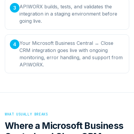
APIWORX builds, tests, and validates the
3
integration in a staging environment before
going live.
Your Microsoft Business Central ↔ Close
4
CRM integration goes live with ongoing
monitoring, error handling, and support from
APIWORX.
WHAT USUALLY BREAKS
Where a
Microsoft Business