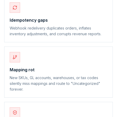
Idempotency gaps
Webhook redelivery duplicates orders, inflates
inventory adjustments, and corrupts revenue reports.
Mapping rot
New SKUs, GL accounts, warehouses, or tax codes
silently miss mappings and route to "Uncategorized"
forever.