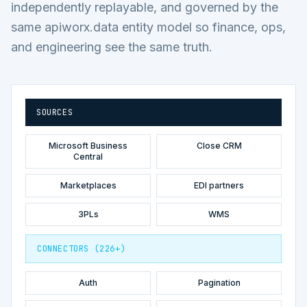
independently replayable, and governed by the
same apiworx.data entity model so finance, ops,
and engineering see the same truth.
SOURCES
Microsoft Business
Close CRM
Central
Marketplaces
EDI partners
3PLs
WMS
CONNECTORS (226+)
Auth
Pagination