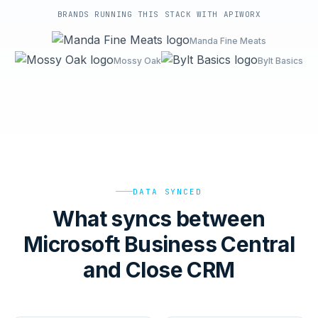
BRANDS RUNNING THIS STACK WITH APIWORX
Manda Fine Meats
Mossy Oak
Bylt Basics
DATA SYNCED
What syncs between
Microsoft Business Central
and Close CRM