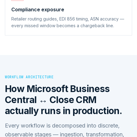
Compliance exposure
Retailer routing guides, EDI 856 timing, ASN accuracy —
every missed window becomes a chargeback line.
WORKFLOW ARCHITECTURE
How
Microsoft Business
Central ↔ Close CRM
actually runs in production.
Every workflow is decomposed into discrete,
observable stages — ingestion, transformation,