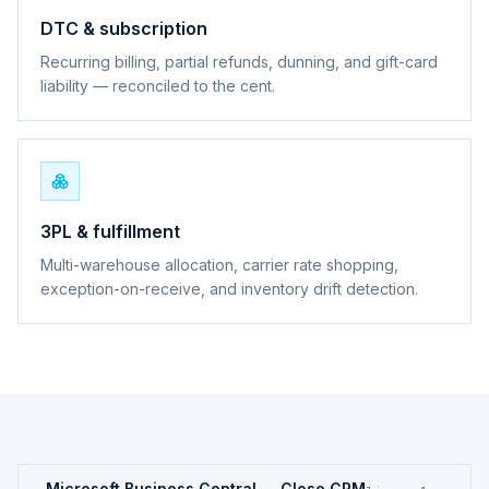
DTC & subscription
Recurring billing, partial refunds, dunning, and gift-card
liability — reconciled to the cent.
3PL & fulfillment
Multi-warehouse allocation, carrier rate shopping,
exception-on-receive, and inventory drift detection.
Microsoft Business Central ↔ Close CRM