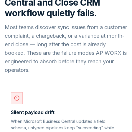
Central
and
Close CRM
workflow quietly fails.
Most teams discover sync issues from a customer
complaint, a chargeback, or a variance at month-
end close — long after the cost is already
booked. These are the failure modes APIWORX is
engineered to absorb before they reach your
operators.
Silent payload drift
When Microsoft Business Central updates a field
schema, untyped pipelines keep "succeeding" while