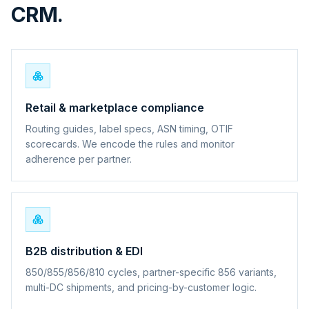
CRM.
Retail & marketplace compliance
Routing guides, label specs, ASN timing, OTIF
scorecards. We encode the rules and monitor
adherence per partner.
B2B distribution & EDI
850/855/856/810 cycles, partner-specific 856 variants,
multi-DC shipments, and pricing-by-customer logic.