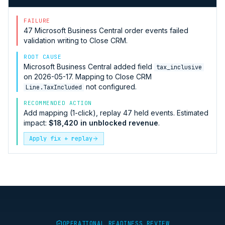
FAILURE
47
Microsoft Business Central
order events failed
validation writing to
Close CRM
.
ROOT CAUSE
Microsoft Business Central
added field
tax_inclusive
on 2026-05-17. Mapping to
Close CRM
not configured.
Line.TaxIncluded
RECOMMENDED ACTION
Add mapping (1-click), replay 47 held events. Estimated
impact:
$18,420 in unblocked revenue
.
Apply fix + replay
OPERATIONAL READINESS REVIEW