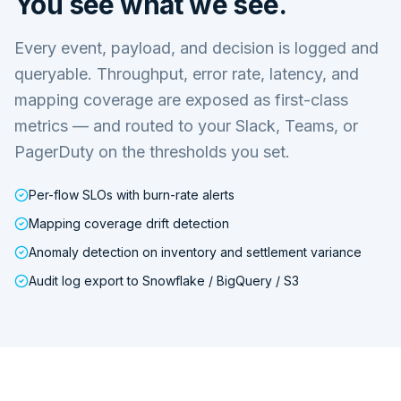
You see what we see.
Every event, payload, and decision is logged and
queryable. Throughput, error rate, latency, and
mapping coverage are exposed as first-class
metrics — and routed to your Slack, Teams, or
PagerDuty on the thresholds you set.
Per-flow SLOs with burn-rate alerts
Mapping coverage drift detection
Anomaly detection on inventory and settlement variance
Audit log export to Snowflake / BigQuery / S3