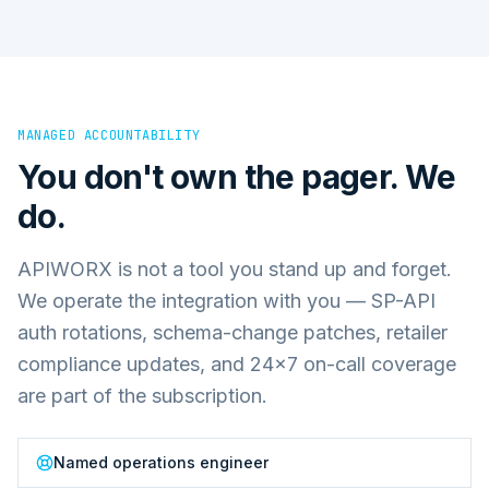
MANAGED ACCOUNTABILITY
You don't own the pager. We
do.
APIWORX is not a tool you stand up and forget.
We operate the integration with you — SP-API
auth rotations, schema-change patches, retailer
compliance updates, and 24×7 on-call coverage
are part of the subscription.
Named operations engineer