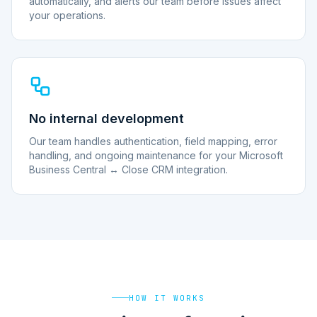
automatically, and alerts our team before issues affect
your operations.
No internal development
Our team handles authentication, field mapping, error
handling, and ongoing maintenance for your Microsoft
Business Central ↔ Close CRM integration.
HOW IT WORKS