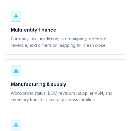
Multi-entity finance
Currency, tax jurisdiction, intercompany, deferred
revenue, and dimension mapping for clean close.
Manufacturing & supply
Work-order status, BOM revisions, supplier ASN, and
inventory transfer accuracy across facilities.