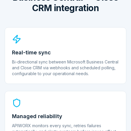
CRM integration
Real-time sync
Bi-directional sync between Microsoft Business Central
and Close CRM via webhooks and scheduled polling,
configurable to your operational needs.
Managed reliability
APIWORX monitors every sync, retries failures