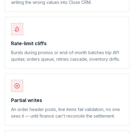
writing the wrong values into Close CRM.
Rate-limit cliffs
Bursts during promos or end-of-month batches trip API
quotas; orders queue, retries cascade, inventory drifts.
Partial writes
An order header posts, line items fail validation, no one
sees it — until finance can't reconcile the settlement.