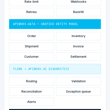
Rate-limit
Webhooks
Retries
Backfill
APIWORX.DATA — UNIFIED ENTITY MODEL
Order
Inventory
Shipment
Invoice
Customer
Settlement
FLOWS + APIWORX.AI DIAGNOSTICS
Routing
Validation
Reconciliation
Exception queue
Alerts