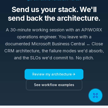
Send us your stack. We'll
send back the architecture.
A 30-minute working session with an APIWORX
operations engineer. You leave with a
documented
Microsoft Business Central ↔ Close
CRM
architecture, the failure modes we'd absorb,
and the SLOs we'd commit to. No pitch.
Review my architecture
See workflow examples