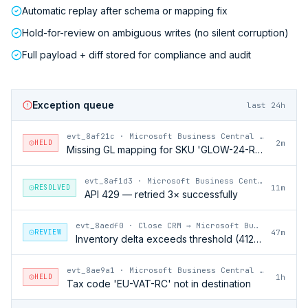
Automatic replay after schema or mapping fix
Hold-for-review on ambiguous writes (no silent corruption)
Full payload + diff stored for compliance and audit
Exception queue
last 24h
evt_8af21c
·
Microsoft Business Central → Close CRM
HELD
2m
Missing GL mapping for SKU 'GLOW-24-RFL'
evt_8af1d3
·
Microsoft Business Central → Close CRM
RESOLVED
11m
API 429 — retried 3× successfully
evt_8aedf0
·
Close CRM → Microsoft Business Central
REVIEW
47m
Inventory delta exceeds threshold (412 units)
evt_8ae9a1
·
Microsoft Business Central → Close CRM
HELD
1h
Tax code 'EU-VAT-RC' not in destination