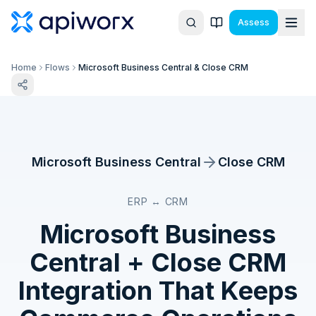
Assess
Home
Flows
Microsoft Business Central & Close CRM
Microsoft Business Central
Close CRM
ERP ↔ CRM
Microsoft Business
Central
+
Close CRM
Integration That Keeps