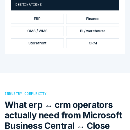
DESTINATIONS
ERP
Finance
OMS / WMS
BI / warehouse
Storefront
CRM
INDUSTRY COMPLEXITY
What erp ↔ crm operators
actually need from Microsoft
Business Central ↔ Close