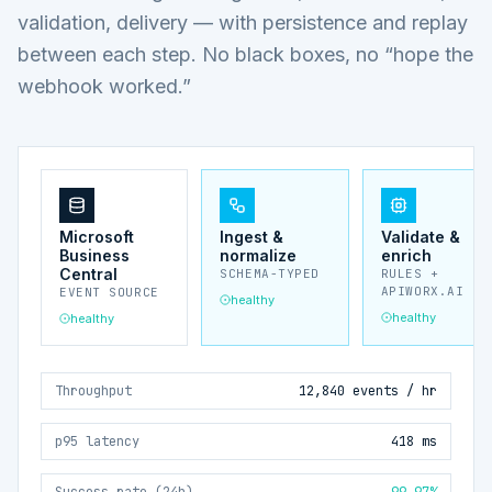
validation, delivery — with persistence and replay
between each step. No black boxes, no “hope the
webhook worked.”
Microsoft
Ingest &
Validate &
Business
normalize
enrich
Central
SCHEMA-TYPED
RULES +
APIWORX.AI
EVENT SOURCE
healthy
healthy
healthy
Throughput
12,840 events / hr
p95 latency
418 ms
Success rate (24h)
99.97%