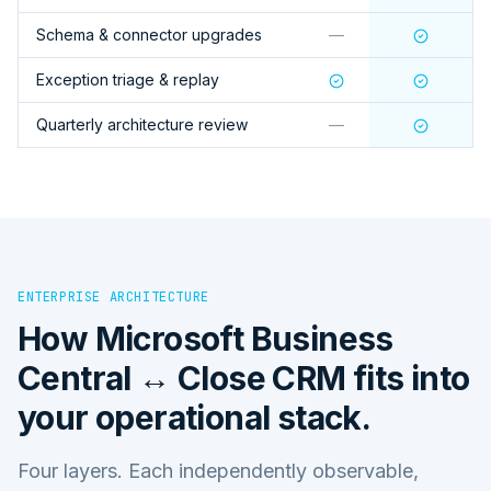
Schema & connector upgrades
—
Exception triage & replay
Quarterly architecture review
—
ENTERPRISE ARCHITECTURE
How
Microsoft Business
Central ↔ Close CRM
fits into
your operational stack.
Four layers. Each independently observable,