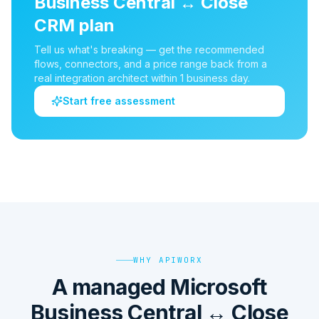
Business Central
↔
Close
CRM
plan
Tell us what's breaking — get the recommended
flows, connectors, and a price range back from a
real integration architect within 1 business day.
Start free assessment
WHY APIWORX
A managed Microsoft
Business Central ↔ Close