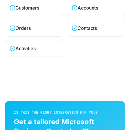
Customers
Accounts
Orders
Contacts
Activities
IS THIS THE RIGHT INTEGRATION FOR YOU?
Get a tailored
Microsoft