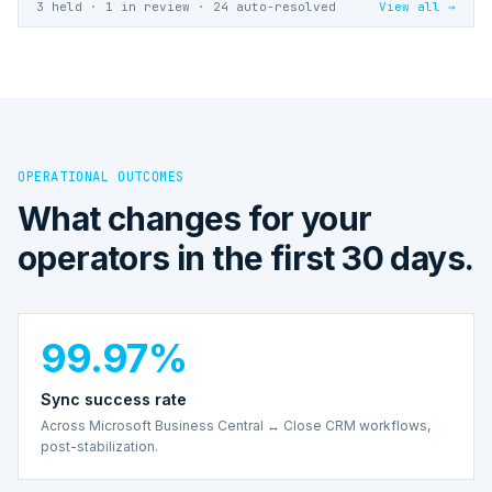
3 held · 1 in review · 24 auto-resolved
View all →
OPERATIONAL OUTCOMES
What changes for your
operators in the first 30 days.
99.97%
Sync success rate
Across Microsoft Business Central ↔ Close CRM workflows,
post-stabilization.