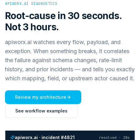
APIWORX.AI DIAGNOSTICS
Root-cause in 30 seconds.
Not 3 hours.
apiworx.ai watches every flow, payload, and
exception. When something breaks, it correlates
the failure against schema changes, rate-limit
history, and prior incidents — and tells you exactly
which mapping, field, or upstream actor caused it.
Review my architecture
See workflow examples
apiworx.ai · incident #4821
resolved · 28s