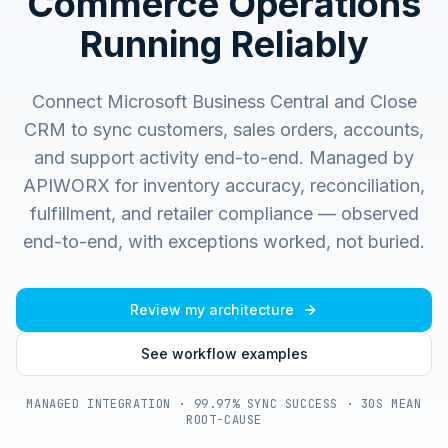
Commerce Operations
Running Reliably
Connect Microsoft Business Central and Close
CRM to sync customers, sales orders, accounts,
and support activity end-to-end.
Managed by
APIWORX for inventory accuracy, reconciliation,
fulfillment, and retailer compliance — observed
end-to-end, with exceptions worked, not buried.
Review my architecture
See workflow examples
MANAGED INTEGRATION · 99.97% SYNC SUCCESS · 30S MEAN
ROOT-CAUSE