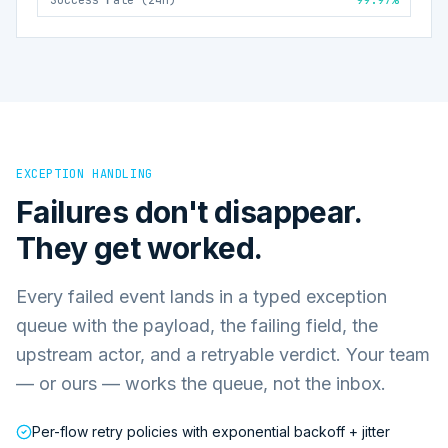
EXCEPTION HANDLING
Failures don't disappear.
They get worked.
Every failed event lands in a typed exception
queue with the payload, the failing field, the
upstream actor, and a retryable verdict. Your team
— or ours — works the queue, not the inbox.
Per-flow retry policies with exponential backoff + jitter