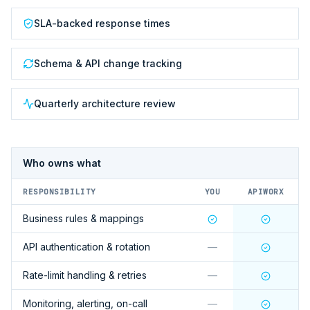
SLA-backed response times
Schema & API change tracking
Quarterly architecture review
Who owns what
RESPONSIBILITY
YOU
APIWORX
Business rules & mappings
API authentication & rotation
—
Rate-limit handling & retries
—
Monitoring, alerting, on-call
—