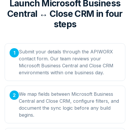
Launch Microsoft Business
Central ↔ Close CRM in four
steps
Submit your details through the APIWORX
1
contact form. Our team reviews your
Microsoft Business Central and Close CRM
environments within one business day.
We map fields between Microsoft Business
2
Central and Close CRM, configure filters, and
document the sync logic before any build
begins.