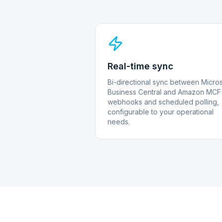
Real-time sync
Bi-directional sync between Micros
Business Central and Amazon MCF 
webhooks and scheduled polling,
configurable to your operational
needs.