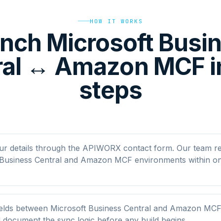
HOW IT WORKS
nch Microsoft Busi
ral ↔ Amazon MCF in
steps
ur details through the APIWORX contact form. Our team r
 Business Central and Amazon MCF environments within o
elds between Microsoft Business Central and Amazon MCF
nd document the sync logic before any build begins.