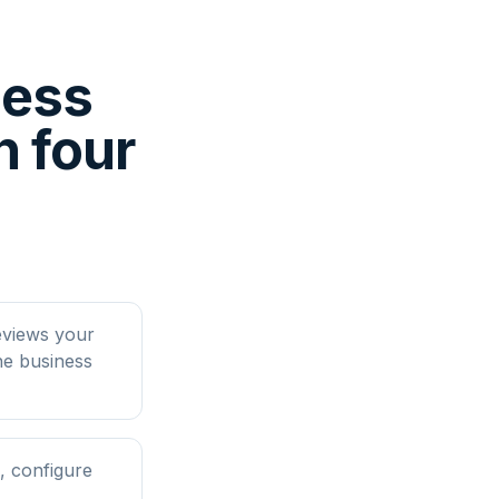
ness
 four
eviews your
ne business
, configure