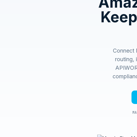
Amaz
Keep
Connect 
routing,
APIWORX 
complianc
MA