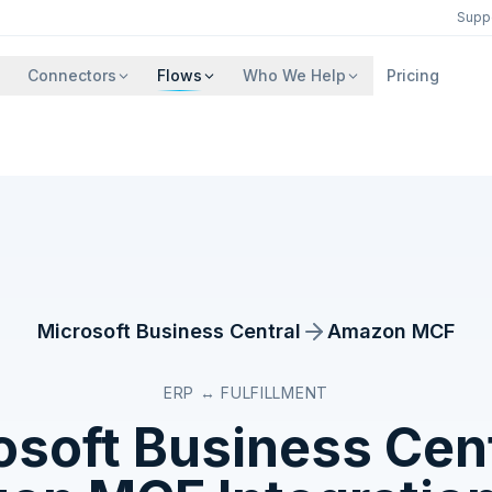
Supp
Connectors
Flows
Who We Help
Pricing
Microsoft Business Central
Amazon MCF
ERP ↔ FULFILLMENT
osoft Business Cent