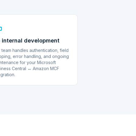
 internal development
 team handles authentication, field
ping, error handling, and ongoing
ntenance for your Microsoft
iness Central ↔ Amazon MCF
egration.