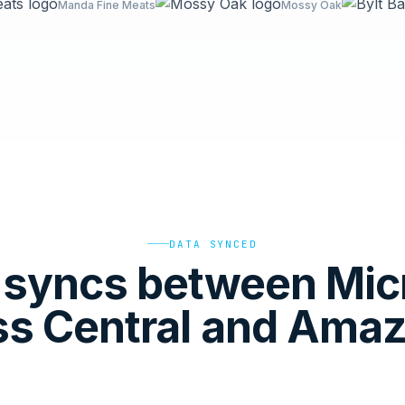
Manda Fine Meats
Mossy Oak
DATA SYNCED
syncs between Mic
ss Central and Ama