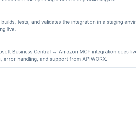
ilds, tests, and validates the integration in a staging env
ng live.
osoft Business Central ↔ Amazon MCF integration goes liv
g, error handling, and support from APIWORX.