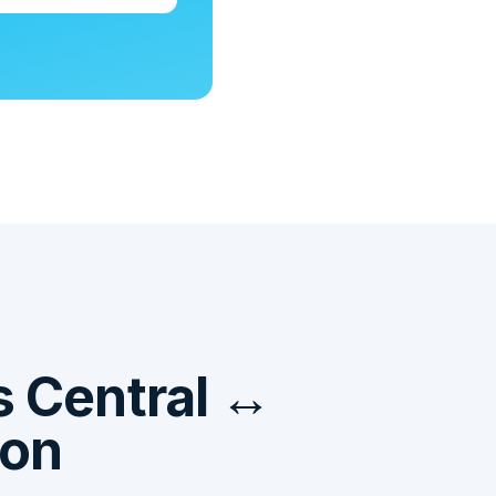
 Central ↔
ion