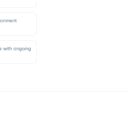
ironment
e with ongoing