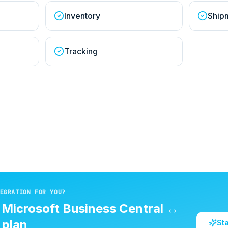
Inventory
Ship
Tracking
EGRATION FOR YOU?
d
Microsoft Business Central
↔
plan
St