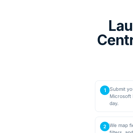
Lau
Cent
Submit yo
1
Microsoft
day.
We map fi
2
filters, a