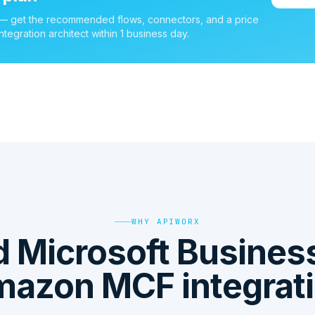
 — get the recommended flows, connectors, and a price
ntegration architect within 1 business day.
WHY APIWORX
 Microsoft Business
azon MCF integrat