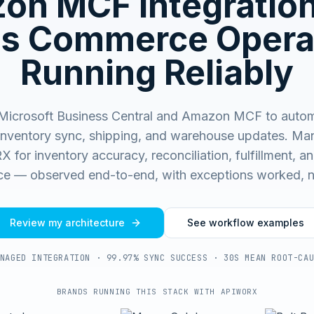
on MCF
Integratio
s Commerce Opera
Running Reliably
Microsoft Business Central and Amazon MCF to autom
 inventory sync, shipping, and warehouse updates.
Man
for inventory accuracy, reconciliation, fulfillment, and
e — observed end-to-end, with exceptions worked, n
Review my architecture
See workflow examples
NAGED INTEGRATION · 99.97% SYNC SUCCESS · 30S MEAN ROOT-CA
BRANDS RUNNING THIS STACK WITH APIWORX