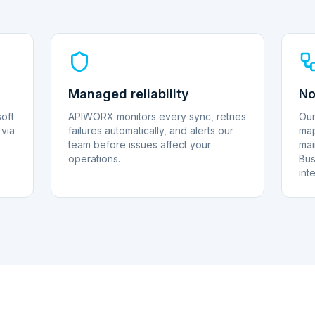
Managed reliability
No
oft
APIWORX monitors every sync, retries
Our
via
failures automatically, and alerts our
map
team before issues affect your
mai
operations.
Bus
int