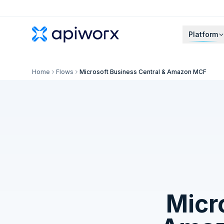
Platform
Home
Flows
Microsoft Business Central & Amazon MCF
Micr