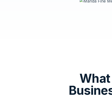
What 
Busine