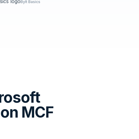
Bylt Basics
rosoft
zon MCF