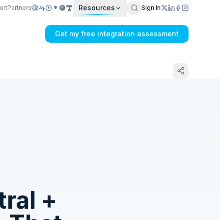
Resources
ort
Partners
Sign In
Get my free integration assessment
Tell us what's breaking in your Microsoft
Business Central → Amazon MCF sync
ral
+
Get my integration plan in 24 hours