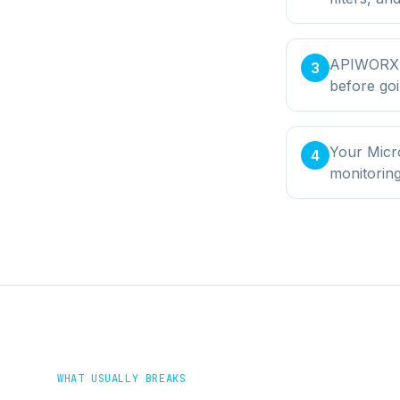
APIWORX bu
3
before goi
Your Micr
4
monitorin
WHAT USUALLY BREAKS