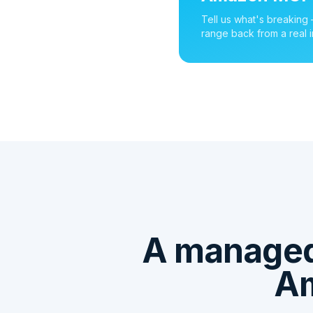
Tell us what's breaking
range back from a real i
A managed
Am