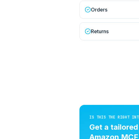
Orders
Returns
IS THIS THE RIGHT INT
Get a tailore
Amazon MCF