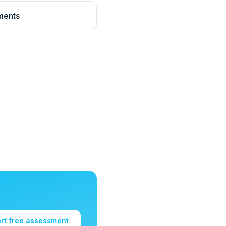
ments
art free assessment