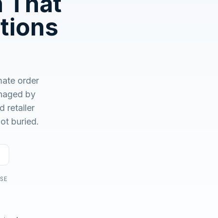
n That
No demo first. No SDR call. Written plan within 1 business
day.
tions
ate order
aged by
 retailer
ot buried.
USE