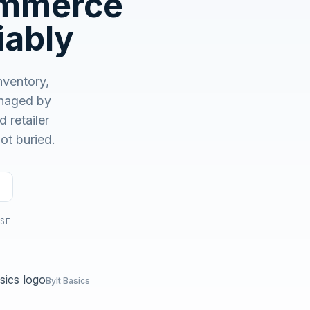
ommerce
No demo first. No SDR call. Written plan within 1 business
day.
iably
ventory,
aged by
 retailer
ot buried.
USE
Bylt Basics