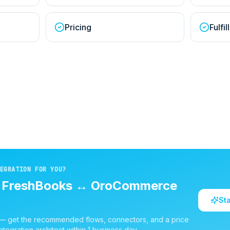
Pricing
Fulfi
EGRATION FOR YOU?
d
FreshBooks
↔
OroCommerce
St
 — get the recommended flows, connectors, and a price
ntegration architect within 1 business day.