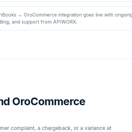
hBooks ↔ OroCommerce integration goes live with ongoing
dling, and support from APIWORX.
nd
OroCommerce
mer complaint, a chargeback, or a variance at