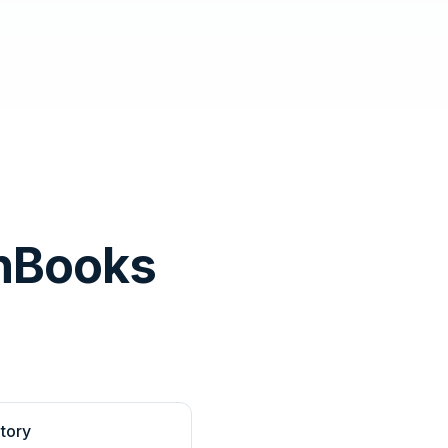
hBooks
tory