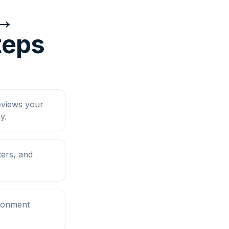
 ↔
teps
eviews your
y.
ers, and
ironment