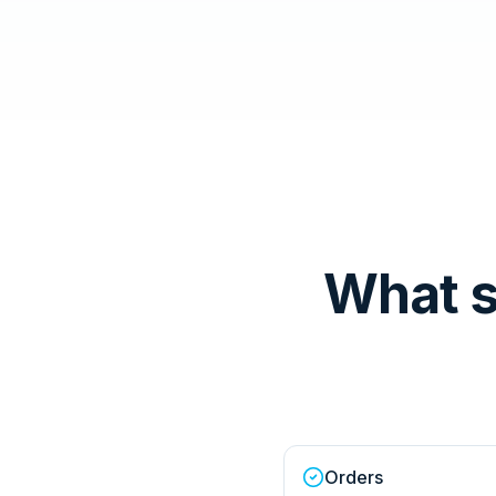
What 
Orders