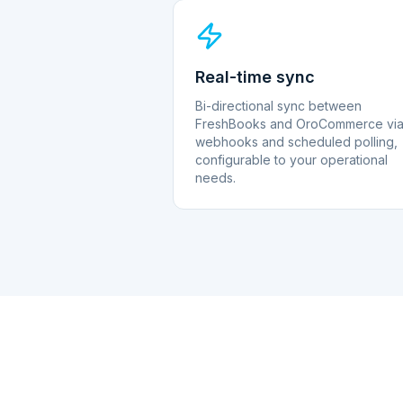
Real-time sync
Bi-directional sync between
FreshBooks and OroCommerce vi
webhooks and scheduled polling,
configurable to your operational
needs.