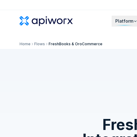
Platform
Home
Flows
FreshBooks & OroCommerce
Fres