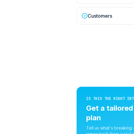
Customers
IS THIS THE RIGHT INT
Get a tailore
plan
Tell us what's breaking
range back from a real i