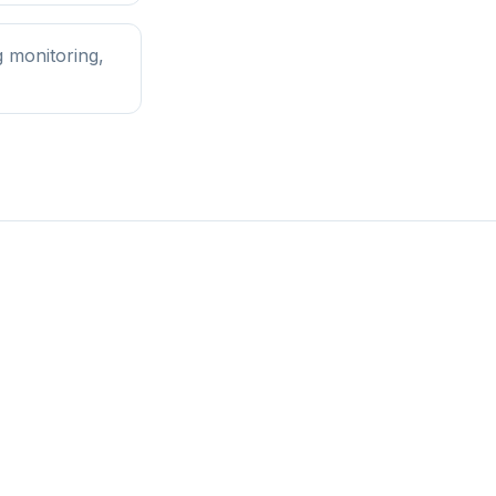
 monitoring,