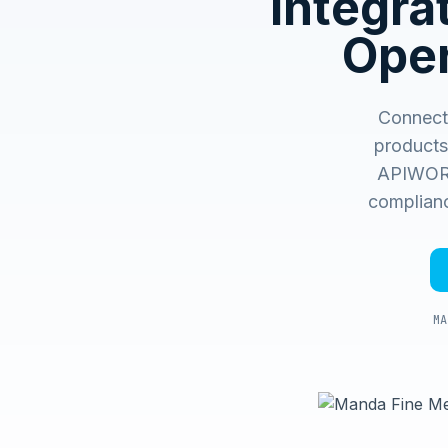
Integr
Oper
Connect
products
APIWORX 
complianc
MA