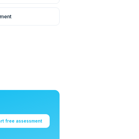
llment
art free assessment