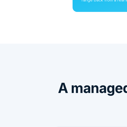
A manage