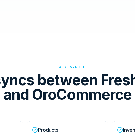
DATA SYNCED
syncs between Fres
and OroCommerce
Products
Inven