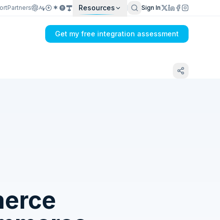
Resources
ort
Partners
Sign In
Get my free integration assessment
Tell us what's breaking in your
FreshBooks → OroCommerce sync
erce
Get my integration plan in 24 hours