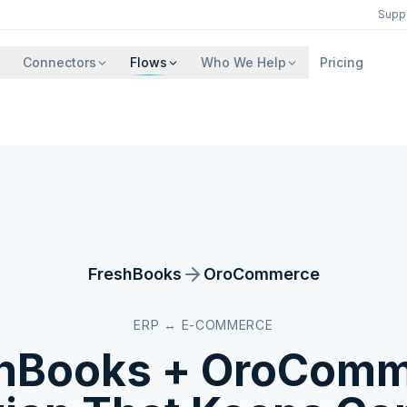
Supp
Connectors
Flows
Who We Help
Pricing
FreshBooks
OroCommerce
ERP ↔ E-COMMERCE
hBooks
+
OroComm