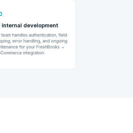
 internal development
 team handles authentication, field
ping, error handling, and ongoing
ntenance for your FreshBooks ↔
Commerce integration.