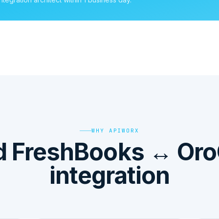
WHY APIWORX
d FreshBooks ↔ Or
integration