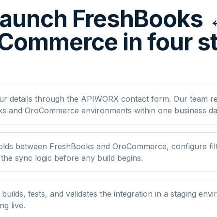
aunch FreshBooks
Commerce in four s
ur details through the APIWORX contact form. Our team r
s and OroCommerce environments within one business da
elds between FreshBooks and OroCommerce, configure filt
he sync logic before any build begins.
ilds, tests, and validates the integration in a staging env
ng live.