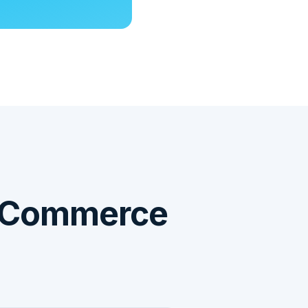
oCommerce