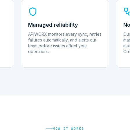
Managed reliability
No
APIWORX monitors every sync, retries
Our
a
failures automatically, and alerts our
map
team before issues affect your
mai
operations.
Oro
HOW IT WORKS