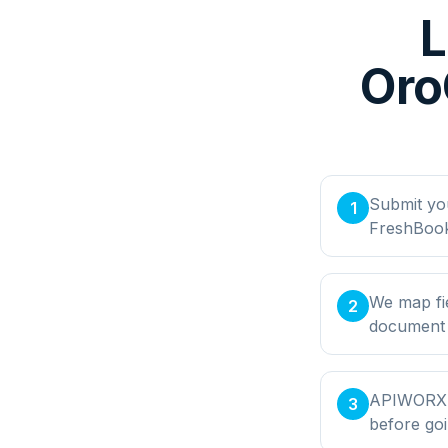
L
Oro
Submit yo
1
FreshBook
We map fi
2
document t
APIWORX bu
3
before goi