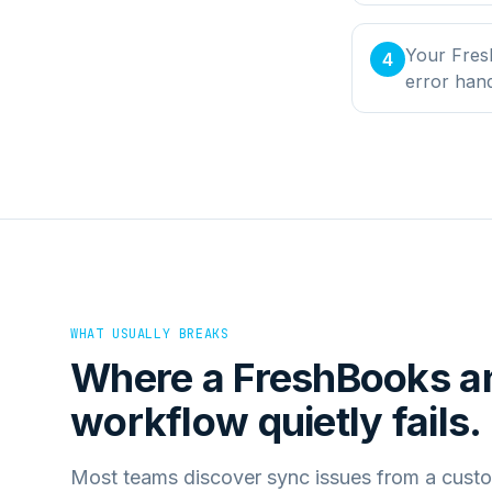
Your Fres
4
error han
WHAT USUALLY BREAKS
Where a
FreshBooks
a
workflow quietly fails.
Most teams discover sync issues from a custo