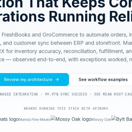
ation That Keeps C
ations Running Rel
 FreshBooks and OroCommerce to automate orders, in
, and customer sync between ERP and storefront.
Man
for inventory accuracy, reconciliation, fulfillment, and
e — observed end-to-end, with exceptions worked, n
Review my architecture
See workflow examples
NAGED INTEGRATION · 99.97% SYNC SUCCESS · 30S MEAN ROOT-CA
BRANDS RUNNING THIS STACK WITH APIWORX
Manda Fine Meats
Mossy Oak