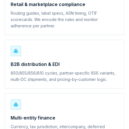
Retail & marketplace compliance
Routing guides, label specs, ASN timing, OTIF
scorecards. We encode the rules and monitor
adherence per partner.
B2B distribution & EDI
850/855/856/810 cycles, partner-specific 856 variants,
multi-DC shipments, and pricing-by-customer logic.
Multi-entity finance
Currency, tax jurisdiction, intercompany, deferred