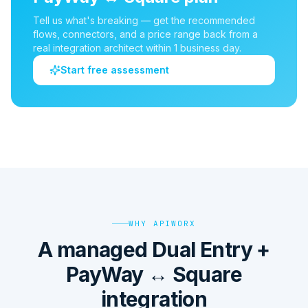
Tell us what's breaking — get the recommended
flows, connectors, and a price range back from a
real integration architect within 1 business day.
Start free assessment
WHY APIWORX
A managed Dual Entry +
PayWay ↔ Square
integration