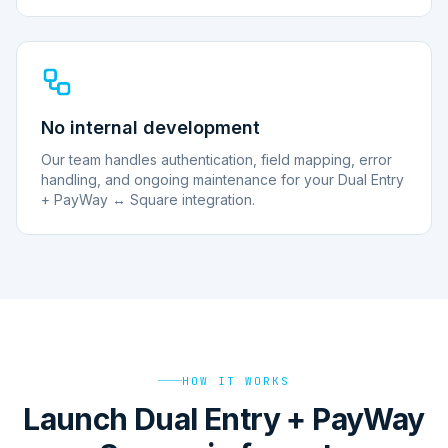
No internal development
Our team handles authentication, field mapping, error
handling, and ongoing maintenance for your Dual Entry
+ PayWay ↔ Square integration.
HOW IT WORKS
Launch Dual Entry + PayWay