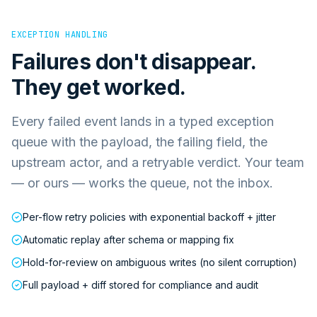
EXCEPTION HANDLING
Failures don't disappear.
They get worked.
Every failed event lands in a typed exception
queue with the payload, the failing field, the
upstream actor, and a retryable verdict. Your team
— or ours — works the queue, not the inbox.
Per-flow retry policies with exponential backoff + jitter
Automatic replay after schema or mapping fix
Hold-for-review on ambiguous writes (no silent corruption)
Full payload + diff stored for compliance and audit