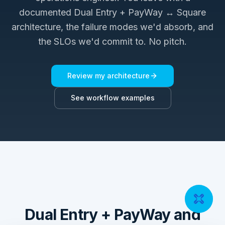
documented
Dual Entry + PayWay ↔ Square
architecture, the failure modes we'd absorb, and
the SLOs we'd commit to. No pitch.
Review my architecture
See workflow examples
Dual Entry + PayWay and