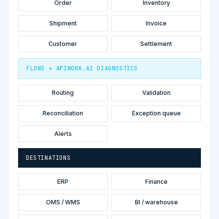
Order
Inventory
Shipment
Invoice
Customer
Settlement
FLOWS + APIWORX.AI DIAGNOSTICS
Routing
Validation
Reconciliation
Exception queue
Alerts
DESTINATIONS
ERP
Finance
OMS / WMS
BI / warehouse