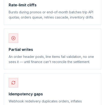
Rate-limit cliffs
Bursts during promos or end-of-month batches trip API
quotas; orders queue, retries cascade, inventory drifts.
Partial writes
An order header posts, line items fail validation, no one
sees it — until finance can't reconcile the settlement.
Idempotency gaps
Webhook redelivery duplicates orders, inflates