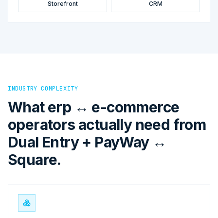
Storefront
CRM
INDUSTRY COMPLEXITY
What erp ↔ e-commerce
operators actually need from
Dual Entry + PayWay ↔
Square.