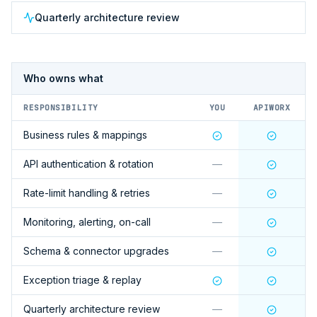
Quarterly architecture review
Who owns what
RESPONSIBILITY
YOU
APIWORX
Business rules & mappings
API authentication & rotation
—
Rate-limit handling & retries
—
Monitoring, alerting, on-call
—
Schema & connector upgrades
—
Exception triage & replay
Quarterly architecture review
—