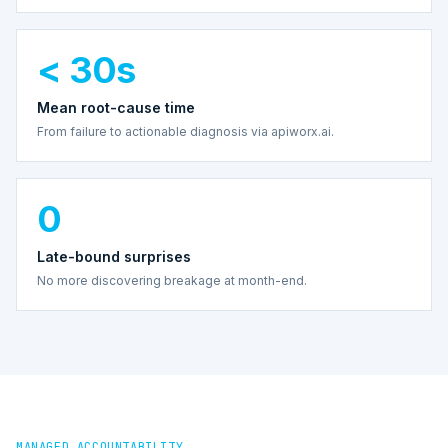
< 30s
Mean root-cause time
From failure to actionable diagnosis via apiworx.ai.
0
Late-bound surprises
No more discovering breakage at month-end.
MANAGED ACCOUNTABILITY