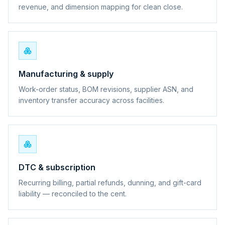
revenue, and dimension mapping for clean close.
Manufacturing & supply
Work-order status, BOM revisions, supplier ASN, and
inventory transfer accuracy across facilities.
DTC & subscription
Recurring billing, partial refunds, dunning, and gift-card
liability — reconciled to the cent.