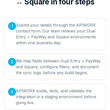
↔ Square in four steps
Submit your details through the APIWORX
1
contact form. Our team reviews your Dual
Entry + PayWay and Square environments
within one business day.
We map fields between Dual Entry + PayWay
2
and Square, configure filters, and document
the sync logic before any build begins.
APIWORX builds, tests, and validates the
3
integration in a staging environment before
going live.