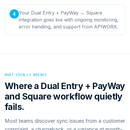
Your Dual Entry + PayWay ↔ Square
4
integration goes live with ongoing monitoring,
error handling, and support from APIWORX.
WHAT USUALLY BREAKS
Where a
Dual Entry + PayWay
and
Square
workflow quietly
fails.
Most teams discover sync issues from a customer
complaint, a chargeback, or a variance at month-