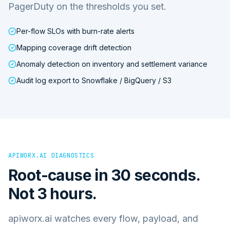
PagerDuty on the thresholds you set.
Per-flow SLOs with burn-rate alerts
Mapping coverage drift detection
Anomaly detection on inventory and settlement variance
Audit log export to Snowflake / BigQuery / S3
APIWORX.AI DIAGNOSTICS
Root-cause in 30 seconds.
Not 3 hours.
apiworx.ai watches every flow, payload, and