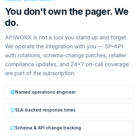
You don't own the pager. We
do.
APIWORX is not a tool you stand up and forget.
We operate the integration with you — SP-API
auth rotations, schema-change patches, retailer
compliance updates, and 24×7 on-call coverage
are part of the subscription.
Named operations engineer
SLA-backed response times
Schema & API change tracking