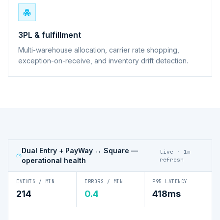
3PL & fulfillment
Multi-warehouse allocation, carrier rate shopping,
exception-on-receive, and inventory drift detection.
Dual Entry + PayWay ↔ Square
—
live · 1m
operational health
refresh
EVENTS / MIN
ERRORS / MIN
P95 LATENCY
214
0.4
418ms