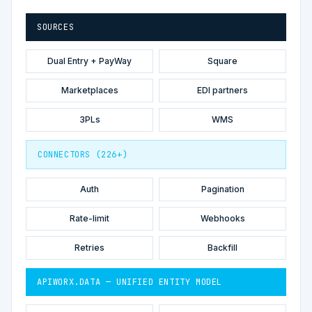
SOURCES
Dual Entry + PayWay
Square
Marketplaces
EDI partners
3PLs
WMS
CONNECTORS (226+)
Auth
Pagination
Rate-limit
Webhooks
Retries
Backfill
APIWORX.DATA — UNIFIED ENTITY MODEL