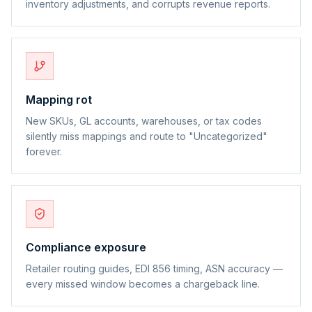
inventory adjustments, and corrupts revenue reports.
Mapping rot
New SKUs, GL accounts, warehouses, or tax codes
silently miss mappings and route to "Uncategorized"
forever.
Compliance exposure
Retailer routing guides, EDI 856 timing, ASN accuracy —
every missed window becomes a chargeback line.