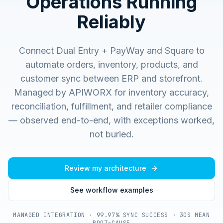
Operations Running
Reliably
Connect Dual Entry + PayWay and Square to
automate orders, inventory, products, and
customer sync between ERP and storefront.
Managed by APIWORX for inventory accuracy,
reconciliation, fulfillment, and retailer compliance
— observed end-to-end, with exceptions worked,
not buried.
Review my architecture
See workflow examples
MANAGED INTEGRATION · 99.97% SYNC SUCCESS · 30S MEAN