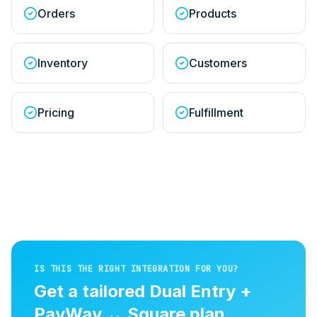
Orders
Products
Inventory
Customers
Pricing
Fulfillment
IS THIS THE RIGHT INTEGRATION FOR YOU?
Get a tailored
Dual Entry +
PayWay
↔
Square
plan