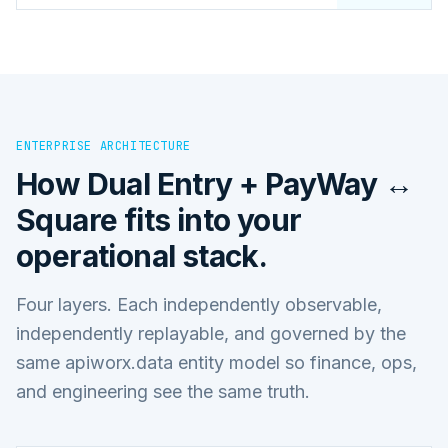
ENTERPRISE ARCHITECTURE
How
Dual Entry + PayWay ↔
Square
fits into your
operational stack.
Four layers. Each independently observable,
independently replayable, and governed by the
same apiworx.data entity model so finance, ops,
and engineering see the same truth.