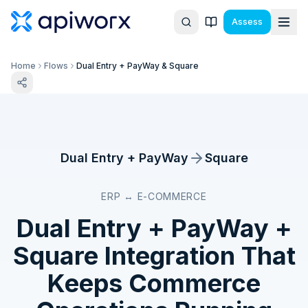
Assess
Home
Flows
Dual Entry + PayWay & Square
Dual Entry + PayWay
Square
ERP ↔ E-COMMERCE
Dual Entry + PayWay
+
Square
Integration That
Keeps Commerce