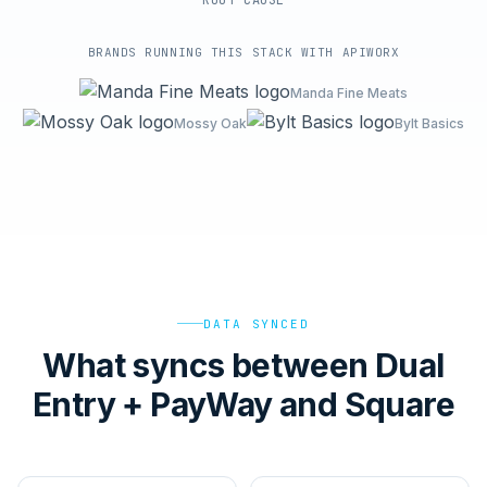
ROOT-CAUSE
BRANDS RUNNING THIS STACK WITH APIWORX
Manda Fine Meats
Mossy Oak
Bylt Basics
DATA SYNCED
What syncs between Dual
Entry + PayWay and Square