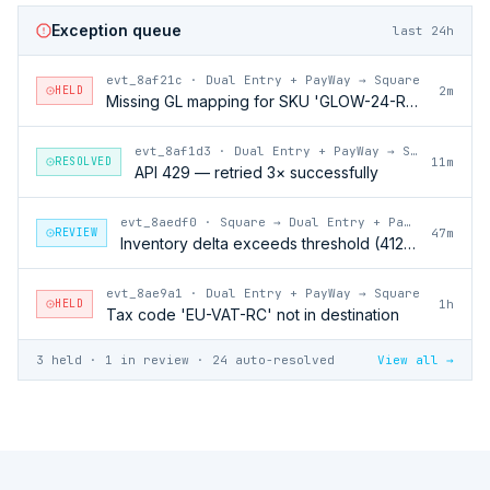
Exception queue
last 24h
evt_8af21c
·
Dual Entry + PayWay → Square
HELD
2m
Missing GL mapping for SKU 'GLOW-24-RFL'
evt_8af1d3
·
Dual Entry + PayWay → Square
RESOLVED
11m
API 429 — retried 3× successfully
evt_8aedf0
·
Square → Dual Entry + PayWay
REVIEW
47m
Inventory delta exceeds threshold (412 units)
evt_8ae9a1
·
Dual Entry + PayWay → Square
HELD
1h
Tax code 'EU-VAT-RC' not in destination
3 held · 1 in review · 24 auto-resolved
View all →