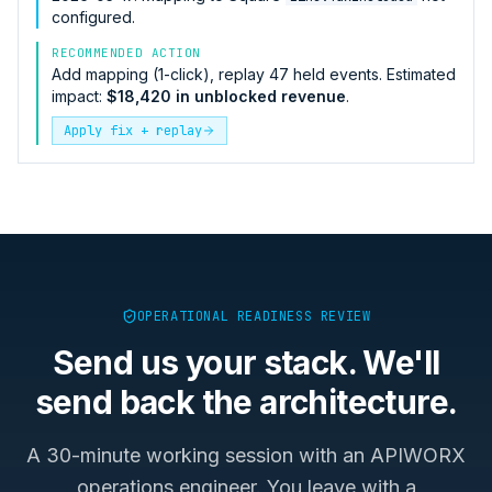
configured.
RECOMMENDED ACTION
Add mapping (1-click), replay 47 held events. Estimated
impact:
$18,420 in unblocked revenue
.
Apply fix + replay
OPERATIONAL READINESS REVIEW
Send us your stack. We'll
send back the architecture.
A 30-minute working session with an APIWORX
operations engineer. You leave with a