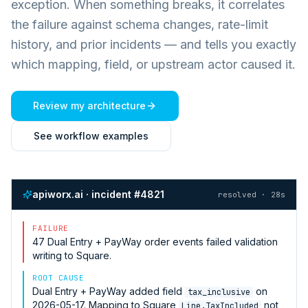
exception. When something breaks, it correlates
the failure against schema changes, rate-limit
history, and prior incidents — and tells you exactly
which mapping, field, or upstream actor caused it.
Review my architecture
See workflow examples
apiworx.ai · incident #4821
resolved · 28s
FAILURE
47
Dual Entry + PayWay
order events failed validation
writing to
Square
.
ROOT CAUSE
Dual Entry + PayWay
added field
on
tax_inclusive
2026-05-17. Mapping to
Square
not
Line.TaxIncluded