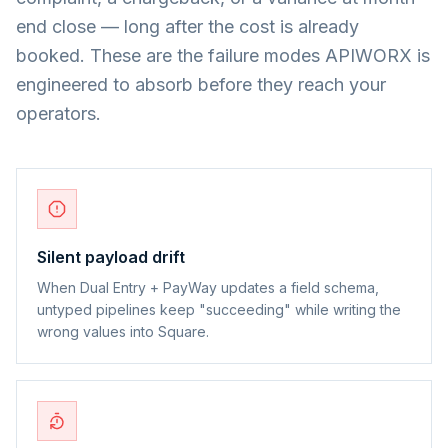
end close — long after the cost is already
booked. These are the failure modes APIWORX is
engineered to absorb before they reach your
operators.
Silent payload drift
When Dual Entry + PayWay updates a field schema,
untyped pipelines keep "succeeding" while writing the
wrong values into Square.