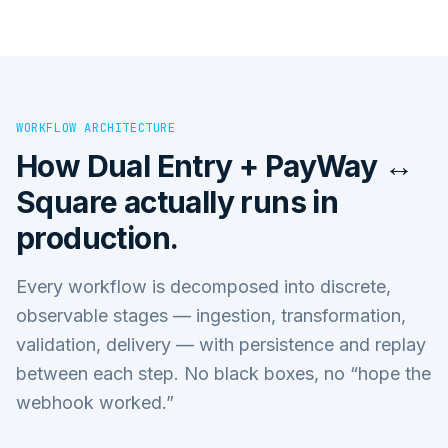
WORKFLOW ARCHITECTURE
How
Dual Entry + PayWay ↔
Square
actually runs in
production.
Every workflow is decomposed into discrete,
observable stages — ingestion, transformation,
validation, delivery — with persistence and replay
between each step. No black boxes, no “hope the
webhook worked.”