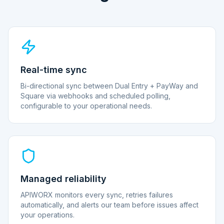
Real-time sync
Bi-directional sync between Dual Entry + PayWay and
Square via webhooks and scheduled polling,
configurable to your operational needs.
Managed reliability
APIWORX monitors every sync, retries failures
automatically, and alerts our team before issues affect
your operations.