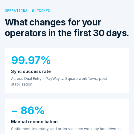
OPERATIONAL OUTCOMES
What changes for your
operators in the first 30 days.
99.97%
Sync success rate
Across Dual Entry + PayWay ↔ Square workflows, post-
stabilization.
− 86%
Manual reconciliation
Settlement, inventory, and order variance work, by hours/week.