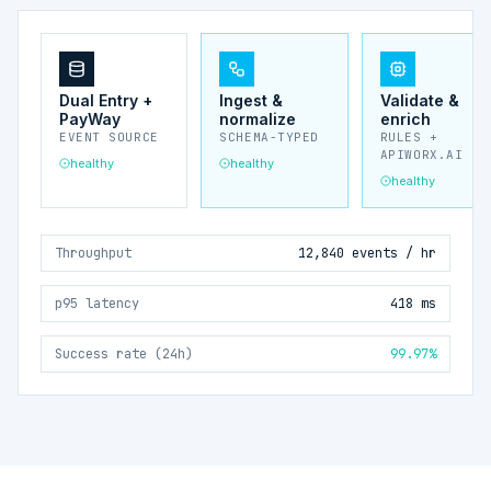
Dual Entry +
Ingest &
Validate &
PayWay
normalize
enrich
EVENT SOURCE
SCHEMA-TYPED
RULES +
APIWORX.AI
healthy
healthy
healthy
Throughput
12,840 events / hr
p95 latency
418 ms
Success rate (24h)
99.97%