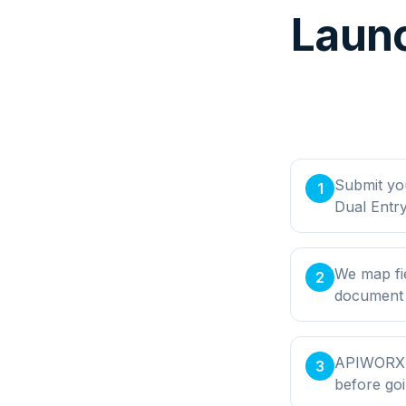
Launc
Submit yo
1
Dual Entr
We map fie
2
document t
APIWORX bu
3
before goi