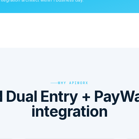
WHY APIWORX
Dual Entry + PayW
integration