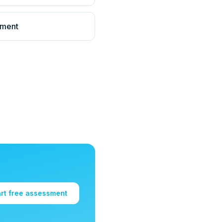
llment
art free assessment