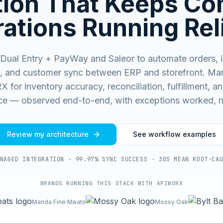
ation That Keeps C
ations Running Rel
Dual Entry + PayWay and Saleor to automate orders, i
, and customer sync between ERP and storefront.
Man
for inventory accuracy, reconciliation, fulfillment, and
e — observed end-to-end, with exceptions worked, n
Review my architecture
See workflow examples
NAGED INTEGRATION · 99.97% SYNC SUCCESS · 30S MEAN ROOT-CA
BRANDS RUNNING THIS STACK WITH APIWORX
Manda Fine Meats
Mossy Oak