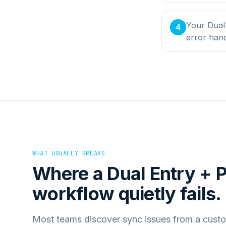
Your Dual 
4
error han
WHAT USUALLY BREAKS
Where a
Dual Entry +
workflow quietly fails.
Most teams discover sync issues from a custo