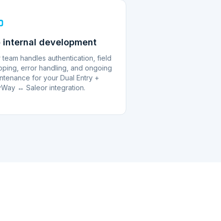
 internal development
 team handles authentication, field
ping, error handling, and ongoing
ntenance for your Dual Entry +
Way ↔ Saleor integration.