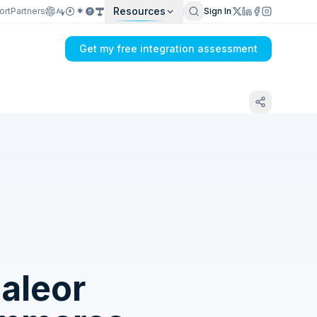
Resources
ort
Partners
Sign In
Get my free integration assessment
Tell us what's breaking in your Dual Entry
+ PayWay → Saleor sync
aleor
Get my integration plan in 24 hours