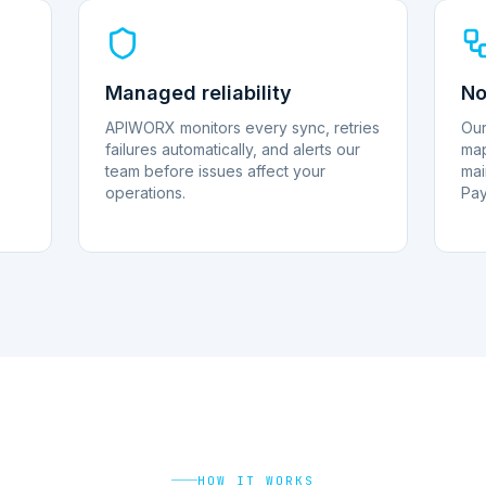
Managed reliability
No
APIWORX monitors every sync, retries
Our
failures automatically, and alerts our
map
team before issues affect your
mai
operations.
Pay
HOW IT WORKS