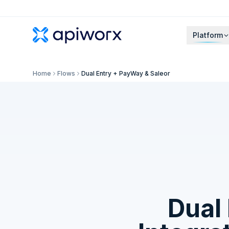
Platform
Home
Flows
Dual Entry + PayWay & Saleor
Dual