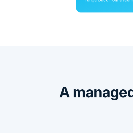
A managed 