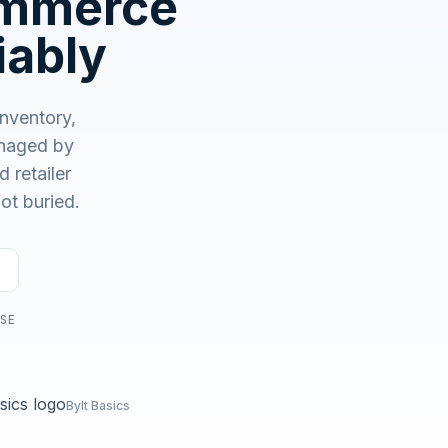
ommerce
No demo first. No SDR call. Written plan within 1 business
day.
iably
nventory,
aged by
 retailer
ot buried.
USE
Bylt Basics