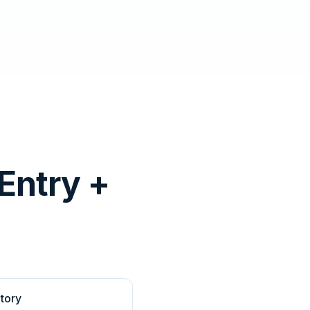
Entry +
tory