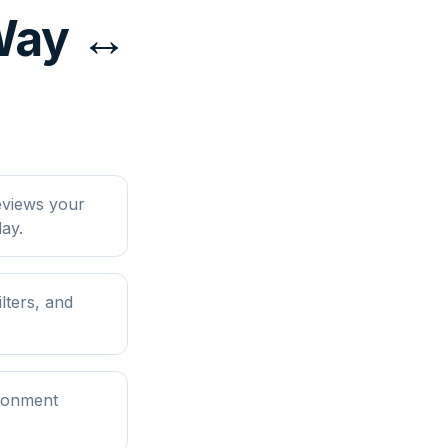
yWay ↔
eviews your
ay.
lters, and
ironment