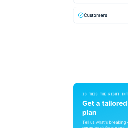
Customers
IS THIS THE RIGHT INT
Get a tailore
plan
Tell us what's breaking
range back from a real i