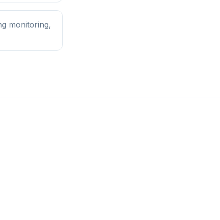
ng monitoring,