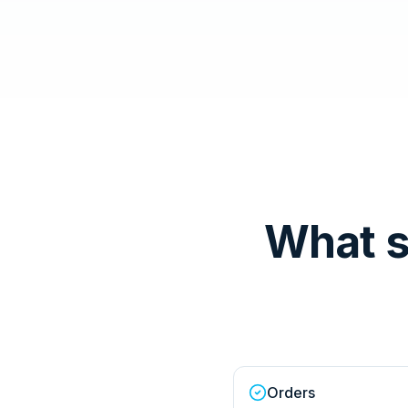
What s
Orders