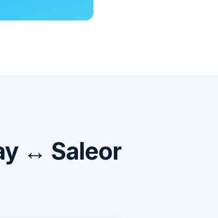
ay ↔ Saleor