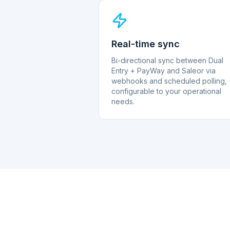
Real-time sync
Bi-directional sync between Dual
Entry + PayWay and Saleor via
webhooks and scheduled polling,
configurable to your operational
needs.