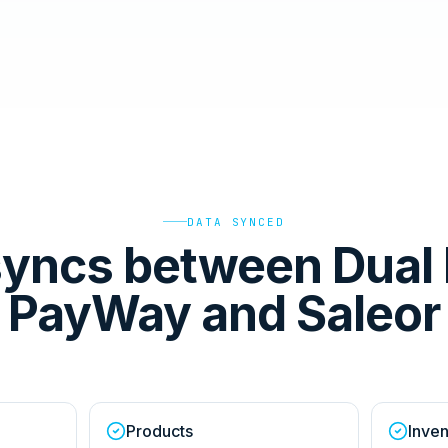
DATA SYNCED
yncs between Dual 
PayWay and Saleor
Products
Inven