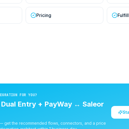
Pricing
Fulfi
EGRATION FOR YOU?
d
Dual Entry + PayWay
↔
Saleor
St
 — get the recommended flows, connectors, and a price
ntegration architect within 1 business day.