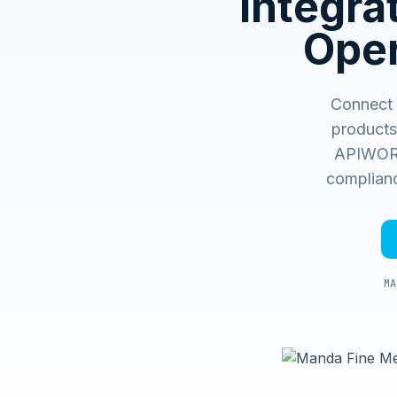
Integr
Oper
Connect 
products
APIWORX 
complianc
MA