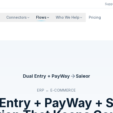
Supp
Connectors
Flows
Who We Help
Pricing
Dual Entry + PayWay
Saleor
ERP ↔ E-COMMERCE
 Entry + PayWay
+
S