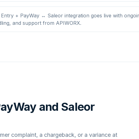
Entry + PayWay ↔ Saleor integration goes live with ongoi
dling, and support from APIWORX.
 PayWay
and
Saleor
mer complaint, a chargeback, or a variance at