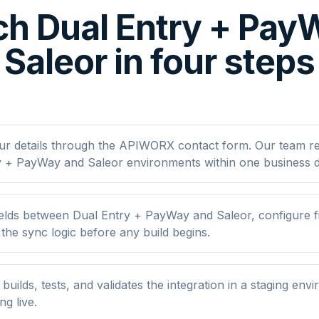
h Dual Entry + Pa
Saleor in four steps
ur details through the APIWORX contact form. Our team r
y + PayWay and Saleor environments within one business d
lds between Dual Entry + PayWay and Saleor, configure fi
he sync logic before any build begins.
ilds, tests, and validates the integration in a staging env
ng live.