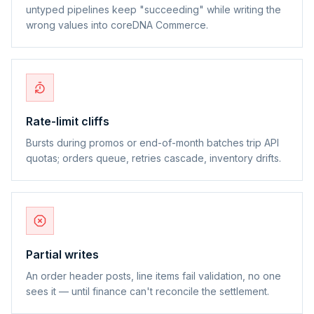
untyped pipelines keep "succeeding" while writing the
wrong values into coreDNA Commerce.
Rate-limit cliffs
Bursts during promos or end-of-month batches trip API
quotas; orders queue, retries cascade, inventory drifts.
Partial writes
An order header posts, line items fail validation, no one
sees it — until finance can't reconcile the settlement.