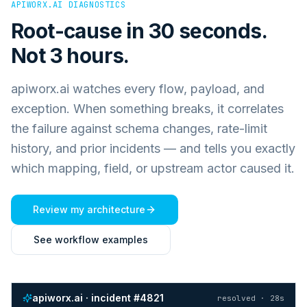
APIWORX.AI DIAGNOSTICS
Root-cause in 30 seconds.
Not 3 hours.
apiworx.ai watches every flow, payload, and
exception. When something breaks, it correlates
the failure against schema changes, rate-limit
history, and prior incidents — and tells you exactly
which mapping, field, or upstream actor caused it.
Review my architecture
See workflow examples
apiworx.ai · incident #4821
resolved · 28s