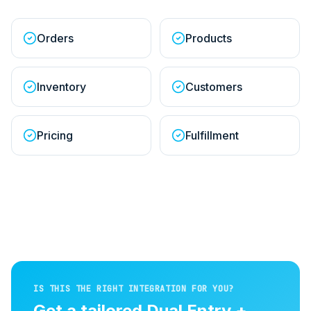
Orders
Products
Inventory
Customers
Pricing
Fulfillment
IS THIS THE RIGHT INTEGRATION FOR YOU?
Get a tailored
Dual Entry +