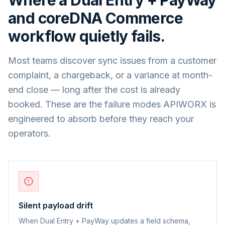
and
coreDNA Commerce
workflow quietly fails.
Most teams discover sync issues from a customer
complaint, a chargeback, or a variance at month-
end close — long after the cost is already
booked. These are the failure modes APIWORX is
engineered to absorb before they reach your
operators.
Silent payload drift
When Dual Entry + PayWay updates a field schema,