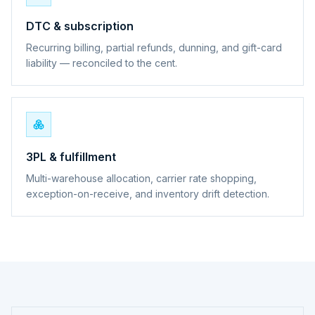
DTC & subscription
Recurring billing, partial refunds, dunning, and gift-card
liability — reconciled to the cent.
3PL & fulfillment
Multi-warehouse allocation, carrier rate shopping,
exception-on-receive, and inventory drift detection.