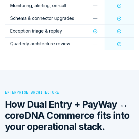
Monitoring, alerting, on-call
—
Schema & connector upgrades
—
Exception triage & replay
Quarterly architecture review
—
ENTERPRISE ARCHITECTURE
How
Dual Entry + PayWay ↔
coreDNA Commerce
fits into
your operational stack.