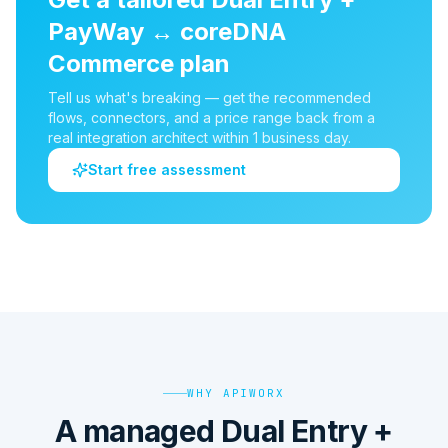
PayWay
↔
coreDNA
Commerce
plan
Tell us what's breaking — get the recommended
flows, connectors, and a price range back from a
real integration architect within 1 business day.
Start free assessment
WHY APIWORX
A managed Dual Entry +