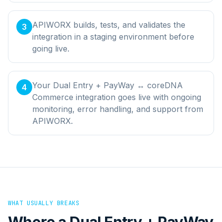
APIWORX builds, tests, and validates the
3
integration in a staging environment before
going live.
Your Dual Entry + PayWay ↔ coreDNA
4
Commerce integration goes live with ongoing
monitoring, error handling, and support from
APIWORX.
WHAT USUALLY BREAKS
Where a
Dual Entry + PayWay