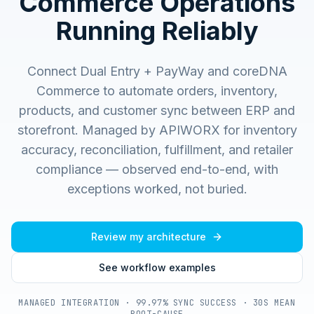
Commerce Operations
Running Reliably
Connect Dual Entry + PayWay and coreDNA
Commerce to automate orders, inventory,
products, and customer sync between ERP and
storefront.
Managed by APIWORX for inventory
accuracy, reconciliation, fulfillment, and retailer
compliance — observed end-to-end, with
exceptions worked, not buried.
Review my architecture
See workflow examples
MANAGED INTEGRATION · 99.97% SYNC SUCCESS · 30S MEAN