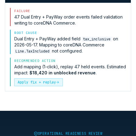
FAILURE
47
Dual Entry + PayWay
order events failed validation
writing to
coreDNA Commerce
.
ROOT CAUSE
Dual Entry + PayWay
added field
on
tax_inclusive
2026-05-17. Mapping to
coreDNA Commerce
not configured.
Line.TaxIncluded
RECOMMENDED ACTION
Add mapping (1-click), replay 47 held events. Estimated
impact:
$18,420 in unblocked revenue
.
Apply fix + replay
OPERATIONAL READINESS REVIEW