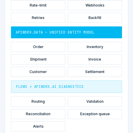
Rate-limit
Webhooks
Retries
Backfill
APIWORX.DATA — UNIFIED ENTITY MODEL
Order
Inventory
Shipment
Invoice
Customer
Settlement
FLOWS + APIWORX.AI DIAGNOSTICS
Routing
Validation
Reconciliation
Exception queue
Alerts