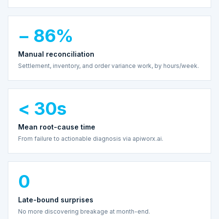
− 86%
Manual reconciliation
Settlement, inventory, and order variance work, by hours/week.
< 30s
Mean root-cause time
From failure to actionable diagnosis via apiworx.ai.
0
Late-bound surprises
No more discovering breakage at month-end.