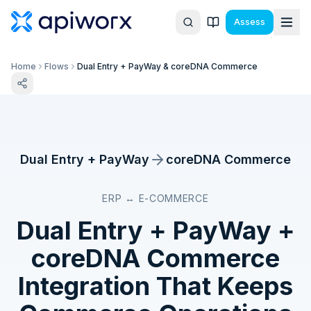
Assess
Home
Flows
Dual Entry + PayWay & coreDNA Commerce
Dual Entry + PayWay
coreDNA Commerce
ERP ↔ E-COMMERCE
Dual Entry + PayWay
+
coreDNA Commerce
Integration That Keeps