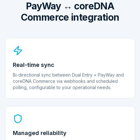
PayWay ↔ coreDNA
Commerce integration
Real-time sync
Bi-directional sync between Dual Entry + PayWay and
coreDNA Commerce via webhooks and scheduled
polling, configurable to your operational needs.
Managed reliability