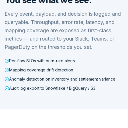
Every event, payload, and decision is logged and
queryable. Throughput, error rate, latency, and
mapping coverage are exposed as first-class
metrics — and routed to your Slack, Teams, or
PagerDuty on the thresholds you set.
Per-flow SLOs with burn-rate alerts
Mapping coverage drift detection
Anomaly detection on inventory and settlement variance
Audit log export to Snowflake / BigQuery / S3