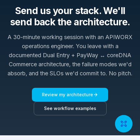
Send us your stack. We'll
send back the architecture.
A 30-minute working session with an APIWORX
operations engineer. You leave with a
documented
Dual Entry + PayWay ↔ coreDNA
Commerce
architecture, the failure modes we'd
absorb, and the SLOs we'd commit to. No pitch.
Review my architecture
See workflow examples