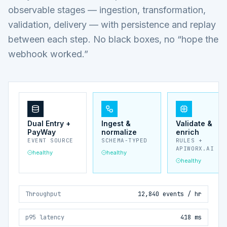
observable stages — ingestion, transformation,
validation, delivery — with persistence and replay
between each step. No black boxes, no “hope the
webhook worked.”
Dual Entry +
Ingest &
Validate &
PayWay
normalize
enrich
EVENT SOURCE
SCHEMA-TYPED
RULES +
APIWORX.AI
healthy
healthy
healthy
Throughput
12,840 events / hr
p95 latency
418 ms