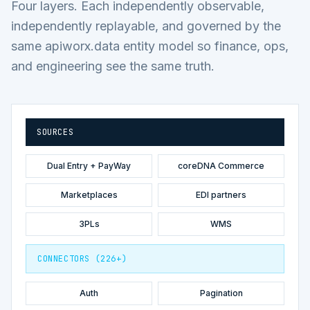
Four layers. Each independently observable,
independently replayable, and governed by the
same apiworx.data entity model so finance, ops,
and engineering see the same truth.
SOURCES
Dual Entry + PayWay
coreDNA Commerce
Marketplaces
EDI partners
3PLs
WMS
CONNECTORS (226+)
Auth
Pagination