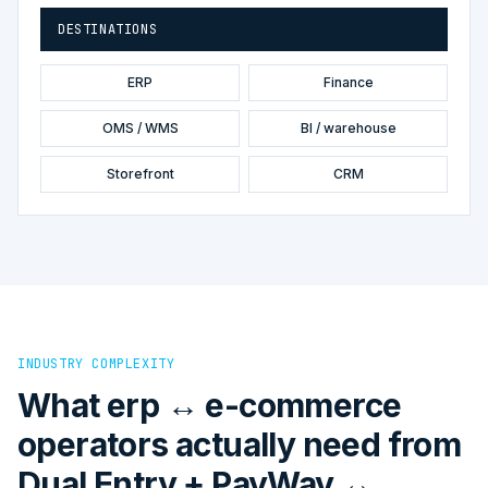
DESTINATIONS
ERP
Finance
OMS / WMS
BI / warehouse
Storefront
CRM
INDUSTRY COMPLEXITY
What erp ↔ e-commerce
operators actually need from
Dual Entry + PayWay ↔