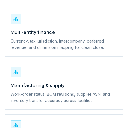
Multi-entity finance
Currency, tax jurisdiction, intercompany, deferred
revenue, and dimension mapping for clean close.
Manufacturing & supply
Work-order status, BOM revisions, supplier ASN, and
inventory transfer accuracy across facilities.