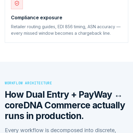
Compliance exposure
Retailer routing guides, EDI 856 timing, ASN accuracy —
every missed window becomes a chargeback line.
WORKFLOW ARCHITECTURE
How
Dual Entry + PayWay ↔
coreDNA Commerce
actually
runs in production.
Every workflow is decomposed into discrete,