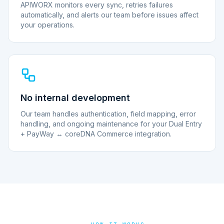
APIWORX monitors every sync, retries failures
automatically, and alerts our team before issues affect
your operations.
No internal development
Our team handles authentication, field mapping, error
handling, and ongoing maintenance for your Dual Entry
+ PayWay ↔ coreDNA Commerce integration.