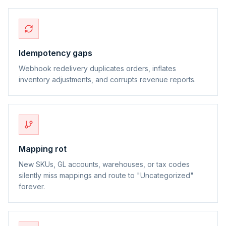
Idempotency gaps
Webhook redelivery duplicates orders, inflates
inventory adjustments, and corrupts revenue reports.
Mapping rot
New SKUs, GL accounts, warehouses, or tax codes
silently miss mappings and route to "Uncategorized"
forever.