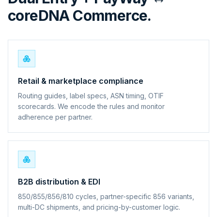
coreDNA Commerce.
Retail & marketplace compliance
Routing guides, label specs, ASN timing, OTIF
scorecards. We encode the rules and monitor
adherence per partner.
B2B distribution & EDI
850/855/856/810 cycles, partner-specific 856 variants,
multi-DC shipments, and pricing-by-customer logic.