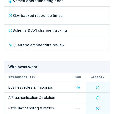
Named operations engineer
SLA-backed response times
Schema & API change tracking
Quarterly architecture review
Who owns what
RESPONSIBILITY
YOU
APIWORX
Business rules & mappings
API authentication & rotation
—
Rate-limit handling & retries
—