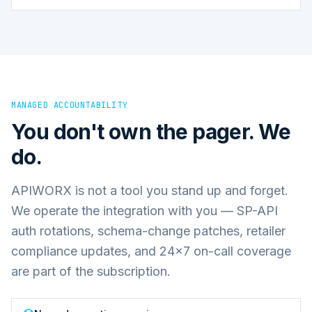
MANAGED ACCOUNTABILITY
You don't own the pager. We
do.
APIWORX is not a tool you stand up and forget.
We operate the integration with you — SP-API
auth rotations, schema-change patches, retailer
compliance updates, and 24×7 on-call coverage
are part of the subscription.