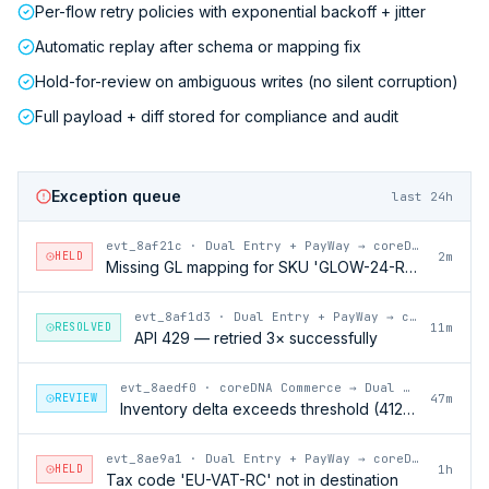
Per-flow retry policies with exponential backoff + jitter
Automatic replay after schema or mapping fix
Hold-for-review on ambiguous writes (no silent corruption)
Full payload + diff stored for compliance and audit
Exception queue
last 24h
evt_8af21c
·
Dual Entry + PayWay → coreDNA Commerce
HELD
2m
Missing GL mapping for SKU 'GLOW-24-RFL'
evt_8af1d3
·
Dual Entry + PayWay → coreDNA Commerce
RESOLVED
11m
API 429 — retried 3× successfully
evt_8aedf0
·
coreDNA Commerce → Dual Entry + PayWay
REVIEW
47m
Inventory delta exceeds threshold (412 units)
evt_8ae9a1
·
Dual Entry + PayWay → coreDNA Commerce
HELD
1h
Tax code 'EU-VAT-RC' not in destination