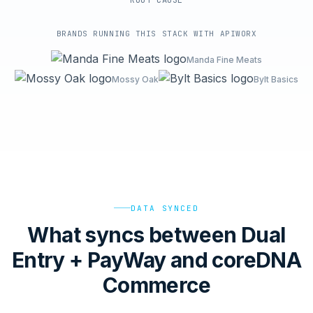
ROOT-CAUSE
BRANDS RUNNING THIS STACK WITH APIWORX
Manda Fine Meats
Mossy Oak
Bylt Basics
DATA SYNCED
What syncs between Dual
Entry + PayWay and coreDNA
Commerce