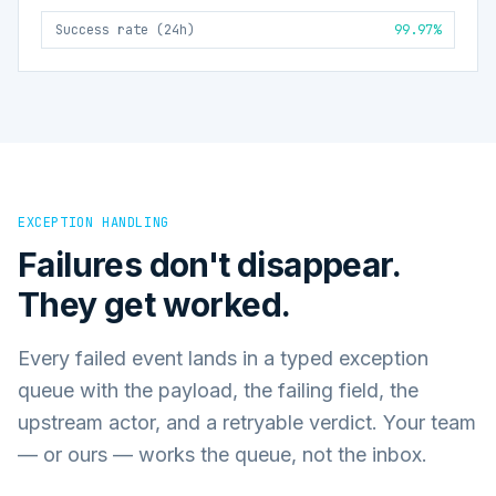
Success rate (24h)
99.97%
EXCEPTION HANDLING
Failures don't disappear.
They get worked.
Every failed event lands in a typed exception
queue with the payload, the failing field, the
upstream actor, and a retryable verdict. Your team
— or ours — works the queue, not the inbox.