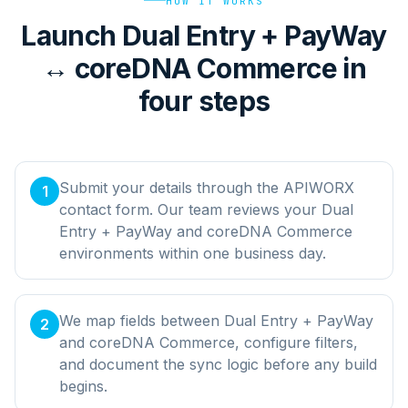
HOW IT WORKS
Launch Dual Entry + PayWay
↔ coreDNA Commerce in
four steps
Submit your details through the APIWORX
1
contact form. Our team reviews your Dual
Entry + PayWay and coreDNA Commerce
environments within one business day.
We map fields between Dual Entry + PayWay
2
and coreDNA Commerce, configure filters,
and document the sync logic before any build
begins.