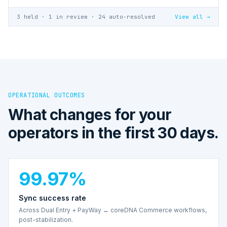
3 held · 1 in review · 24 auto-resolved
View all →
OPERATIONAL OUTCOMES
What changes for your
operators in the first 30 days.
99.97%
Sync success rate
Across Dual Entry + PayWay ↔ coreDNA Commerce workflows,
post-stabilization.