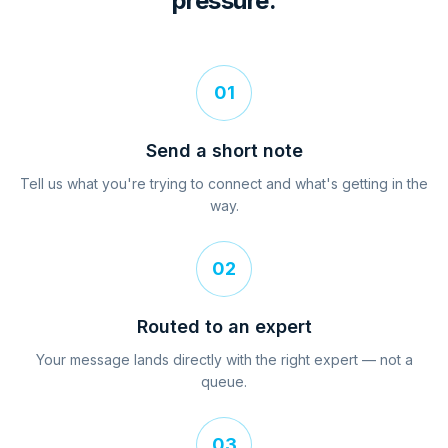
pressure.
01
Send a short note
Tell us what you're trying to connect and what's getting in the
way.
02
Routed to an expert
Your message lands directly with the right expert — not a
queue.
03