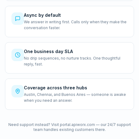
Async by default
We answer in writing first. Calls only when they make the
conversation faster.
One business day SLA
No drip sequences, no nurture tracks. One thoughtful
reply, fast.
Coverage across three hubs
Austin, Chennai, and Buenos Aires — someone is awake
when you need an answer.
Need support instead? Visit portal.apiworx.com — our 24/7 support
team handles existing customers there.