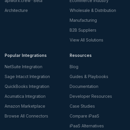
apiworx.crew · Beta
Ecommerce Industry
Architecture
Wholesale & Distribution
Manufacturing
B2B Suppliers
View All Solutions
Popular Integrations
Resources
NetSuite Integration
Blog
Sage Intacct Integration
Guides & Playbooks
QuickBooks Integration
Documentation
Acumatica Integration
Developer Resources
Amazon Marketplace
Case Studies
Browse All Connectors
Compare iPaaS
iPaaS Alternatives