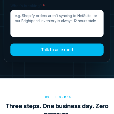
What's breaking?
*
Talk to an expert
HOW IT WORKS
Three steps. One business day. Zero