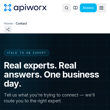
Assess
Home
Contact
TALK TO AN EXPERT
Real experts. Real
answers. One business
day.
Tell us what you're trying to connect — we'll
route you to the right expert.