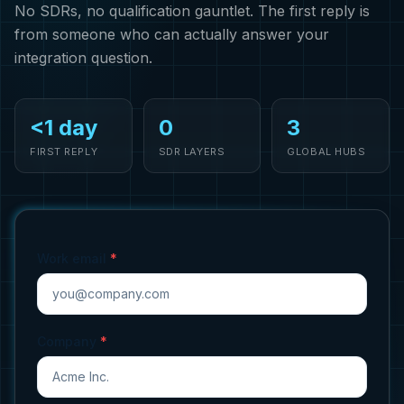
No SDRs, no qualification gauntlet. The first reply is
from someone who can actually answer your
integration question.
<1 day
0
3
FIRST REPLY
SDR LAYERS
GLOBAL HUBS
Work email
*
Company
*