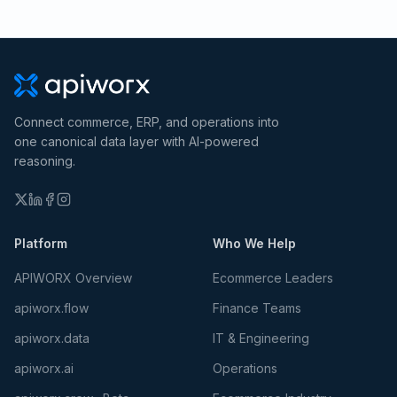
Connect commerce, ERP, and operations into
one canonical data layer with AI-powered
reasoning.
Platform
Who We Help
APIWORX Overview
Ecommerce Leaders
apiworx.flow
Finance Teams
apiworx.data
IT & Engineering
apiworx.ai
Operations