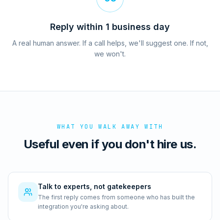
Reply within 1 business day
A real human answer. If a call helps, we'll suggest one. If not,
we won't.
WHAT YOU WALK AWAY WITH
Useful even if you don't hire us.
Talk to experts, not gatekeepers
The first reply comes from someone who has built the
integration you're asking about.