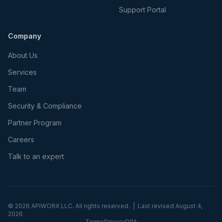
Support Portal
Company
About Us
Services
Team
Security & Compliance
Partner Program
Careers
Talk to an expert
©
2026
APIWORX LLC. All rights reserved. | Last revised
August 4,
2026
Terms
Privacy
DPA