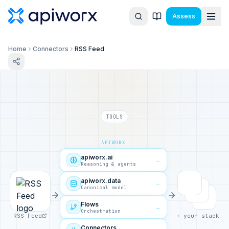
Assess
Home
Connectors
RSS Feed
TOOLS
APIWORX
apiworx.ai
→
Reasoning & agents
apiworx.data
→
Canonical model
Flows
→
Orchestration
RSS Feed
+ your stack
Connectors