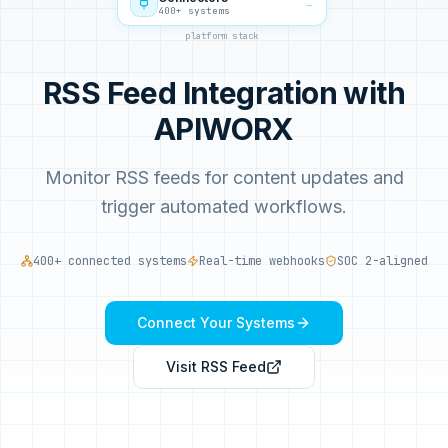
→
400+ systems
platform stack
RSS Feed Integration with
APIWORX
Monitor RSS feeds for content updates and
trigger automated workflows.
400+ connected systems
Real-time webhooks
SOC 2-aligned
Connect Your Systems
Visit
RSS Feed