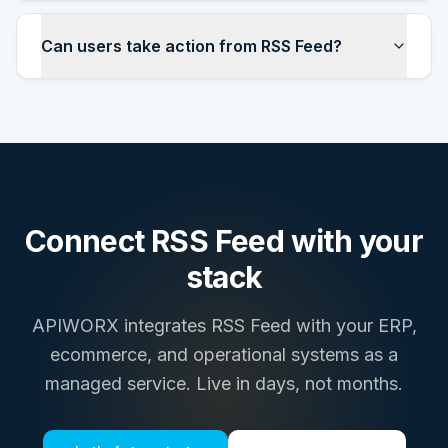
Can users take action from RSS Feed?
Connect
RSS Feed
with your
stack
APIWORX integrates
RSS Feed
with your ERP,
ecommerce, and operational systems as a
managed service. Live in days, not months.