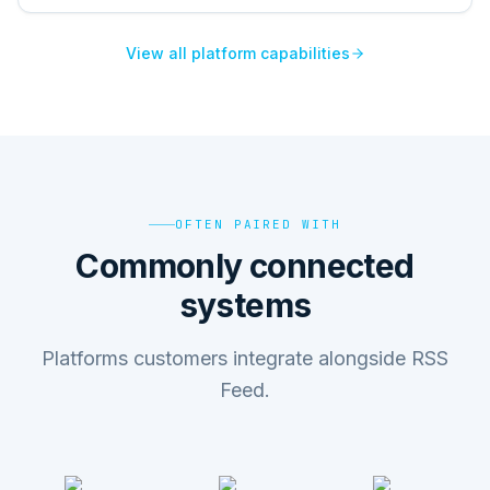
View all platform capabilities
OFTEN PAIRED WITH
Commonly connected
systems
Platforms customers integrate alongside RSS
Feed.