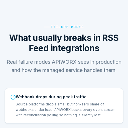
FAILURE MODES
What usually breaks in RSS
Feed integrations
Real failure modes APIWORX sees in production
and how the managed service handles them.
Webhook drops during peak traffic
Source platforms drop a small but non-zero share of
webhooks under load. APIWORX backs every event stream
with reconciliation polling so nothing is silently lost.