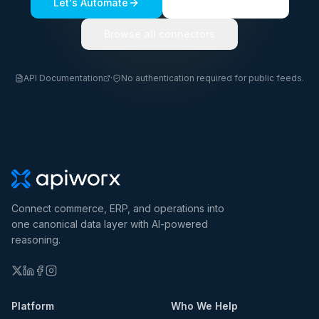
Let's Automate
See a live demo
Browse all connectors
API Documentation
·
No authentication required for public feeds.
Connect commerce, ERP, and operations into
one canonical data layer with AI-powered
reasoning.
Platform
Who We Help