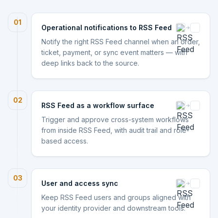
01
Operational notifications to RSS Feed
Notify the right RSS Feed channel when an order,
ticket, payment, or sync event matters — with
deep links back to the source.
02
RSS Feed as a workflow surface
Trigger and approve cross-system workflows
from inside RSS Feed, with audit trail and role-
based access.
03
User and access sync
Keep RSS Feed users and groups aligned with
your identity provider and downstream tools.