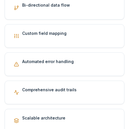
Bi-directional data flow
Custom field mapping
Automated error handling
Comprehensive audit trails
Scalable architecture