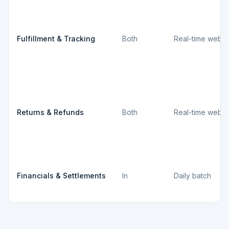
Fulfillment & Tracking
Both
Real-time webh
Returns & Refunds
Both
Real-time webh
Financials & Settlements
In
Daily batch