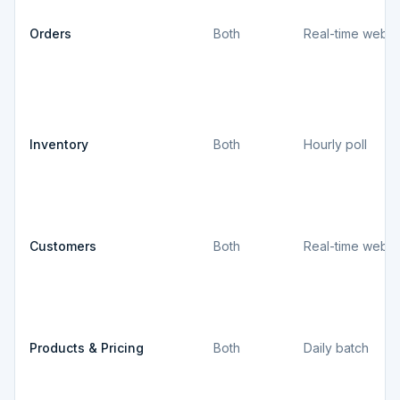
Orders
Both
Real-time webh
Inventory
Both
Hourly poll
Customers
Both
Real-time webh
Products & Pricing
Both
Daily batch