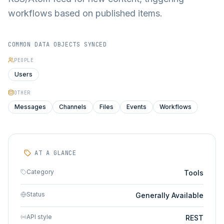
workflows based on published items.
COMMON DATA OBJECTS SYNCED
PEOPLE
Users
OTHER
Messages
Channels
Files
Events
Workflows
AT A GLANCE
Category
Tools
Status
Generally Available
API style
REST