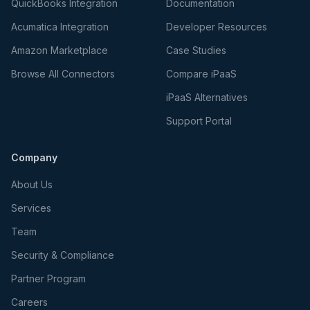
QuickBooks Integration
Documentation
Acumatica Integration
Developer Resources
Amazon Marketplace
Case Studies
Browse All Connectors
Compare iPaaS
iPaaS Alternatives
Support Portal
Company
About Us
Services
Team
Security & Compliance
Partner Program
Careers