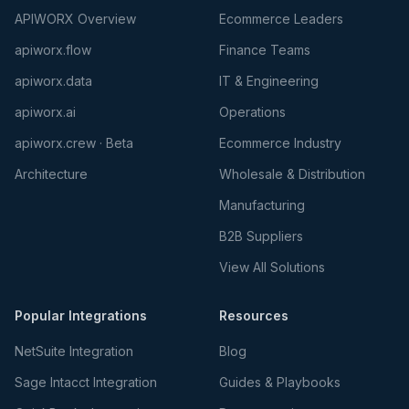
APIWORX Overview
Ecommerce Leaders
apiworx.flow
Finance Teams
apiworx.data
IT & Engineering
apiworx.ai
Operations
apiworx.crew · Beta
Ecommerce Industry
Architecture
Wholesale & Distribution
Manufacturing
B2B Suppliers
View All Solutions
Popular Integrations
Resources
NetSuite Integration
Blog
Sage Intacct Integration
Guides & Playbooks