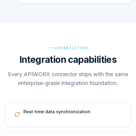
CAPABILITIES
Integration capabilities
Every APIWORX connector ships with the same
enterprise-grade integration foundation.
Real-time data synchronization