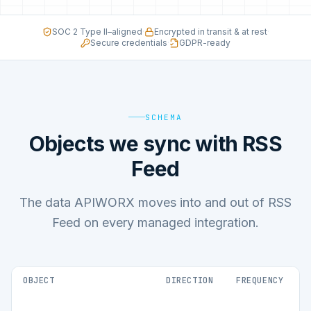
SOC 2 Type II–aligned
·
Encrypted in transit & at rest
·
Secure credentials
·
GDPR-ready
SCHEMA
Objects we sync with RSS
Feed
The data APIWORX moves into and out of RSS
Feed on every managed integration.
OBJECT
DIRECTION
FREQUENCY