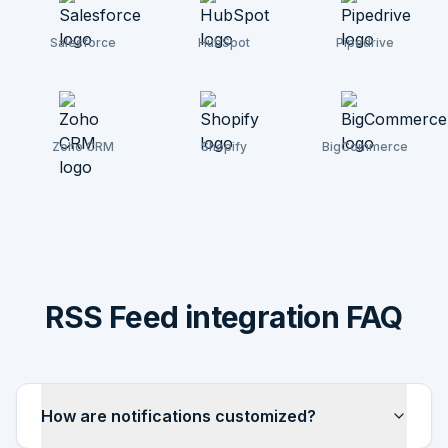
Salesforce
HubSpot
Pipedrive
Zoho CRM
Shopify
BigCommerce
RSS Feed integration FAQ
How are notifications customized?