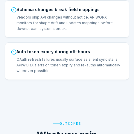
Schema changes break field mappings
Vendors ship API changes without notice. APIWORX
monitors for shape drift and updates mappings before
downstream systems break.
Auth token expiry during off-hours
OAuth refresh failures usually surface as silent sync stalls.
APIWORX alerts on token expiry and re-auths automatically
wherever possible.
OUTCOMES