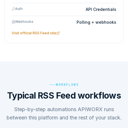
Auth
API Credentials
Webhooks
Polling + webhooks
Visit official
RSS Feed
site
WORKFLOWS
Typical RSS Feed workflows
Step-by-step automations APIWORX runs
between this platform and the rest of your stack.