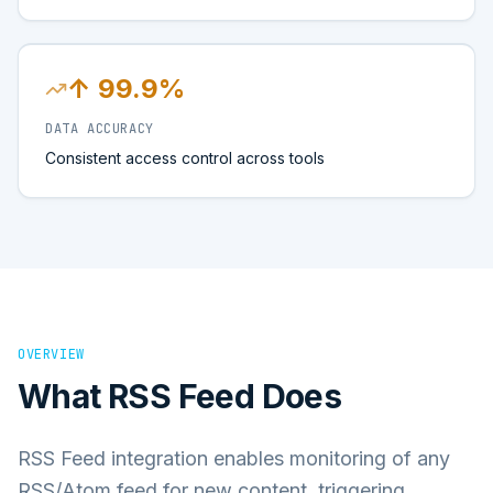
↑ 99.9%
DATA ACCURACY
Consistent access control across tools
OVERVIEW
What
RSS Feed
Does
RSS Feed integration enables monitoring of any
RSS/Atom feed for new content, triggering