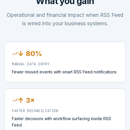
What you gain
Operational and financial impact when RSS Feed
is wired into your business systems.
↓ 80%
MANUAL DATA ENTRY
Fewer missed events with smart RSS Feed notifications
↑ 3×
FASTER RECONCILIATION
Faster decisions with workflow surfacing inside RSS
Feed