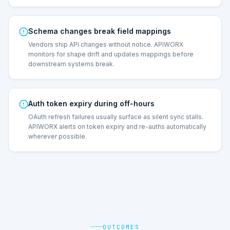
Schema changes break field mappings
Vendors ship API changes without notice. APIWORX
monitors for shape drift and updates mappings before
downstream systems break.
Auth token expiry during off-hours
OAuth refresh failures usually surface as silent sync stalls.
APIWORX alerts on token expiry and re-auths automatically
wherever possible.
OUTCOMES