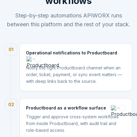
workflows
Step-by-step automations APIWORX runs
between this platform and the rest of your stack.
01
Operational notifications to Productboard
Notify the right Productboard channel when an
order, ticket, payment, or sync event matters —
with deep links back to the source.
02
Productboard as a workflow surface
Trigger and approve cross-system workflows
from inside Productboard, with audit trail and
role-based access.