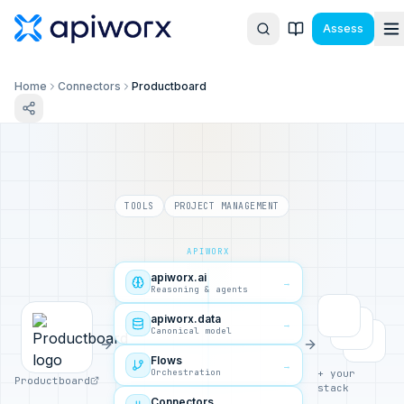
Assess
Home
Connectors
Productboard
TOOLS
PROJECT MANAGEMENT
APIWORX
apiworx.ai
→
Reasoning & agents
apiworx.data
→
Canonical model
Flows
→
Orchestration
+ your
Productboard
stack
Connectors