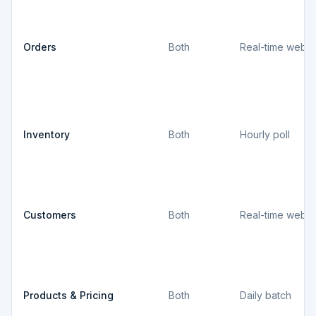
Orders
Both
Real-time webh
Inventory
Both
Hourly poll
Customers
Both
Real-time webh
Products & Pricing
Both
Daily batch