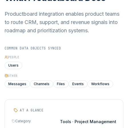
Productboard integration enables product teams
to route CRM, support, and revenue signals into
roadmap and prioritization systems.
COMMON DATA OBJECTS SYNCED
PEOPLE
Users
OTHER
Messages
Channels
Files
Events
Workflows
AT A GLANCE
Category
Tools · Project Management