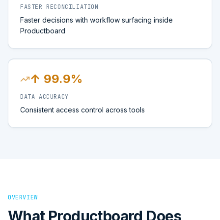
FASTER RECONCILIATION
Faster decisions with workflow surfacing inside
Productboard
↑ 99.9%
DATA ACCURACY
Consistent access control across tools
OVERVIEW
What
Productboard
Does