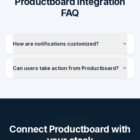
Productboard integration
FAQ
How are notifications customized?
Can users take action from Productboard?
Connect
Productboard
with