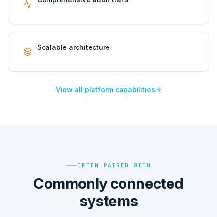
Scalable architecture
View all platform capabilities
OFTEN PAIRED WITH
Commonly connected
systems