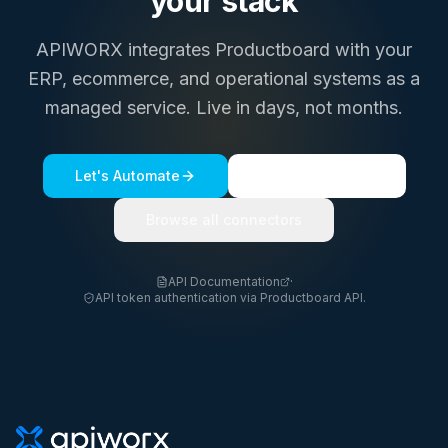
your stack
APIWORX integrates
Productboard
with your
ERP, ecommerce, and operational systems as a
managed service. Live in days, not months.
Let's Automate
See a live demo
Browse all connectors
API Documentation
·
API token authentication via Productboard API.