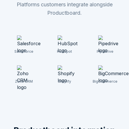
Platforms customers integrate alongside
Productboard.
Salesforce
HubSpot
Pipedrive
Zoho CRM
Shopify
BigCommerce