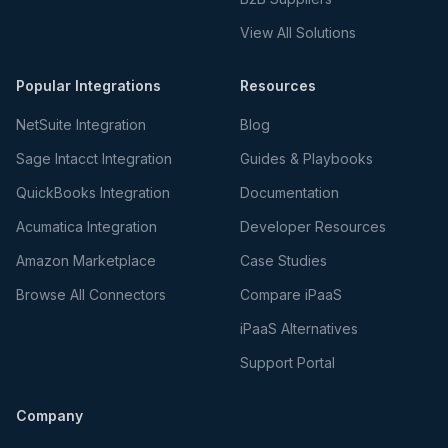
View All Solutions
Popular Integrations
Resources
NetSuite Integration
Blog
Sage Intacct Integration
Guides & Playbooks
QuickBooks Integration
Documentation
Acumatica Integration
Developer Resources
Amazon Marketplace
Case Studies
Browse All Connectors
Compare iPaaS
iPaaS Alternatives
Support Portal
Company