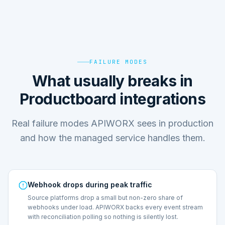
FAILURE MODES
What usually breaks in
Productboard integrations
Real failure modes APIWORX sees in production
and how the managed service handles them.
Webhook drops during peak traffic
Source platforms drop a small but non-zero share of
webhooks under load. APIWORX backs every event stream
with reconciliation polling so nothing is silently lost.