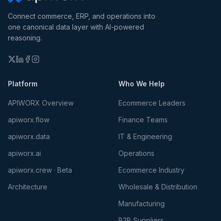
Connect commerce, ERP, and operations into
one canonical data layer with AI-powered
reasoning.
Platform
Who We Help
APIWORX Overview
Ecommerce Leaders
apiworx.flow
Finance Teams
apiworx.data
IT & Engineering
apiworx.ai
Operations
apiworx.crew · Beta
Ecommerce Industry
Architecture
Wholesale & Distribution
Manufacturing
B2B Suppliers