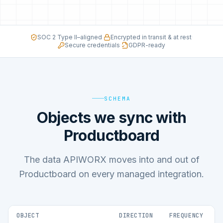
SOC 2 Type II–aligned
·
Encrypted in transit & at rest
·
Secure credentials
·
GDPR-ready
SCHEMA
Objects we sync with
Productboard
The data APIWORX moves into and out of
Productboard on every managed integration.
OBJECT
DIRECTION
FREQUENCY