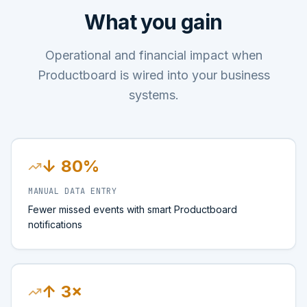
What you gain
Operational and financial impact when
Productboard is wired into your business
systems.
↓ 80%
MANUAL DATA ENTRY
Fewer missed events with smart Productboard
notifications
↑ 3×