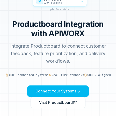
→
400+ systems
platform stack
Productboard Integration
with APIWORX
Integrate Productboard to connect customer
feedback, feature prioritization, and delivery
workflows.
400+ connected systems
Real-time webhooks
SOC 2-aligned
Connect Your Systems
Visit
Productboard