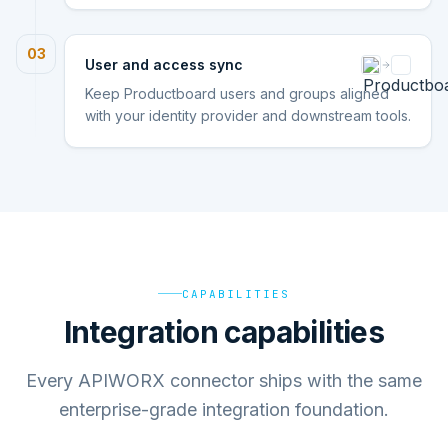
03
User and access sync
Keep Productboard users and groups aligned
with your identity provider and downstream tools.
CAPABILITIES
Integration capabilities
Every APIWORX connector ships with the same
enterprise-grade integration foundation.