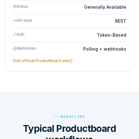
Status
Generally Available
API style
REST
Auth
Token-Based
Webhooks
Polling + webhooks
Visit official
Productboard
site
WORKFLOWS
Typical Productboard