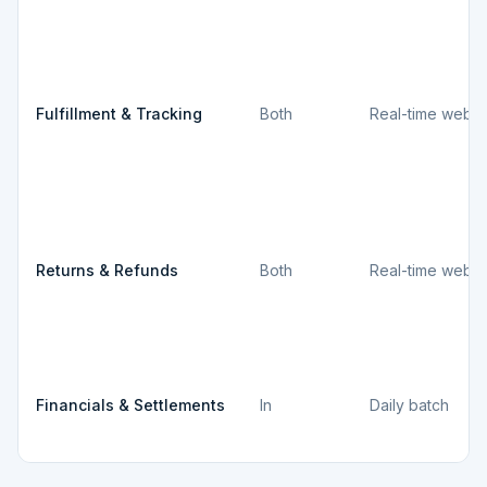
Fulfillment & Tracking
Both
Real-time webh
Returns & Refunds
Both
Real-time webh
Financials & Settlements
In
Daily batch