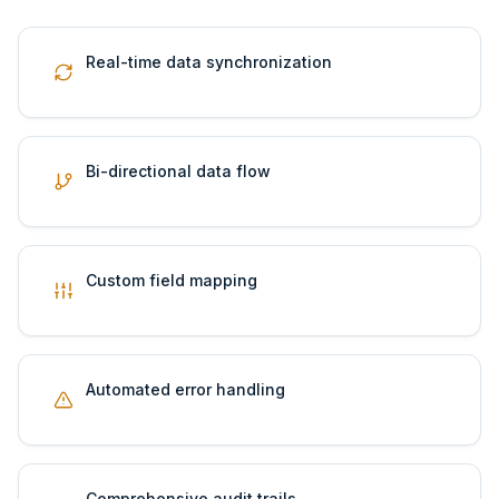
Real-time data synchronization
Bi-directional data flow
Custom field mapping
Automated error handling
Comprehensive audit trails