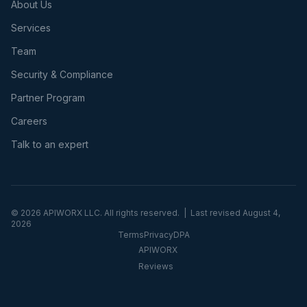
About Us
Services
Team
Security & Compliance
Partner Program
Careers
Talk to an expert
©
2026
APIWORX LLC. All rights reserved. | Last revised
August 4,
2026
Terms
Privacy
DPA
APIWORX
Reviews