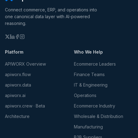
Connect commerce, ERP, and operations into
one canonical data layer with AI-powered
reasoning.
Platform
Who We Help
APIWORX Overview
Ecommerce Leaders
apiworx.flow
Finance Teams
apiworx.data
IT & Engineering
apiworx.ai
Operations
apiworx.crew · Beta
Ecommerce Industry
Architecture
Wholesale & Distribution
Manufacturing
B2B Suppliers