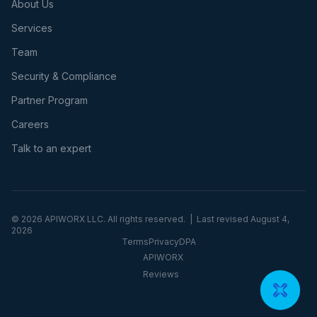
About Us
Services
Team
Security & Compliance
Partner Program
Careers
Talk to an expert
©
2026
APIWORX LLC. All rights reserved. | Last revised
August 4,
2026
Terms
Privacy
DPA
APIWORX
Reviews