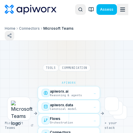
Assess
Home
Connectors
Microsoft Teams
TOOLS
COMMUNICATION
APIWORX
apiworx.ai
→
Reasoning & agents
apiworx.data
→
Canonical model
Flows
→
Orchestration
Microsoft
+ your
Teams
stack
Connectors