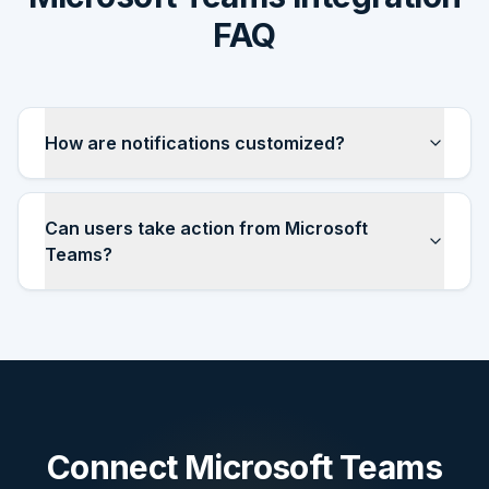
FAQ
How are notifications customized?
Can users take action from Microsoft
Teams?
Connect
Microsoft Teams