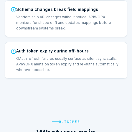
Schema changes break field mappings
Vendors ship API changes without notice. APIWORX
monitors for shape drift and updates mappings before
downstream systems break.
Auth token expiry during off-hours
OAuth refresh failures usually surface as silent sync stalls.
APIWORX alerts on token expiry and re-auths automatically
wherever possible.
OUTCOMES