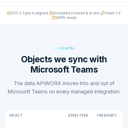
SOC 2 Type II–aligned
·
Encrypted in transit & at rest
·
OAuth 2.0
·
GDPR-ready
SCHEMA
Objects we sync with
Microsoft Teams
The data APIWORX moves into and out of
Microsoft Teams on every managed integration.
OBJECT
DIRECTION
FREQUENCY