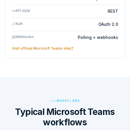
API style
REST
Auth
OAuth 2.0
Webhooks
Polling + webhooks
Visit official
Microsoft Teams
site
WORKFLOWS
Typical Microsoft Teams
workflows