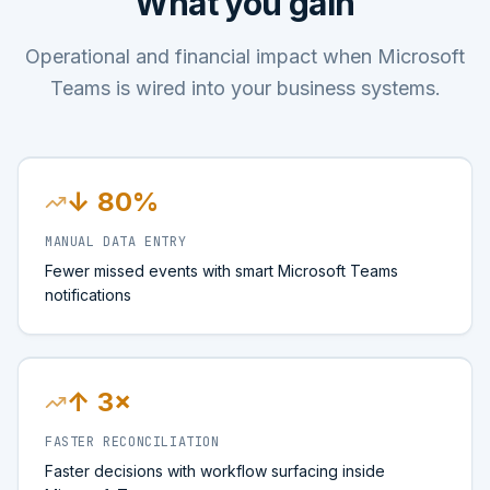
What you gain
Operational and financial impact when Microsoft
Teams is wired into your business systems.
↓ 80%
MANUAL DATA ENTRY
Fewer missed events with smart Microsoft Teams
notifications
↑ 3×
FASTER RECONCILIATION
Faster decisions with workflow surfacing inside