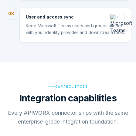
03
User and access sync
Keep Microsoft Teams users and groups aligned
with your identity provider and downstream tools.
CAPABILITIES
Integration capabilities
Every APIWORX connector ships with the same
enterprise-grade integration foundation.