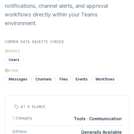
notifications, channel alerts, and approval
workflows directly within your Teams
environment.
COMMON DATA OBJECTS SYNCED
PEOPLE
Users
OTHER
Messages
Channels
Files
Events
Workflows
AT A GLANCE
Category
Tools · Communication
Status
Generally Available