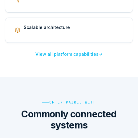
Scalable architecture
View all platform capabilities
OFTEN PAIRED WITH
Commonly connected
systems