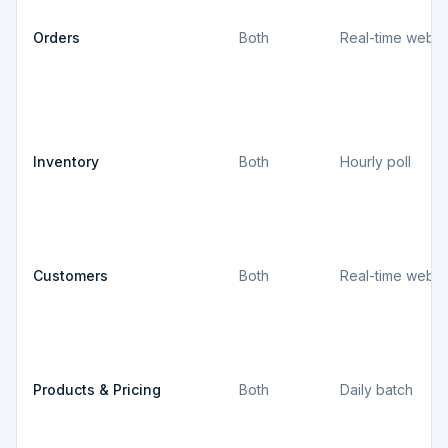
Orders
Both
Real-time webh
Inventory
Both
Hourly poll
Customers
Both
Real-time webh
Products & Pricing
Both
Daily batch