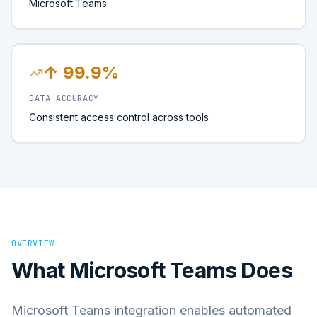
Microsoft Teams
↑ 99.9%
DATA ACCURACY
Consistent access control across tools
OVERVIEW
What
Microsoft Teams
Does
Microsoft Teams integration enables automated