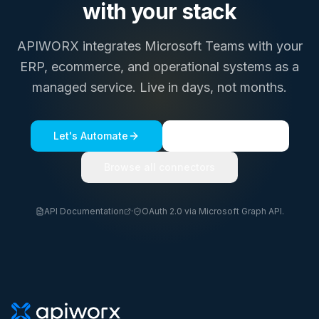
with your stack
APIWORX integrates
Microsoft Teams
with your
ERP, ecommerce, and operational systems as a
managed service. Live in days, not months.
Let's Automate
See a live demo
Browse all connectors
API Documentation
·
OAuth 2.0 via Microsoft Graph API.