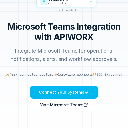
→
400+ systems
platform stack
Microsoft Teams Integration
with APIWORX
Integrate Microsoft Teams for operational
notifications, alerts, and workflow approvals.
400+ connected systems
Real-time webhooks
SOC 2-aligned
Connect Your Systems
Visit
Microsoft Teams