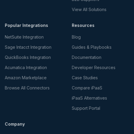
View All Solutions
Popular Integrations
Resources
NetSuite Integration
Blog
Sage Intacct Integration
Guides & Playbooks
QuickBooks Integration
Documentation
Acumatica Integration
Developer Resources
Amazon Marketplace
Case Studies
Browse All Connectors
Compare iPaaS
iPaaS Alternatives
Support Portal
Company