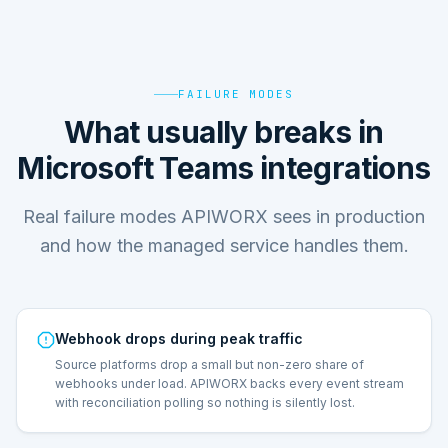
FAILURE MODES
What usually breaks in
Microsoft Teams integrations
Real failure modes APIWORX sees in production
and how the managed service handles them.
Webhook drops during peak traffic
Source platforms drop a small but non-zero share of
webhooks under load. APIWORX backs every event stream
with reconciliation polling so nothing is silently lost.