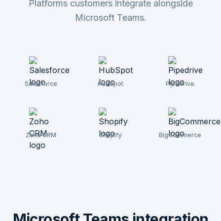
Platforms customers integrate alongside
Microsoft Teams.
Salesforce
HubSpot
Pipedrive
Zoho CRM
Shopify
BigCommerce
Microsoft Teams integration