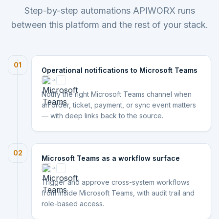
Step-by-step automations APIWORX runs
between this platform and the rest of your stack.
01
Operational notifications to Microsoft Teams
Notify the right Microsoft Teams channel when
an order, ticket, payment, or sync event matters
— with deep links back to the source.
02
Microsoft Teams as a workflow surface
Trigger and approve cross-system workflows
from inside Microsoft Teams, with audit trail and
role-based access.