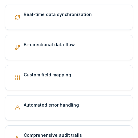
Real-time data synchronization
Bi-directional data flow
Custom field mapping
Automated error handling
Comprehensive audit trails