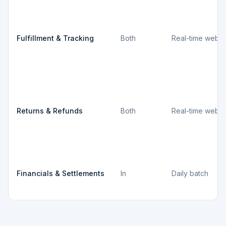
Fulfillment & Tracking
Both
Real-time webh
Returns & Refunds
Both
Real-time webh
Financials & Settlements
In
Daily batch