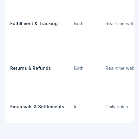
Fulfillment & Tracking
Both
Real-time webh
Returns & Refunds
Both
Real-time webh
Financials & Settlements
In
Daily batch