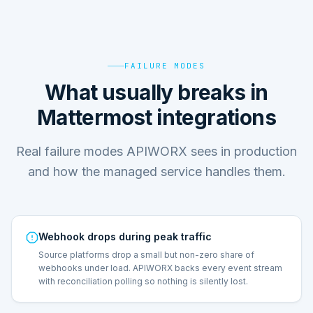
FAILURE MODES
What usually breaks in
Mattermost integrations
Real failure modes APIWORX sees in production
and how the managed service handles them.
Webhook drops during peak traffic
Source platforms drop a small but non-zero share of
webhooks under load. APIWORX backs every event stream
with reconciliation polling so nothing is silently lost.