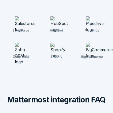
Salesforce
HubSpot
Pipedrive
Zoho CRM
Shopify
BigCommerce
Mattermost integration FAQ