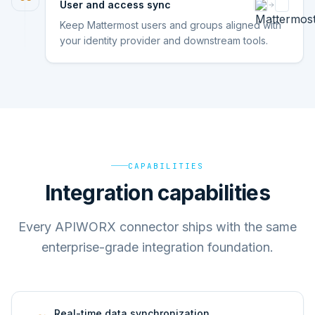
User and access sync
Keep Mattermost users and groups aligned with
your identity provider and downstream tools.
CAPABILITIES
Integration capabilities
Every APIWORX connector ships with the same
enterprise-grade integration foundation.
Real-time data synchronization