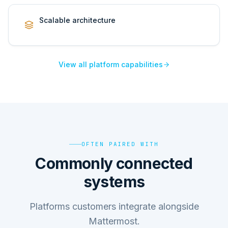
Scalable architecture
View all platform capabilities
OFTEN PAIRED WITH
Commonly connected
systems
Platforms customers integrate alongside
Mattermost.