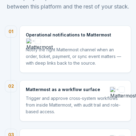
between this platform and the rest of your stack.
01
Operational notifications to Mattermost
Notify the right Mattermost channel when an
order, ticket, payment, or sync event matters —
with deep links back to the source.
02
Mattermost as a workflow surface
Trigger and approve cross-system workflows
from inside Mattermost, with audit trail and role-
based access.
03