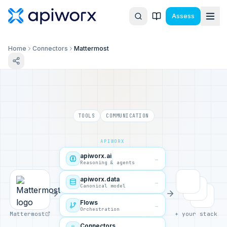
Assess
Home
Connectors
Mattermost
TOOLS
COMMUNICATION
APIWORX
apiworx.ai
→
Reasoning & agents
apiworx.data
→
Canonical model
Flows
→
Orchestration
Mattermost
+ your stack
Connectors