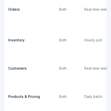
Orders
Both
Real-time webh
Inventory
Both
Hourly poll
Customers
Both
Real-time webh
Products & Pricing
Both
Daily batch