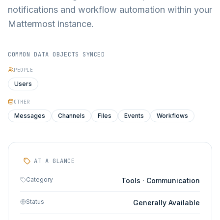
notifications and workflow automation within your
Mattermost instance.
COMMON DATA OBJECTS SYNCED
PEOPLE
Users
OTHER
Messages
Channels
Files
Events
Workflows
AT A GLANCE
Category
Tools · Communication
Status
Generally Available