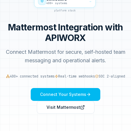
→
400+ systems
platform stack
Mattermost Integration with
APIWORX
Connect Mattermost for secure, self-hosted team
messaging and operational alerts.
400+ connected systems
Real-time webhooks
SOC 2-aligned
Connect Your Systems
Visit
Mattermost