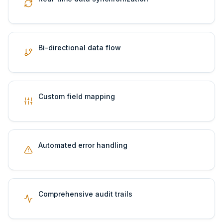
Bi-directional data flow
Custom field mapping
Automated error handling
Comprehensive audit trails