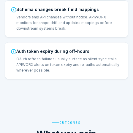
Schema changes break field mappings
Vendors ship API changes without notice. APIWORX
monitors for shape drift and updates mappings before
downstream systems break.
Auth token expiry during off-hours
OAuth refresh failures usually surface as silent sync stalls.
APIWORX alerts on token expiry and re-auths automatically
wherever possible.
OUTCOMES