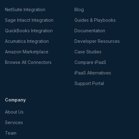
NetSuite Integration
Blog
Sage Intacct Integration
Guides & Playbooks
QuickBooks Integration
Documentation
Acumatica Integration
Developer Resources
Amazon Marketplace
Case Studies
Browse All Connectors
Compare iPaaS
iPaaS Alternatives
Support Portal
Company
About Us
Services
Team