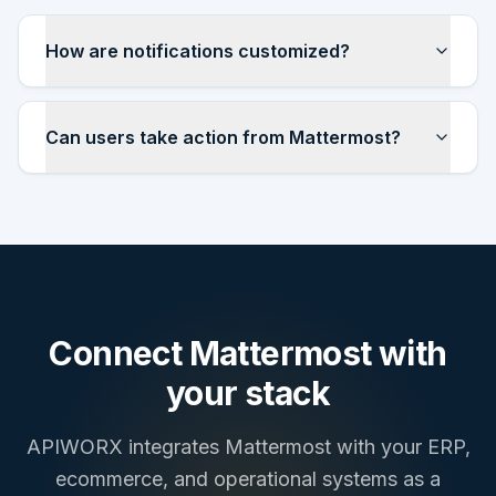
How are notifications customized?
Can users take action from Mattermost?
Connect
Mattermost
with
your stack
APIWORX integrates
Mattermost
with your ERP,
ecommerce, and operational systems as a