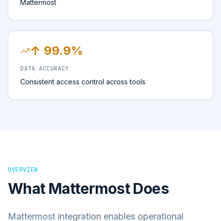
Mattermost
↑ 99.9%
DATA ACCURACY
Consistent access control across tools
OVERVIEW
What
Mattermost
Does
Mattermost integration enables operational