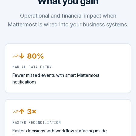
What you gain
Operational and financial impact when
Mattermost is wired into your business systems.
↓ 80%
MANUAL DATA ENTRY
Fewer missed events with smart Mattermost
notifications
↑ 3×
FASTER RECONCILIATION
Faster decisions with workflow surfacing inside