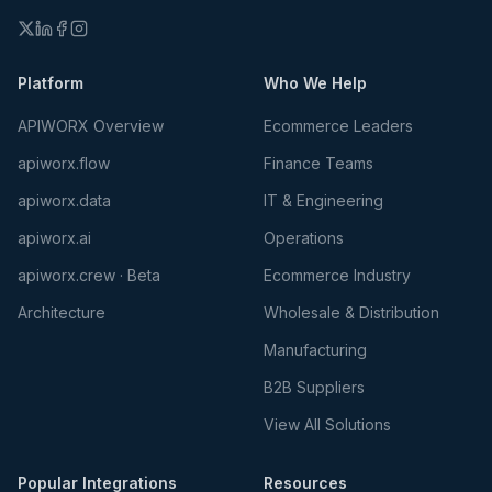
Platform
Who We Help
APIWORX Overview
Ecommerce Leaders
apiworx.flow
Finance Teams
apiworx.data
IT & Engineering
apiworx.ai
Operations
apiworx.crew · Beta
Ecommerce Industry
Architecture
Wholesale & Distribution
Manufacturing
B2B Suppliers
View All Solutions
Popular Integrations
Resources