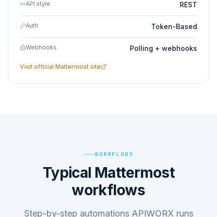
API style
REST
Auth
Token-Based
Webhooks
Polling + webhooks
Visit official
Mattermost
site
WORKFLOWS
Typical Mattermost
workflows
Step-by-step automations APIWORX runs