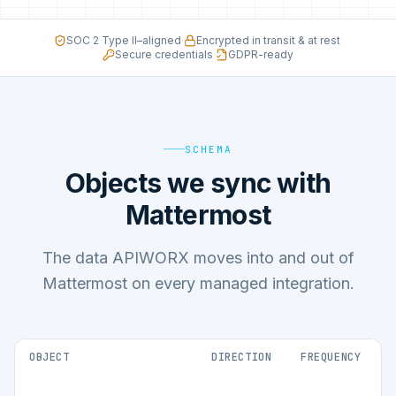
SOC 2 Type II–aligned
·
Encrypted in transit & at rest
·
Secure credentials
·
GDPR-ready
SCHEMA
Objects we sync with
Mattermost
The data APIWORX moves into and out of
Mattermost on every managed integration.
OBJECT
DIRECTION
FREQUENCY