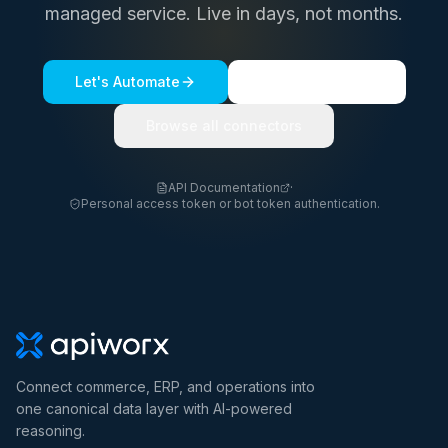
managed service. Live in days, not months.
Let's Automate
See a live demo
Browse all connectors
API Documentation
·
Personal access token or bot token authentication.
Connect commerce, ERP, and operations into
one canonical data layer with AI-powered
reasoning.