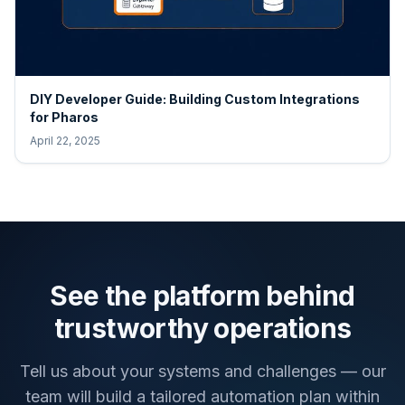
DIY Developer Guide: Building Custom Integrations
for Pharos
April 22, 2025
See the platform behind
trustworthy operations
Tell us about your systems and challenges — our
team will build a tailored automation plan within