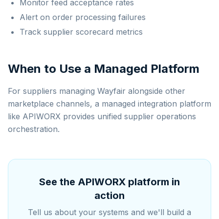
Monitor feed acceptance rates
Alert on order processing failures
Track supplier scorecard metrics
When to Use a Managed Platform
For suppliers managing Wayfair alongside other
marketplace channels, a managed integration platform
like APIWORX provides unified supplier operations
orchestration.
See the APIWORX platform in
action
Tell us about your systems and we'll build a