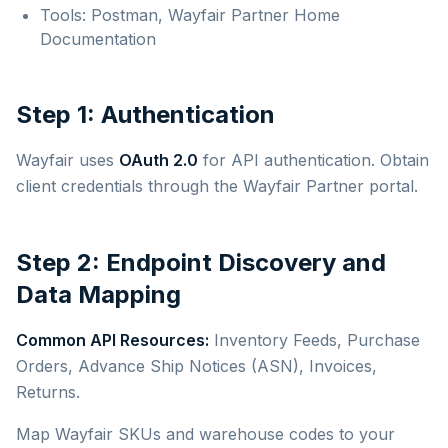
Tools: Postman, Wayfair Partner Home
Documentation
Step 1: Authentication
Wayfair uses
OAuth 2.0
for API authentication. Obtain
client credentials through the Wayfair Partner portal.
Step 2: Endpoint Discovery and
Data Mapping
Common API Resources:
Inventory Feeds, Purchase
Orders, Advance Ship Notices (ASN), Invoices,
Returns.
Map Wayfair SKUs and warehouse codes to your