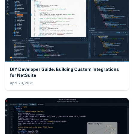
DIY Developer Guide: Building Custom Integrations
for NetSuite
April 28, 2025