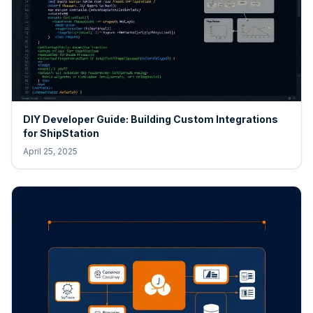
DIY Developer Guide: Building Custom Integrations
for ShipStation
April 25, 2025