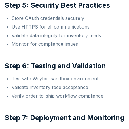
Step 5: Security Best Practices
Store OAuth credentials securely
Use HTTPS for all communications
Validate data integrity for inventory feeds
Monitor for compliance issues
Step 6: Testing and Validation
Test with Wayfair sandbox environment
Validate inventory feed acceptance
Verify order-to-ship workflow compliance
Step 7: Deployment and Monitoring