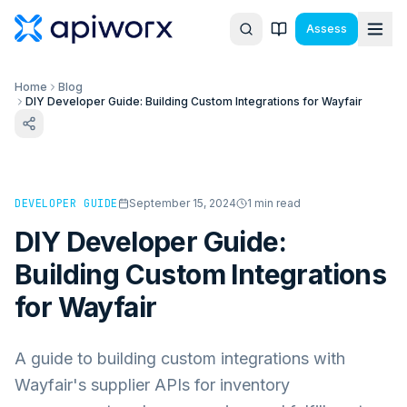
Assess
Home
Blog
DIY Developer Guide: Building Custom Integrations for Wayfair
DEVELOPER GUIDE
September 15, 2024
1
min read
DIY Developer Guide:
Building Custom Integrations
for Wayfair
A guide to building custom integrations with
Wayfair's supplier APIs for inventory