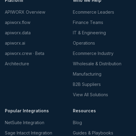
Platform
Who We Help
APIWORX Overview
Ecommerce Leaders
apiworx.flow
Finance Teams
apiworx.data
IT & Engineering
apiworx.ai
Operations
apiworx.crew · Beta
Ecommerce Industry
Architecture
Wholesale & Distribution
Manufacturing
B2B Suppliers
View All Solutions
Popular Integrations
Resources
NetSuite Integration
Blog
Sage Intacct Integration
Guides & Playbooks