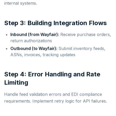
internal systems.
Step 3: Building Integration Flows
Inbound (from Wayfair):
Receive purchase orders,
return authorizations
Outbound (to Wayfair):
Submit inventory feeds,
ASNs, invoices, tracking updates
Step 4: Error Handling and Rate
Limiting
Handle feed validation errors and EDI compliance
requirements. Implement retry logic for API failures.