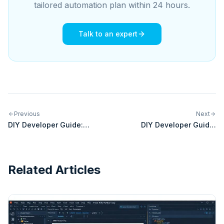
tailored automation plan within 24 hours.
Talk to an expert
Previous
Next
DIY Developer Guide:
DIY Developer Guide:
Building Custom Integrations
Building Custom Integrations
for Salesforce Commerce
for Amazon MCF
Cloud
Related Articles