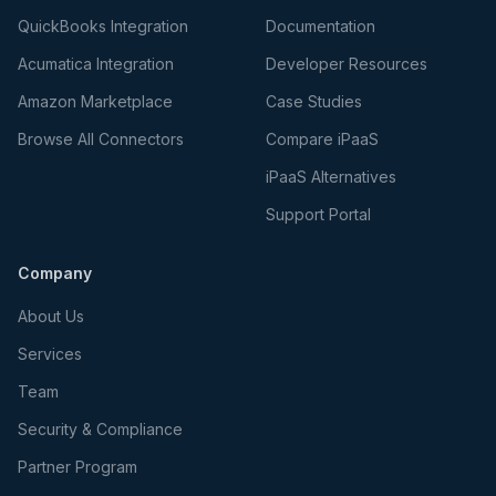
QuickBooks Integration
Documentation
Acumatica Integration
Developer Resources
Amazon Marketplace
Case Studies
Browse All Connectors
Compare iPaaS
iPaaS Alternatives
Support Portal
Company
About Us
Services
Team
Security & Compliance
Partner Program