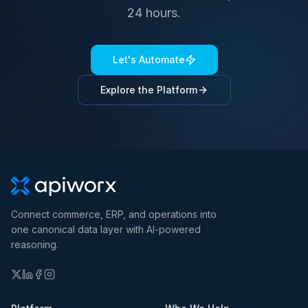
24 hours.
Let's Automate
Explore the Platform
Connect commerce, ERP, and operations into
one canonical data layer with AI-powered
reasoning.