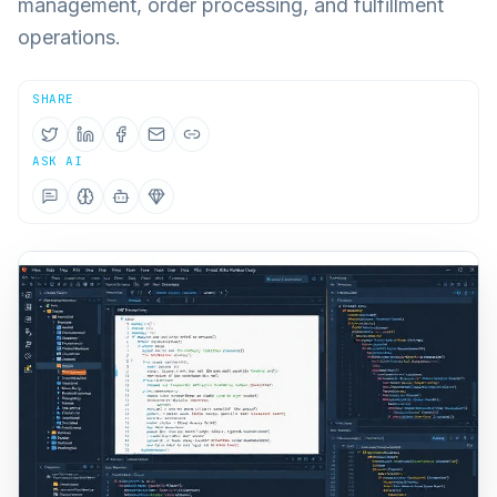
management, order processing, and fulfillment
operations.
SHARE
ASK AI