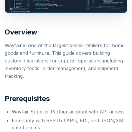
Overview
Wayfair is one of the largest online retailers for home
goods and furniture. This guide covers building
custom integrations for supplier operations including
inventory feeds, order management, and shipment
tracking.
Prerequisites
Wayfair Supplier Partner account with API access
Familiarity with RESTful APIs, EDI, and JSON/XML
data formats