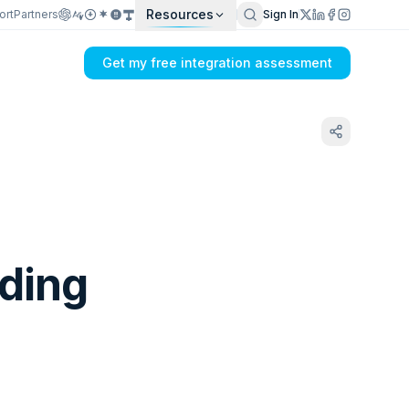
Resources
ort
Partners
Sign In
Get my free integration assessment
lding