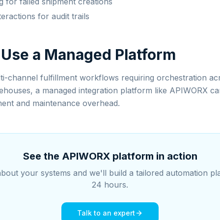
g for failed shipment creations
teractions for audit trails
 Use a Managed Platform
i-channel fulfillment workflows requiring orchestration ac
ehouses, a managed integration platform like APIWORX can 
ent and maintenance overhead.
See the APIWORX platform in action
about your systems and we'll build a tailored automation pl
24 hours.
Talk to an expert