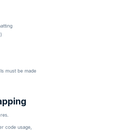
atting
)
lls must be made
apping
res.
ier code usage,