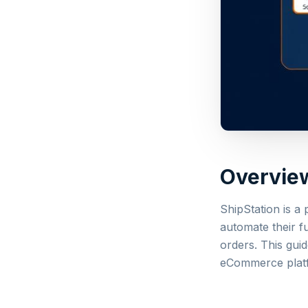
Overvie
ShipStation is a
automate their f
orders. This guid
eCommerce platf