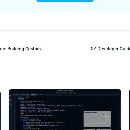
de: Building Custom
DIY Developer Guid
etSuite
Inte