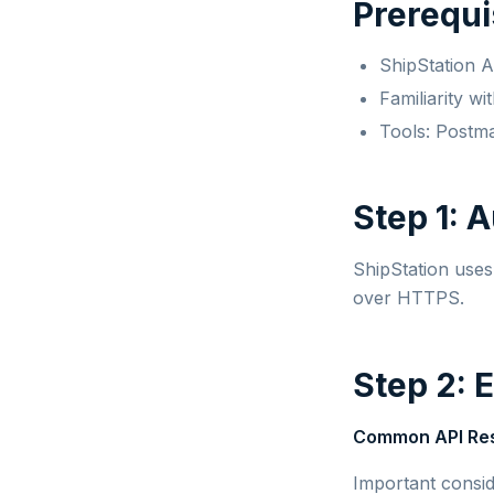
Prerequi
ShipStation 
Familiarity w
Tools: Postm
Step 1: 
ShipStation use
over HTTPS.
Step 2: 
Common API Re
Important consid