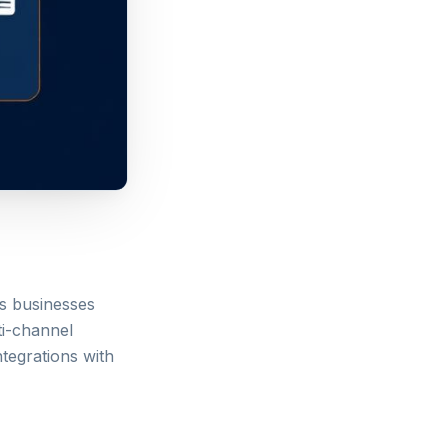
ps businesses
ti-channel
ntegrations with