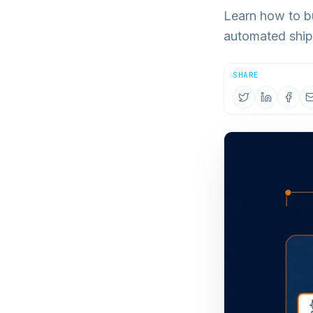
Learn how to bu
automated ship
SHARE