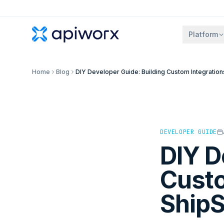
Platform
Home
Blog
DIY Developer Guide: Building Custom Integrations
DEVELOPER GUIDE
DIY D
Custo
ShipS