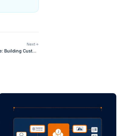
Next
e: Building Custom
grations for Pharos