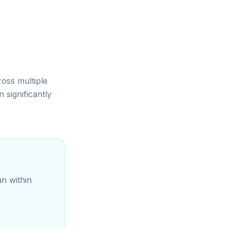
ross multiple
significantly
an within