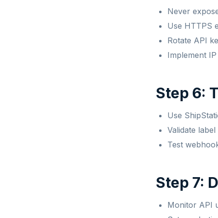
Never expose 
Use HTTPS ex
Rotate API ke
Implement IP 
Step 6: 
Use ShipStati
Validate labe
Test webhook 
Step 7: 
Monitor API u