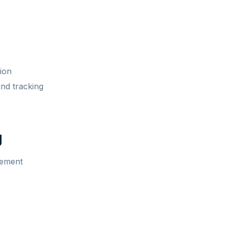
ion
and tracking
g
lement