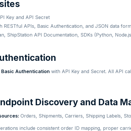
sites
API Key and API Secret
ith RESTful APIs, Basic Authentication, and JSON data form
an, ShipStation API Documentation, SDKs (Python, Node.js
Authentication
s
Basic Authentication
with API Key and Secret. All API ca
Endpoint Discovery and Data M
sources:
Orders, Shipments, Carriers, Shipping Labels, Sto
erations include consistent order ID mapping, proper carr