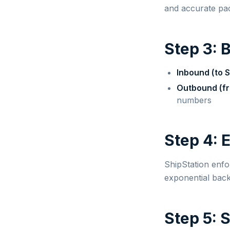
and accurate pac
Step 3: 
Inbound (to S
Outbound (fr
numbers
Step 4: 
ShipStation enfo
exponential back
Step 5: 