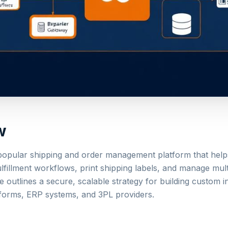
w
 popular shipping and order management platform that hel
ulfillment workflows, print shipping labels, and manage mul
e outlines a secure, scalable strategy for building custom i
orms, ERP systems, and 3PL providers.