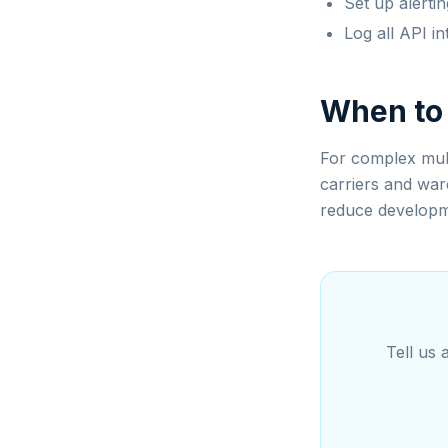
Set up alertin
Log all API in
When to
For complex mult
carriers and war
reduce developm
Tell us 