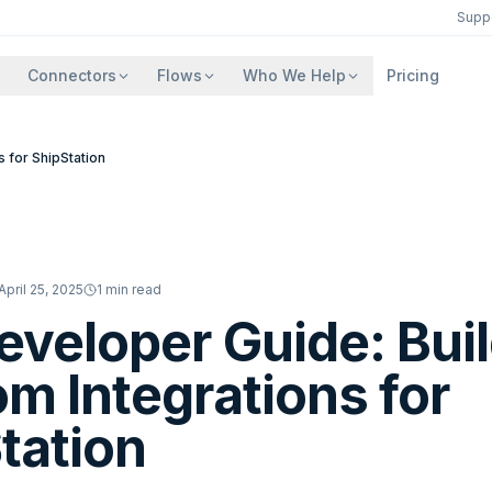
Supp
Connectors
Flows
Who We Help
Pricing
 for ShipStation
April 25, 2025
1
min read
eveloper Guide: Bui
m Integrations for
tation