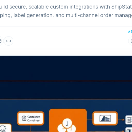
ild secure, scalable custom integrations with ShipStat
ping, label generation, and multi-channel order mana
A