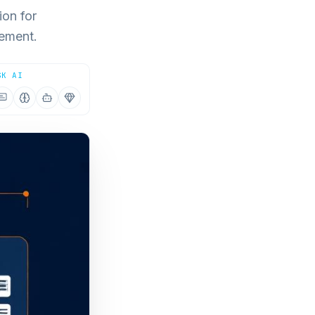
ion for
gement.
SK AI