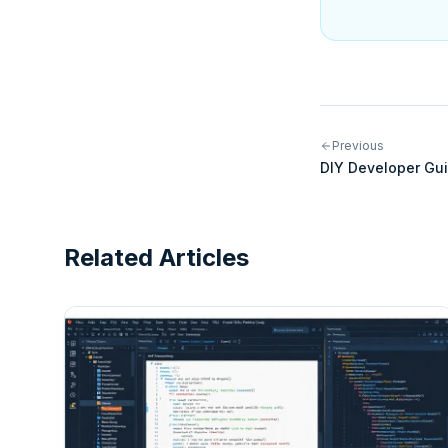
Previous
DIY Developer Gui
Integrations for N
Related Articles