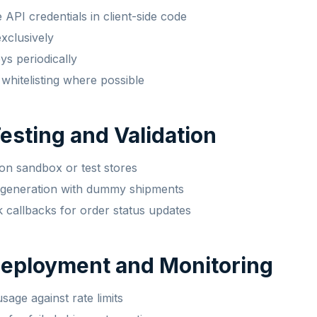
API credentials in client-side code
clusively
ys periodically
whitelisting where possible
Testing and Validation
on sandbox or test stores
l generation with dummy shipments
callbacks for order status updates
Deployment and Monitoring
sage against rate limits