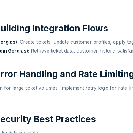
Building Integration Flows
orgias):
Create tickets, update customer profiles, apply ta
om Gorgias):
Retrieve ticket data, customer history, satisfa
Error Handling and Rate Limitin
 for large ticket volumes. Implement retry logic for rate-li
Security Best Practices
dentials securely