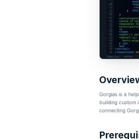
Overvie
Gorgias is a hel
building custom 
connecting Gorg
Prerequi