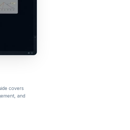
uide covers
agement, and