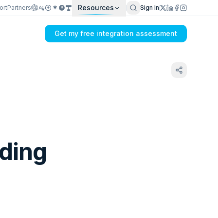
Resources
ort
Partners
Sign In
Get my free integration assessment
lding