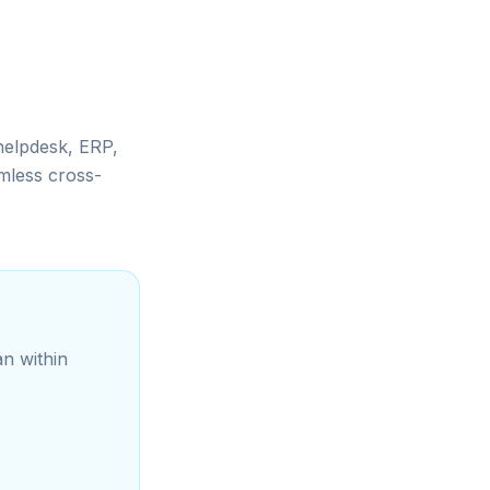
helpdesk, ERP,
mless cross-
an within