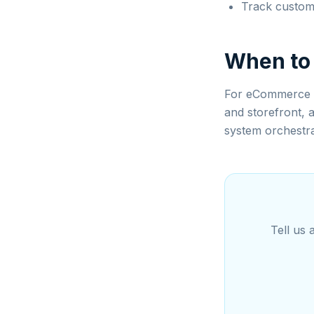
Track custome
When to
For eCommerce b
and storefront, 
system orchestra
Tell us 