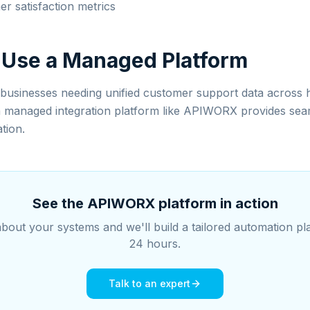
r satisfaction metrics
 Use a Managed Platform
usinesses needing unified customer support data across 
a managed integration platform like APIWORX provides sea
tion.
See the APIWORX platform in action
about your systems and we'll build a tailored automation pl
24 hours.
Talk to an expert