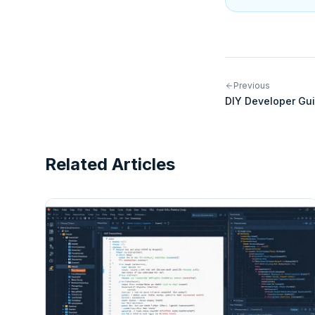
Previous
DIY Developer Gui
Integrations for 
Related Articles