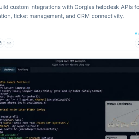
uild custom integrations with Gorgias helpdesk APIs f
tion, ticket management, and CRM connectivity.
A