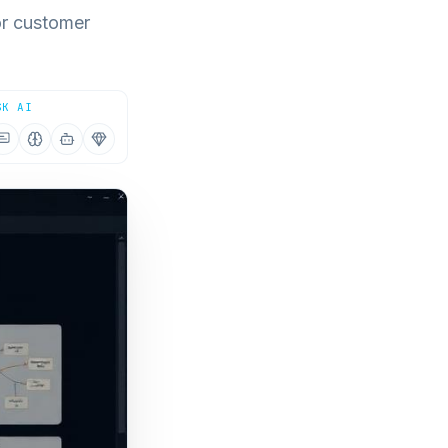
or customer
SK AI