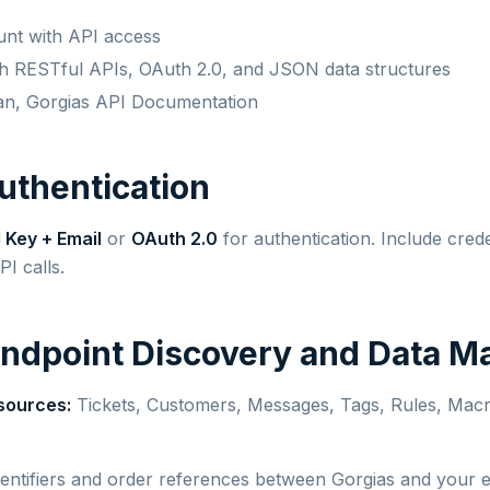
unt with API access
ith RESTful APIs, OAuth 2.0, and JSON data structures
an, Gorgias API Documentation
Authentication
 Key + Email
or
OAuth 2.0
for authentication. Include crede
PI calls.
Endpoint Discovery and Data M
sources:
Tickets, Customers, Messages, Tags, Rules, Macro
entifiers and order references between Gorgias and you