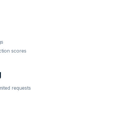
gs
ction scores
g
mited requests