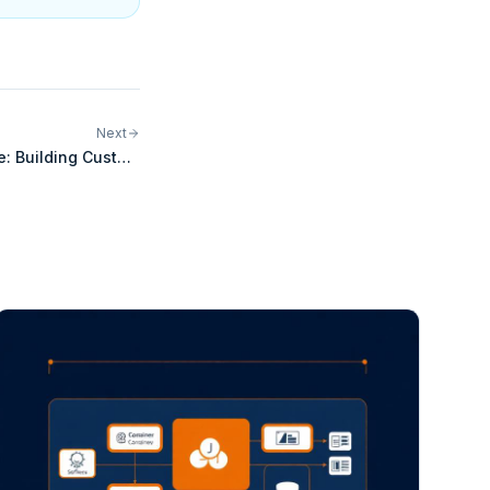
Next
e: Building Custom
egrations for Odoo