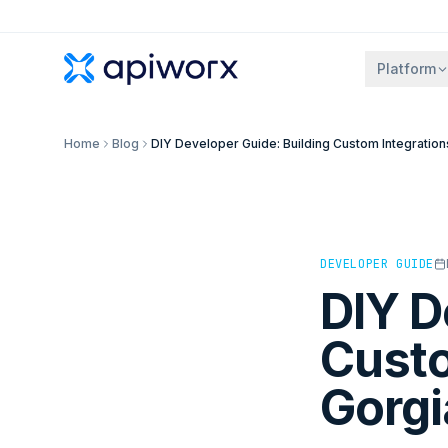
Platform
Home
Blog
DIY Developer Guide: Building Custom Integration
DEVELOPER GUIDE
DIY D
Custo
Gorgi