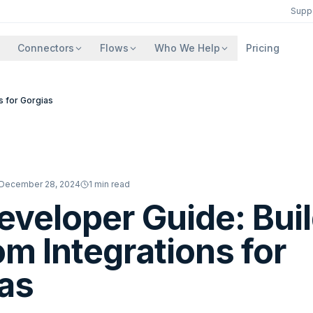
Supp
Connectors
Flows
Who We Help
Pricing
s for Gorgias
December 28, 2024
1
min read
eveloper Guide: Bui
m Integrations for
as