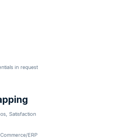
ntials in request
apping
s, Satisfaction
r eCommerce/ERP