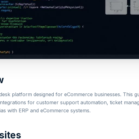
w
pdesk platform designed for eCommerce businesses. This g
integrations for customer support automation, ticket man
ias with ERP and eCommerce systems.
sites