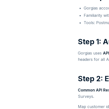
Gorgias acco
Familiarity w
Tools: Postm
Step 1: 
Gorgias uses
API
headers for all A
Step 2: 
Common API Re
Surveys.
Map customer id