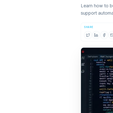
Learn how to b
support automa
SHARE