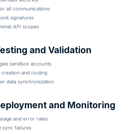
r all communications
hook signatures
nimal API scopes
Testing and Validation
rgias sandbox accounts
t creation and routing
er data synchronization
Deployment and Monitoring
sage and error rates
t sync failures