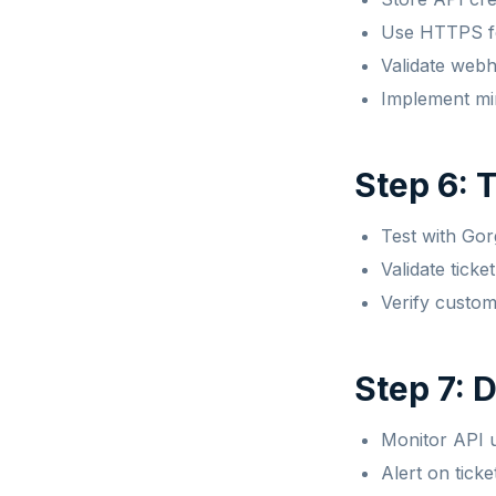
Use HTTPS fo
Validate web
Implement mi
Step 6: 
Test with Go
Validate ticke
Verify custom
Step 7: 
Monitor API u
Alert on ticke