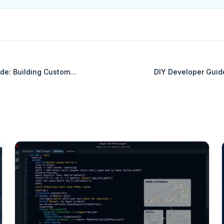
de: Building Custom
DIY Developer Guid
MySQL
Int