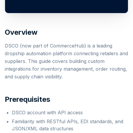
Overview
DSCO (now part of CommerceHub) is a leading
dropship automation platform connecting retailers and
suppliers. This guide covers building custom
integrations for inventory management, order routing,
and supply chain visibility.
Prerequisites
DSCO account with API access
Familiarity with RESTful APIs, EDI standards, and
JSON/XML data structures