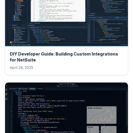
DIY Developer Guide: Building Custom Integrations
for NetSuite
April 28, 2025