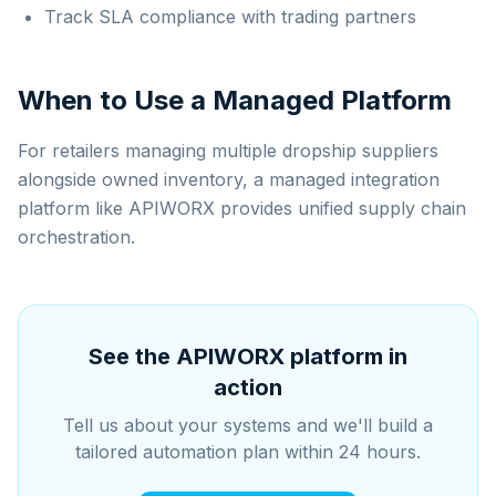
Track SLA compliance with trading partners
When to Use a Managed Platform
For retailers managing multiple dropship suppliers
alongside owned inventory, a managed integration
platform like APIWORX provides unified supply chain
orchestration.
See the APIWORX platform in
action
Tell us about your systems and we'll build a
tailored automation plan within 24 hours.