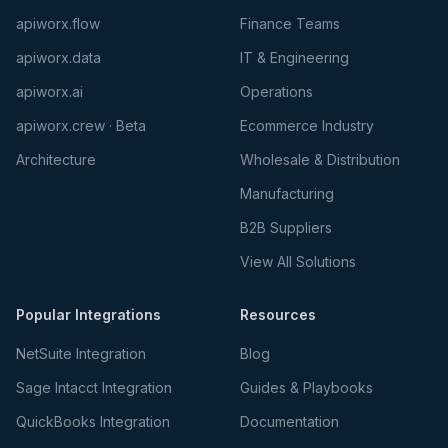
apiworx.flow
Finance Teams
apiworx.data
IT & Engineering
apiworx.ai
Operations
apiworx.crew · Beta
Ecommerce Industry
Architecture
Wholesale & Distribution
Manufacturing
B2B Suppliers
View All Solutions
Popular Integrations
Resources
NetSuite Integration
Blog
Sage Intacct Integration
Guides & Playbooks
QuickBooks Integration
Documentation