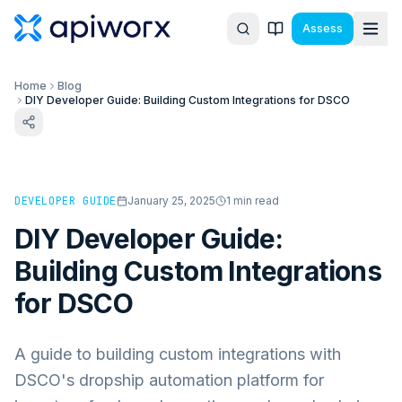
Assess
Home
Blog
DIY Developer Guide: Building Custom Integrations for DSCO
DEVELOPER GUIDE
January 25, 2025
1
min read
DIY Developer Guide:
Building Custom Integrations
for DSCO
A guide to building custom integrations with
DSCO's dropship automation platform for