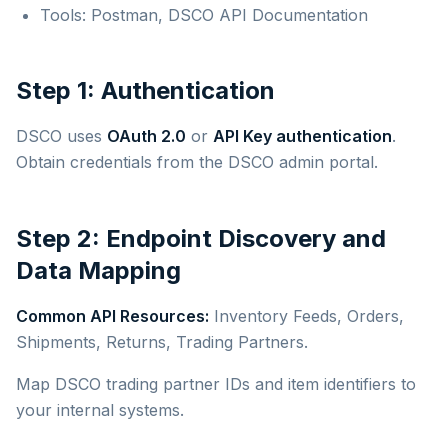
Tools: Postman, DSCO API Documentation
Step 1: Authentication
DSCO uses
OAuth 2.0
or
API Key authentication
.
Obtain credentials from the DSCO admin portal.
Step 2: Endpoint Discovery and
Data Mapping
Common API Resources:
Inventory Feeds, Orders,
Shipments, Returns, Trading Partners.
Map DSCO trading partner IDs and item identifiers to
your internal systems.