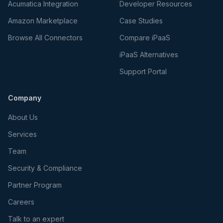
Acumatica Integration
Developer Resources
Amazon Marketplace
Case Studies
Browse All Connectors
Compare iPaaS
iPaaS Alternatives
Support Portal
Company
About Us
Services
Team
Security & Compliance
Partner Program
Careers
Talk to an expert