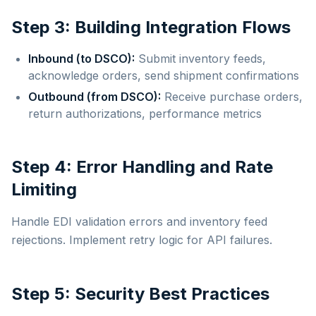
Step 3: Building Integration Flows
Inbound (to DSCO):
Submit inventory feeds,
acknowledge orders, send shipment confirmations
Outbound (from DSCO):
Receive purchase orders,
return authorizations, performance metrics
Step 4: Error Handling and Rate
Limiting
Handle EDI validation errors and inventory feed
rejections. Implement retry logic for API failures.
Step 5: Security Best Practices