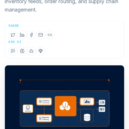
inventory feeds, order routing, and supply chain
management.
SHARE
ASK AI