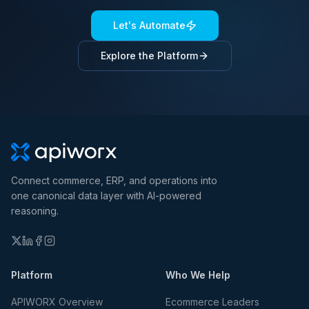
Let's Automate
Explore the Platform
Connect commerce, ERP, and operations into
one canonical data layer with AI-powered
reasoning.
Platform
Who We Help
APIWORX Overview
Ecommerce Leaders