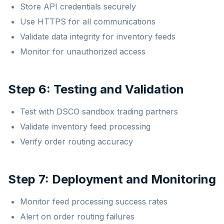
Store API credentials securely
Use HTTPS for all communications
Validate data integrity for inventory feeds
Monitor for unauthorized access
Step 6: Testing and Validation
Test with DSCO sandbox trading partners
Validate inventory feed processing
Verify order routing accuracy
Step 7: Deployment and Monitoring
Monitor feed processing success rates
Alert on order routing failures