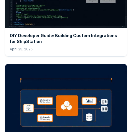
DIY Developer Guide: Building Custom Integrations
for ShipStation
April 25, 2025