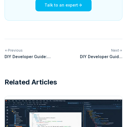
Talk to an expert
Previous
Next
DIY Developer Guide:
DIY Developer Guide:
Building Custom Integrations
Building Custom Integrations
for FedEx
for Magento
Related Articles