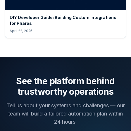
DIY Developer Guide: Building Custom Integrations
for Pharos
April 22, 2025
See the platform behind
trustworthy operations
Tell us about your systems and challenges — our
team will build a tailored automation plan within
24 hours.