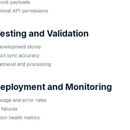
hook payloads
nimal API permissions
Testing and Validation
development stores
uct sync accuracy
retrieval and processing
Deployment and Monitoring
sage and error rates
 failures
tion health metrics