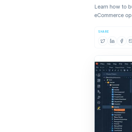
Learn how to bu
eCommerce oper
SHARE