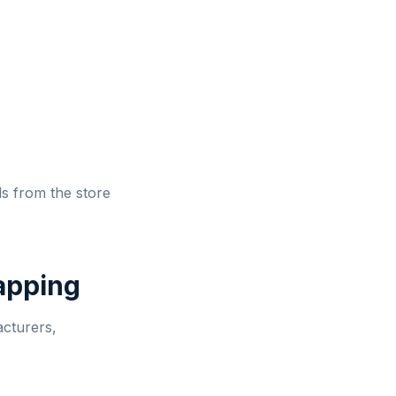
ls from the store
apping
cturers,