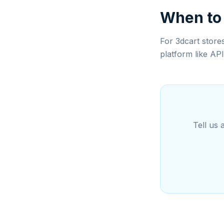
When to
For 3dcart store
platform like AP
Tell us 