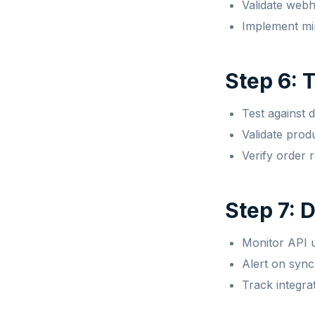
Validate web
Implement mi
Step 6: 
Test against 
Validate prod
Verify order 
Step 7: 
Monitor API u
Alert on sync
Track integra