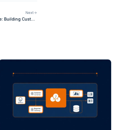
Next
e: Building Custom
s for WooCommerce