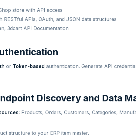
Shop store with API access
ith RESTful APIs, OAuth, and JSON data structures
an, 3dcart API Documentation
Authentication
th
or
Token-based
authentication. Generate API credentia
Endpoint Discovery and Data M
sources:
Products, Orders, Customers, Categories, Manufa
ct structure to your ERP item master.