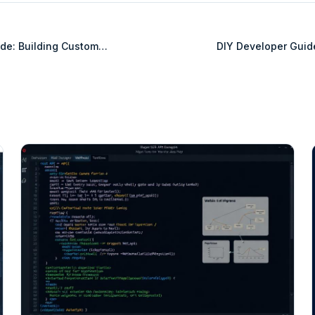
de: Building Custom
DIY Developer Guid
BigCommerce B2B
Integration