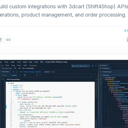
ild custom integrations with 3dcart (Shift4Shop) APIs
ations, product management, and order processing.
A