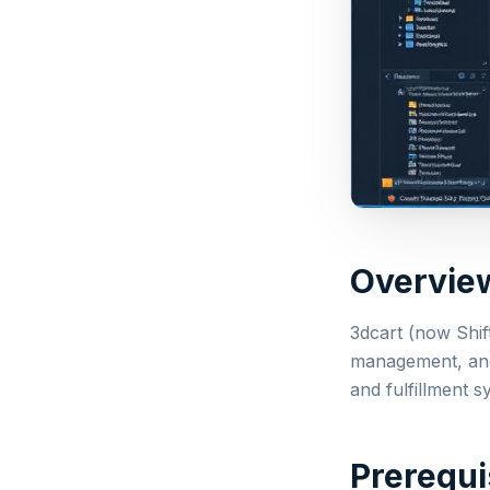
Overvie
3dcart (now Shif
management, and 
and fulfillment s
Prerequi