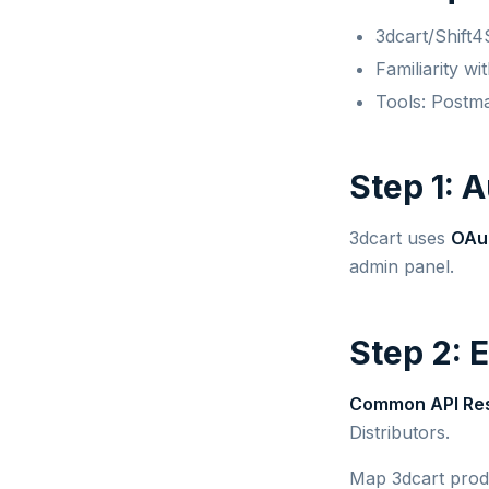
3dcart/Shift4
Familiarity w
Tools: Postm
Step 1: 
3dcart uses
OAu
admin panel.
Step 2: 
Common API Re
Distributors.
Map 3dcart produ