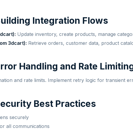
Building Integration Flows
dcart):
Update inventory, create products, manage catego
om 3dcart):
Retrieve orders, customer data, product catal
Error Handling and Rate Limitin
tion and rate limits. Implement retry logic for transient er
Security Best Practices
kens securely
r all communications