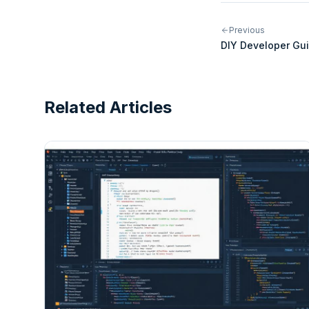
Previous
DIY Developer Gui
Integrations for 
Related Articles