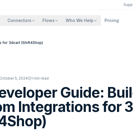
Supp
Connectors
Flows
Who We Help
Pricing
 for 3dcart (Shift4Shop)
October 5, 2024
1
min read
eveloper Guide: Bui
m Integrations for 
t4Shop)