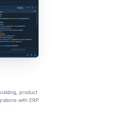
uilding, product
grations with ERP