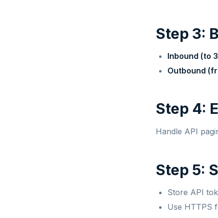
Step 3: 
Inbound (to 3
Outbound (fr
Step 4: 
Handle API pagina
Step 5: 
Store API to
Use HTTPS fo