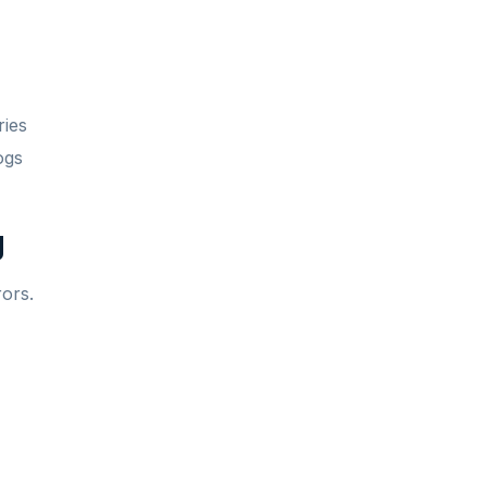
ries
ogs
g
rors.