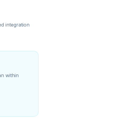
d integration
an within