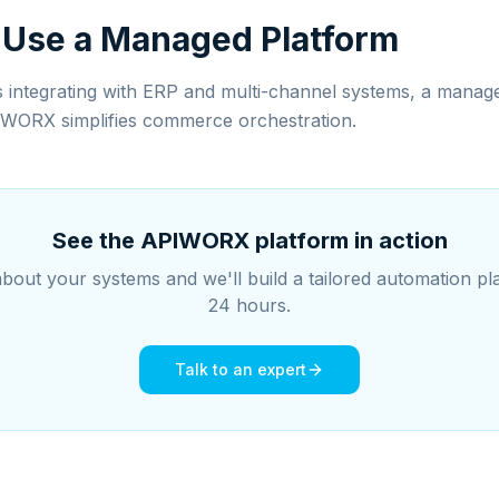
 Use a Managed Platform
s integrating with ERP and multi-channel systems, a manage
IWORX simplifies commerce orchestration.
See the APIWORX platform in action
about your systems and we'll build a tailored automation pl
24 hours.
Talk to an expert