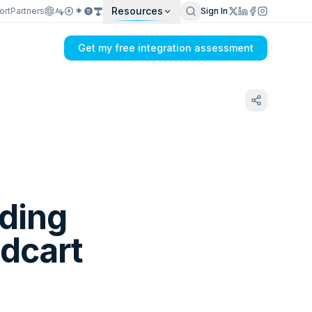
Resources
ort
Partners
Sign In
Get my free integration assessment
lding
3dcart