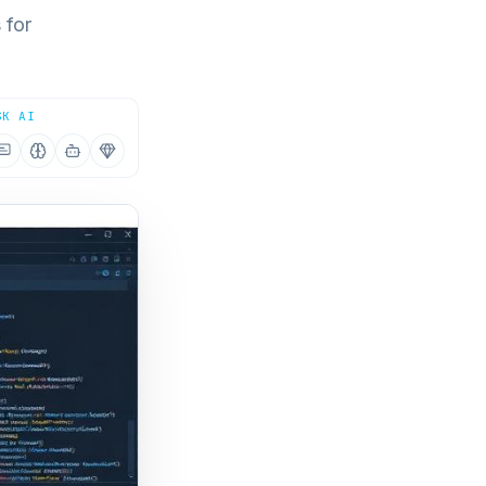
 for
SK AI