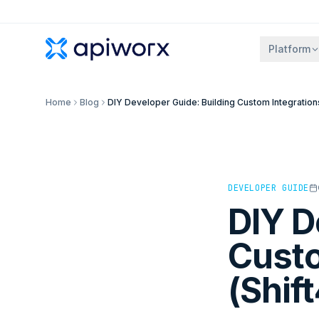
Platform
Home
Blog
DIY Developer Guide: Building Custom Integrations
DEVELOPER GUIDE
DIY D
Custo
(Shif