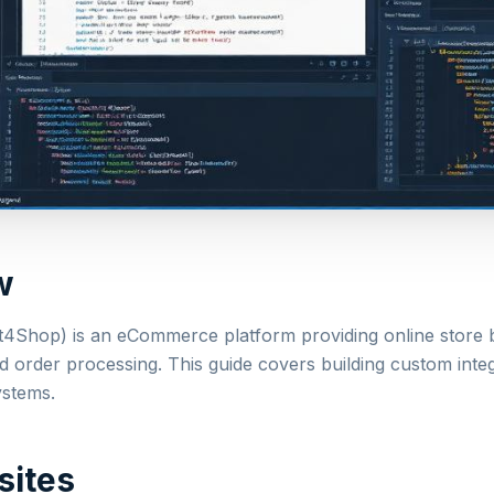
w
t4Shop) is an eCommerce platform providing online store b
order processing. This guide covers building custom inte
ystems.
sites