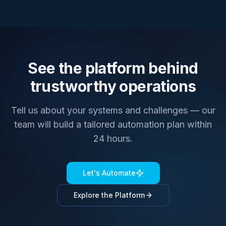
See the platform behind
trustworthy operations
Tell us about your systems and challenges — our
team will build a tailored automation plan within
24 hours.
Let's Automate
Explore the Platform