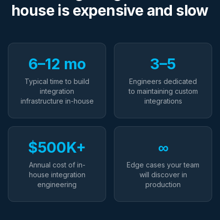
house is expensive and slow
6–12 mo
3–5
Typical time to build
Engineers dedicated
integration
to maintaining custom
infrastructure in-house
integrations
$500K+
∞
Annual cost of in-
Edge cases your team
house integration
will discover in
engineering
production