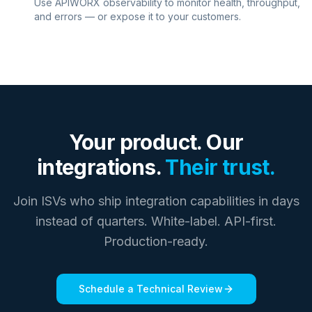
Use APIWORX observability to monitor health, throughput,
and errors — or expose it to your customers.
Your product. Our
integrations.
Their trust.
Join ISVs who ship integration capabilities in days
instead of quarters. White-label. API-first.
Production-ready.
Schedule a Technical Review