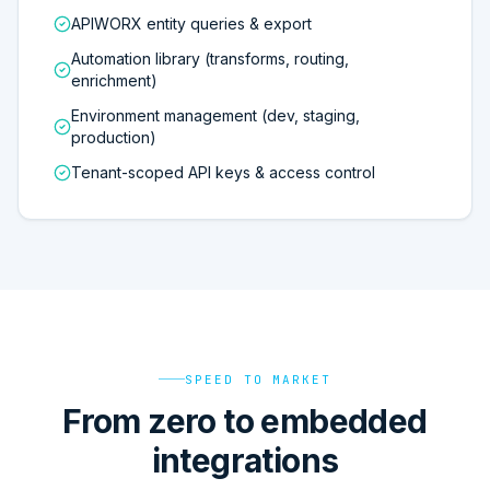
APIWORX entity queries & export
Automation library (transforms, routing,
enrichment)
Environment management (dev, staging,
production)
Tenant-scoped API keys & access control
SPEED TO MARKET
From zero to embedded
integrations