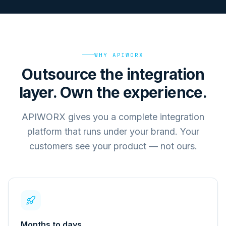
WHY APIWORX
Outsource the integration
layer. Own the experience.
APIWORX gives you a complete integration
platform that runs under your brand. Your
customers see your product — not ours.
Months to days