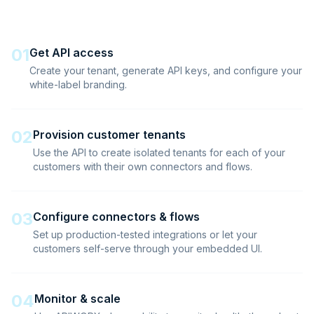
01
Get API access
Create your tenant, generate API keys, and configure your
white-label branding.
02
Provision customer tenants
Use the API to create isolated tenants for each of your
customers with their own connectors and flows.
03
Configure connectors & flows
Set up production-tested integrations or let your
customers self-serve through your embedded UI.
04
Monitor & scale