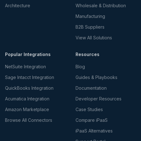
Architecture
Wholesale & Distribution
Manufacturing
B2B Suppliers
View All Solutions
Popular Integrations
Resources
NetSuite Integration
Blog
Sage Intacct Integration
Guides & Playbooks
QuickBooks Integration
Documentation
Acumatica Integration
Developer Resources
Amazon Marketplace
Case Studies
Browse All Connectors
Compare iPaaS
iPaaS Alternatives