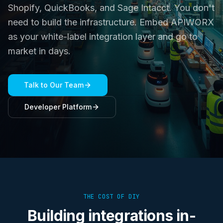
Shopify, QuickBooks, and Sage Intacct. You don't
need to build the infrastructure. Embed APIWORX
as your white-label integration layer and go to
market in days.
Talk to Our Team
Developer Platform
THE COST OF DIY
Building integrations in-