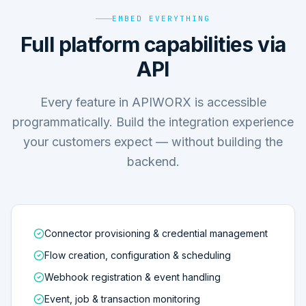
EMBED EVERYTHING
Full platform capabilities via
API
Every feature in APIWORX is accessible
programmatically. Build the integration experience
your customers expect — without building the
backend.
Connector provisioning & credential management
Flow creation, configuration & scheduling
Webhook registration & event handling
Event, job & transaction monitoring