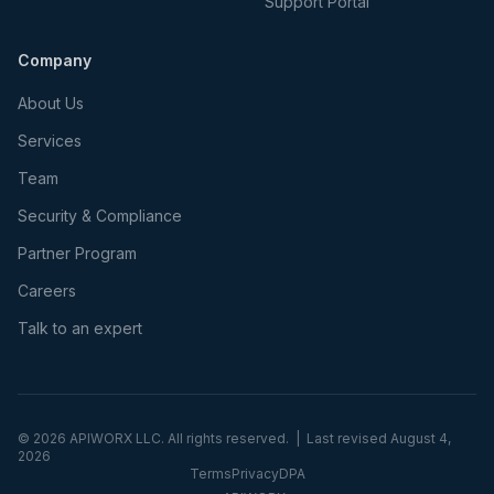
Support Portal
Company
About Us
Services
Team
Security & Compliance
Partner Program
Careers
Talk to an expert
©
2026
APIWORX LLC. All rights reserved. | Last revised
August 4,
2026
Terms
Privacy
DPA