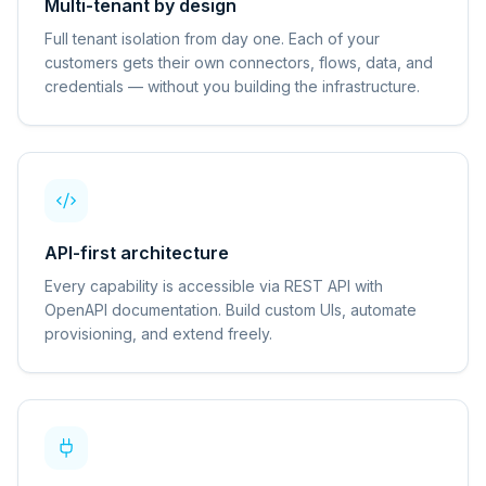
Multi-tenant by design
Full tenant isolation from day one. Each of your
customers gets their own connectors, flows, data, and
credentials — without you building the infrastructure.
API-first architecture
Every capability is accessible via REST API with
OpenAPI documentation. Build custom UIs, automate
provisioning, and extend freely.