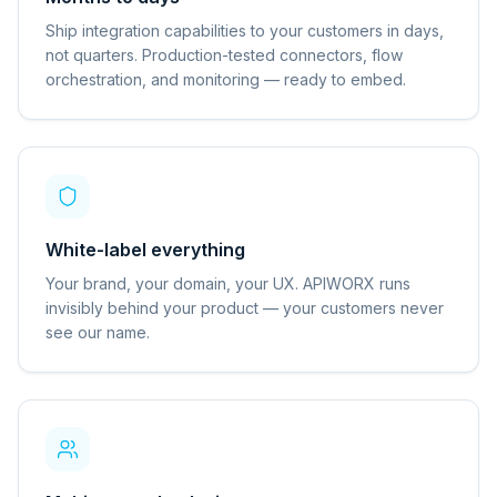
Ship integration capabilities to your customers in days,
not quarters. Production-tested connectors, flow
orchestration, and monitoring — ready to embed.
White-label everything
Your brand, your domain, your UX. APIWORX runs
invisibly behind your product — your customers never
see our name.