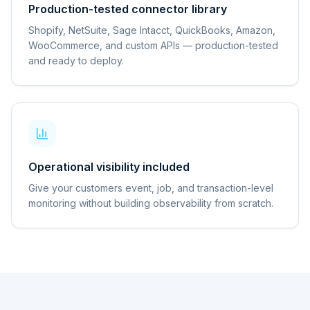
Production-tested connector library
Shopify, NetSuite, Sage Intacct, QuickBooks, Amazon,
WooCommerce, and custom APIs — production-tested
and ready to deploy.
Operational visibility included
Give your customers event, job, and transaction-level
monitoring without building observability from scratch.