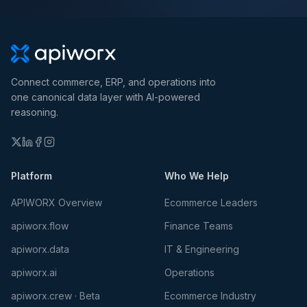
Connect commerce, ERP, and operations into
one canonical data layer with AI-powered
reasoning.
Platform
Who We Help
APIWORX Overview
Ecommerce Leaders
apiworx.flow
Finance Teams
apiworx.data
IT & Engineering
apiworx.ai
Operations
apiworx.crew · Beta
Ecommerce Industry