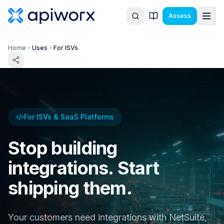
Assess
Home
Uses
For ISVs
For ISVs & SaaS Platforms
Stop building
integrations. Start
shipping them.
Your customers need integrations with NetSuite,